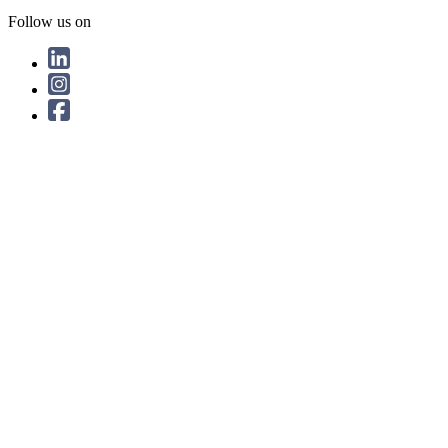
Follow us on