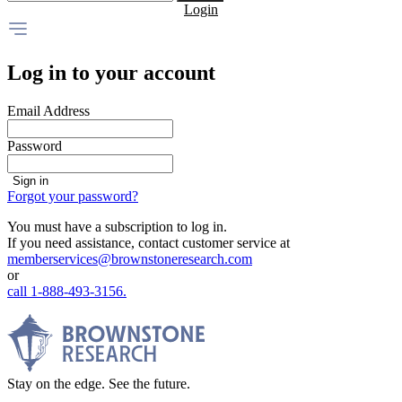
Login
Log in to your account
Email Address
Password
Sign in
Forgot your password?
You must have a subscription to log in.
If you need assistance, contact customer service at
memberservices@brownstoneresearch.com
or
call 1-888-493-3156.
Stay on the edge. See the future.