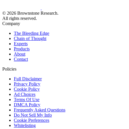
© 2026 Brownstone Research.
All rights reserved.
Company
The Bleeding Edge
Chain of Thought
Experts
Products
About
Contact
Policies
Full Disclaimer
Privacy Policy
Cookie Policy
Ad Choices
Terms Of Use
DMCA Policy
Frequently Asked Questions
Do Not Sell My Info
Cookie Preferences
Whitelisting