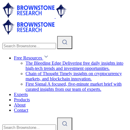
Free Resources
The Bleeding Edge
Delivering free daily insights into
high-tech trends and investment opportunities.
Chain of Thought
Timely insights on cryptocurrency
markets, and blockchain innovation.
First Signal
A focused, five-minute market brief with
curated insights from our team of experts.
Experts
Products
About
Contact