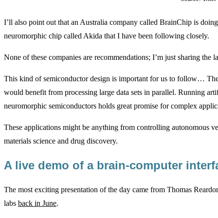
I’ll also point out that an Australia company called BrainChip is doing
neuromorphic chip called Akida that I have been following closely.
None of these companies are recommendations; I’m just sharing the 
This kind of semiconductor design is important for us to follow… Th
would benefit from processing large data sets in parallel. Running arti
neuromorphic semiconductors holds great promise for complex applic
These applications might be anything from controlling autonomous veh
materials science and drug discovery.
A live demo of a brain-computer inter
The most exciting presentation of the day came from Thomas Rear
labs
back in June
.