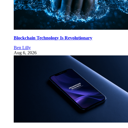
Blockchain Technology Is Revolutionary
Ben Lilly
Aug 6, 2026