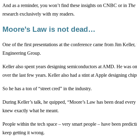
And as a reminder, you won’t find these insights on CNBC or in
The 
research exclusively with my readers.
Moore’s Law is not dead…
One of the first presentations at the conference came from Jim Keller, w
Engineering Group.
Keller also spent years designing semiconductors at AMD. He was one
over the last few years. Keller also had a stint at Apple designing chip
So he has a ton of “street cred” in the industry.
During Keller’s talk, he quipped, “Moore’s Law has been dead every 
knew exactly what he meant.
People within the tech space – very smart people – have been predic
keep getting it wrong.