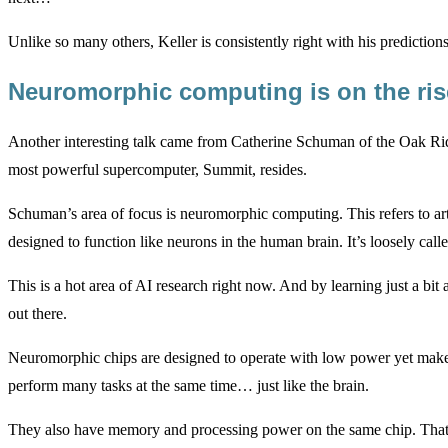
Unlike so many others, Keller is consistently right with his predicti
Neuromorphic computing is on the ri
Another interesting talk came from Catherine Schuman of the Oak Ri
most powerful supercomputer, Summit, resides.
Schuman’s area of focus is neuromorphic computing. This refers to art
designed to function like neurons in the human brain. It’s loosely cal
This is a hot area of AI research right now. And by learning just a bit
out there.
Neuromorphic chips are designed to operate with low power yet make
perform many tasks at the same time… just like the brain.
They also have memory and processing power on the same chip. That a