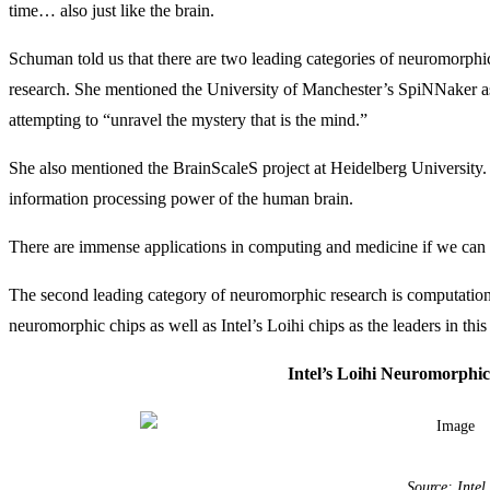
time… also just like the brain.
Schuman told us that there are two leading categories of neuromorphic 
research. She mentioned the University of Manchester’s SpiNNaker as o
attempting to “unravel the mystery that is the mind.”
She also mentioned the BrainScaleS project at Heidelberg University.
information processing power of the human brain.
There are immense applications in computing and medicine if we can c
The second leading category of neuromorphic research is computati
neuromorphic chips as well as Intel’s Loihi chips as the leaders in this
Intel’s Loihi Neuromorphi
Source: Intel