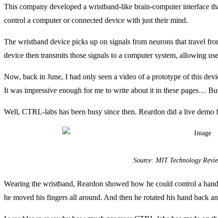
This company developed a wristband-like brain-computer interface t
control a computer or connected device with just their mind.
The wristband device picks up on signals from neurons that travel 
device then transmits those signals to a computer system, allowing use
Now, back in June, I had only seen a video of a prototype of this d
It was impressive enough for me to write about it in these pages… But
Well, CTRL-labs has been busy since then. Reardon did a live demo fo
Source: MIT Technology Revi
Wearing the wristband, Reardon showed how he could control a hand o
he moved his fingers all around. And then he rotated his hand back and