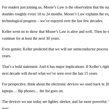
For readers just joining us, Moore’s Law is the observation that the nu
doubles roughly every 18 to 24 months. Moore’s Law explains the ex
technological progress – we’ve enjoyed over the last few decades.
Keller went on to show that Moore’s Law is alive and well. Then he to
continue for at least the next 30 years.
Even gutsier, Keller predicted that we will see semiconductor process
years.
That’s a bold statement. And it has major implications. If Keller’s rig
next decade will dwarf what we’ve seen over the last 15 years.
For perspective, think about the electronic devices we used back in
laptops… flip phones… the list goes on.
The devices we use today are lighter, sleeker, and far more powerful.
next…