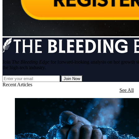
Join
The Bleeding Edge
for forward-looking analysis on hot growth s
the high-tech industry.
Join Now
Recent Articles
See All