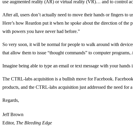
use augmented reality (AR) or virtual reality (VR)… and to control ac
After all, users don’t actually need to move their hands or fingers to 
Here’s how Reardon put it when he spoke about the direction of th
with powers you have never had before.”
So very soon, it will be normal for people to walk around with devices 
that allow them to issue “thought commands” to computer programs, 
Imagine being able to type an email or text message with your hands 
The CTRL-labs acquisition is a bullish move for Facebook. Facebook i
products, and the CTRL-labs acquisition just addressed the need for a 
Regards,
Jeff Brown
Editor,
The Bleeding Edge