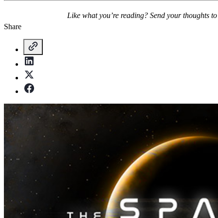
Like what you’re reading? Send your thoughts t
Share