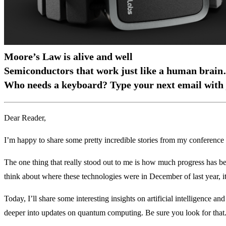
Moore’s Law is alive and well
Semiconductors that work just like a human brai
Who needs a keyboard? Type your next email with 
Dear Reader,
I’m happy to share some pretty incredible stories from my conference
The one thing that really stood out to me is how much progress has b
think about where these technologies were in December of last year, it
Today, I’ll share some interesting insights on artificial intelligence 
deeper into updates on quantum computing. Be sure you look for that