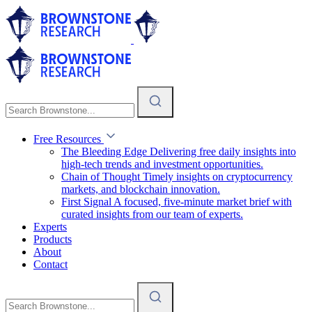
Free Resources
The Bleeding Edge
Delivering free daily insights into
high-tech trends and investment opportunities.
Chain of Thought
Timely insights on cryptocurrency
markets, and blockchain innovation.
First Signal
A focused, five-minute market brief with
curated insights from our team of experts.
Experts
Products
About
Contact