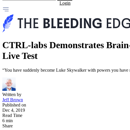
Login
CTRL-labs Demonstrates Brain-
Live Test
“You have suddenly become Luke Skywalker with powers you have 
Written by
Jeff Brown
Published on
Dec 4, 2019
Read Time
6 min
Share