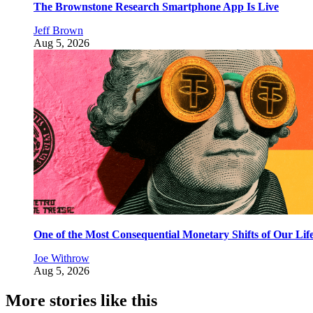
The Brownstone Research Smartphone App Is Live
Jeff Brown
Aug 5, 2026
One of the Most Consequential Monetary Shifts of Our Lif
Joe Withrow
Aug 5, 2026
More stories like this