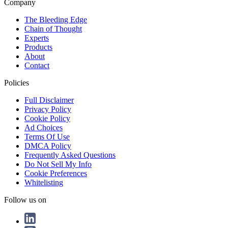
Company
The Bleeding Edge
Chain of Thought
Experts
Products
About
Contact
Policies
Full Disclaimer
Privacy Policy
Cookie Policy
Ad Choices
Terms Of Use
DMCA Policy
Frequently Asked Questions
Do Not Sell My Info
Cookie Preferences
Whitelisting
Follow us on