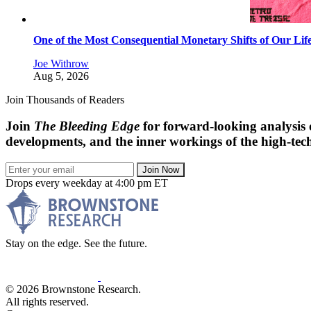
One of the Most Consequential Monetary Shifts of Our Lif
Joe Withrow
Aug 5, 2026
Join Thousands of Readers
Join
The Bleeding Edge
for forward-looking analysis 
developments, and the inner workings of the high-tech
Join Now
Drops every weekday at 4:00 pm ET
Stay on the edge. See the future.
© 2026 Brownstone Research.
All rights reserved.