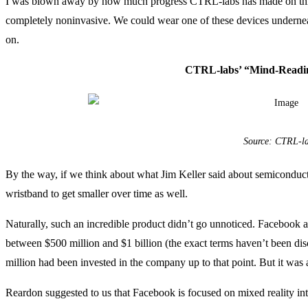
I was blown away by how much progress CTRL-labs has made on this s
completely noninvasive. We could wear one of these devices undernea
on.
CTRL-labs’ “Mind-Readi
Source: CTRL-l
By the way, if we think about what Jim Keller said about semiconduct
wristband to get smaller over time as well.
Naturally, such an incredible product didn’t go unnoticed. Faceboo
between $500 million and $1 billion (the exact terms haven’t been dis
million had been invested in the company up to that point. But it w
Reardon suggested to us that Facebook is focused on mixed reality inte