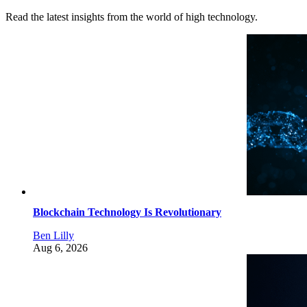
Read the latest insights from the world of high technology.
Blockchain Technology Is Revolutionary
Ben Lilly
Aug 6, 2026