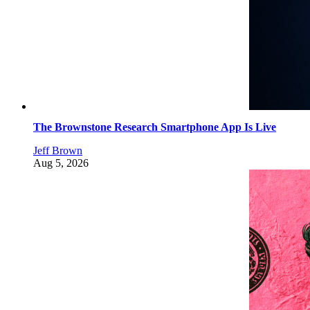
The Brownstone Research Smartphone App Is Live
Jeff Brown
Aug 5, 2026