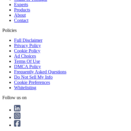
Experts
Products
About
Contact
Policies
Full Disclaimer
Privacy Policy
Cookie Policy
Ad Choices
Terms Of Use
DMCA Policy
Frequently Asked Questions
Do Not Sell My Info
Cookie Preferences
Whitelisting
Follow us on