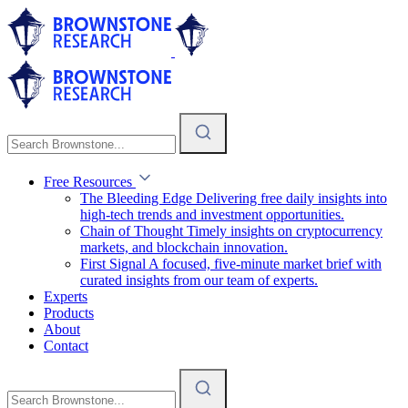
Free Resources
The Bleeding Edge
Delivering free daily insights into
high-tech trends and investment opportunities.
Chain of Thought
Timely insights on cryptocurrency
markets, and blockchain innovation.
First Signal
A focused, five-minute market brief with
curated insights from our team of experts.
Experts
Products
About
Contact