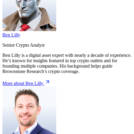
Ben Lilly
Senior Crypto Analyst
Ben Lilly is a digital asset expert with nearly a decade of experience.
He’s known for insights featured in top crypto outlets and for
founding multiple companies. His background helps guide
Brownstone Research’s crypto coverage.
More about Ben Lilly