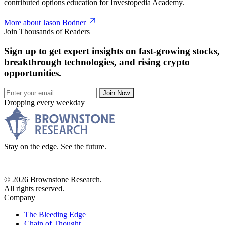
contributed options education for Investopedia Academy.
More about Jason Bodner
Join Thousands of Readers
Sign up to get expert insights on fast-growing stocks,
breakthrough technologies, and rising crypto
opportunities.
Join Now
Dropping every weekday
Stay on the edge. See the future.
© 2026 Brownstone Research.
All rights reserved.
Company
The Bleeding Edge
Chain of Thought