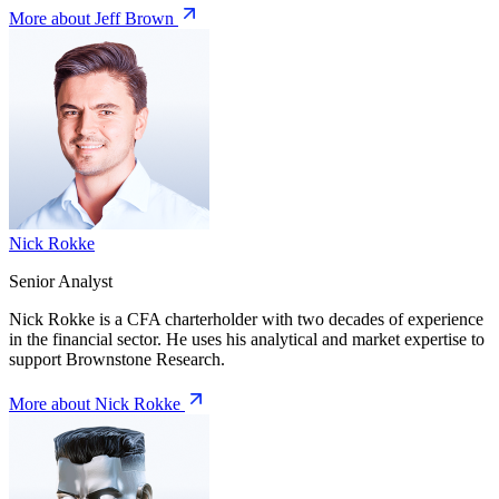
More about Jeff Brown
Nick Rokke
Senior Analyst
Nick Rokke is a CFA charterholder with two decades of experience
in the financial sector. He uses his analytical and market expertise to
support Brownstone Research.
More about Nick Rokke