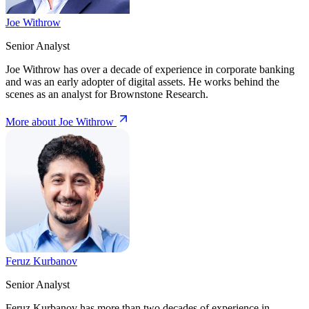
Joe Withrow
Senior Analyst
Joe Withrow has over a decade of experience in corporate banking
and was an early adopter of digital assets. He works behind the
scenes as an analyst for Brownstone Research.
More about Joe Withrow
Feruz Kurbanov
Senior Analyst
Feruz Kurbanov has more than two decades of experience in