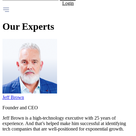
Login
Our Experts
Jeff Brown
Founder and CEO
Jeff Brown is a high-technology executive with 25 years of
experience. And that’s helped make him successful at identifying
tech companies that are well-positioned for exponential growth.