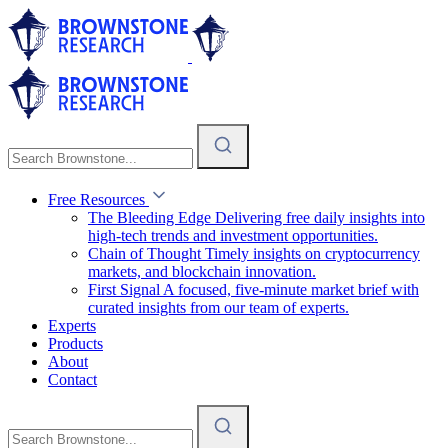
Free Resources
The Bleeding Edge
Delivering free daily insights into
high-tech trends and investment opportunities.
Chain of Thought
Timely insights on cryptocurrency
markets, and blockchain innovation.
First Signal
A focused, five-minute market brief with
curated insights from our team of experts.
Experts
Products
About
Contact