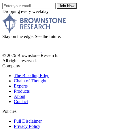
Join Now
Dropping every weekday
Stay on the edge. See the future.
© 2026 Brownstone Research.
All rights reserved.
Company
The Bleeding Edge
Chain of Thought
Experts
Products
About
Contact
Policies
Full Disclaimer
Privacy Policy