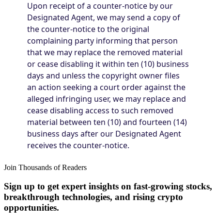
Join Thousands of Readers
Sign up to get expert insights on fast-growing stocks,
breakthrough technologies, and rising crypto
opportunities.