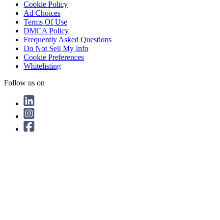
Cookie Policy
Ad Choices
Terms Of Use
DMCA Policy
Frequently Asked Questions
Do Not Sell My Info
Cookie Preferences
Whitelisting
Follow us on