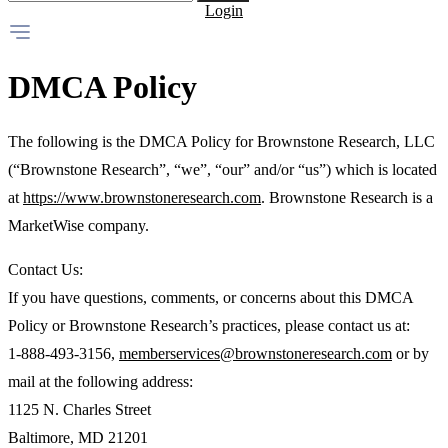
Login
DMCA Policy
The following is the DMCA Policy for Brownstone Research, LLC
(“Brownstone Research”, “we”, “our” and/or “us”) which is located
at
https://www.brownstoneresearch.com
. Brownstone Research is a
MarketWise company.
Contact Us:
If you have questions, comments, or concerns about this DMCA
Policy or Brownstone Research’s practices, please contact us at:
1-888-493-3156,
memberservices@brownstoneresearch.com
or by
mail at the following address:
1125 N. Charles Street
Baltimore, MD 21201