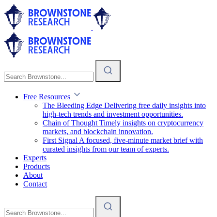
Free Resources
The Bleeding Edge
Delivering free daily insights into
high-tech trends and investment opportunities.
Chain of Thought
Timely insights on cryptocurrency
markets, and blockchain innovation.
First Signal
A focused, five-minute market brief with
curated insights from our team of experts.
Experts
Products
About
Contact