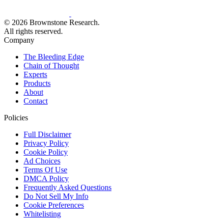
© 2026 Brownstone Research.
All rights reserved.
Company
The Bleeding Edge
Chain of Thought
Experts
Products
About
Contact
Policies
Full Disclaimer
Privacy Policy
Cookie Policy
Ad Choices
Terms Of Use
DMCA Policy
Frequently Asked Questions
Do Not Sell My Info
Cookie Preferences
Whitelisting