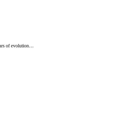
years of evolution…