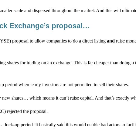
e smaller scale and dispersed throughout the market. And this will ultima
ock Exchange’s proposal…
SE) proposal to allow companies to do a direct listing
and
raise mone
sting shares for trading on an exchange. This is far cheaper than doing 
 period where early investors are not permitted to sell their shares.
 any new shares… which means it can’t raise capital. And that’s exactl
C) rejected the proposal.
a lock-up period. It basically said this would enable bad actors to fac