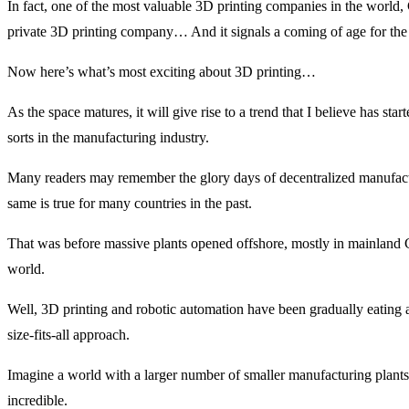
In fact, one of the most valuable 3D printing companies in the world
private 3D printing company… And it signals a coming of age for the 
Now here’s what’s most exciting about 3D printing…
As the space matures, it will give rise to a trend that I believe has st
sorts in the manufacturing industry.
Many readers may remember the glory days of decentralized manufac
same is true for many countries in the past.
That was before massive plants opened offshore, mostly in mainland C
world.
Well, 3D printing and robotic automation have been gradually eating a
size-fits-all approach.
Imagine a world with a larger number of smaller manufacturing plants
incredible.