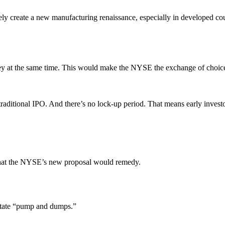
tely create a new manufacturing renaissance, especially in developed cou
y at the same time. This would make the NYSE the exchange of choice
a traditional IPO. And there’s no lock-up period. That means early invest
y what the NYSE’s new proposal would remedy.
ilitate “pump and dumps.”