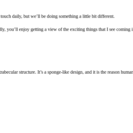
ch daily, but we’ll be doing something a little bit different.
ly, you’ll enjoy getting a view of the exciting things that I see coming 
rabecular structure. It’s a sponge-like design, and it is the reason huma