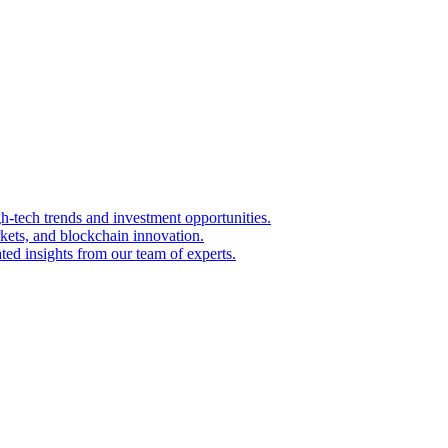
igh-tech trends and investment opportunities.
kets, and blockchain innovation.
ted insights from our team of experts.