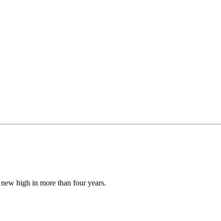
new high in more than four years.