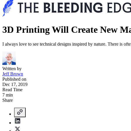
3D Printing Will Create New M
I always love to see technical designs inspired by nature. There is oft
Written by
Jeff Brown
Published on
Dec 17, 2019
Read Time
7 min
Share