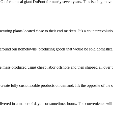
O of chemical giant DuPont for nearly seven years. This is a big move 
cturing plants located close to their end markets. It’s a counterrevolutio
around our hometowns, producing goods that would be sold domestical
e mass-produced using cheap labor offshore and then shipped all over 
reate fully customizable products on demand. It’s the opposite of the 
ivered in a matter of days – or sometimes hours. The convenience will