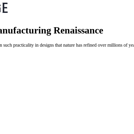
anufacturing Renaissance
en such practicality in designs that nature has refined over millions of 