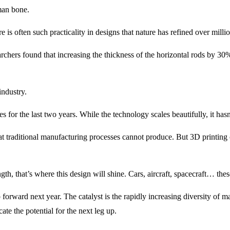
uman bone.
e is often such practicality in designs that nature has refined over milli
earchers found that increasing the thickness of the horizontal rods by 30%
industry.
ses for the last two years. While the technology scales beautifully, it ha
that traditional manufacturing processes cannot produce. But 3D printing 
ngth, that’s where this design will shine. Cars, aircraft, spacecraft… th
p forward next year. The catalyst is the rapidly increasing diversity of m
ate the potential for the next leg up.