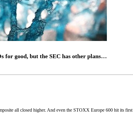
s for good, but the SEC has other plans…
site all closed higher. And even the STOXX Europe 600 hit its first 