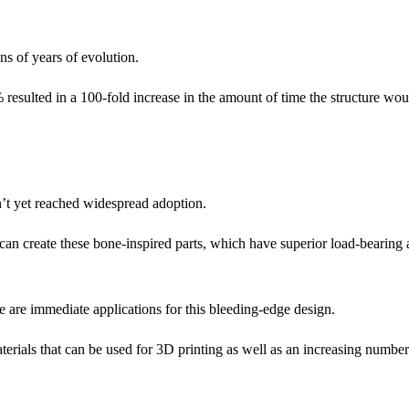
ons of years of evolution.
 resulted in a 100-fold increase in the amount of time the structure woul
sn’t yet reached widespread adoption.
can create these bone-inspired parts, which have superior load-bearing a
ese are immediate applications for this bleeding-edge design.
aterials that can be used for 3D printing as well as an increasing number