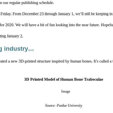
m our regular publishing schedule.
riday. From December 23 through January 1, we’ll still be keeping in tou
for 2020. We will have a bit of fun looking into the near future. Hopeful
ting January 2.
ng industry…
ated a new 3D-printed structure inspired by human bones. It’s called a t
3D Printed Model of Human Bone Trabeculae
Source: Purdue University