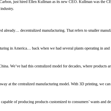
, Carbon, just hired Ellen Kullman as its new CEO. Kullman was the CE
industry.
arted already… decentralized manufacturing. That refers to smaller manufa
turing in America… back when we had several plants operating in and 
hina. We’ve had this centralized model for decades, where products ar
way at the centralized manufacturing model. With 3D printing, we can c
 capable of producing products customized to consumers’ wants and del