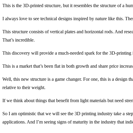
This is the 3D-printed structure, but it resembles the structure of a h
I always love to see technical designs inspired by nature like this. Ther
This structure consists of vertical plates and horizontal rods. And res
That’s incredible.
This discovery will provide a much-needed spark for the 3D-printing 
This is a market that’s been flat in both growth and share price increa
Well, this new structure is a game changer. For one, this is a design 
relative to their weight.
If we think about things that benefit from light materials but need stre
So I am optimistic that we will see the 3D printing industry take a ste
applications. And I’m seeing signs of maturity in the industry that indic