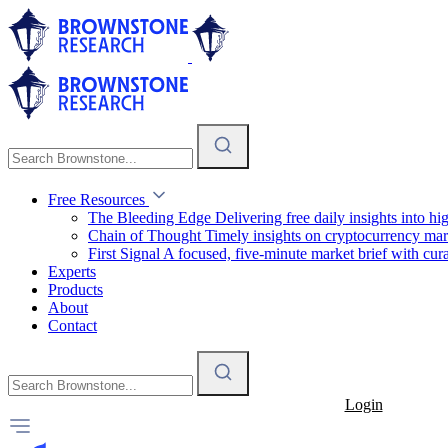
Free Resources
The Bleeding Edge
Delivering free daily insights into h
Chain of Thought
Timely insights on cryptocurrency mar
First Signal
A focused, five-minute market brief with cura
Experts
Products
About
Contact
Login