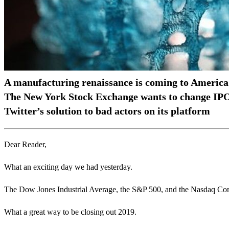
A manufacturing renaissance is coming to America
The New York Stock Exchange wants to change IPO
Twitter’s solution to bad actors on its platform
Dear Reader,
What an exciting day we had yesterday.
The Dow Jones Industrial Average, the S&P 500, and the Nasdaq Compo
What a great way to be closing out 2019.