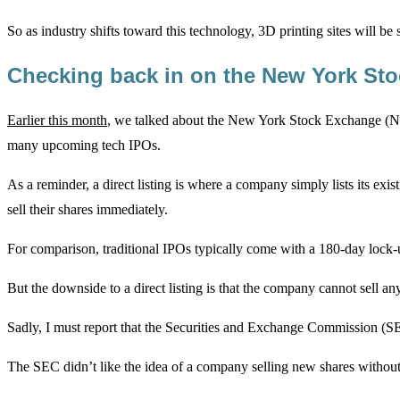
So as industry shifts toward this technology, 3D printing sites will b
Checking back in on the New York St
Earlier this month
, we talked about the New York Stock Exchange (NY
many upcoming tech IPOs.
As a reminder, a direct listing is where a company simply lists its exi
sell their shares immediately.
For comparison, traditional IPOs typically come with a 180-day lock-up
But the downside to a direct listing is that the company cannot sell
Sadly, I must report that the Securities and Exchange Commission (SE
The SEC didn’t like the idea of a company selling new shares without 