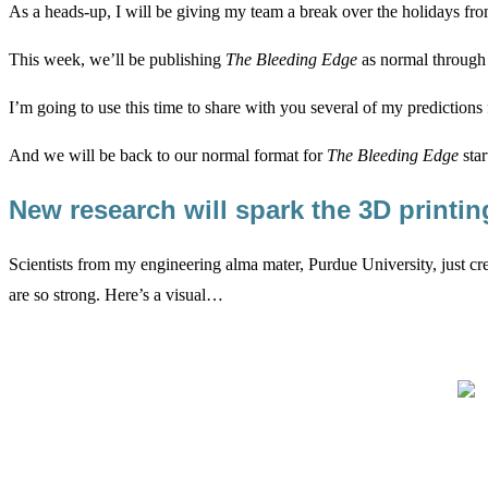
As a heads-up, I will be giving my team a break over the holidays fro
This week, we’ll be publishing
The Bleeding Edge
as normal through F
I’m going to use this time to share with you several of my predictions 
And we will be back to our normal format for
The Bleeding Edge
star
New research will spark the 3D printi
Scientists from my engineering alma mater, Purdue University, just cre
are so strong. Here’s a visual…