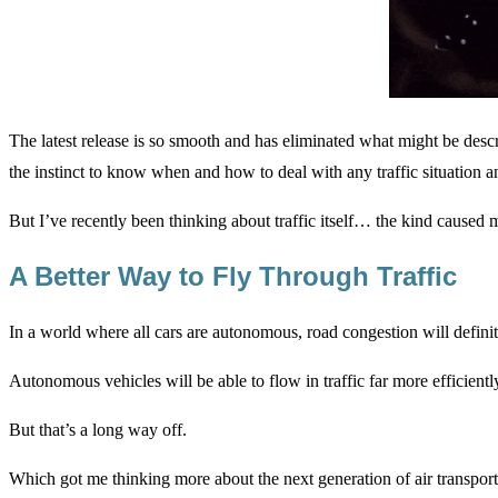
The latest release is so smooth and has eliminated what might be descr
the instinct to know when and how to deal with any traffic situation a
But I’ve recently been thinking about traffic itself… the kind caused
A Better Way to Fly Through Traffic
In a world where all cars are autonomous, road congestion will definit
Autonomous vehicles will be able to flow in traffic far more efficientl
But that’s a long way off.
Which got me thinking more about the next generation of air transporta