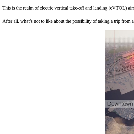
This is the realm of electric vertical take-off and landing (eVTOL) air
After all, what’s not to like about the possibility of taking a trip fro