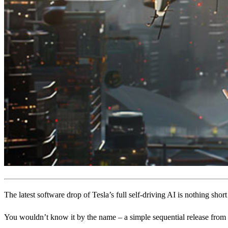
The latest software drop of Tesla’s full self-driving AI is nothing short
You wouldn’t know it by the name – a simple sequential release from