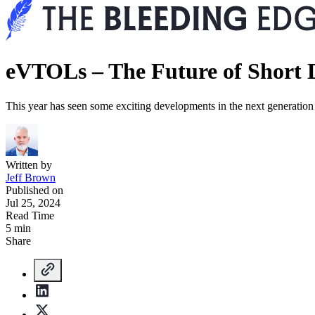
eVTOLs – The Future of Short D
This year has seen some exciting developments in the next generation 
Written by
Jeff Brown
Published on
Jul 25, 2024
Read Time
5 min
Share