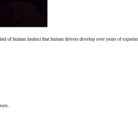
 kind of human instinct that human drivers develop over years of experie
vers.