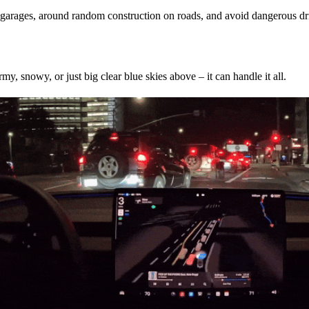
ng garages, around random construction on roads, and avoid dangerous d
my, snowy, or just big clear blue skies above – it can handle it all.