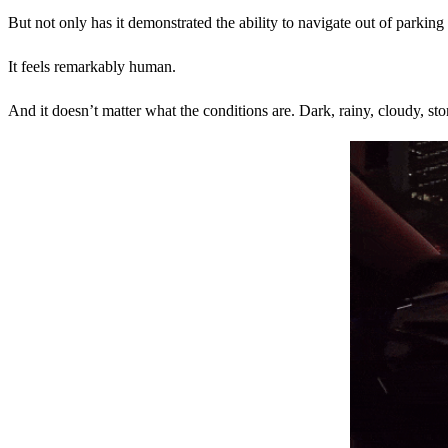
But not only has it demonstrated the ability to navigate out of parki
It feels remarkably human.
And it doesn’t matter what the conditions are. Dark, rainy, cloudy, stor