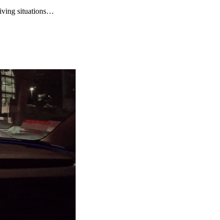
riving situations…