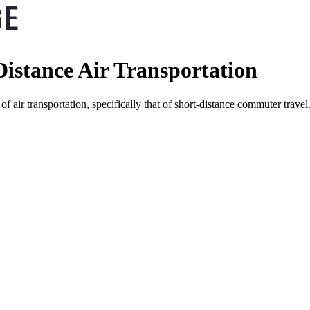
istance Air Transportation
of air transportation, specifically that of short-distance commuter tr