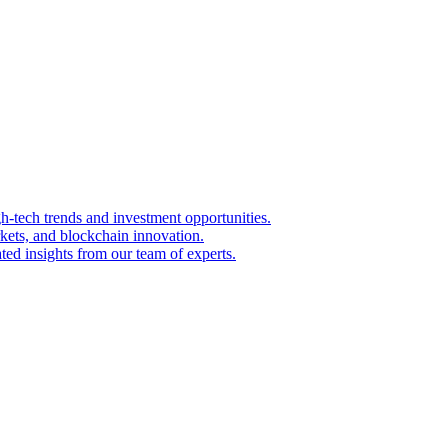
igh-tech trends and investment opportunities.
kets, and blockchain innovation.
ted insights from our team of experts.