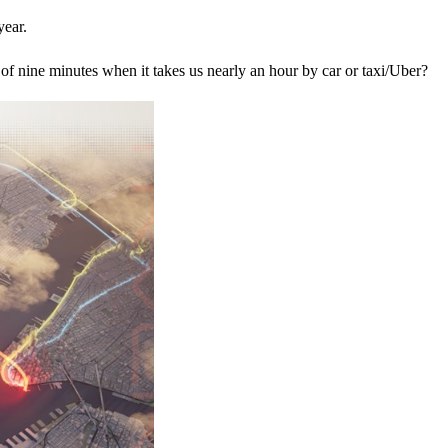
year.
ll of nine minutes when it takes us nearly an hour by car or taxi/Uber?