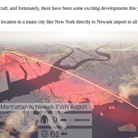
craft, and fortunately, there have been some exciting developments this 
m a location in a major city like New York directly to Newark airport in a