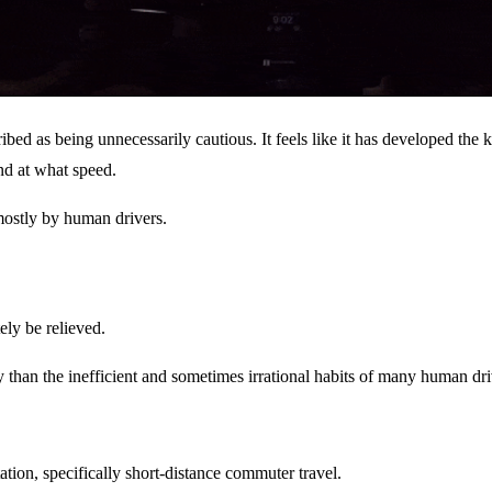
ibed as being unnecessarily cautious. It feels like it has developed the
nd at what speed.
 mostly by human drivers.
ely be relieved.
y than the inefficient and sometimes irrational habits of many human dri
tion, specifically short-distance commuter travel.