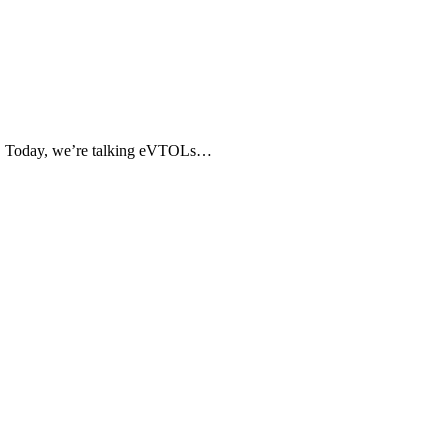
avel. Today, we’re talking eVTOLs…