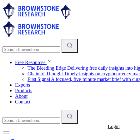
Free Resources
The Bleeding Edge
Delivering free daily insights into h
Chain of Thought
Timely insights on cryptocurrency mar
First Signal
A focused, five-minute market brief with cura
Experts
Products
About
Contact
Login