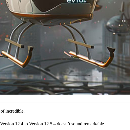
 of incredible.
 Version 12.4 to Version 12.5 – doesn’t sound remarkable…