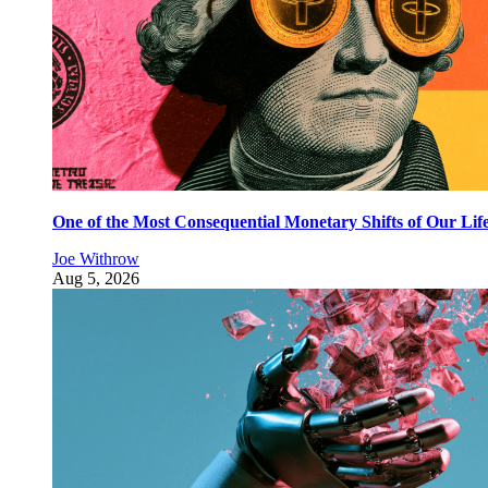
One of the Most Consequential Monetary Shifts of Our Lif
Joe Withrow
Aug 5, 2026