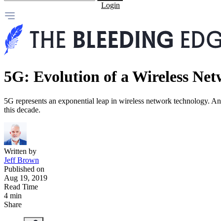
Login
5G: Evolution of a Wireless Ne
5G represents an exponential leap in wireless network technology. And
this decade.
Written by
Jeff Brown
Published on
Aug 19, 2019
Read Time
4 min
Share