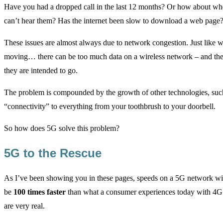
Have you had a dropped call in the last 12 months? Or how about wh
can’t hear them? Has the internet been slow to download a web page
These issues are almost always due to network congestion. Just like wh
moving… there can be too much data on a wireless network – and the d
they are intended to go.
The problem is compounded by the growth of other technologies, such 
“connectivity” to everything from your toothbrush to your doorbell.
So how does 5G solve this problem?
5G to the Rescue
As I’ve been showing you in these pages, speeds on a 5G network will
be
100 times faster
than what a consumer experiences today with 4G
are very real.