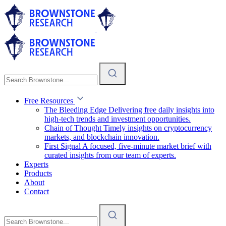
Free Resources
The Bleeding Edge
Delivering free daily insights into
high-tech trends and investment opportunities.
Chain of Thought
Timely insights on cryptocurrency
markets, and blockchain innovation.
First Signal
A focused, five-minute market brief with
curated insights from our team of experts.
Experts
Products
About
Contact