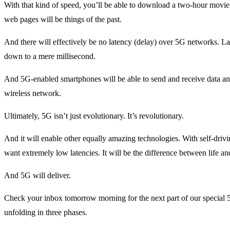
With that kind of speed, you’ll be able to download a two-hour movi
web pages will be things of the past.
And there will effectively be no latency (delay) over 5G networks. 
down to a mere millisecond.
And 5G-enabled smartphones will be able to send and receive data an
wireless network.
Ultimately, 5G isn’t just evolutionary. It’s revolutionary.
And it will enable other equally amazing technologies. With self-drivi
want extremely low latencies. It will be the difference between life an
And 5G will deliver.
Check your inbox tomorrow morning for the next part of our special 5
unfolding in three phases.