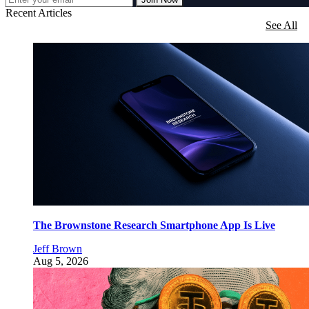
Recent Articles
See All
The Brownstone Research Smartphone App Is Live
Jeff Brown
Aug 5, 2026