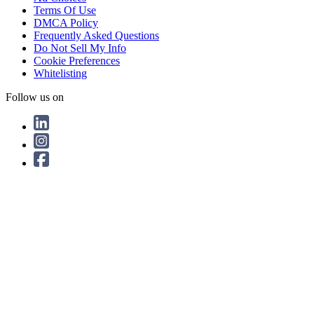
Terms Of Use
DMCA Policy
Frequently Asked Questions
Do Not Sell My Info
Cookie Preferences
Whitelisting
Follow us on