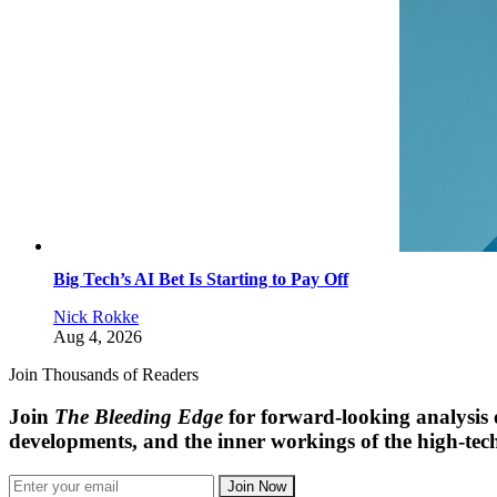
Big Tech’s AI Bet Is Starting to Pay Off
Nick Rokke
Aug 4, 2026
Join Thousands of Readers
Join
The Bleeding Edge
for forward-looking analysis 
developments, and the inner workings of the high-tech
Join Now