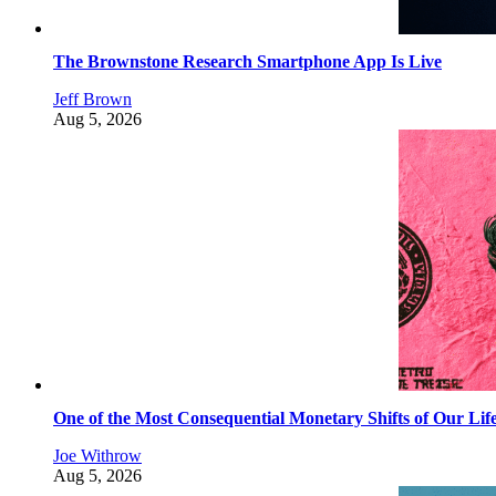
The Brownstone Research Smartphone App Is Live
Jeff Brown
Aug 5, 2026
One of the Most Consequential Monetary Shifts of Our Lif
Joe Withrow
Aug 5, 2026