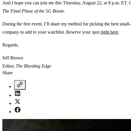
And I hope you can join me this Thursday, August 22, at 8 p.m. ET. O
The Final Phase of the 5G Boom
.
During the free event, I’ll share my method for picking the best small
company to add to your watchlist. Reserve your spot
right here
.
Regards,
Jeff Brown
Editor,
The Bleeding Edge
Share