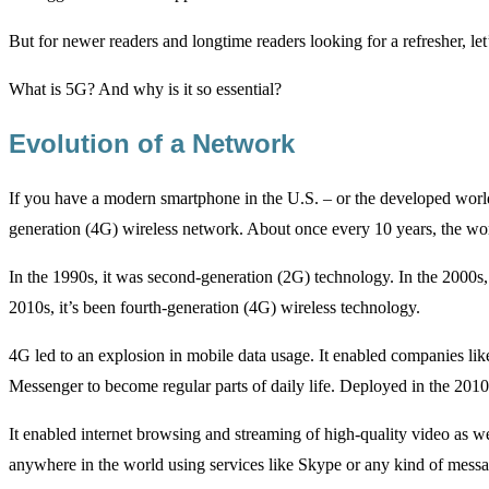
But for newer readers and longtime readers looking for a refresher, l
What is 5G? And why is it so essential?
Evolution of a Network
If you have a modern smartphone in the U.S. – or the developed world, f
generation (4G) wireless network. About once every 10 years, the worl
In the 1990s, it was second-generation (2G) technology. In the 2000s,
2010s, it’s been fourth-generation (4G) wireless technology.
4G led to an explosion in mobile data usage. It enabled companies 
Messenger to become regular parts of daily life. Deployed in the 2010
It enabled internet browsing and streaming of high-quality video as we
anywhere in the world using services like Skype or any kind of messa