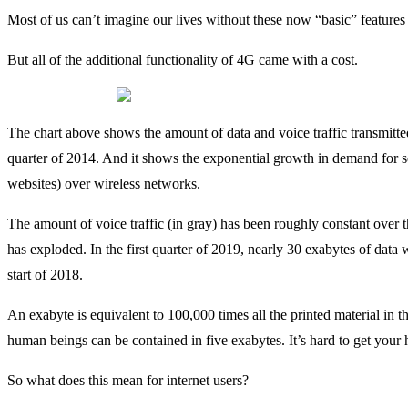
Most of us can’t imagine our lives without these now “basic” features a
But all of the additional functionality of 4G came with a cost.
The chart above shows the amount of data and voice traffic transmitted
quarter of 2014. And it shows the exponential growth in demand for s
websites) over wireless networks.
The amount of voice traffic (in gray) has been roughly constant over the
has exploded. In the first quarter of 2019, nearly 30 exabytes of data
start of 2018.
An exabyte is equivalent to 100,000 times all the printed material in 
human beings can be contained in five exabytes. It’s hard to get your
So what does this mean for internet users?