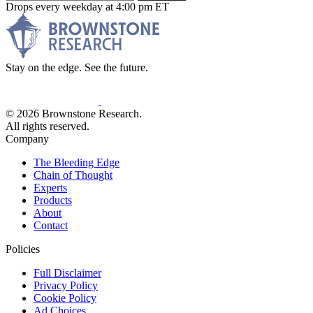
Drops every weekday at 4:00 pm ET
Stay on the edge. See the future.
© 2026 Brownstone Research.
All rights reserved.
Company
The Bleeding Edge
Chain of Thought
Experts
Products
About
Contact
Policies
Full Disclaimer
Privacy Policy
Cookie Policy
Ad Choices