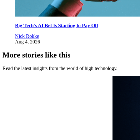
Big Tech’s AI Bet Is Starting to Pay Off
Nick Rokke
Aug 4, 2026
More stories like this
Read the latest insights from the world of high technology.