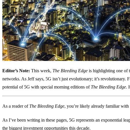
Editor’s Note:
This week,
The Bleeding Edge
is highlighting one of 
networks. As Jeff says, 5G isn’t just evolutionary; it’s revolutionary. 
potential of 5G with special morning editions of
The Bleeding Edge
. 
As a reader of
The Bleeding Edge
, you’re likely already familiar with
As I’ve been writing in these pages, 5G represents an exponential lea
the biggest investment opportunities this decade.