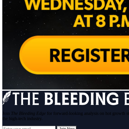
Join
The Bleeding Edge
for forward-looking analysis on hot growth s
the high-tech industry.
Join Now