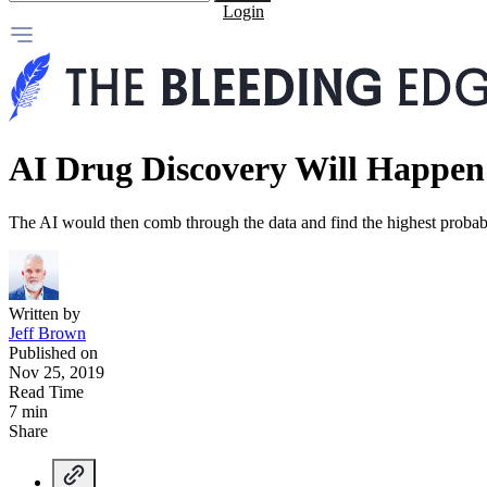
Login
AI Drug Discovery Will Happen
The AI would then comb through the data and find the highest probab
Written by
Jeff Brown
Published on
Nov 25, 2019
Read Time
7 min
Share