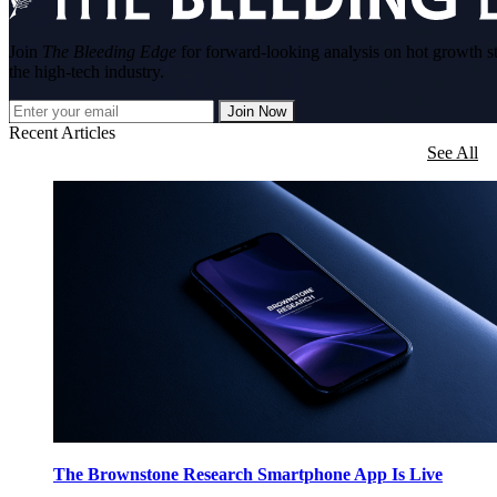
Join
The Bleeding Edge
for forward-looking analysis on hot growth s
the high-tech industry.
Join Now
Recent Articles
See All
The Brownstone Research Smartphone App Is Live