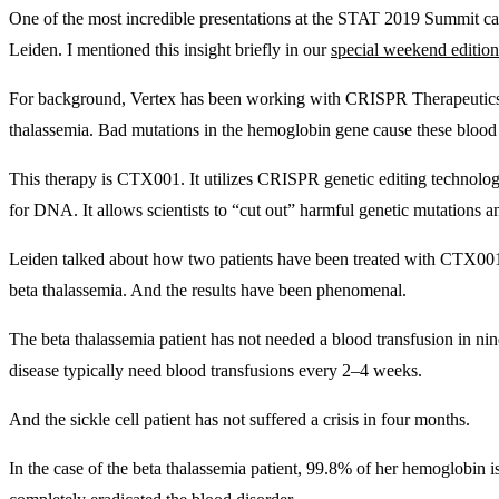
One of the most incredible presentations at the STAT 2019 Summit
Leiden. I mentioned this insight briefly in our
special weekend edition
For background, Vertex has been working with CRISPR Therapeutics (
thalassemia. Bad mutations in the hemoglobin gene cause these blood 
This therapy is CTX001. It utilizes CRISPR genetic editing technol
for DNA. It allows scientists to “cut out” harmful genetic mutations
Leiden talked about how two patients have been treated with CTX001 s
beta thalassemia. And the results have been phenomenal.
The beta thalassemia patient has not needed a blood transfusion in nin
disease typically need blood transfusions every 2–4 weeks.
And the sickle cell patient has not suffered a crisis in four months.
In the case of the beta thalassemia patient, 99.8% of her hemoglobin