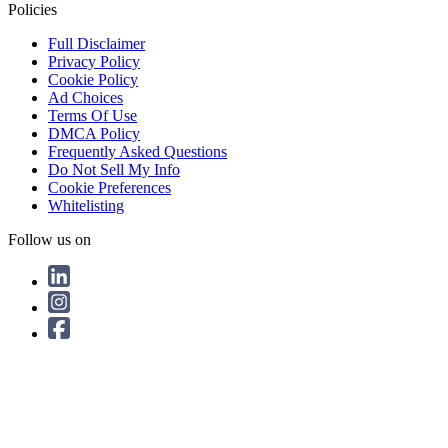
Policies
Full Disclaimer
Privacy Policy
Cookie Policy
Ad Choices
Terms Of Use
DMCA Policy
Frequently Asked Questions
Do Not Sell My Info
Cookie Preferences
Whitelisting
Follow us on