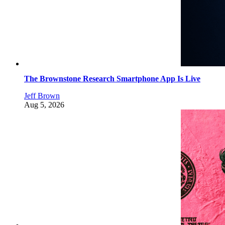
The Brownstone Research Smartphone App Is Live
Jeff Brown
Aug 5, 2026