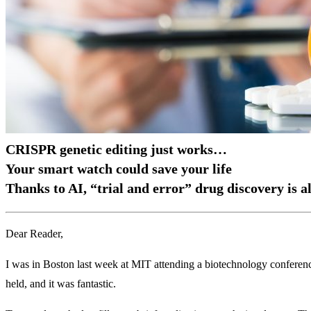
CRISPR genetic editing just works…
Your smart watch could save your life
Thanks to AI, “trial and error” drug discovery is a
Dear Reader,
I was in Boston last week at MIT attending a biotechnology conferenc
held, and it was fantastic.