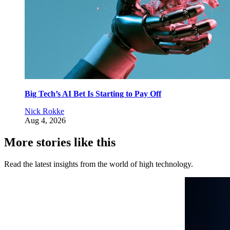
Big Tech’s AI Bet Is Starting to Pay Off
Nick Rokke
Aug 4, 2026
More stories like this
Read the latest insights from the world of high technology.