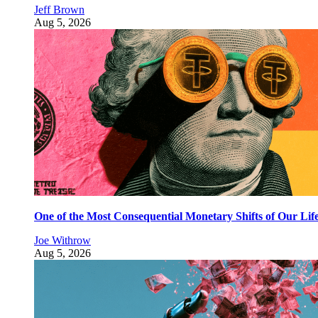
Jeff Brown
Aug 5, 2026
One of the Most Consequential Monetary Shifts of Our Lif
Joe Withrow
Aug 5, 2026