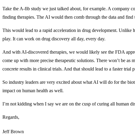
Take the A-fib study we just talked about, for example. A company cou
finding therapies. The AI would then comb through the data and find t
This would lead to a rapid acceleration in drug development. Unlike h
play. It can work on drug discovery all day, every day.
And with AI-discovered therapies, we would likely see the FDA appro
come up with more precise therapeutic solutions. There won’t be as 
concrete results in clinical trials. And that should lead to a faster trial 
So industry leaders are very excited about what AI will do for the bio
impact on human health as well.
I’m not kidding when I say we are on the cusp of curing all human dis
Regards,
Jeff Brown