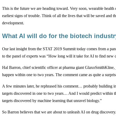
This is the future we are heading toward. Very soon, wearable health de
earliest signs of trouble. Think of all the lives that will be saved and t
development.
What AI will do for the biotech indust
Our last insight from the STAT 2019 Summit today comes from a panel 
to the panel of experts was “How long will it take for AI to find ne
Hal Barron, chief scientific officer at pharma giant GlaxoSmithKline, j
happen within one to two years. The comment came as quite a surprise
A few minutes later, he rephrased his comment… probably building in 
targets discovered in one to two years… And I would predict within t
targets discovered by machine learning that unravel biology.”
So Barron believes that we are about to unleash AI on drug discovery. 