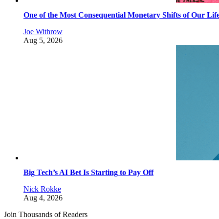
One of the Most Consequential Monetary Shifts of Our Lif
Joe Withrow
Aug 5, 2026
Big Tech’s AI Bet Is Starting to Pay Off
Nick Rokke
Aug 4, 2026
Join Thousands of Readers