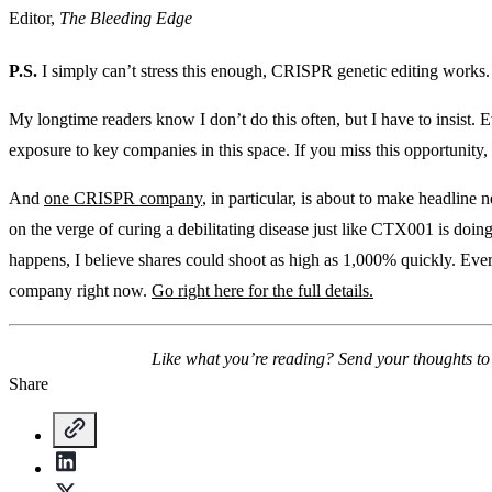
Editor,
The Bleeding Edge
P.S.
I simply can’t stress this enough, CRISPR genetic editing works.
My longtime readers know I don’t do this often, but I have to insist.
exposure to key companies in this space. If you miss this opportunity, yo
And
one CRISPR company
, in particular, is about to make headline
on the verge of curing a debilitating disease just like CTX001 is doin
happens, I believe shares could shoot as high as 1,000% quickly. Ever
company right now.
Go right here for the full details.
Like what you’re reading? Send your thoughts t
Share