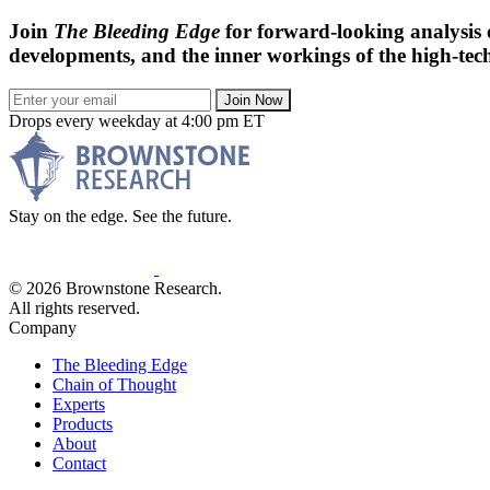
Join
The Bleeding Edge
for forward-looking analysis 
developments, and the inner workings of the high-tech
Join Now
Drops every weekday at 4:00 pm ET
Stay on the edge. See the future.
© 2026 Brownstone Research.
All rights reserved.
Company
The Bleeding Edge
Chain of Thought
Experts
Products
About
Contact