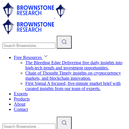
Free Resources
The Bleeding Edge
Delivering free daily insights into
high-tech trends and investment opportunities.
Chain of Thought
Timely insights on cryptocurrency
markets, and blockchain innovation.
First Signal
A focused, five-minute market brief with
curated insights from our team of experts.
Experts
Products
About
Contact