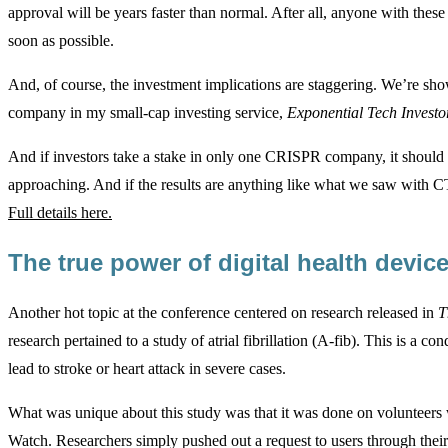
approval will be years faster than normal. After all, anyone with these
soon as possible.
And, of course, the investment implications are staggering. We’re 
company in my small-cap investing service,
Exponential Tech Investo
And if investors take a stake in only one CRISPR company, it should
approaching. And if the results are anything like what we saw with CT
Full details here.
The true power of digital health devi
Another hot topic at the conference centered on research released in
T
research pertained to a study of atrial fibrillation (A-fib). This is a 
lead to stroke or heart attack in severe cases.
What was unique about this study was that it was done on volunteers w
Watch. Researchers simply pushed out a request to users through thei