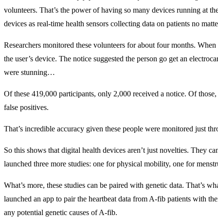
volunteers. That’s the power of having so many devices running at the
devices as real-time health sensors collecting data on patients no matt
Researchers monitored these volunteers for about four months. When t
the user’s device. The notice suggested the person go get an electroc
were stunning…
Of these 419,000 participants, only 2,000 received a notice. Of thos
false positives.
That’s incredible accuracy given these people were monitored just thr
So this shows that digital health devices aren’t just novelties. They ca
launched three more studies: one for physical mobility, one for menstr
What’s more, these studies can be paired with genetic data. That’s wha
launched an app to pair the heartbeat data from A-fib patients with thei
any potential genetic causes of A-fib.