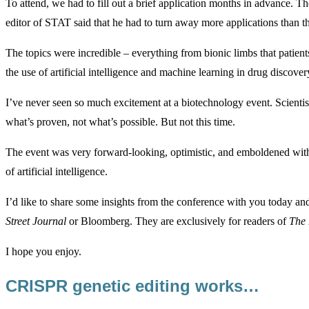
To attend, we had to fill out a brief application months in advance. T
editor of STAT said that he had to turn away more applications than th
The topics were incredible – everything from bionic limbs that patients
the use of artificial intelligence and machine learning in drug discover
I’ve never seen so much excitement at a biotechnology event. Scientist
what’s proven, not what’s possible. But not this time.
The event was very forward-looking, optimistic, and emboldened with
of artificial intelligence.
I’d like to share some insights from the conference with you today an
Street Journal
or Bloomberg. They are exclusively for readers of
The 
I hope you enjoy.
CRISPR genetic editing works…