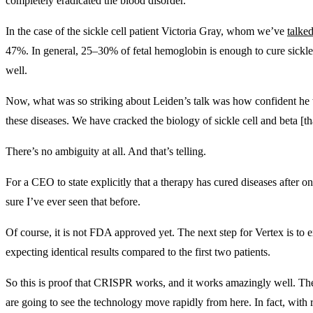
completely eradicated the blood disorder.
In the case of the sickle cell patient Victoria Gray, whom we’ve
talke
47%. In general, 25–30% of fetal hemoglobin is enough to cure sickle
well.
Now, what was so striking about Leiden’s talk was how confident he w
these diseases. We have cracked the biology of sickle cell and beta [t
There’s no ambiguity at all. And that’s telling.
For a CEO to state explicitly that a therapy has cured diseases after o
sure I’ve ever seen that before.
Of course, it is not FDA approved yet. The next step for Vertex is to ex
expecting identical results compared to the first two patients.
So this is proof that CRISPR works, and it works amazingly well. The
are going to see the technology move rapidly from here. In fact, with 