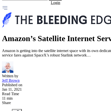
Login
Amazon’s Satellite Internet Ser
Amazon is getting into the satellite internet space with its own dedica
service fares against SpaceX’s robust Starlink network…
Written by
Jeff Brown
Published on
Jan 11, 2021
Read Time
11 min
Share