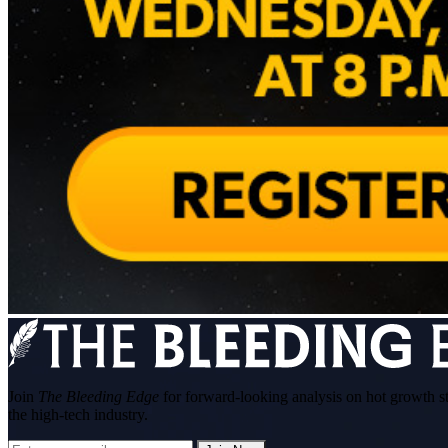
Join
The Bleeding Edge
for forward-looking analysis on hot growth s
the high-tech industry.