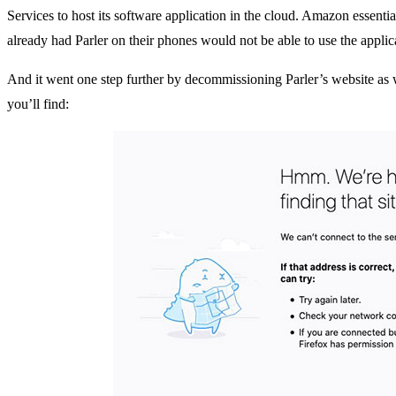
Services to host its software application in the cloud. Amazon essenti
already had Parler on their phones would not be able to use the applic
And it went one step further by decommissioning Parler’s website as 
you’ll find: