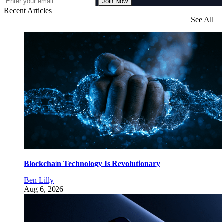
Join Now
Recent Articles
See All
Blockchain Technology Is Revolutionary
Ben Lilly
Aug 6, 2026