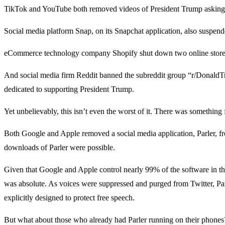
TikTok and YouTube both removed videos of President Trump asking 
Social media platform Snap, on its Snapchat application, also suspend
eCommerce technology company Shopify shut down two online stores
And social media firm Reddit banned the subreddit group “r/DonaldT
dedicated to supporting President Trump.
Yet unbelievably, this isn’t even the worst of it. There was something f
Both Google and Apple removed a social media application, Parler, fr
downloads of Parler were possible.
Given that Google and Apple control nearly 99% of the software in the
was absolute. As voices were suppressed and purged from Twitter, Par
explicitly designed to protect free speech.
But what about those who already had Parler running on their phon