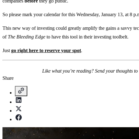
companies
before
they go public.
So please mark your calendar for this Wednesday, January 13, at 8 p.
This new way of investing could greatly amplify the gains a savvy tec
of
The Bleeding Edge
to have this tool in their investing toolbelt.
Just
go right here to reserve your spot
.
Like what you’re reading? Send your thoughts to
Share