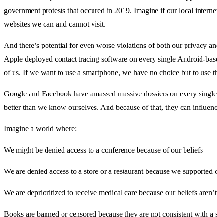
government protests that occured in 2019. Imagine if our local intern
websites we can and cannot visit.
And there’s potential for even worse violations of both our privacy
Apple deployed contact tracing software on every single Android-ba
of us. If we want to use a smartphone, we have no choice but to use the
Google and Facebook have amassed massive dossiers on every single 
better than we know ourselves. And because of that, they can influen
Imagine a world where:
We might be denied access to a conference because of our beliefs
We are denied access to a store or a restaurant because we supported o
We are deprioritized to receive medical care because our beliefs aren’t 
Books are banned or censored because they are not consistent with a 