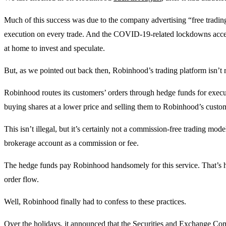
Much of this success was due to the company advertising “free tradin
execution on every trade. And the COVID-19-related lockdowns acc
at home to invest and speculate.
But, as we pointed out back then, Robinhood’s trading platform isn’t r
Robinhood routes its customers’ orders through hedge funds for execu
buying shares at a lower price and selling them to Robinhood’s customers
This isn’t illegal, but it’s certainly not a commission-free trading model
brokerage account as a commission or fee.
The hedge funds pay Robinhood handsomely for this service. That’s
order flow.
Well, Robinhood finally had to confess to these practices.
Over the holidays, it announced that the Securities and Exchange Comm