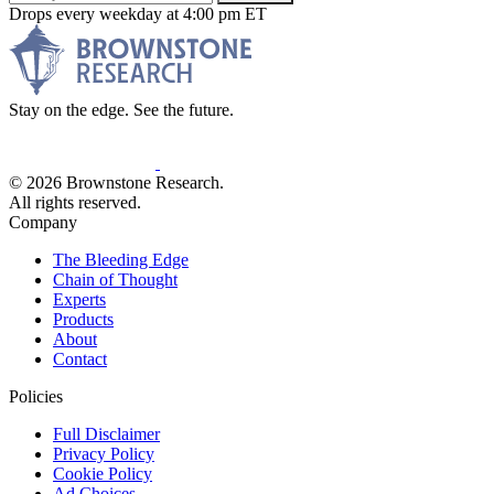
Drops every weekday at 4:00 pm ET
Stay on the edge. See the future.
© 2026 Brownstone Research.
All rights reserved.
Company
The Bleeding Edge
Chain of Thought
Experts
Products
About
Contact
Policies
Full Disclaimer
Privacy Policy
Cookie Policy
Ad Choices