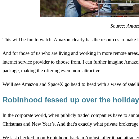
Source: Amaz
This will be fun to watch. Amazon clearly has the resources to make Pr
And for those of us who are living and working in more remote areas, i
internet service provider to choose from. I can further imagine Amaz
package, making the offering even more attractive.
We’ll see Amazon and SpaceX go head-to-head with a wave of satelli
Robinhood fessed up over the holida
In the corporate world, when publicly traded companies have to anno
Christmas and New Year’s. And that’s exactly what private brokerage
We last checked in on Robinhood
back in August
, after it had attrac