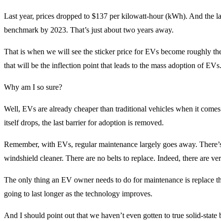
Last year, prices dropped to $137 per kilowatt-hour (kWh). And the lat
benchmark by 2023. That’s just about two years away.
That is when we will see the sticker price for EVs become roughly th
that will be the inflection point that leads to the mass adoption of EVs
Why am I so sure?
Well, EVs are already cheaper than traditional vehicles when it comes 
itself drops, the last barrier for adoption is removed.
Remember, with EVs, regular maintenance largely goes away. There’s no
windshield cleaner. There are no belts to replace. Indeed, there are ve
The only thing an EV owner needs to do for maintenance is replace the
going to last longer as the technology improves.
And I should point out that we haven’t even gotten to true solid-state 