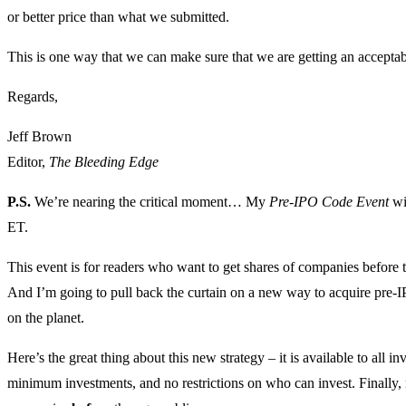
or better price than what we submitted.
This is one way that we can make sure that we are getting an acceptab
Regards,
Jeff Brown
Editor,
The Bleeding Edge
P.S.
We’re nearing the critical moment… My
Pre-IPO Code Event
wi
ET.
This event is for readers who want to get shares of companies before 
And I’m going to pull back the curtain on a new way to acquire pre-I
on the planet.
Here’s the great thing about this new strategy – it is available to all i
minimum investments, and no restrictions on who can invest. Finally, n