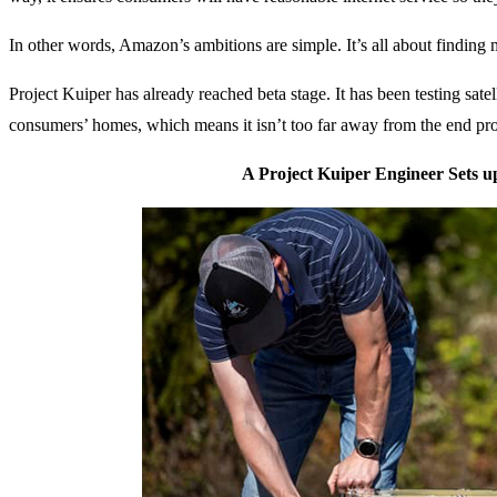
In other words, Amazon’s ambitions are simple. It’s all about finding
Project Kuiper has already reached beta stage. It has been testing satelli
consumers’ homes, which means it isn’t too far away from the end pro
A Project Kuiper Engineer Sets u