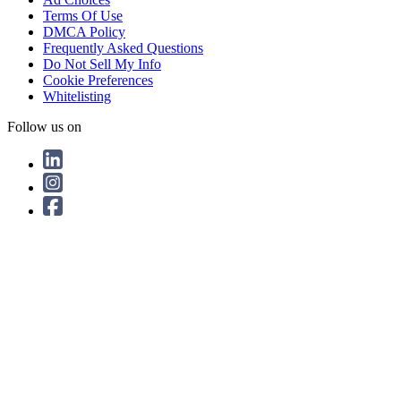
Terms Of Use
DMCA Policy
Frequently Asked Questions
Do Not Sell My Info
Cookie Preferences
Whitelisting
Follow us on