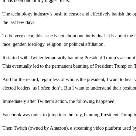
It has been one of my biggest fears.
The technology industry’s push to censor and effectively banish the o
the last few days.
To be very clear, this issue is not about one individual. It is about th
race, gender, ideology, religion, or political affiliation.
It started with Twitter temporarily banning President Trump’s account i
This eventually led to the permanent banning of President Trump on T
And for the record, regardless of who is the president, I want to hear
elected leaders, as I often don’t. But I want to understand their positio
Immediately after Twitter’s action, the following happened:
Facebook was quick to jump into the fray, banning President Trump in
Then Twitch (owned by Amazon), a streaming video platform used by