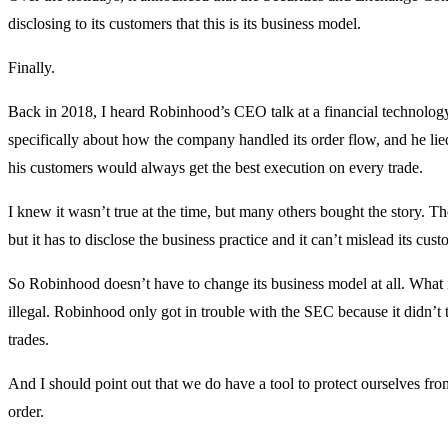
disclosing to its customers that this is its business model.
Finally.
Back in 2018, I heard Robinhood’s CEO talk at a financial technolog
specifically about how the company handled its order flow, and he lie
his customers would always get the best execution on every trade.
I knew it wasn’t true at the time, but many others bought the story. The
but it has to disclose the business practice and it can’t mislead its cust
So Robinhood doesn’t have to change its business model at all. What it
illegal. Robinhood only got in trouble with the SEC because it didn’t t
trades.
And I should point out that we do have a tool to protect ourselves from u
order.