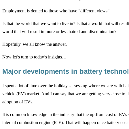
Employment is denied to those who have “different views”
Is that the world that we want to live in? Is that a world that will res
world that will result in more or less hatred and discrimination?
Hopefully, we all know the answer.
Now let’s turn to today’s insights…
Major developments in battery techn
I spent a lot of time over the holidays assessing where we are with bat
vehicle (EV) market. And I can say that we are getting very close to th
adoption of EVs.
It is common knowledge in the industry that the up-front cost of EVs w
internal combustion engine (ICE). That will happen once battery costs