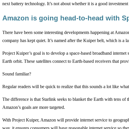
next battery technology. It’s not about whether it is a good investment 
Amazon is going head-to-head with 
There have been some interesting developments happening at Amazon ar
company has kept quiet. It’s named after the Kuiper belt, which is a la
Project Kuiper’s goal is to develop a space-based broadband internet s
Earth orbit. These satellites connect to Earth-based receivers that prov
Sound familiar?
Regular readers will be quick to realize that this sounds a lot like wh
The difference is that Starlink seeks to blanket the Earth with tens of t
Amazon’s goals are more targeted.
With Project Kuiper, Amazon will provide internet service to geograph
way, it ensures consumers will have reasonable internet service so 