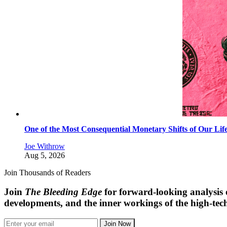
One of the Most Consequential Monetary Shifts of Our Lif
Joe Withrow
Aug 5, 2026
Join Thousands of Readers
Join
The Bleeding Edge
for forward-looking analysis 
developments, and the inner workings of the high-tech
Join Now