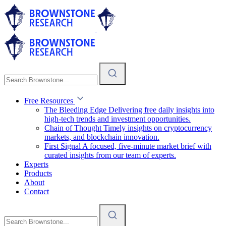
Free Resources
The Bleeding Edge
Delivering free daily insights into
high-tech trends and investment opportunities.
Chain of Thought
Timely insights on cryptocurrency
markets, and blockchain innovation.
First Signal
A focused, five-minute market brief with
curated insights from our team of experts.
Experts
Products
About
Contact