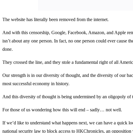
The website has literally been removed from the internet.
And with this censorship, Google, Facebook, Amazon, and Apple remo
isn’t about any one person. In fact, no one person could ever cause t
done.
They crossed the line, and they stole a fundamental right of all Ameri
Our strength is in our diversity of thought, and the diversity of our b
most successful economy in history.
And this diversity of thought is being undermined by an oligopoly of t
For those of us wondering how this will end – sadly… not well.
If we’d like to understand what happens next, we can have a quick 
national security law to block access to HKChronicles, an opposition w