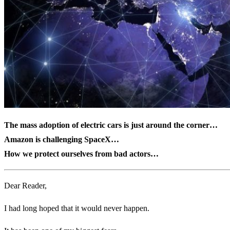
The mass adoption of electric cars is just around the corner…
Amazon is challenging SpaceX…
How we protect ourselves from bad actors…
Dear Reader,
I had long hoped that it would never happen.