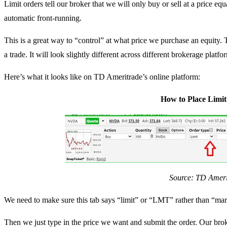
Limit orders tell our broker that we will only buy or sell at a price equ
automatic front-running.
This is a great way to “control” at what price we purchase an equity.
a trade. It will look slightly different across different brokerage platfo
Here’s what it looks like on TD Ameritrade’s online platform:
How to Place Limi
Source: TD Ameri
We need to make sure this tab says “limit” or “LMT” rather than “m
Then we just type in the price we want and submit the order. Our broke