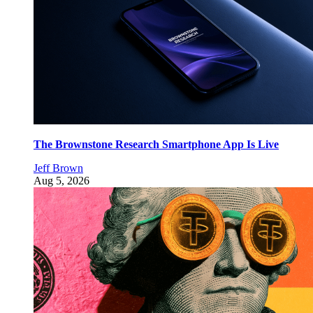
The Brownstone Research Smartphone App Is Live
Jeff Brown
Aug 5, 2026