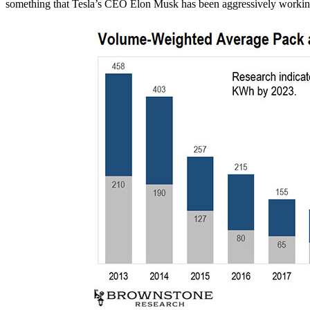
something that Tesla’s CEO Elon Musk has been aggressively workin