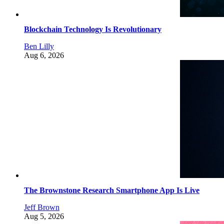
Blockchain Technology Is Revolutionary
Ben Lilly
Aug 6, 2026
The Brownstone Research Smartphone App Is Live
Jeff Brown
Aug 5, 2026