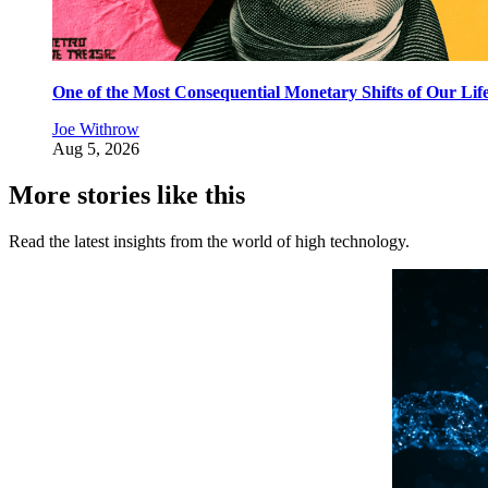
One of the Most Consequential Monetary Shifts of Our Lif
Joe Withrow
Aug 5, 2026
More stories like this
Read the latest insights from the world of high technology.