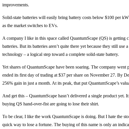
improvements.
Solid-state batteries will easily bring battery costs below $100 per kWh
as the market switches to EVs.
A company I like in this space called QuantumScape (QS) is getting 
batteries. But its batteries aren’t quite there yet because they still use a 
technology – a logical step toward a complete solid-state battery.
Yet shares of QuantumScape have been soaring. The company went publ
ended its first day of trading at $37 per share on November 27. By D
256% gain in just a month. At its peak, that put QuantumScape’s valua
And get this – QuantumScape hasn’t delivered a single product yet. I
buying QS hand-over-fist are going to lose their shirt.
To be clear, I like the work QuantumScape is doing. But I hate the stoc
quick way to lose a fortune. The buying of this name is only an indic