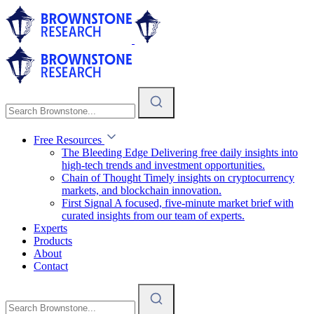
Free Resources
The Bleeding Edge
Delivering free daily insights into
high-tech trends and investment opportunities.
Chain of Thought
Timely insights on cryptocurrency
markets, and blockchain innovation.
First Signal
A focused, five-minute market brief with
curated insights from our team of experts.
Experts
Products
About
Contact