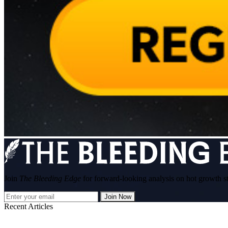
Join
The Bleeding Edge
for forward-looking analysis on hot growth s
Join Now
Recent Articles