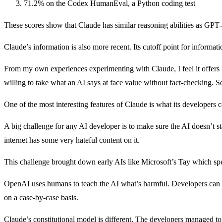
71.2% on the Codex HumanEval, a Python coding test
These scores show that Claude has similar reasoning abilities as GPT-
Claude’s information is also more recent. Its cutoff point for inform
From my own experiences experimenting with Claude, I feel it offers l
willing to take what an AI says at face value without fact-checking. S
One of the most interesting features of Claude is what its developers c
A big challenge for any AI developer is to make sure the AI doesn’t st
internet has some very hateful content on it.
This challenge brought down early AIs like Microsoft’s Tay which s
OpenAI uses humans to teach the AI what’s harmful. Developers can manu
on a case-by-case basis.
Claude’s constitutional model is different. The developers managed to 