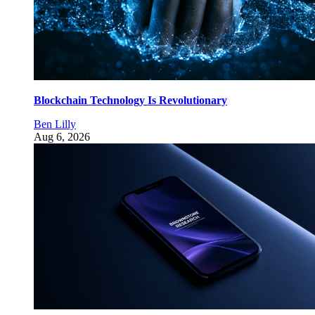
Blockchain Technology Is Revolutionary
Ben Lilly
Aug 6, 2026