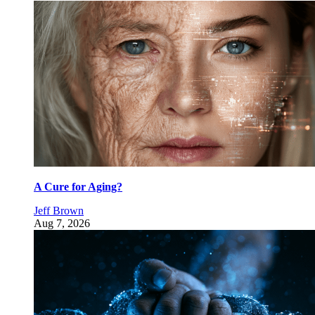
A Cure for Aging?
Jeff Brown
Aug 7, 2026