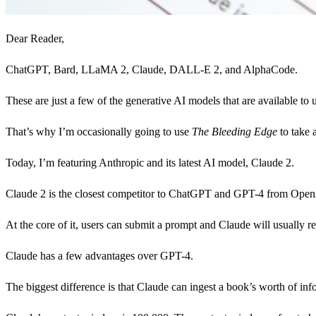
Dear Reader,
ChatGPT, Bard, LLaMA 2, Claude, DALL-E 2, and AlphaCode.
These are just a few of the generative AI models that are available t
That’s why I’m occasionally going to use
The
Bleeding Edge
to take 
Today, I’m featuring Anthropic and its latest AI model, Claude 2.
Claude 2 is the closest competitor to ChatGPT and GPT-4 from Open
At the core of it, users can submit a prompt and Claude will usually 
Claude has a few advantages over GPT-4.
The biggest difference is that Claude can ingest a book’s worth of inf