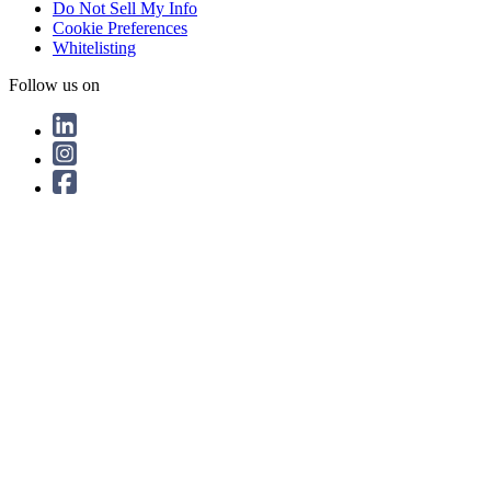
Do Not Sell My Info
Cookie Preferences
Whitelisting
Follow us on