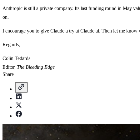
Anthropic is still a private company. Its last funding round in May valu
on.
I encourage you to give Claude a try at
Claude.ai
. Then let me know 
Regards,
Colin Tedards
Editor,
The Bleeding Edge
Share