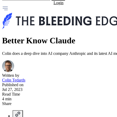
Login
Better Know Claude
Colin does a deep dive into AI company Anthropic and its latest AI m
Written by
Colin Tedards
Published on
Jul 27, 2023
Read Time
4 min
Share