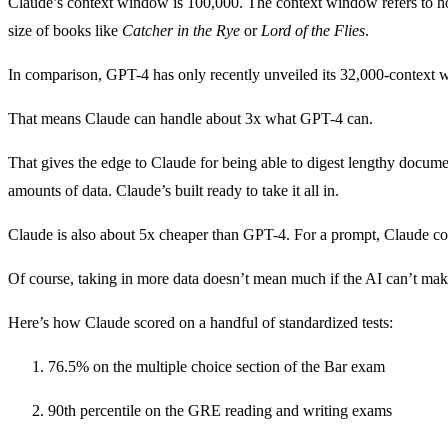
Claude’s context window is 100,000. The context window refers to how
size of books like
Catcher in the Rye
or
Lord of the Flies
.
In comparison, GPT-4 has only recently unveiled its 32,000-context
That means Claude can handle about 3x what GPT-4 can.
That gives the edge to Claude for being able to digest lengthy documen
amounts of data. Claude’s built ready to take it all in.
Claude is also about 5x cheaper than GPT-4. For a prompt, Claude co
Of course, taking in more data doesn’t mean much if the AI can’t make
Here’s how Claude scored on a handful of standardized tests:
76.5% on the multiple choice section of the Bar exam
90th percentile on the GRE reading and writing exams