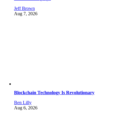
Jeff Brown
Aug 7, 2026
Blockchain Technology Is Revolutionary
Ben Lilly
Aug 6, 2026