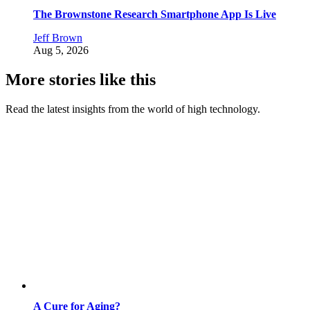
The Brownstone Research Smartphone App Is Live
Jeff Brown
Aug 5, 2026
More stories like this
Read the latest insights from the world of high technology.
A Cure for Aging?