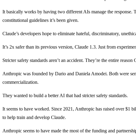
It basically works by having two different AIs manage the response. T
constitutional guidelines it’s been given.
Claude’s developers hope to eliminate hateful, discriminatory, unethica
It’s 2x safer than its previous version, Claude 1.3. Just from experime
Stricter safety standards aren’t an accident. They’re the entire reason 
Anthropic was founded by Dario and Daniela Amodei. Both were seni
commercialization.
They wanted to build a better AI that had stricter safety standards.
It seems to have worked. Since 2021, Anthropic has raised over $1 bil
to help train and develop Claude.
Anthropic seems to have made the most of the funding and partnership.