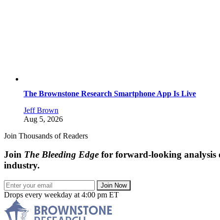
The Brownstone Research Smartphone App Is Live
Jeff Brown
Aug 5, 2026
Join Thousands of Readers
Join
The Bleeding Edge
for forward-looking analysis 
industry.
Join Now
Drops every weekday at 4:00 pm ET