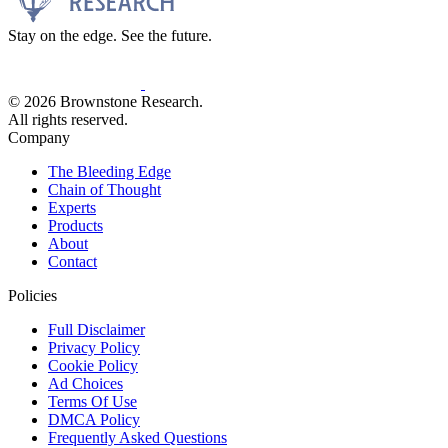
Stay on the edge. See the future.
© 2026 Brownstone Research.
All rights reserved.
Company
The Bleeding Edge
Chain of Thought
Experts
Products
About
Contact
Policies
Full Disclaimer
Privacy Policy
Cookie Policy
Ad Choices
Terms Of Use
DMCA Policy
Frequently Asked Questions