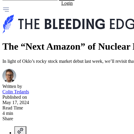
Login
The “Next Amazon” of Nuclear
In light of Oklo’s rocky stock market debut last week, we’ll revisit th
Written by
Colin Tedards
Published on
May 17, 2024
Read Time
4 min
Share