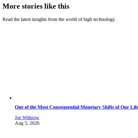
More stories like this
Read the latest insights from the world of high technology.
One of the Most Consequential Monetary Shifts of Our Lif
Joe Withrow
Aug 5, 2026