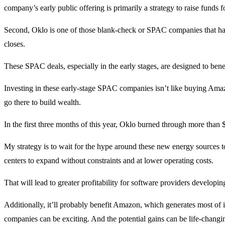
company’s early public offering is primarily a strategy to raise funds 
Second, Oklo is one of those blank-check or SPAC companies that have
closes.
These SPAC deals, especially in the early stages, are designed to benef
Investing in these early-stage SPAC companies isn’t like buying Ama
go there to build wealth.
In the first three months of this year, Oklo burned through more than 
My strategy is to wait for the hype around these new energy sources t
centers to expand without constraints and at lower operating costs.
That will lead to greater profitability for software providers developi
Additionally, it’ll probably benefit Amazon, which generates most of 
companies can be exciting. And the potential gains can be life-changi