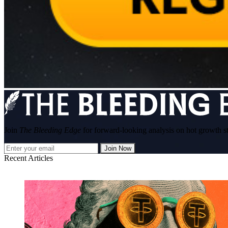
Join
The Bleeding Edge
for forward-looking analysis on hot growth s
Join Now
Recent Articles