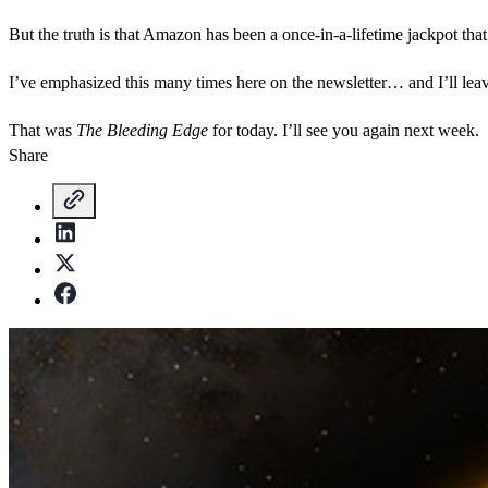
But the truth is that Amazon has been a once-in-a-lifetime jackpot that
I’ve emphasized this many times here on the newsletter… and I’ll leave y
That was
The Bleeding Edge
for today. I’ll see you again next week.
Share