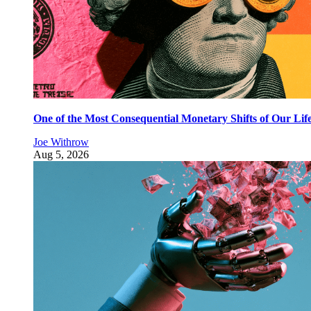
One of the Most Consequential Monetary Shifts of Our Lif
Joe Withrow
Aug 5, 2026