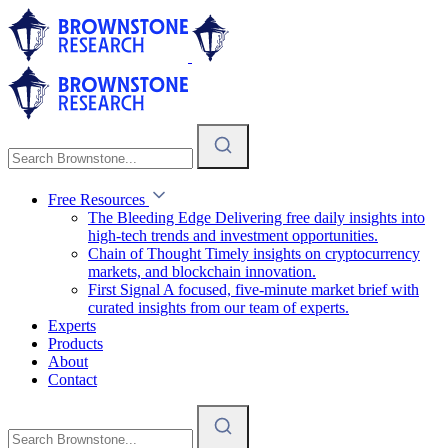
Free Resources
The Bleeding Edge
Delivering free daily insights into
high-tech trends and investment opportunities.
Chain of Thought
Timely insights on cryptocurrency
markets, and blockchain innovation.
First Signal
A focused, five-minute market brief with
curated insights from our team of experts.
Experts
Products
About
Contact