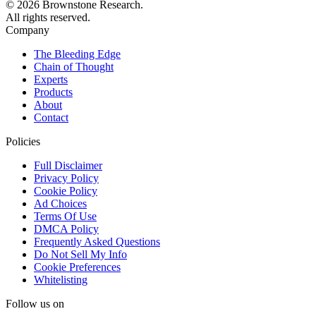
© 2026 Brownstone Research.
All rights reserved.
Company
The Bleeding Edge
Chain of Thought
Experts
Products
About
Contact
Policies
Full Disclaimer
Privacy Policy
Cookie Policy
Ad Choices
Terms Of Use
DMCA Policy
Frequently Asked Questions
Do Not Sell My Info
Cookie Preferences
Whitelisting
Follow us on