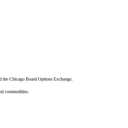
 and the Chicago Board Options Exchange.
and commodities.