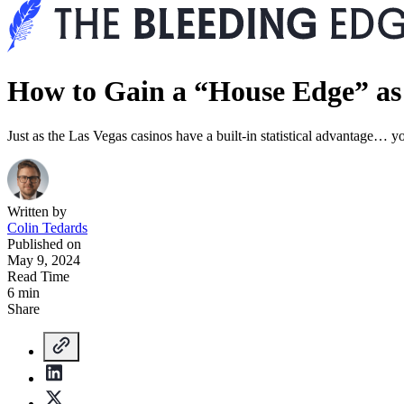
How to Gain a “House Edge” as
Just as the Las Vegas casinos have a built-in statistical advantage… yo
Written by
Colin Tedards
Published on
May 9, 2024
Read Time
6 min
Share