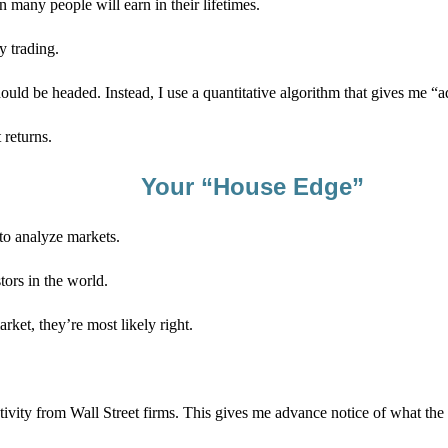
many people will earn in their lifetimes.
y trading.
hould be headed. Instead, I use a quantitative algorithm that gives me 
 returns.
Your “House Edge”
 to analyze markets.
ors in the world.
rket, they’re most likely right.
ivity from Wall Street firms. This gives me advance notice of what the m