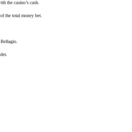
th the casino’s cash.
of the total money bet.
Bellagio.
der.