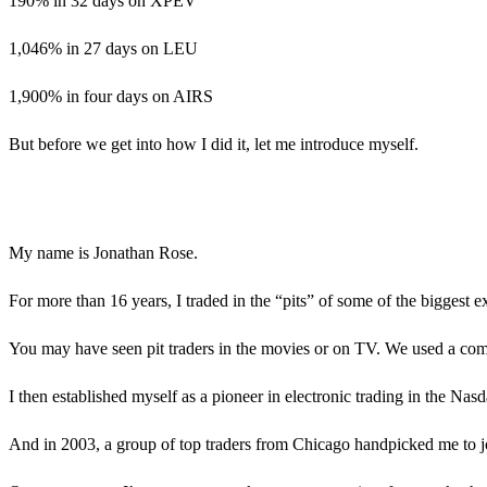
190% in 32 days on XPEV
1,046% in 27 days on LEU
1,900% in four days on AIRS
But before we get into how I did it, let me introduce myself.
My name is Jonathan Rose.
For more than 16 years, I traded in the “pits” of some of the bigge
You may have seen pit traders in the movies or on TV. We used a comb
I then established myself as a pioneer in electronic trading in the Nas
And in 2003, a group of top traders from Chicago handpicked me to jo