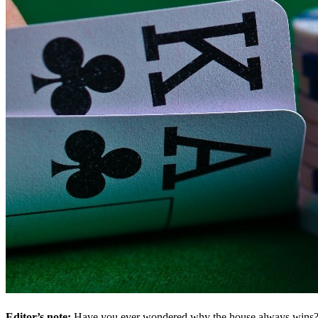
Editor’s note:
Have you ever wondered why the house always wins? O