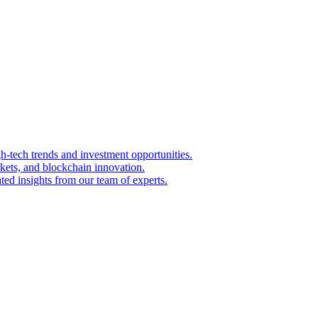
igh-tech trends and investment opportunities.
kets, and blockchain innovation.
ted insights from our team of experts.