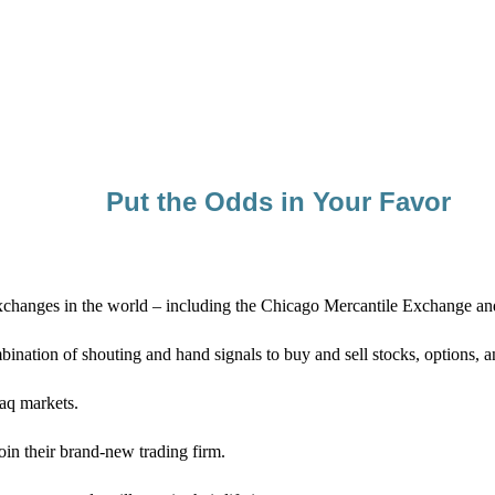
Put the Odds in Your Favor
st exchanges in the world – including the Chicago Mercantile Exchange
ination of shouting and hand signals to buy and sell stocks, options, 
daq markets.
in their brand-new trading firm.