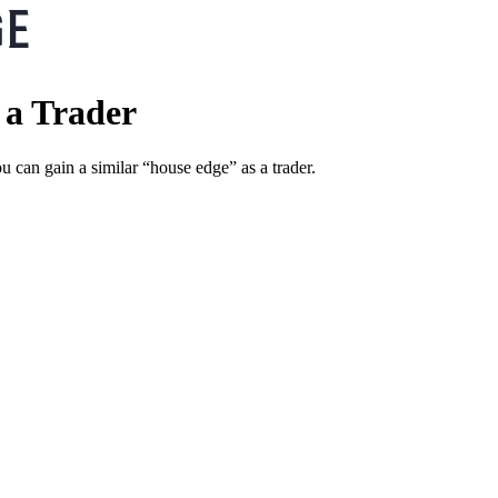
 a Trader
u can gain a similar “house edge” as a trader.