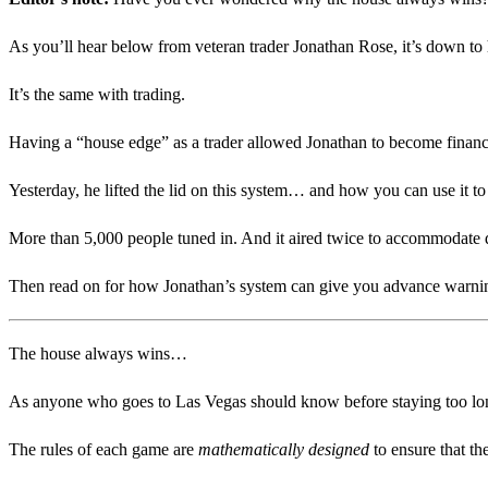
As you’ll hear below from veteran trader Jonathan Rose, it’s down to h
It’s the same with trading.
Having a “house edge” as a trader allowed Jonathan to become financ
Yesterday, he lifted the lid on this system… and how you can use it 
More than 5,000 people tuned in. And it aired twice to accommodate d
Then read on for how Jonathan’s system can give you advance warn
The house always wins…
As anyone who goes to Las Vegas should know before staying too long a
The rules of each game are
mathematically
designed
to ensure that th