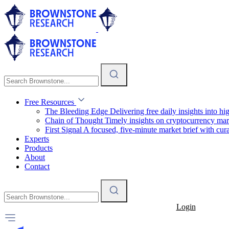
Free Resources
The Bleeding Edge
Delivering free daily insights into h
Chain of Thought
Timely insights on cryptocurrency mar
First Signal
A focused, five-minute market brief with cura
Experts
Products
About
Contact
Login