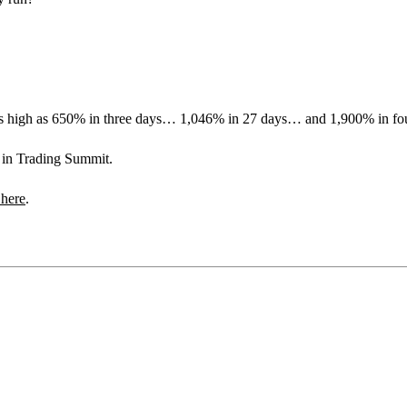
s as high as 650% in three days… 1,046% in 27 days… and 1,900% in fo
s in Trading Summit.
 here
.