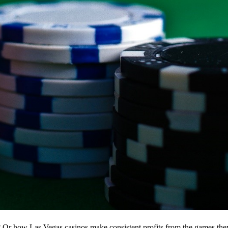
r how Las Vegas casinos make consistent profits from the games the