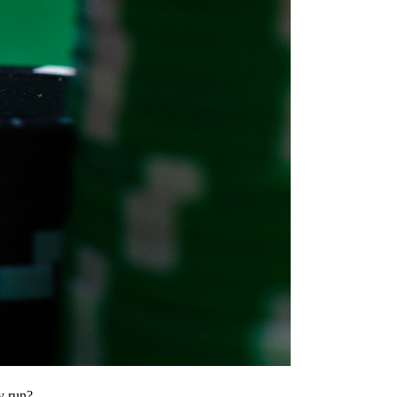
y run?