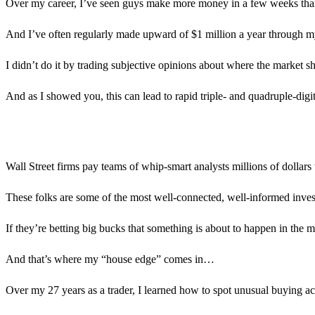
Over my career, I’ve seen guys make more money in a few weeks than 
And I’ve often regularly made upward of $1 million a year through m
I didn’t do it by trading subjective opinions about where the market s
And as I showed you, this can lead to rapid triple- and quadruple-digit
Wall Street firms pay teams of whip-smart analysts millions of dollars
These folks are some of the most well-connected, well-informed invest
If they’re betting big bucks that something is about to happen in the ma
And that’s where my “house edge” comes in…
Over my 27 years as a trader, I learned how to spot unusual buying act