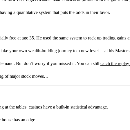
aving a quantitative system that puts the odds in their favor.
ially free at age 35. He used the same system to rack up trading gain
to take your own wealth-building journey to a new level… at his Master
emand. But don’t worry if you missed it. You can still
catch the replay
ing of major stock moves…
t the tables, casinos have a built-in statistical advantage.
e house has an edge.