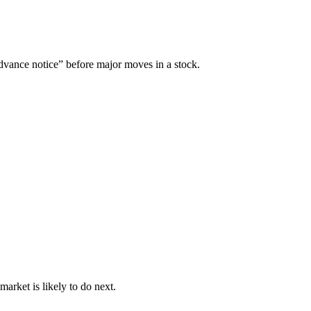
“advance notice” before major moves in a stock.
arket is likely to do next.