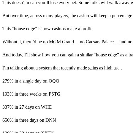
This doesn’t mean you’ll lose every bet. Some folks will walk away wi
But over time, across many players, the casino will keep a percentage 
This “house edge” is how casinos make a profit.
Without it, there’d be no MGM Grand… no Caesars Palace… and no 
And today, I’ll show how you can gain a similar “house edge” as a tra
I’m talking about a system that recently made gains as high as…
279% in a single day on QQQ
193% in three weeks on PSTG
337% in 27 days on WHD
650% in three days on DNN