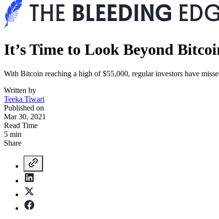
It’s Time to Look Beyond Bitcoi
With Bitcoin reaching a high of $55,000, regular investors have missed
Written by
Teeka Tiwari
Published on
Mar 30, 2021
Read Time
5 min
Share