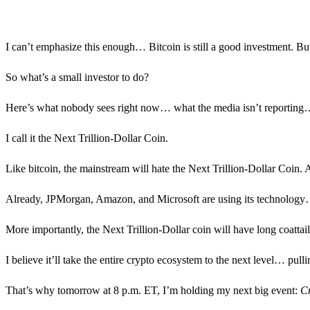
I can’t emphasize this enough… Bitcoin is still a good investment. Bu
So what’s a small investor to do?
Here’s what nobody sees right now… what the media isn’t reporting… a
I call it the Next Trillion-Dollar Coin.
Like bitcoin, the mainstream will hate the Next Trillion-Dollar Coin. A
Already, JPMorgan, Amazon, and Microsoft are using its technology… It
More importantly, the Next Trillion-Dollar coin will have long coattail
I believe it’ll take the entire crypto ecosystem to the next level… pu
That’s why tomorrow at 8 p.m. ET, I’m holding my next big event:
Cr