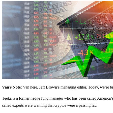
Van’s Note:
Van here, Jeff Brown’s managing editor. Today, we’re br
Teeka is a former hedge fund manager who has been called America’s N
called experts were warning that cryptos were a passing fad.