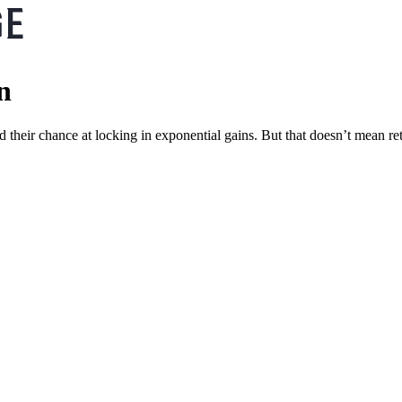
n
 their chance at locking in exponential gains. But that doesn’t mean re