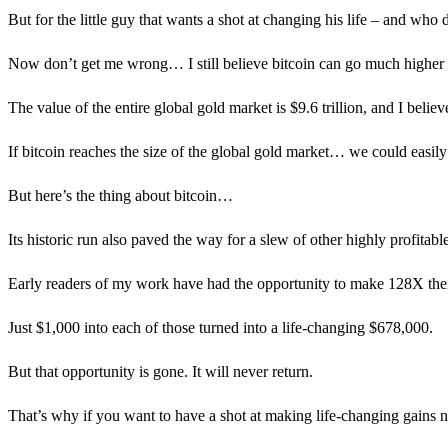
But for the little guy that wants a shot at changing his life – and who
Now don’t get me wrong… I still believe bitcoin can go much higher 
The value of the entire global gold market is $9.6 trillion, and I belie
If bitcoin reaches the size of the global gold market… we could easily
But here’s the thing about bitcoin…
Its historic run also paved the way for a slew of other highly profitabl
Early readers of my work have had the opportunity to make 128X t
Just $1,000 into each of those turned into a life-changing $678,000.
But that opportunity is gone. It will never return.
That’s why if you want to have a shot at making life-changing gains no