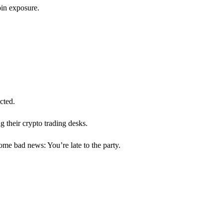
oin exposure.
cted.
 their crypto trading desks.
ome bad news: You’re late to the party.