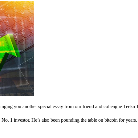
inging you another special essay from our friend and colleague Teeka 
o. 1 investor. He’s also been pounding the table on bitcoin for years.