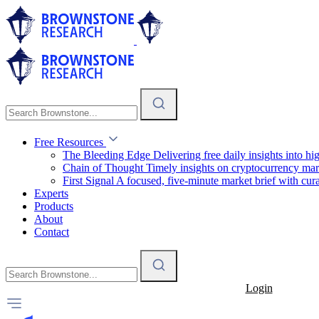
Free Resources
The Bleeding Edge
Delivering free daily insights into h
Chain of Thought
Timely insights on cryptocurrency mar
First Signal
A focused, five-minute market brief with cura
Experts
Products
About
Contact
Login