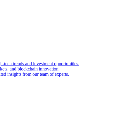
igh-tech trends and investment opportunities.
kets, and blockchain innovation.
ted insights from our team of experts.