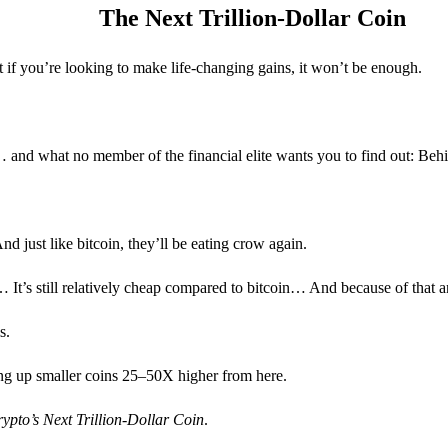
The Next Trillion-Dollar Coin
t if you’re looking to make life-changing gains, it won’t be enough.
nd what no member of the financial elite wants you to find out: Behin
nd just like bitcoin, they’ll be eating crow again.
’s still relatively cheap compared to bitcoin… And because of that and
s.
lling up smaller coins 25–50X higher from here.
ypto’s Next Trillion-Dollar Coin
.