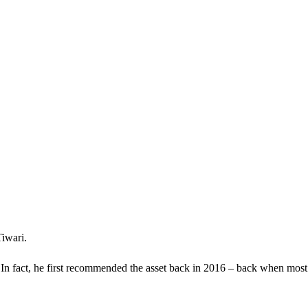
Tiwari.
 In fact, he first recommended the asset back in 2016 – back when most