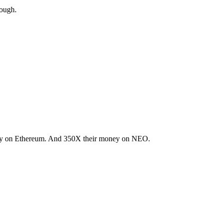
nough.
oney on Ethereum. And 350X their money on NEO.