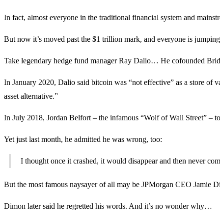
In fact, almost everyone in the traditional financial system and main
But now it’s moved past the $1 trillion mark, and everyone is jumpin
Take legendary hedge fund manager Ray Dalio… He cofounded Bridgew
In January 2020, Dalio said bitcoin was “not effective” as a store of
asset alternative.”
In July 2018, Jordan Belfort – the infamous “Wolf of Wall Street” – to
Yet just last month, he admitted he was wrong, too:
I thought once it crashed, it would disappear and then never come 
But the most famous naysayer of all may be JPMorgan CEO Jamie Dimon.
Dimon later said he regretted his words. And it’s no wonder why…