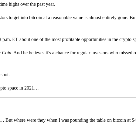
-time highs over the past year.
ors to get into bitcoin at a reasonable value is almost entirely gone. But
8 p.m. ET about one of the most profitable opportunities in the crypto
r Coin
. And he believes it’s a chance for regular investors who missed o
 spot.
rypto space in 2021…
ugh… But where were they when I was pounding the table on bitcoin at 