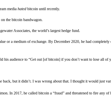
stream media
hated
bitcoin until recently.
g on the bitcoin bandwagon.
ater Associates, the world’s largest hedge fund.
 value or a medium of exchange. By December 2020, he had completely ch
ld his audience to “Get out [of bitcoin] if you don’t want to lose all of
back, but it didn’t. I was wrong about that. I thought it would just vani
 In 2017, he called bitcoin a “fraud” and threatened to fire any of h