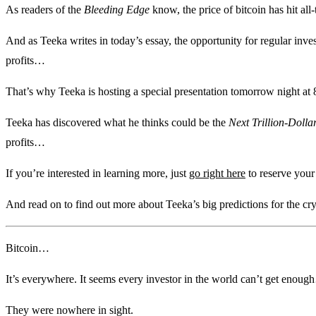
As readers of the
Bleeding Edge
know, the price of bitcoin has hit all
And as Teeka writes in today’s essay, the opportunity for regular invest
profits…
That’s why Teeka is hosting a special presentation tomorrow night at 
Teeka has discovered what he thinks could be the
Next Trillion-Dolla
profits…
If you’re interested in learning more, just
go right here
to reserve your
And read on to find out more about Teeka’s big predictions for the c
Bitcoin…
It’s everywhere. It seems every investor in the world can’t get eno
They were nowhere in sight.