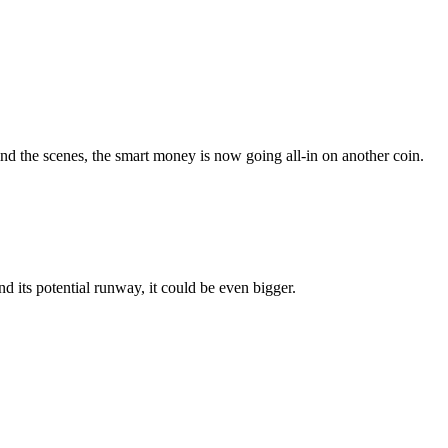
d the scenes, the smart money is now going all-in on another coin.
 its potential runway, it could be even bigger.