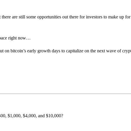
 there are still some opportunities out there for investors to make up for 
 space right now…
ut on bitcoin’s early growth days to capitalize on the next wave of cryp
$400, $1,000, $4,000, and $10,000?