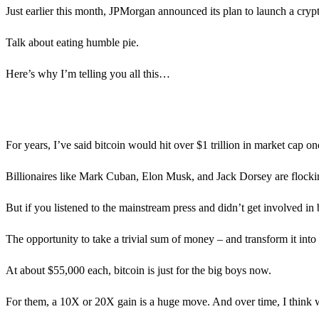
Just earlier this month, JPMorgan announced its plan to launch a cryp
Talk about eating humble pie.
Here’s why I’m telling you all this…
For years, I’ve said bitcoin would hit over $1 trillion in market cap o
Billionaires like Mark Cuban, Elon Musk, and Jack Dorsey are flocking
But if you listened to the mainstream press and didn’t get involved in
The opportunity to take a trivial sum of money – and transform it into 
At about $55,000 each, bitcoin is just for the big boys now.
For them, a 10X or 20X gain is a huge move. And over time, I think we