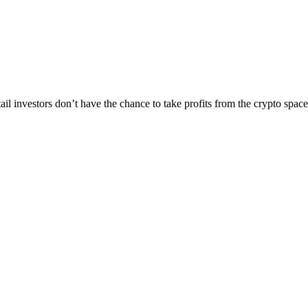
tail investors don’t have the chance to take profits from the crypto spa