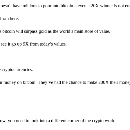
 doesn’t have millions to pour into bitcoin – even a 20X winner is not e
from here.
ve bitcoin will surpass gold as the world’s main store of value.
 see it go up 9X from today’s values.
e cryptocurrencies.
heir money on bitcoin. They’ve had the chance to make 200X their m
w, you need to look into a different corner of the crypto world.