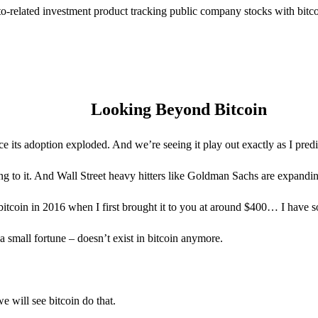
to-related investment product tracking public company stocks with bitc
Looking Beyond Bitcoin
nce its adoption exploded. And we’re seeing it play out exactly as I predi
 to it. And Wall Street heavy hitters like Goldman Sachs are expanding
 bitcoin in 2016 when I first brought it to you at around $400… I have s
a small fortune – doesn’t exist in bitcoin anymore.
 will see bitcoin do that.