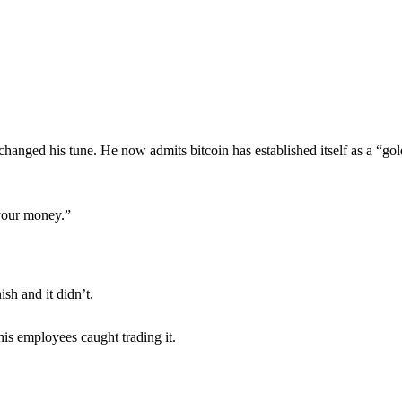
anged his tune. He now admits bitcoin has established itself as a “gol
 your money.”
sh and it didn’t.
is employees caught trading it.