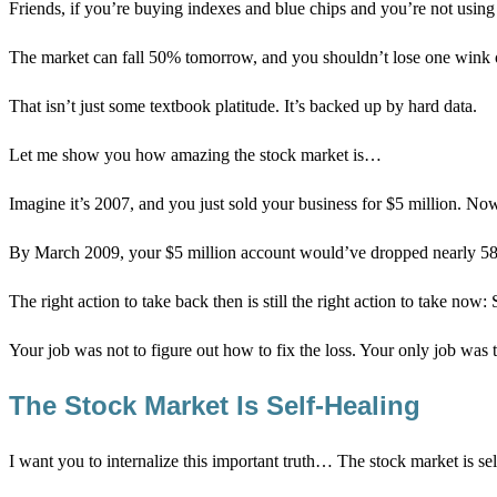
Friends, if you’re buying indexes and blue chips and you’re not usi
The market can fall 50% tomorrow, and you shouldn’t lose one wink of
That isn’t just some textbook platitude. It’s backed up by hard data.
Let me show you how amazing the stock market is…
Imagine it’s 2007, and you just sold your business for $5 million. N
By March 2009, your $5 million account would’ve dropped nearly 58% 
The right action to take back then is still the right action to take now
Your job was not to figure out how to fix the loss. Your only job was t
The Stock Market Is Self-Healing
I want you to internalize this important truth… The stock market is sel