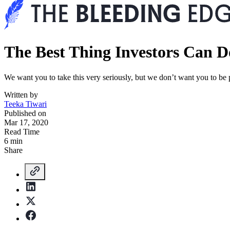
The Best Thing Investors Can
We want you to take this very seriously, but we don’t want you to be p
Written by
Teeka Tiwari
Published on
Mar 17, 2020
Read Time
6 min
Share