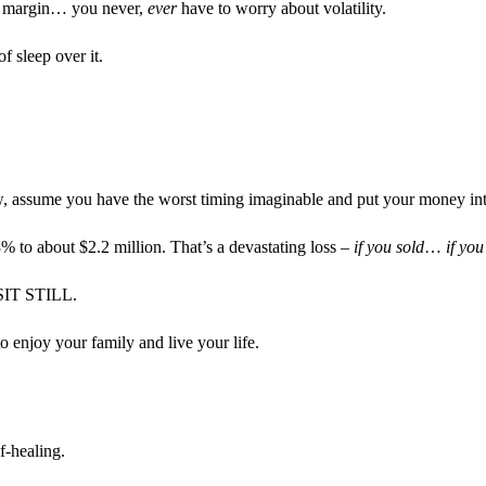
ng margin… you never,
ever
have to worry about volatility.
 sleep over it.
ow, assume you have the worst timing imaginable and put your money in
to about $2.2 million. That’s a devastating loss –
if you sold
…
if you
: SIT STILL.
o enjoy your family and live your life.
f-healing.