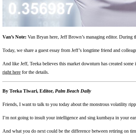
Van’s Note:
Van Bryan here, Jeff Brown’s managing editor. During thes
Today, we share a guest essay from Jeff’s longtime friend and colleagu
And like Jeff, Teeka believes this market downturn has created some in
right here
for the details.
By Teeka Tiwari, Editor,
Palm Beach Daily
Friends, I want to talk to you today about the monstrous volatility rip
I’m not going to insult your intelligence and sing kumbaya in your ear
And what you do next could be the difference between retiring on time