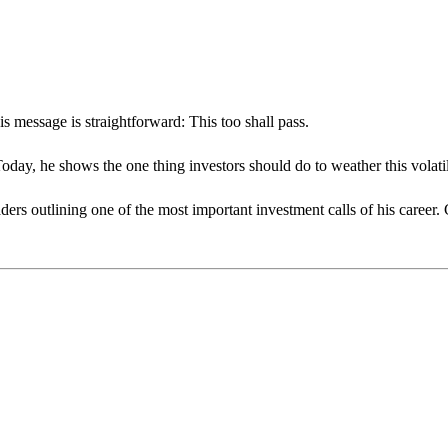
s message is straightforward: This too shall pass.
day, he shows the one thing investors should do to weather this volatil
ders outlining one of the most important investment calls of his career.