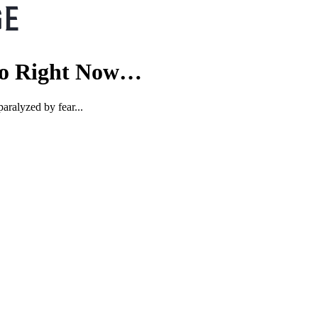
 Do Right Now…
aralyzed by fear...