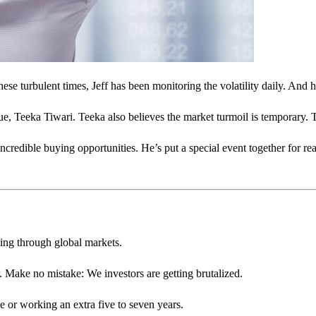
e turbulent times, Jeff has been monitoring the volatility daily. And hi
e, Teeka Tiwari. Teeka also believes the market turmoil is temporary. To
credible buying opportunities. He’s put a special event together for rea
ping through global markets.
. Make no mistake: We investors are getting brutalized.
 or working an extra five to seven years.