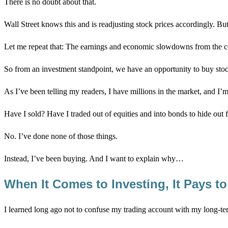
There is no doubt about that.
Wall Street knows this and is readjusting stock prices accordingly. But
Let me repeat that: The earnings and economic slowdowns from the 
So from an investment standpoint, we have an opportunity to buy stocks
As I’ve been telling my readers, I have millions in the market, and I’
Have I sold? Have I traded out of equities and into bonds to hide out f
No. I’ve done none of those things.
Instead, I’ve been buying. And I want to explain why…
When It Comes to Investing, It Pays 
I learned long ago not to confuse my trading account with my long-t