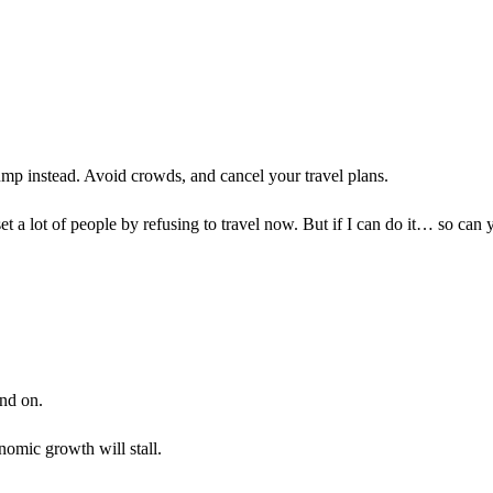
mp instead. Avoid crowds, and cancel your travel plans.
et a lot of people by refusing to travel now. But if I can do it… so can 
nd on.
omic growth will stall.