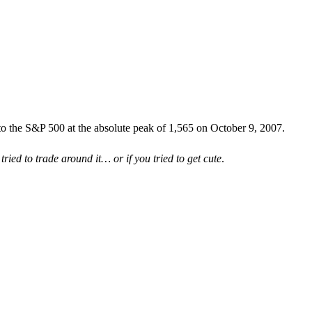
to the S&P 500 at the absolute peak of 1,565 on October 9, 2007.
 tried to trade around it… or if you tried to get cute
.