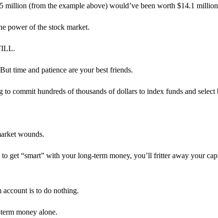
al $5 million (from the example above) would’ve been worth $14.1 milli
the power of the stock market.
TILL.
But time and patience are your best friends.
 to commit hundreds of thousands of dollars to index funds and select 
 market wounds.
to get “smart” with your long-term money, you’ll fritter away your capit
m account is to do nothing.
-term money alone.