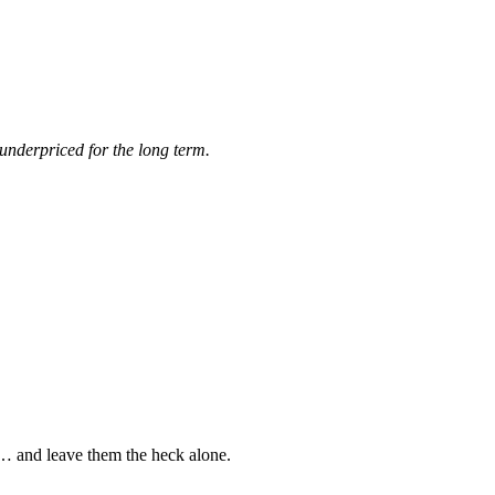
underpriced for the long term.
s… and leave them the heck alone.