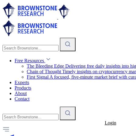
Free Resources
The Bleeding Edge
Delivering free daily insights into h
Chain of Thought
Timely insights on cryptocurrency mar
First Signal
A focused, five-minute market brief with cura
Experts
Products
About
Contact
Login