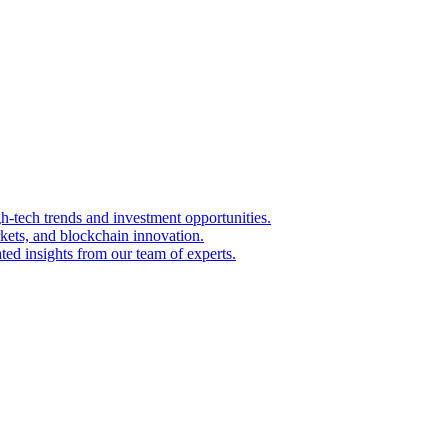
igh-tech trends and investment opportunities.
kets, and blockchain innovation.
ted insights from our team of experts.