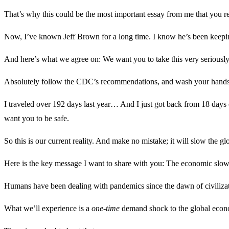
That’s why this could be the most important essay from me that you re
Now, I’ve known Jeff Brown for a long time. I know he’s been keepin
And here’s what we agree on: We want you to take this very seriously
Absolutely follow the CDC’s recommendations, and wash your hands fre
I traveled over 192 days last year… And I just got back from 18 days of 
want you to be safe.
So this is our current reality. And make no mistake; it will slow the g
Here is the key message I want to share with you: The economic slo
Humans have been dealing with pandemics since the dawn of civiliza
What we’ll experience is a
one-time
demand shock to the global econo