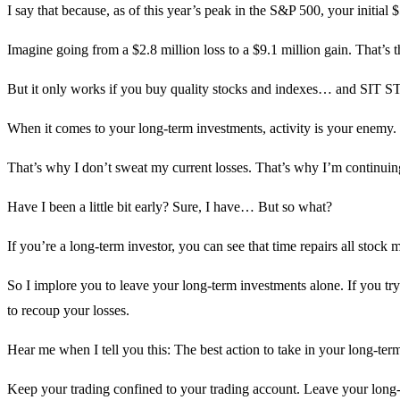
I say that because, as of this year’s peak in the S&P 500, your initi
Imagine going from a $2.8 million loss to a $9.1 million gain. That’s 
But it only works if you buy quality stocks and indexes… and SIT S
When it comes to your long-term investments, activity is your enemy. 
That’s why I don’t sweat my current losses. That’s why I’m continuing
Have I been a little bit early? Sure, I have… But so what?
If you’re a long-term investor, you can see that time repairs all stock
So I implore you to leave your long-term investments alone. If you try 
to recoup your losses.
Hear me when I tell you this: The best action to take in your long-ter
Keep your trading confined to your trading account. Leave your long