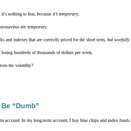
 it’s nothing to fear, because
it’s temporary.
coronavirus
are temporary.
 and indexes that are correctly priced for the short term,
but woefully 
m losing hundreds of thousands of dollars per week.
rom the volatility?
to Be “Dumb”
erm account. In my long-term account, I buy blue chips and index fund