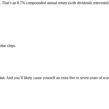
on. That’s an 8.7% compounded annual return (with dividends reinvested
blue chips.
al. And you’ll likely cause yourself an extra five to seven years of wor