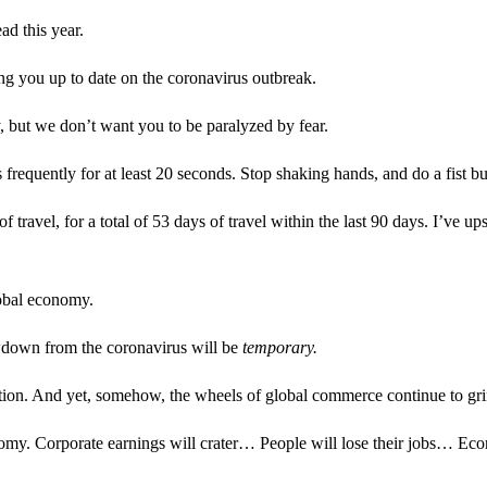
ad this year.
g you up to date on the coronavirus outbreak.
, but we don’t want you to be paralyzed by fear.
quently for at least 20 seconds. Stop shaking hands, and do a fist bu
travel, for a total of 53 days of travel within the last 90 days. I’ve ups
lobal economy.
wdown from the coronavirus will be
temporary.
tion. And yet, somehow, the wheels of global commerce continue to gri
my. Corporate earnings will crater… People will lose their jobs… Econ