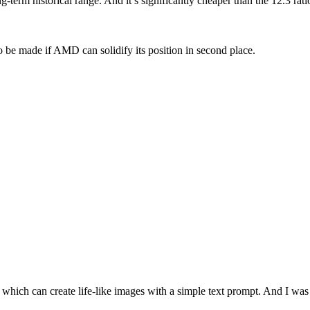
g-term historical range. And it’s significantly cheaper than the 12.3 r
to be made if AMD can solidify its position in second place.
22, which can create life-like images with a simple text prompt. And I 