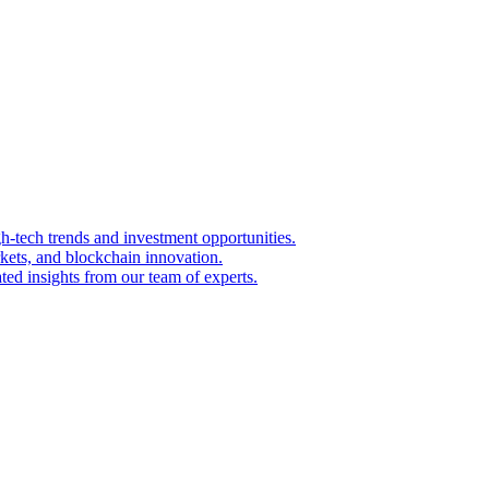
igh-tech trends and investment opportunities.
kets, and blockchain innovation.
ted insights from our team of experts.