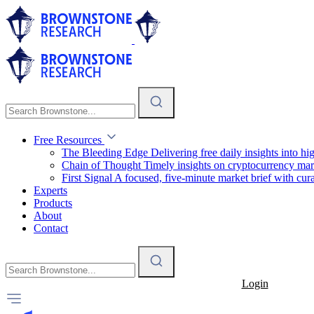
Free Resources
The Bleeding Edge
Delivering free daily insights into h
Chain of Thought
Timely insights on cryptocurrency mar
First Signal
A focused, five-minute market brief with cura
Experts
Products
About
Contact
Login