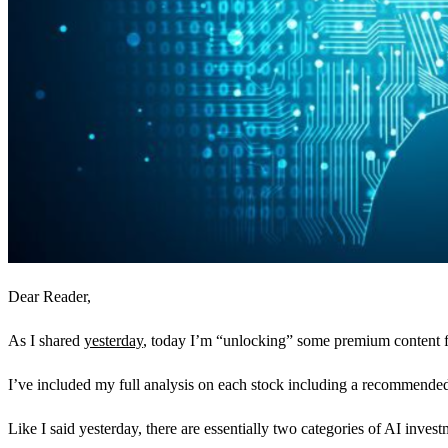
Dear Reader,
As I shared
yesterday
, today I’m “unlocking” some premium content fr
I’ve included my full analysis on each stock including a recommended st
Like I said yesterday, there are essentially two categories of AI inves