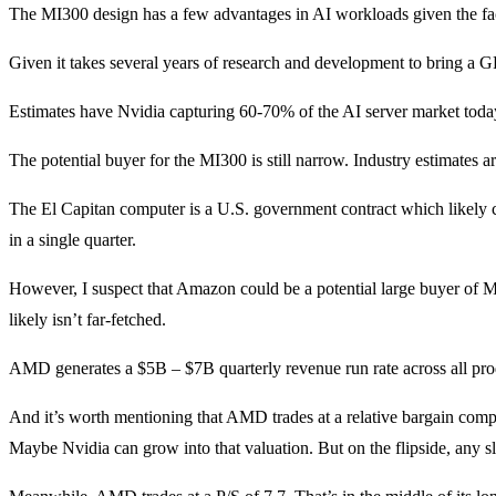
The MI300 design has a few advantages in AI workloads given the fact i
Given it takes several years of research and development to bring a 
Estimates have Nvidia capturing 60-70% of the AI server market today. 
The potential buyer for the MI300 is still narrow. Industry estimates
The El Capitan computer is a U.S. government contract which likely
in a single quarter.
However, I suspect that Amazon could be a potential large buyer of M
likely isn’t far-fetched.
AMD generates a $5B – $7B quarterly revenue run rate across all prod
And it’s worth mentioning that AMD trades at a relative bargain compa
Maybe Nvidia can grow into that valuation. But on the flipside, any sl