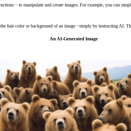
tructions − to manipulate and create images. For example, you can simp
 the hair color or background of an image −simply by instructing AI. The
An AI-Generated Image