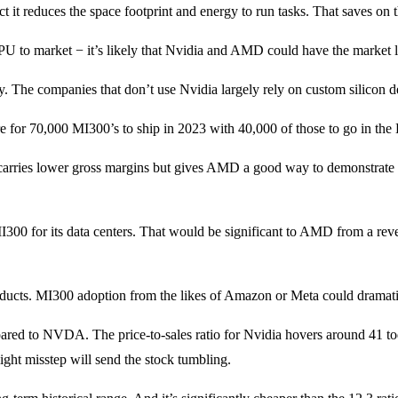
t reduces the space footprint and energy to run tasks. That saves on the
GPU to market − it’s likely that Nvidia and AMD could have the market 
The companies that don’t use Nvidia largely rely on custom silicon desi
 are for 70,000 MI300’s to ship in 2023 with 40,000 of those to go in t
 carries lower gross margins but gives AMD a good way to demonstrat
I300 for its data centers. That would be significant to AMD from a re
ucts. MI300 adoption from the likes of Amazon or Meta could dramatica
red to NVDA. The price-to-sales ratio for Nvidia hovers around 41 today.
ight misstep will send the stock tumbling.