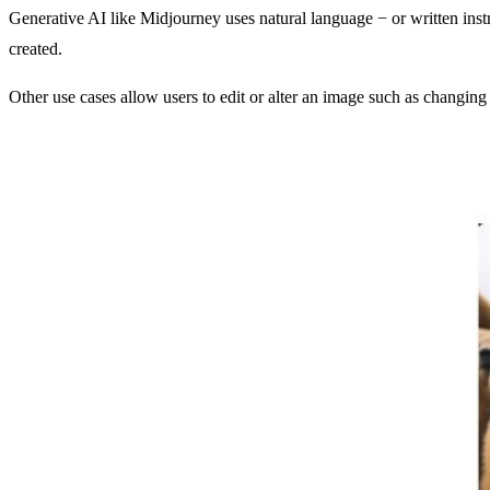
Generative AI like Midjourney uses natural language − or written ins
created.
Other use cases allow users to edit or alter an image such as changing