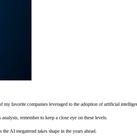
y favorite companies leveraged to the adoption of artificial intellige
s analysis, remember to keep a close eye on these levels.
 as the AI megatrend takes shape in the years ahead.