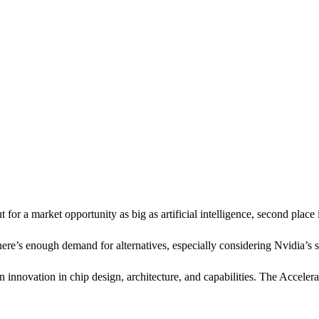
 for a market opportunity as big as artificial intelligence, second place
re’s enough demand for alternatives, especially considering Nvidia’s st
 an innovation in chip design, architecture, and capabilities. The Ac