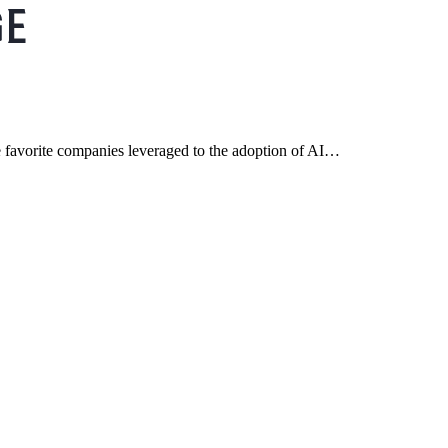
 favorite companies leveraged to the adoption of AI…