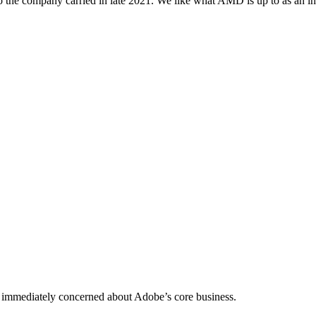
atio the company carried in late 2021. We like what AMD is up to as an i
was immediately concerned about Adobe’s core business.