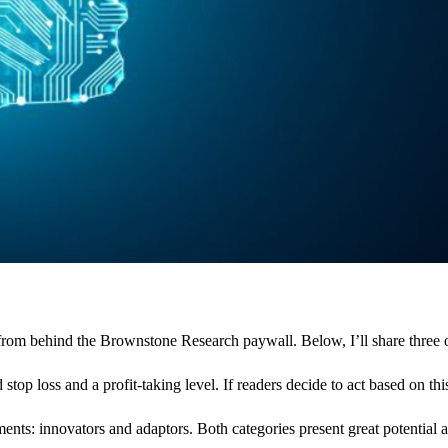
om behind the Brownstone Research paywall. Below, I’ll share three of m
op loss and a profit-taking level. If readers decide to act based on thi
tments: innovators and adaptors. Both categories present great potential