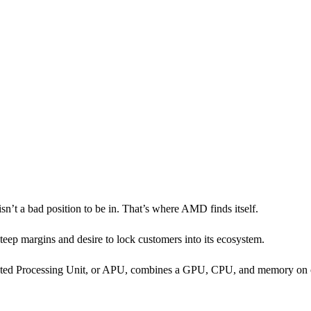
 isn’t a bad position to be in. That’s where AMD finds itself.
eep margins and desire to lock customers into its ecosystem.
celerated Processing Unit, or APU, combines a GPU, CPU, and memory on