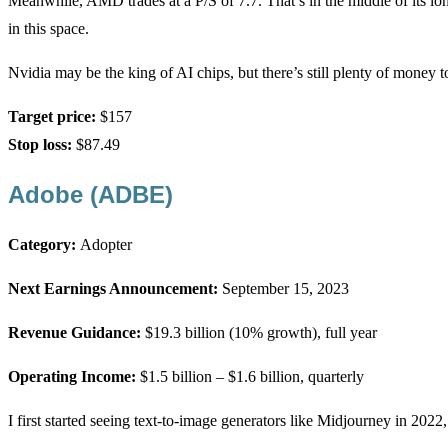
Meanwhile, AMD trades at a P/S of 7.7. That’s in the middle of its lon
in this space.
Nvidia may be the king of AI chips, but there’s still plenty of money 
Target price:
$157
Stop loss:
$87.49
Adobe (ADBE)
Category:
Adopter
Next Earnings Announcement:
September 15, 2023
Revenue Guidance:
$19.3 billion (10% growth), full year
Operating Income:
$1.5 billion – $1.6 billion, quarterly
I first started seeing text-to-image generators like Midjourney in 20