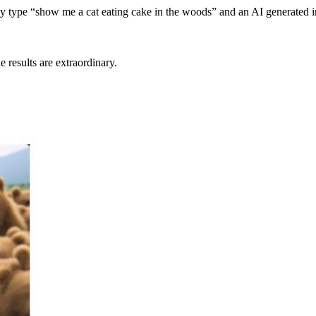
ly type “show me a cat eating cake in the woods” and an AI generated 
 results are extraordinary.