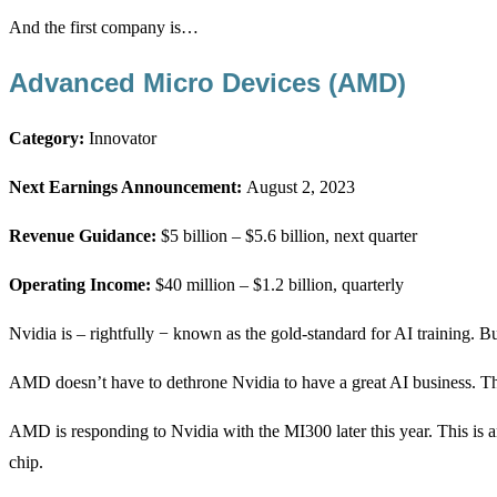
And the first company is…
Advanced Micro Devices (AMD)
Category:
Innovator
Next Earnings Announcement:
August 2, 2023
Revenue Guidance:
$5 billion – $5.6 billion, next quarter
Operating Income:
$40 million – $1.2 billion, quarterly
Nvidia is – rightfully − known as the gold-standard for AI training. But
AMD doesn’t have to dethrone Nvidia to have a great AI business. The
AMD is responding to Nvidia with the MI300 later this year. This is
chip.