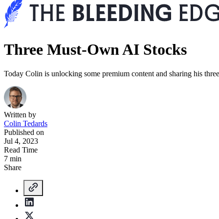
Three Must-Own AI Stocks
Today Colin is unlocking some premium content and sharing his three
Written by
Colin Tedards
Published on
Jul 4, 2023
Read Time
7 min
Share