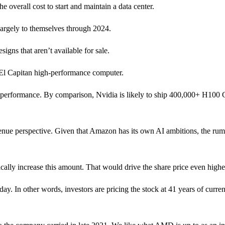
 overall cost to start and maintain a data center.
largely to themselves through 2024.
gns that aren’t available for sale.
he El Capitan high-performance computer.
e performance. By comparison, Nvidia is likely to ship 400,000+ H100
venue perspective. Given that Amazon has its own AI ambitions, the ru
lly increase this amount. That would drive the share price even highe
 In other words, investors are pricing the stock at 41 years of current