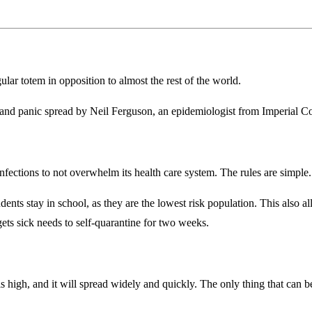
ar totem in opposition to almost the rest of the world.
and panic spread by Neil Ferguson, an epidemiologist from Imperial Co
of infections to not overwhelm its health care system. The rules are simple.
udents stay in school, as they are the lowest risk population. This also
ets sick needs to self-quarantine for two weeks.
s high, and it will spread widely and quickly. The only thing that can be