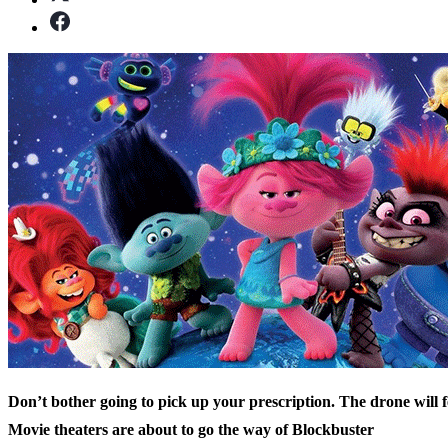
Don’t bother going to pick up your prescription. The drone will fe
Movie theaters are about to go the way of Blockbuster