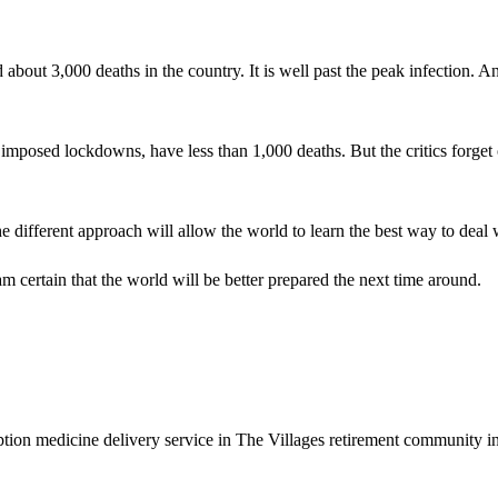
out 3,000 deaths in the country. It is well past the peak infection. And
posed lockdowns, have less than 1,000 deaths. But the critics forget 
 different approach will allow the world to learn the best way to deal w
m certain that the world will be better prepared the next time around.
n medicine delivery service in The Villages retirement community in F