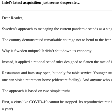
Intel’s latest acquisition just seems desperate…
Dear Reader,
Sweden’s approach to managing the current pandemic stands as a singul
The country demonstrated remarkable courage not to bend to the fear 
Why is Sweden unique? It didn’t shut down its economy.
Instead, it applied a rational set of rules designed to flatten the rate 
Restaurants and bars stay open, but only for table service. Younger st
one can visit a retirement home (eldercare facility). And anyone who g
The approach is based on two simple truths.
First, a virus like COVID-19 cannot be stopped. Its reproductive rate i
a year).