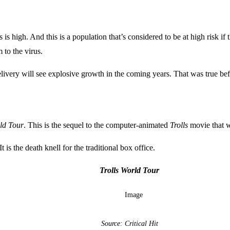
is high. And this is a population that’s considered to be at high risk
to the virus.
elivery will see explosive growth in the coming years. That was true b
rld Tour
. This is the sequel to the computer-animated
Trolls
movie that w
t is the death knell for the traditional box office.
Trolls World Tour
Source: Critical Hit