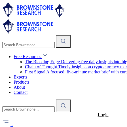
Free Resources
The Bleeding Edge
Delivering free daily insights into h
Chain of Thought
Timely insights on cryptocurrency mar
First Signal
A focused, five-minute market brief with cura
Experts
Products
About
Contact
Login