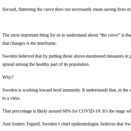
Second, flattening the curve does not necessarily mean saving lives o
The most important thing for us to understand about “the curve” is t
that changes is the timeframe.
Sweden believed that by putting those above-mentioned measures in p
spread among the healthy part of its population.
Why?
Sweden is working toward herd immunity. It understands that, in the a
to a virus.
That percentage is likely around 60% for COVID-19. It’s the stage when 
And Anders Tegnell, Sweden’s chief epidemiologist, believes that S