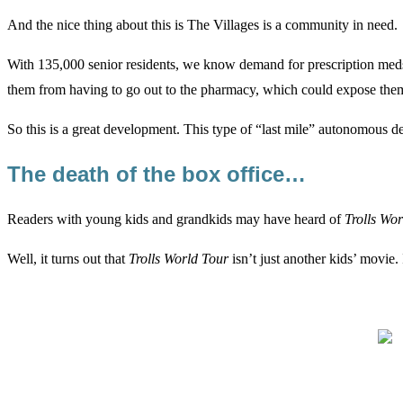
And the nice thing about this is The Villages is a community in need.
With 135,000 senior residents, we know demand for prescription meds 
them from having to go out to the pharmacy, which could expose them 
So this is a great development. This type of “last mile” autonomous d
The death of the box office…
Readers with young kids and grandkids may have heard of
Trolls Wo
Well, it turns out that
Trolls World Tour
isn’t just another kids’ movie. I