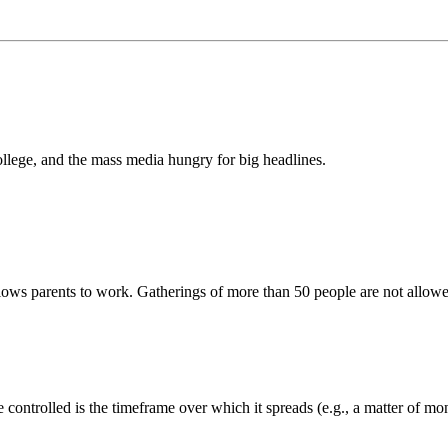
llege, and the mass media hungry for big headlines.
 allows parents to work. Gatherings of more than 50 people are not allow
 controlled is the timeframe over which it spreads (e.g., a matter of mo