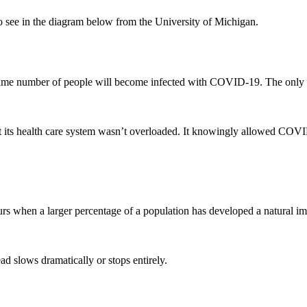
to see in the diagram below from the University of Michigan.
the same number of people will become infected with COVID-19. The only
at its health care system wasn’t overloaded. It knowingly allowed COV
curs when a larger percentage of a population has developed a natural i
ad slows dramatically or stops entirely.