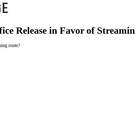
ice Release in Favor of Streamin
ming route?