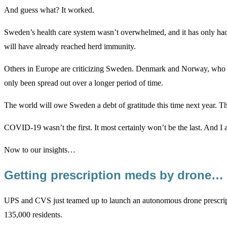
And guess what? It worked.
Sweden’s health care system wasn’t overwhelmed, and it has only had ab
will have already reached herd immunity.
Others in Europe are criticizing Sweden. Denmark and Norway, who im
only been spread out over a longer period of time.
The world will owe Sweden a debt of gratitude this time next year. The
COVID-19 wasn’t the first. It most certainly won’t be the last. And I a
Now to our insights…
Getting prescription meds by drone…
UPS and CVS just teamed up to launch an autonomous drone prescriptio
135,000 residents.