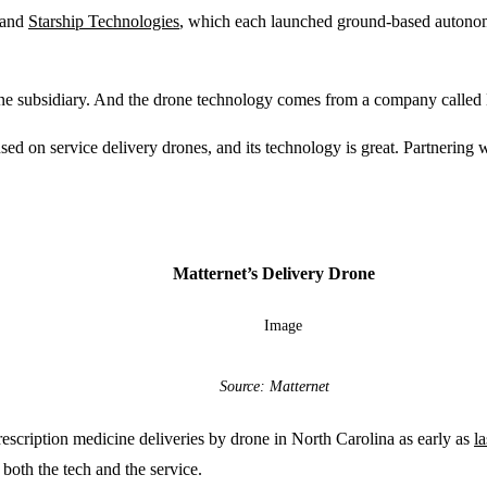
and
Starship Technologies
, which each launched ground-based autonom
 subsidiary. And the drone technology comes from a company called Ma
on service delivery drones, and its technology is great. Partnering wit
Matternet’s Delivery Drone
Source: Matternet
cription medicine deliveries by drone in North Carolina as early as
l
both the tech and the service.