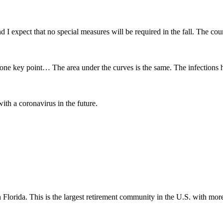
 I expect that no special measures will be required in the fall. The cou
one key point… The area under the curves is the same. The infections 
ith a coronavirus in the future.
lorida. This is the largest retirement community in the U.S. with mor