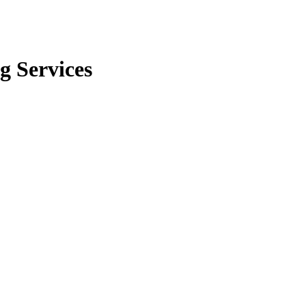
g Services