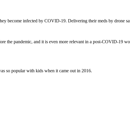
 if they become infected by COVID-19. Delivering their meds by drone s
efore the pandemic, and it is even more relevant in a post-COVID-19 wo
as so popular with kids when it came out in 2016.