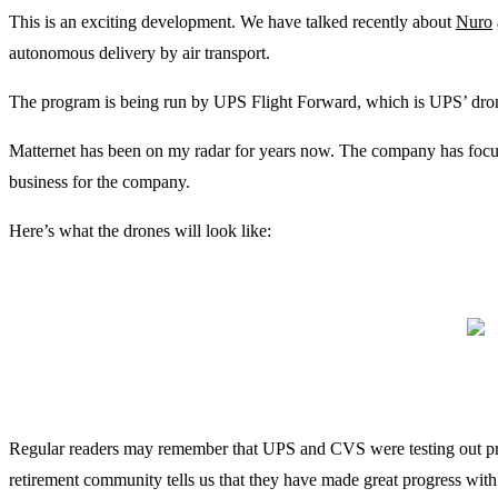
This is an exciting development. We have talked recently about
Nuro
autonomous delivery by air transport.
The program is being run by UPS Flight Forward, which is UPS’ drone
Matternet has been on my radar for years now. The company has focused 
business for the company.
Here’s what the drones will look like:
Regular readers may remember that UPS and CVS were testing out pres
retirement community tells us that they have made great progress with 