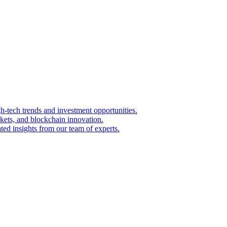
igh-tech trends and investment opportunities.
kets, and blockchain innovation.
ted insights from our team of experts.