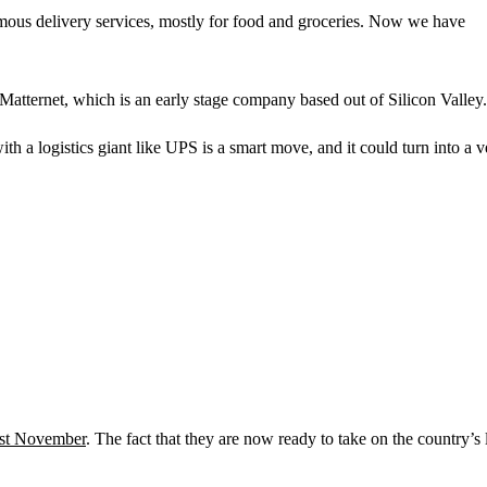
ous delivery services, mostly for food and groceries. Now we have
tternet, which is an early stage company based out of Silicon Valley.
h a logistics giant like UPS is a smart move, and it could turn into a v
ast November
. The fact that they are now ready to take on the country’s 