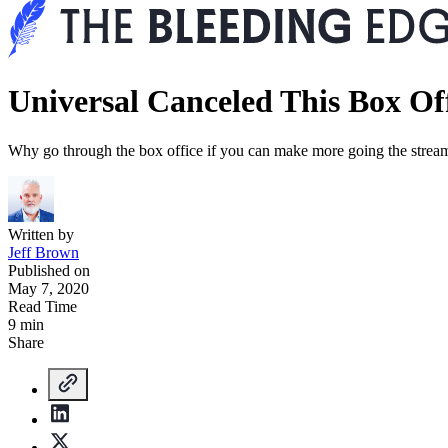
Universal Canceled This Box Off
Why go through the box office if you can make more going the strea
Written by
Jeff Brown
Published on
May 7, 2020
Read Time
9 min
Share