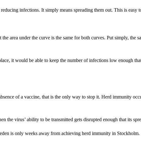
r reducing infections. It simply means spreading them out. This is easy 
hat the area under the curve is the same for both curves. Put simply, 
lace, it would be able to keep the number of infections low enough th
bsence of a vaccine, that is the only way to stop it. Herd immunity oc
the virus’ ability to be transmitted gets disrupted enough that its spre
weden is only weeks away from achieving herd immunity in Stockholm.