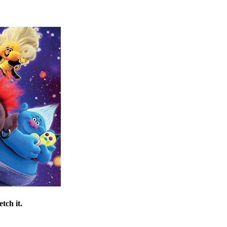
tch it.