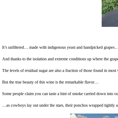
It’s unfiltered… made with indigenous yeast and handpicked grapes…
And thanks to the isolation and extreme conditions up where the grape
The levels of residual sugar are also a fraction of those found in most
But the true beauty of this wine is the remarkable flavor…
Some people claim you can taste a hint of smoke carried down into our
…as cowboys lay out under the stars, their ponchos wrapped tightly 