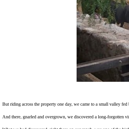
But riding across the property one day, we came to a small valley fe
And there, gnarled and overgrown, we discovered a long-forgotten v