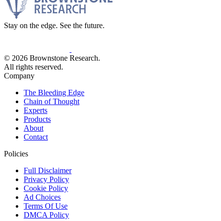
Stay on the edge. See the future.
© 2026 Brownstone Research.
All rights reserved.
Company
The Bleeding Edge
Chain of Thought
Experts
Products
About
Contact
Policies
Full Disclaimer
Privacy Policy
Cookie Policy
Ad Choices
Terms Of Use
DMCA Policy