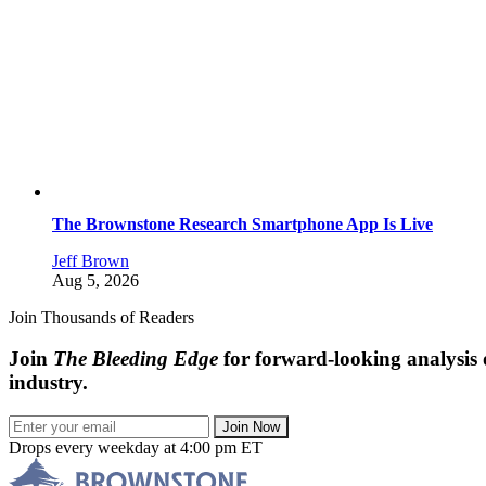
The Brownstone Research Smartphone App Is Live
Jeff Brown
Aug 5, 2026
Join Thousands of Readers
Join
The Bleeding Edge
for forward-looking analysis 
industry.
Join Now
Drops every weekday at 4:00 pm ET