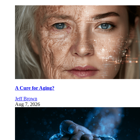
A Cure for Aging?
Jeff Brown
Aug 7, 2026