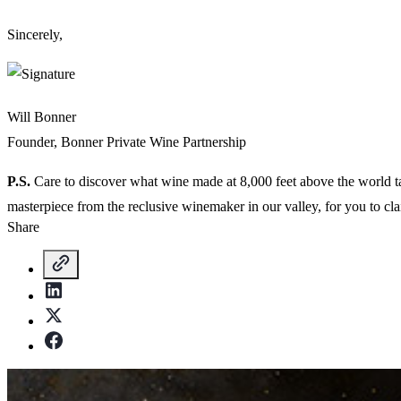
Sincerely,
Will Bonner
Founder, Bonner Private Wine Partnership
P.S.
Care to discover what wine made at 8,000 feet above the world tas
masterpiece from the reclusive winemaker in our valley, for you to cl
Share