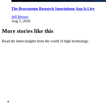
The Brownstone Research Smartphone App Is Live
Jeff Brown
Aug 5, 2026
More stories like this
Read the latest insights from the world of high technology.