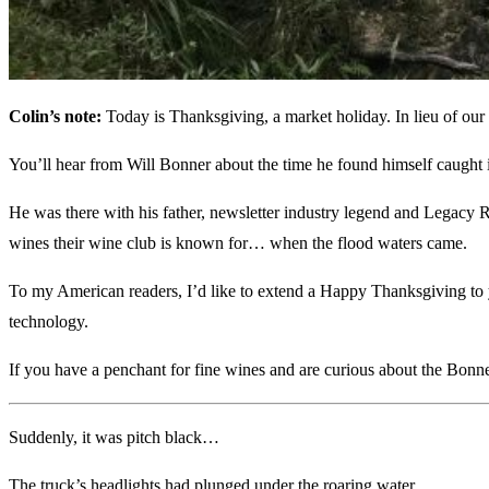
Colin’s note:
Today is Thanksgiving, a market holiday. In lieu of our
You’ll hear from Will Bonner about the time he found himself caught i
He was there with his father, newsletter industry legend and Legacy R
wines their wine club is known for… when the flood waters came.
To my American readers, I’d like to extend a Happy Thanksgiving to y
technology.
If you have a penchant for fine wines and are curious about the Bonn
Suddenly, it was pitch black…
The truck’s headlights had plunged under the roaring water.