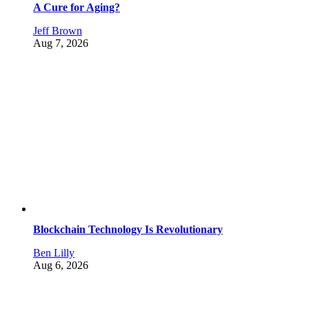
A Cure for Aging?
Jeff Brown
Aug 7, 2026
Blockchain Technology Is Revolutionary
Ben Lilly
Aug 6, 2026