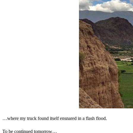
…where my truck found itself ensnared in a flash flood.
To be continued tomorrow…