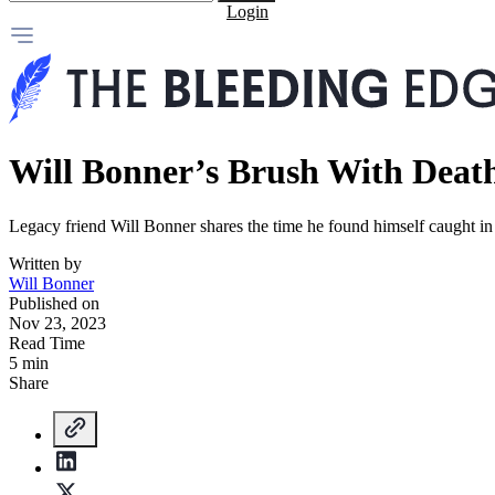
Login
Will Bonner’s Brush With Death 
Legacy friend Will Bonner shares the time he found himself caught in 
Written by
Will Bonner
Published on
Nov 23, 2023
Read Time
5 min
Share