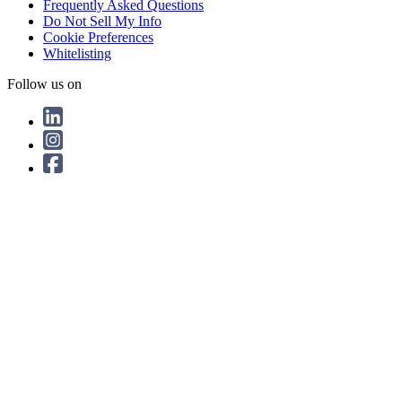
Frequently Asked Questions
Do Not Sell My Info
Cookie Preferences
Whitelisting
Follow us on