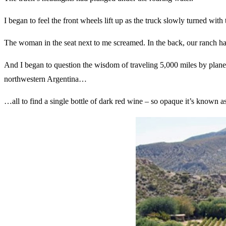
I began to feel the front wheels lift up as the truck slowly turned wit
The woman in the seat next to me screamed. In the back, our ranch h
And I began to question the wisdom of traveling 5,000 miles by plane…
northwestern Argentina…
…all to find a single bottle of dark red wine – so opaque it’s known 