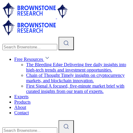
Free Resources
The Bleeding Edge
Delivering free daily insights into
high-tech trends and investment opportunities.
Chain of Thought
Timely insights on cryptocurrency
markets, and blockchain innovation.
First Signal
A focused, five-minute market brief with
curated insights from our team of experts.
Experts
Products
About
Contact