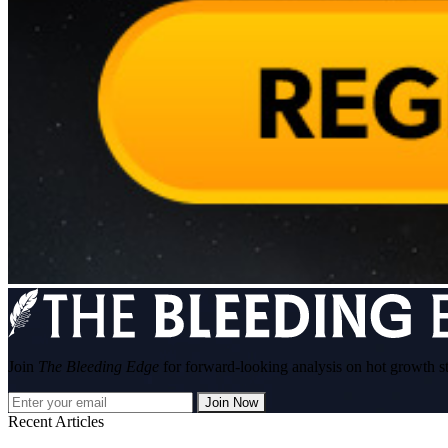
Join
The Bleeding Edge
for forward-looking analysis on hot growth s
Join Now
Recent Articles