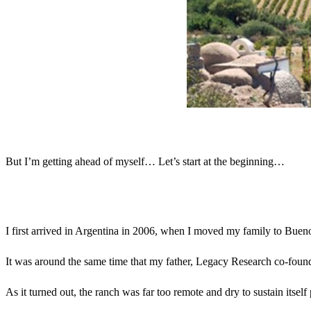
But I’m getting ahead of myself… Let’s start at the beginning…
I first arrived in Argentina in 2006, when I moved my family to Bueno
It was around the same time that my father, Legacy Research co-founde
As it turned out, the ranch was far too remote and dry to sustain itself