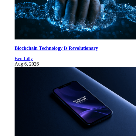
Blockchain Technology Is Revolutionary
Ben Lilly
Aug 6, 2026