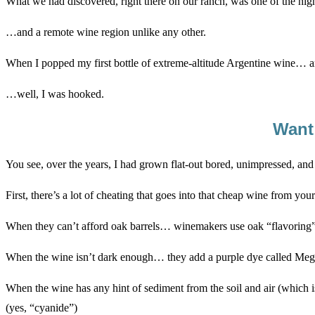
What we had discovered, right there on our ranch, was one of the hig
…and a remote wine region unlike any other.
When I popped my first bottle of extreme-altitude Argentine wine… a
…well, I was hooked.
Want
You see, over the years, I had grown flat-out bored, unimpressed, an
First, there’s a lot of cheating that goes into that cheap wine from you
When they can’t afford oak barrels… winemakers use oak “flavoring”
When the wine isn’t dark enough… they add a purple dye called Meg
When the wine has any hint of sediment from the soil and air (which
(yes, “cyanide”)