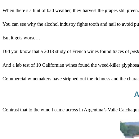
When there’s a hint of bad weather, they harvest the grapes still gree
You can see why the alcohol industry fights tooth and nail to avoid put
But it gets worse…
Did you know that a 2013 study of French wines found traces of
pest
And a lab test of 10 Californian wines found the weed-killer glyphosat
Commercial winemakers have stripped out the richness and the characte
A
Contrast that to the wine I came across in Argentina’s Valle Calchaqu