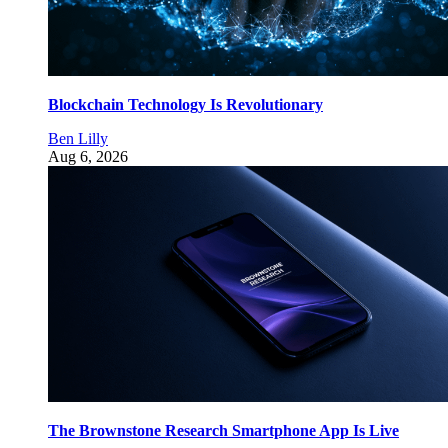
Blockchain Technology Is Revolutionary
Ben Lilly
Aug 6, 2026
The Brownstone Research Smartphone App Is Live