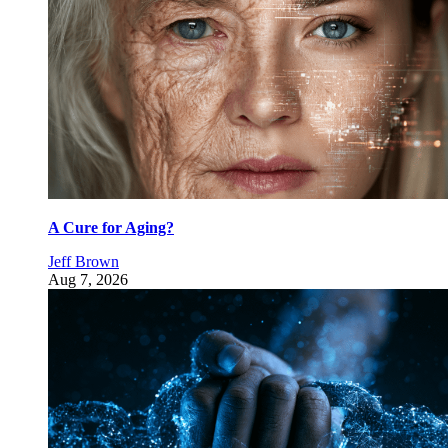
A Cure for Aging?
Jeff Brown
Aug 7, 2026