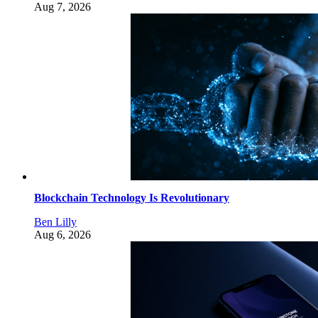
Aug 7, 2026
Blockchain Technology Is Revolutionary
Ben Lilly
Aug 6, 2026