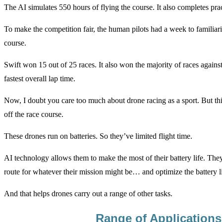
The AI simulates 550 hours of flying the course. It also completes pract
To make the competition fair, the human pilots had a week to familiar
course.
Swift won 15 out of 25 races. It also won the majority of races against
fastest overall lap time.
Now, I doubt you care too much about drone racing as a sport. But thi
off the race course.
These drones run on batteries. So they’ve limited flight time.
AI technology allows them to make the most of their battery life. They’
route for whatever their mission might be… and optimize the battery li
And that helps drones carry out a range of other tasks.
Range of Applications