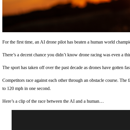
For the first time, an AI drone pilot has beaten a human world champi
There’s a decent chance you didn’t know drone racing was even a thi
The sport has taken off over the past decade as drones have gotten fast
Competitors race against each other through an obstacle course. The f
to 120 mph in one second.
Here’s a clip of the race between the AI and a human…