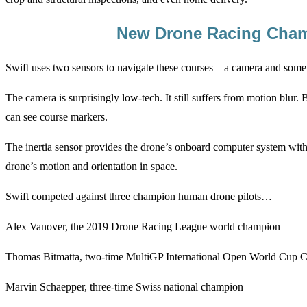
New Drone Racing Cha
Swift uses two sensors to navigate these courses – a camera and someth
The camera is surprisingly low-tech. It still suffers from motion blur. 
can see course markers.
The inertia sensor provides the drone’s onboard computer system with 
drone’s motion and orientation in space.
Swift competed against three champion human drone pilots…
Alex Vanover, the 2019 Drone Racing League world champion
Thomas Bitmatta, two-time MultiGP International Open World Cup
Marvin Schaepper, three-time Swiss national champion