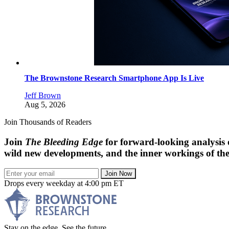
The Brownstone Research Smartphone App Is Live
Jeff Brown
Aug 5, 2026
Join Thousands of Readers
Join
The Bleeding Edge
for forward-looking analysis 
wild new developments, and the inner workings of the
Join Now
Drops every weekday at 4:00 pm ET
Stay on the edge. See the future.