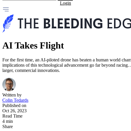
Login
AI Takes Flight
For the first time, an AI-piloted drone has beaten a human world cham
implications of this technological advancement go far beyond racing… I
larger, commercial innovations.
Written by
Colin Tedards
Published on
Oct 26, 2023
Read Time
4 min
Share