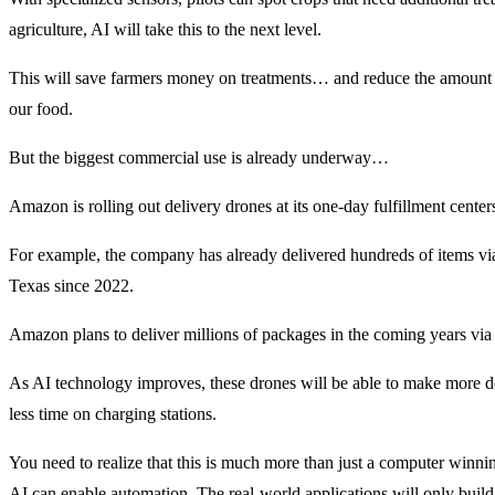
agriculture, AI will take this to the next level.
This will save farmers money on treatments… and reduce the amount o
our food.
But the biggest commercial use is already underway…
Amazon is rolling out delivery drones at its one-day fulfillment center
For example, the company has already delivered hundreds of items via
Texas since 2022.
Amazon plans to deliver millions of packages in the coming years via
As AI technology improves, these drones will be able to make more de
less time on charging stations.
You need to realize that this is much more than just a computer winni
AI can enable automation. The real-world applications will only build