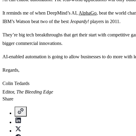
It reminds me of when DeepMind’s AI,
AlphaGo
, beat the world ch
IBM’s Watson beat two of the best
Jeopardy!
players in 2011.
They’re big tech breakthroughs that get their start with competitive 
bigger commercial innovations.
AI-enabled automation is going to allow businesses to do more with le
Regards,
Colin Tedards
Editor,
The Bleeding Edge
Share