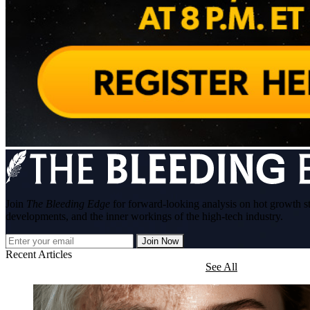
Join
The Bleeding Edge
for forward-looking analysis on hot growth s
developments, and the inner workings of the high-tech industry.
Join Now
Recent Articles
See All