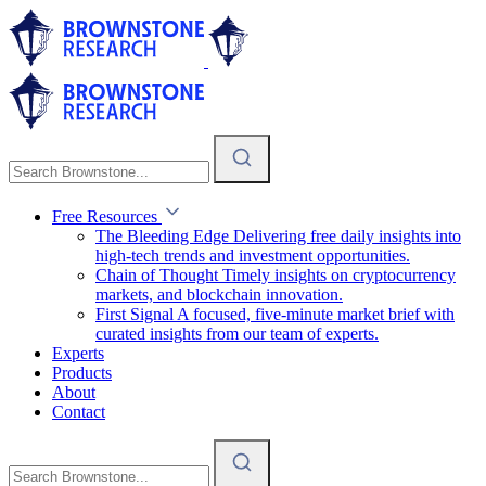
Free Resources
The Bleeding Edge
Delivering free daily insights into
high-tech trends and investment opportunities.
Chain of Thought
Timely insights on cryptocurrency
markets, and blockchain innovation.
First Signal
A focused, five-minute market brief with
curated insights from our team of experts.
Experts
Products
About
Contact