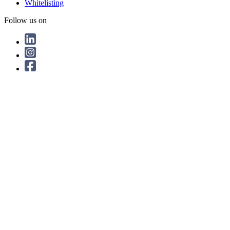
Whitelisting
Follow us on