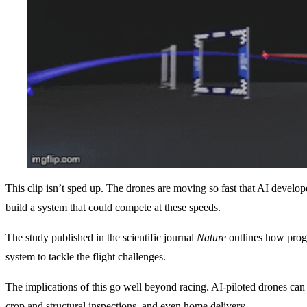
This clip isn’t sped up. The drones are moving so fast that AI develope
build a system that could compete at these speeds.
The study published in the scientific journal
Nature
outlines how prog
system to tackle the flight challenges.
The implications of this go well beyond racing. AI-piloted drones can
crop and structural inspections, and even home delivery.