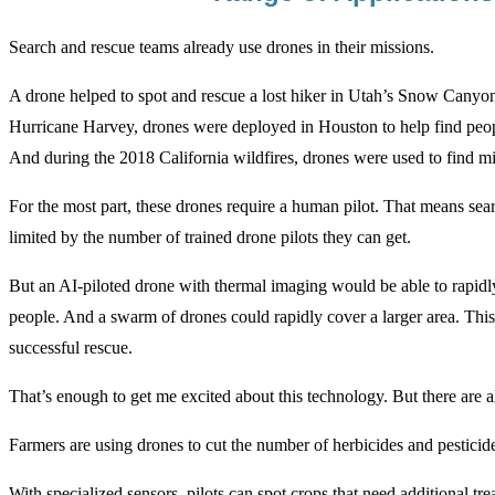
Search and rescue teams already use drones in their missions.
A drone helped to spot and rescue a lost hiker in Utah’s Snow Canyon
Hurricane Harvey, drones were deployed in Houston to help find peopl
And during the 2018 California wildfires, drones were used to find mi
For the most part, these drones require a human pilot. That means sea
limited by the number of trained drone pilots they can get.
But an AI-piloted drone with thermal imaging would be able to rapidl
people. And a swarm of drones could rapidly cover a larger area. Thi
successful rescue.
That’s enough to get me excited about this technology. But there are 
Farmers are using drones to cut the number of herbicides and pesticide
With specialized sensors, pilots can spot crops that need additional t