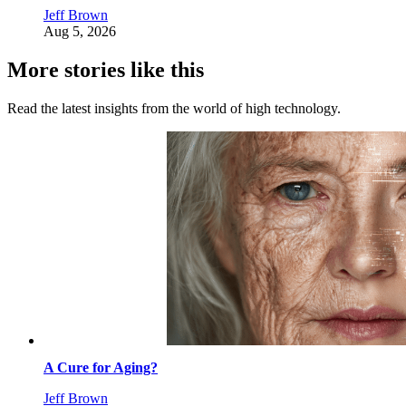
Jeff Brown
Aug 5, 2026
More stories like this
Read the latest insights from the world of high technology.
A Cure for Aging?
Jeff Brown