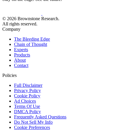
© 2026 Brownstone Research.
All rights reserved.
Company
The Bleeding Edge
Chain of Thought
Experts
Products
About
Contact
Policies
Full Disclaimer
Privacy Policy
Cookie Policy
Ad Choices
Terms Of Use
DMCA Policy
Frequently Asked Questions
Do Not Sell My Info
Cookie Preferences