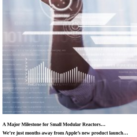
A Major Milestone for Small Modular Reactors…
We’re just months away from Apple’s new product launch…