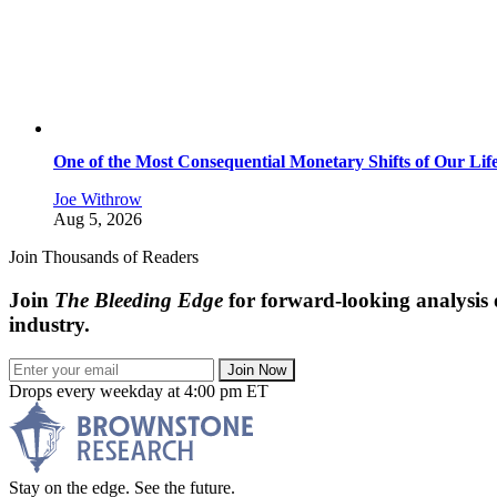
One of the Most Consequential Monetary Shifts of Our Lif
Joe Withrow
Aug 5, 2026
Join Thousands of Readers
Join
The Bleeding Edge
for forward-looking analysis 
industry.
Join Now
Drops every weekday at 4:00 pm ET
Stay on the edge. See the future.