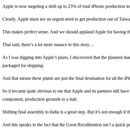
Apple is now targeting a shift up to 25% of total iPhone production in
Clearly, Apple must see an urgent need to get production out of Taiwan 
This makes perfect sense. And we should applaud Apple for having th
That said, there’s a lot more nuance to this story…
As I was digging into Apple’s plans, I discovered that the planned manu
packaged for shipping.
And that means these plants are just the final destination for all th
So it became quite obvious to me that Apple and its partners still have a
component, production grounds to a halt.
Shifting final assembly to India is a great step. But it’s not enough 
And this speaks to the fact that the Great Recalibration isn’t a quick p