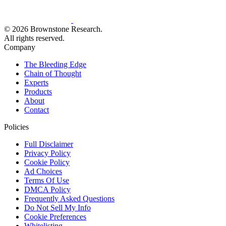
© 2026 Brownstone Research.
All rights reserved.
Company
The Bleeding Edge
Chain of Thought
Experts
Products
About
Contact
Policies
Full Disclaimer
Privacy Policy
Cookie Policy
Ad Choices
Terms Of Use
DMCA Policy
Frequently Asked Questions
Do Not Sell My Info
Cookie Preferences
Whitelisting