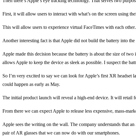
Then there’s Apple’s eye tracking technology. That serves two purpos
First, it will allow users to interact with what’s on the screen using t
This will allow users to experience virtual FaceTimes with each other… 
Another interesting fact is that Apple did not build the battery into the
Apple made this decision because the battery is about the size of two 
allows Apple to keep the device as sleek as possible. I suspect the batte
So I’m very excited to say we can look for Apple’s first XR headset 
could happen as early as May.
The initial product launch will reveal a high-end device. It will retail 
From there we can expect Apple to release less expensive, mass-mark
Apple sees the writing on the wall. The company understands that an 
pair of AR glasses that we can now do with our smartphones.