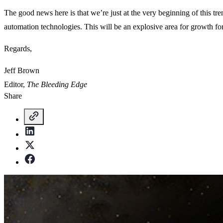
The good news here is that we’re just at the very beginning of this t
automation technologies. This will be an explosive area for growth fo
Regards,
Jeff Brown
Editor,
The Bleeding Edge
Share