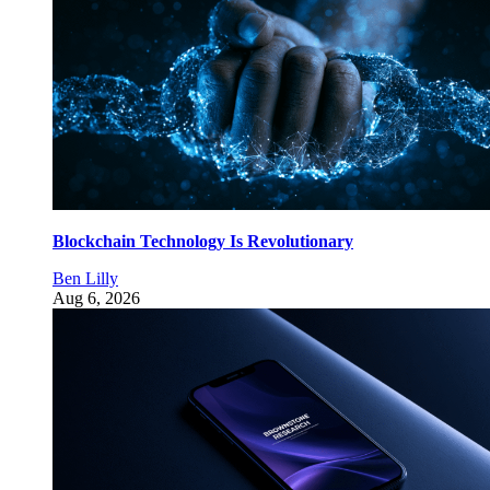
Blockchain Technology Is Revolutionary
Ben Lilly
Aug 6, 2026