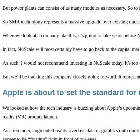
But power plants can consist of as many modules as necessary. So to
So SMR technology represents a massive upgrade over existing nuclea
When we look at a company like this, it’s going to take years before 
In fact, NuScale will most certainly have to go back to the capital ma
As such, I would not recommend investing in NuScale today. It’s too 
But we’ll be tracking this company closely going forward. It represent
Apple is about to set the standard for
We looked at how the tech industry is buzzing about Apple’s upcomi
reality (VR) product launch.
As a reminder, augmented reality overlays data or graphics onto our v
appear to be “floating” right in front of our eyes.