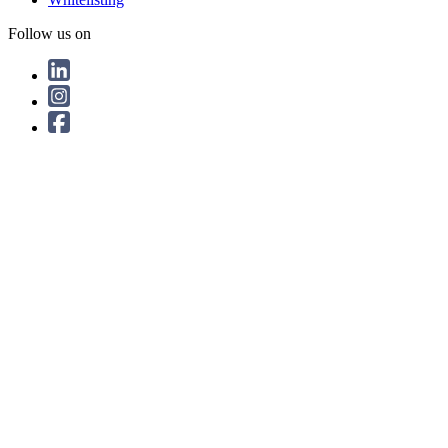
Follow us on