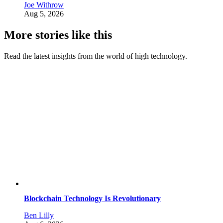
Joe Withrow
Aug 5, 2026
More stories like this
Read the latest insights from the world of high technology.
Blockchain Technology Is Revolutionary
Ben Lilly