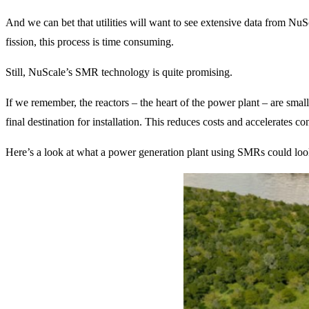
And we can bet that utilities will want to see extensive data from Nu
fission, this process is time consuming.
Still, NuScale’s SMR technology is quite promising.
If we remember, the reactors – the heart of the power plant – are small
final destination for installation. This reduces costs and accelerates con
Here’s a look at what a power generation plant using SMRs could look