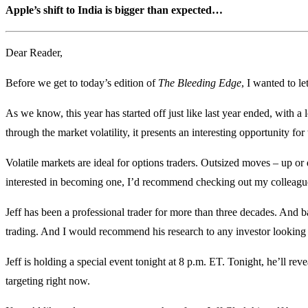
Apple’s shift to India is bigger than expected…
Dear Reader,
Before we get to today’s edition of
The Bleeding Edge
, I wanted to 
As we know, this year has started off just like last year ended, with a l
through the market volatility, it presents an interesting opportunity for 
Volatile markets are ideal for options traders. Outsized moves – up o
interested in becoming one, I’d recommend checking out my colleague
Jeff has been a professional trader for more than three decades. And ba
trading. And I would recommend his research to any investor looking f
Jeff is holding a special event tonight at 8 p.m. ET. Tonight, he’ll re
targeting right now.