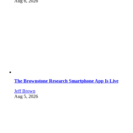
Aug 6, 2026
The Brownstone Research Smartphone App Is Live
Jeff Brown
Aug 5, 2026