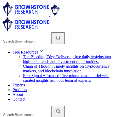
Free Resources
The Bleeding Edge
Delivering free daily insights into
high-tech trends and investment opportunities.
Chain of Thought
Timely insights on cryptocurrency
markets, and blockchain innovation.
First Signal
A focused, five-minute market brief with
curated insights from our team of experts.
Experts
Products
About
Contact