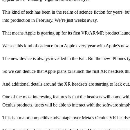
This kind of tech has been in the realm of science fiction for years,
into production in February. We’re just weeks away.
That means Apple is gearing up for its first VR/AR/MR product launch.
We see this kind of cadence from Apple every year with Apple’s new
The new device is always revealed in the Fall. But the new iPhones ty
So we can deduce that Apple plans to launch the first XR headsets this
And additional details around the XR headsets are starting to leak ou
One of the most interesting features is that the headsets will come wit
Oculus products, users will be able to interact with the software simp
This is a major competitive advantage over Meta’s Oculus VR headsets.