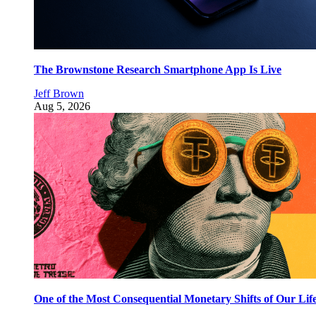
The Brownstone Research Smartphone App Is Live
Jeff Brown
Aug 5, 2026
One of the Most Consequential Monetary Shifts of Our Lif