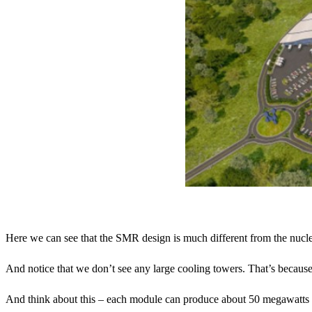
Here we can see that the SMR design is much different from the nuclea
And notice that we don’t see any large cooling towers. That’s because t
And think about this – each module can produce about 50 megawatts 