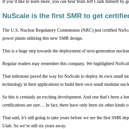
If you’d like to learn more, you can hear from Jeff Clark himself by 
NuScale is the first SMR to get certifi
The U.S. Nuclear Regulatory Commission (NRC) just certified NuScale
power plants utilizing this new SMR design.
This is a huge step towards the deployment of next-generation nuclear 
Regular readers may remember this company. We highlighted NuSca
That milestone paved the way for NuScale to deploy its own small mod
technology in their applications to build their own small modular nucl
So this is certainly an exciting development. And one that’s been a
certifications are rare… In fact, there have only been six other kinds o
That said, it’s still going to take years before we see the first SMR de
Utah. So we’re still six years away.