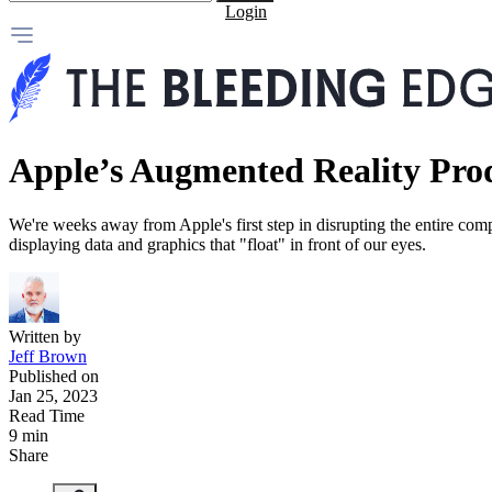
Login
Apple’s Augmented Reality Pro
We're weeks away from Apple's first step in disrupting the entire com
displaying data and graphics that "float" in front of our eyes.
Written by
Jeff Brown
Published on
Jan 25, 2023
Read Time
9 min
Share