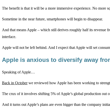
The benefit is that it will be a more immersive experience. No more squ
Sometime in the near future, smartphones will begin to disappear.
And that means Apple – which still derives roughly half its revenue fro
interface.
Apple will not be left behind. And I expect that Apple will set consume
Apple is anxious to diversify away f
Speaking of Apple…
Back in October
we reviewed how Apple has been working to strengt
The crux of it involves shifting 5% of Apple’s global production out of
And it turns out Apple’s plans are even bigger than the company initial