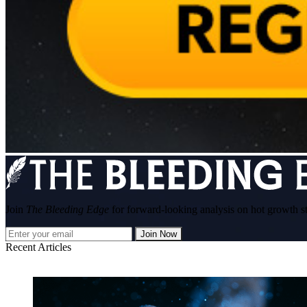
Join
The Bleeding Edge
for forward-looking analysis on hot growth s
Join Now
Recent Articles