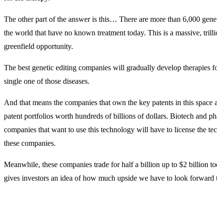
The other part of the answer is this… There are more than 6,000 genet
the world that have no known treatment today. This is a massive, trilli
greenfield opportunity.
The best genetic editing companies will gradually develop therapies f
single one of those diseases.
And that means the companies that own the key patents in this space a
patent portfolios worth hundreds of billions of dollars. Biotech and p
companies that want to use this technology will have to license the t
these companies.
Meanwhile, these companies trade for half a billion up to $2 billion t
gives investors an idea of how much upside we have to look forward 