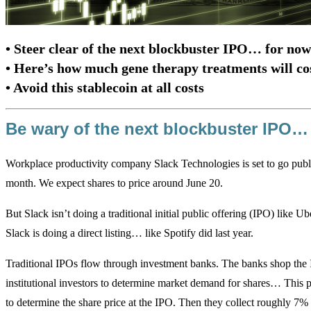
• Steer clear of the next blockbuster IPO… for now
• Here’s how much gene therapy treatments will co
• Avoid this stablecoin at all costs
Be wary of the next blockbuster IPO…
Workplace productivity company Slack Technologies is set to go publ
month. We expect shares to price around June 20.
But Slack isn’t doing a traditional initial public offering (IPO) like Ub
Slack is doing a direct listing… like Spotify did last year.
Traditional IPOs flow through investment banks. The banks shop the 
institutional investors to determine market demand for shares… This 
to determine the share price at the IPO. Then they collect roughly 7% o