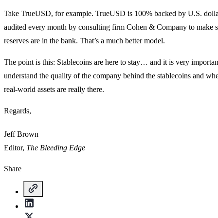
Take TrueUSD, for example. TrueUSD is 100% backed by U.S. dolla
audited every month by consulting firm Cohen & Company to make s
reserves are in the bank. That’s a much better model.
The point is this: Stablecoins are here to stay… and it is very importan
understand the quality of the company behind the stablecoins and whe
real-world assets are really there.
Regards,
Jeff Brown
Editor,
The Bleeding Edge
Share