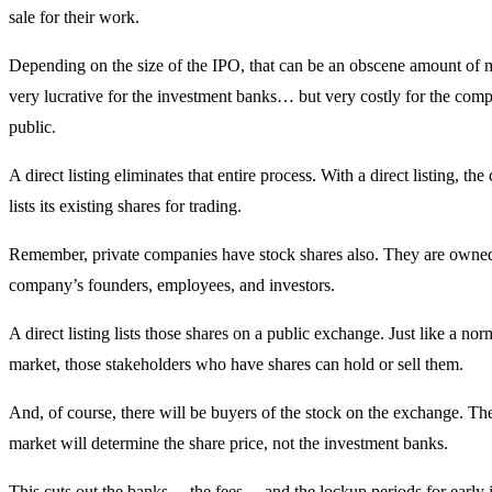
sale for their work.
Depending on the size of the IPO, that can be an obscene amount of m
very lucrative for the investment banks… but very costly for the com
public.
A direct listing eliminates that entire process. With a direct listing, th
lists its existing shares for trading.
Remember, private companies have stock shares also. They are owne
company’s founders, employees, and investors.
A direct listing lists those shares on a public exchange. Just like a nor
market, those stakeholders who have shares can hold or sell them.
And, of course, there will be buyers of the stock on the exchange. The 
market will determine the share price, not the investment banks.
This cuts out the banks… the fees… and the lockup periods for early i