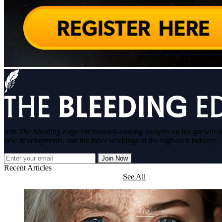
Join
The Bleeding Edge
for forward-looking analysis on hot growth s
new developments, and the inner workings of the high-tech industry.
Join Now
Recent Articles
See All