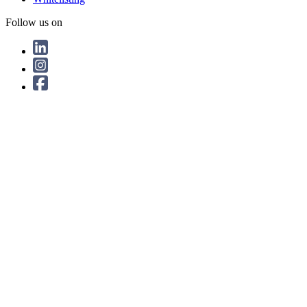
Follow us on