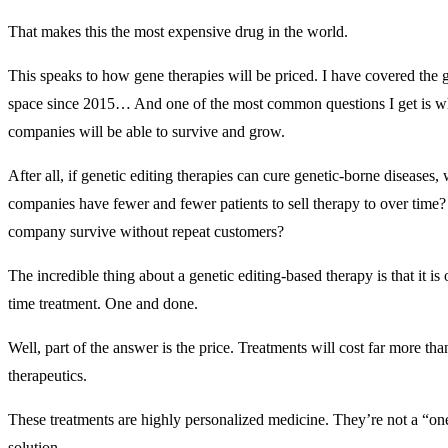
That makes this the most expensive drug in the world.
This speaks to how gene therapies will be priced. I have covered the g
space since 2015… And one of the most common questions I get is w
companies will be able to survive and grow.
After all, if genetic editing therapies can cure genetic-borne diseases,
companies have fewer and fewer patients to sell therapy to over time
company survive without repeat customers?
The incredible thing about a genetic editing-based therapy is that it is 
time treatment. One and done.
Well, part of the answer is the price. Treatments will cost far more than
therapeutics.
These treatments are highly personalized medicine. They’re not a “one 
solution.