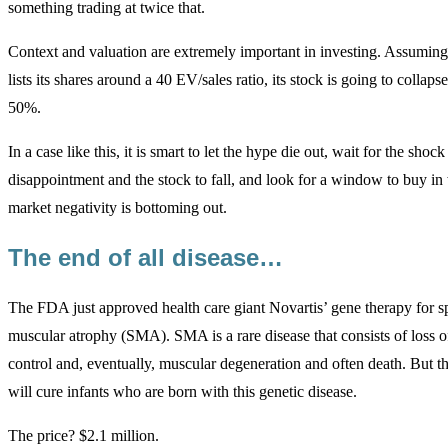
something trading at twice that.
Context and valuation are extremely important in investing. Assuming
lists its shares around a 40 EV/sales ratio, its stock is going to collapse
50%.
In a case like this, it is smart to let the hype die out, wait for the shock
disappointment and the stock to fall, and look for a window to buy in
market negativity is bottoming out.
The end of all disease…
The FDA just approved health care giant Novartis’ gene therapy for s
muscular atrophy (SMA). SMA is a rare disease that consists of loss 
control and, eventually, muscular degeneration and often death. But t
will cure infants who are born with this genetic disease.
The price? $2.1 million.