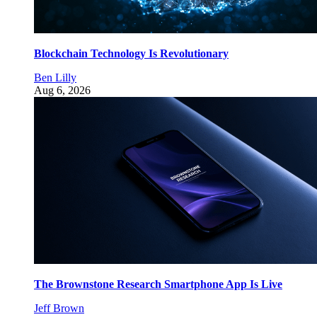
Blockchain Technology Is Revolutionary
Ben Lilly
Aug 6, 2026
The Brownstone Research Smartphone App Is Live
Jeff Brown