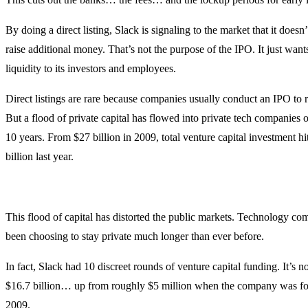
By doing a direct listing, Slack is signaling to the market that it doesn
raise additional money. That’s not the purpose of the IPO. It just want
liquidity to its investors and employees.
Direct listings are rare because companies usually conduct an IPO to ra
But a flood of private capital has flowed into private tech companies o
10 years. From $27 billion in 2009, total venture capital investment h
billion last year.
This flood of capital has distorted the public markets. Technology c
been choosing to stay private much longer than ever before.
In fact, Slack had 10 discreet rounds of venture capital funding. It’s 
$16.7 billion… up from roughly $5 million when the company was f
2009.