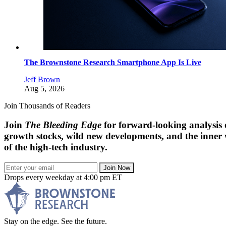
The Brownstone Research Smartphone App Is Live
Jeff Brown
Aug 5, 2026
Join Thousands of Readers
Join
The Bleeding Edge
for forward-looking analysis 
growth stocks, wild new developments, and the inner
of the high-tech industry.
Join Now
Drops every weekday at 4:00 pm ET
Stay on the edge. See the future.