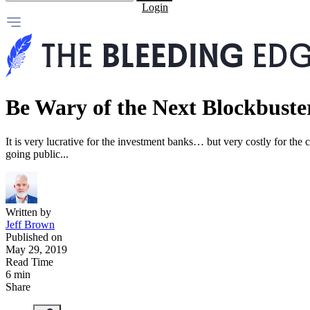
Login
Be Wary of the Next Blockbuste
It is very lucrative for the investment banks… but very costly for th
going public...
Written by
Jeff Brown
Published on
May 29, 2019
Read Time
6 min
Share