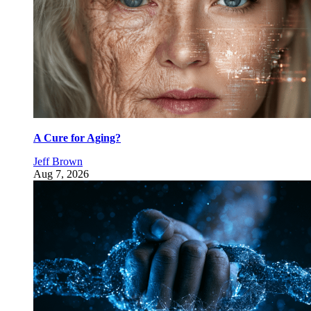
A Cure for Aging?
Jeff Brown
Aug 7, 2026