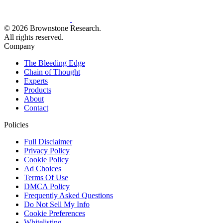
© 2026 Brownstone Research.
All rights reserved.
Company
The Bleeding Edge
Chain of Thought
Experts
Products
About
Contact
Policies
Full Disclaimer
Privacy Policy
Cookie Policy
Ad Choices
Terms Of Use
DMCA Policy
Frequently Asked Questions
Do Not Sell My Info
Cookie Preferences
Whitelisting