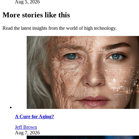
Aug 5, 2026
More stories like this
Read the latest insights from the world of high technology.
A Cure for Aging?
Jeff Brown
Aug 7, 2026