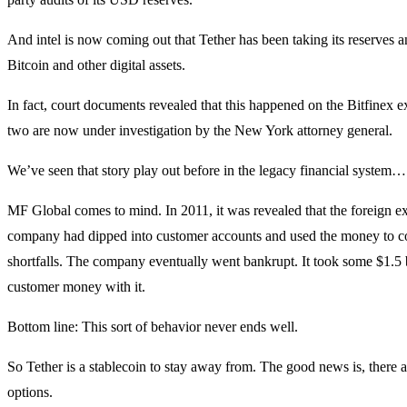
And intel is now coming out that Tether has been taking its reserves 
Bitcoin and other digital assets.
In fact, court documents revealed that this happened on the Bitfinex 
two are now under investigation by the New York attorney general.
We’ve seen that story play out before in the legacy financial system…
MF Global comes to mind. In 2011, it was revealed that the foreign 
company had dipped into customer accounts and used the money to c
shortfalls. The company eventually went bankrupt. It took some $1.5 b
customer money with it.
Bottom line: This sort of behavior never ends well.
So Tether is a stablecoin to stay away from. The good news is, there a
options.