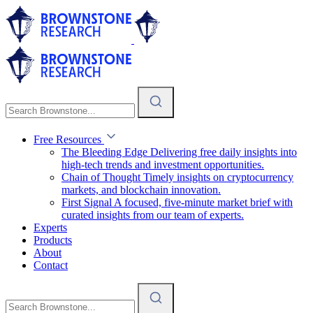
Free Resources
The Bleeding Edge
Delivering free daily insights into
high-tech trends and investment opportunities.
Chain of Thought
Timely insights on cryptocurrency
markets, and blockchain innovation.
First Signal
A focused, five-minute market brief with
curated insights from our team of experts.
Experts
Products
About
Contact