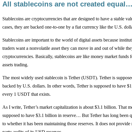
All stablecoins are not created equal
Stablecoins are cryptocurrencies that are designed to have a stable val
cases, they are backed one-to-one by a fiat currency like the U.S. dolla
Stablecoins are important to the world of digital assets because institu
traders want a nonvolatile asset they can move in and out of while the
cryptocurrencies. Basically, stablecoins are like money market funds fo
assets trading.
The most widely used stablecoin is Tether (USDT). Tether is suppos
backed by U.S. dollars. In other words, Tether is supposed to have $1 
every 1 USDT that exists.
As I write, Tether’s market capitalization is about $3.1 billion. That me
supposed to have $3.1 billion in reserve… But Tether has long been q
to whether it has been maintaining those reserves. It does not provide 
party audits of its USD reserves.