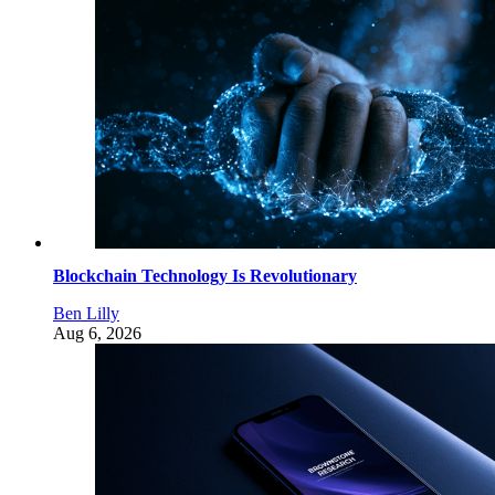
Blockchain Technology Is Revolutionary
Ben Lilly
Aug 6, 2026