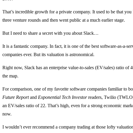
That’s incredible growth for a private company. It used to be that you
three venture rounds and then went public at a much earlier stage.
But I need to share a secret with you about Slack…
It is a fantastic company. In fact, it is one of the best software-as-a-se
companies ever. But its valuation is astronomical.
Right now, Slack has an enterprise value-to-sales (EV/sales) ratio of 4
the map.
For comparison, one of my favorite software companies familiar to b
Future Report
and
Exponential Tech Investor
readers, Twilio (TWLO),
an EV/sales ratio of 22. That’s high, even for a strong economic mark
now.
I wouldn’t ever recommend a company trading at those lofty valuations