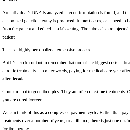
An individual’s DNA is analyzed, a genetic mutation is found, and th
customized genetic therapy is produced. In most cases, cells need to
from the patient and edited in a lab setting. Then the cells are injected
patient.
This is a highly personalized, expensive process.
But it’s also important to remember that one of the biggest costs in hea
chronic treatments – in other words, paying for medical care year afte
after decade.
Compare that to gene therapies. They are often one-time treatments. 
you are cured forever.
We can think of this as a compressed payment cycle. Rather than payi
treatments over a number of years, or a lifetime, there is just one up-
for the therapy.