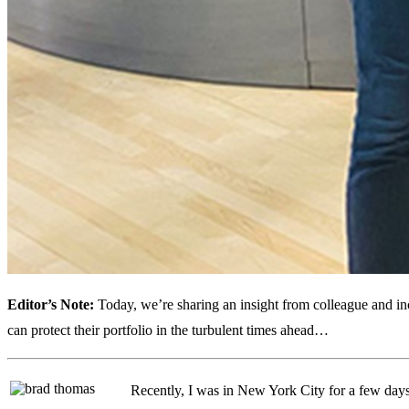
Editor’s Note:
Today, we’re sharing an insight from colleague and in
can protect their portfolio in the turbulent times ahead…
Recently, I was in New York City for a few days