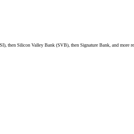
 (SI), then Silicon Valley Bank (SVB), then Signature Bank, and more r