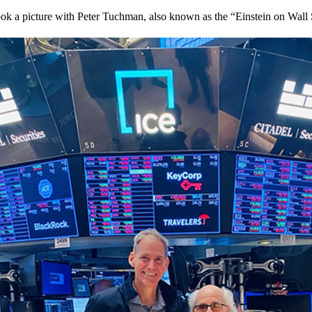
 a picture with Peter Tuchman, also known as the “Einstein on Wall S