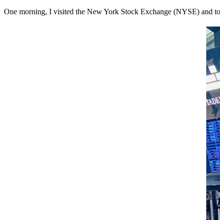
One morning, I visited the New York Stock Exchange (NYSE) and took