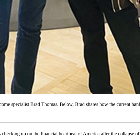
come specialist Brad Thomas. Below, Brad shares how the current banki
 checking up on the financial heartbeat of America after the collapse