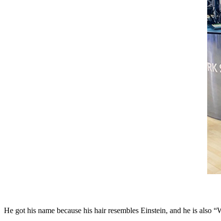
He got his name because his hair resembles Einstein, and he is also “