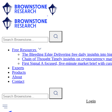
Free Resources
The Bleeding Edge
Delivering free daily insights into h
Chain of Thought
Timely insights on cryptocurrency mar
First Signal
A focused, five-minute market brief with cura
Experts
Products
About
Contact
Login