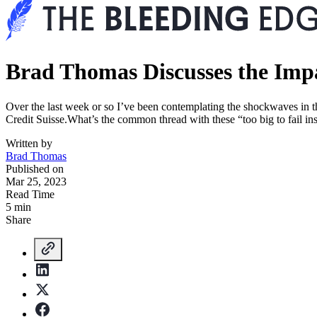
Brad Thomas Discusses the Impa
Over the last week or so I’ve been contemplating the shockwaves in th
Credit Suisse.What’s the common thread with these “too big to fail ins
Written by
Brad Thomas
Published on
Mar 25, 2023
Read Time
5 min
Share