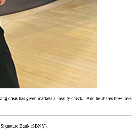
ng crisis has given markets a “reality check.” And he shares how inve
 of Signature Bank (SBNY).