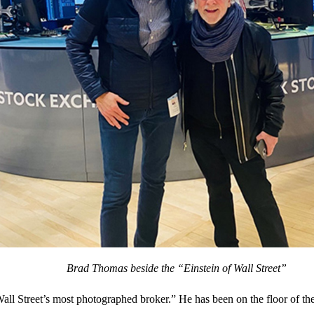
Brad Thomas beside the “Einstein of Wall Street”
Wall Street’s most photographed broker.” He has been on the floor of th