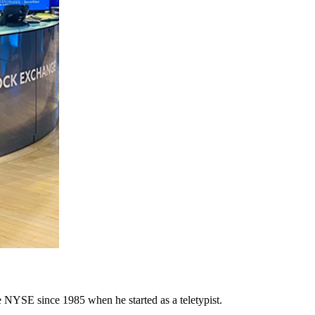
e NYSE since 1985 when he started as a teletypist.