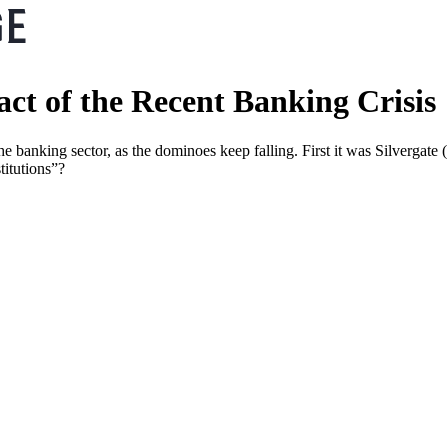
ct of the Recent Banking Crisis
e banking sector, as the dominoes keep falling. First it was Silvergate
titutions”?