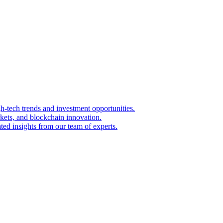
igh-tech trends and investment opportunities.
kets, and blockchain innovation.
ted insights from our team of experts.