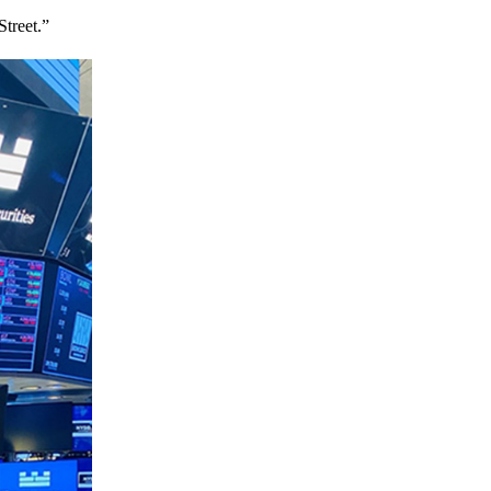
treet.”