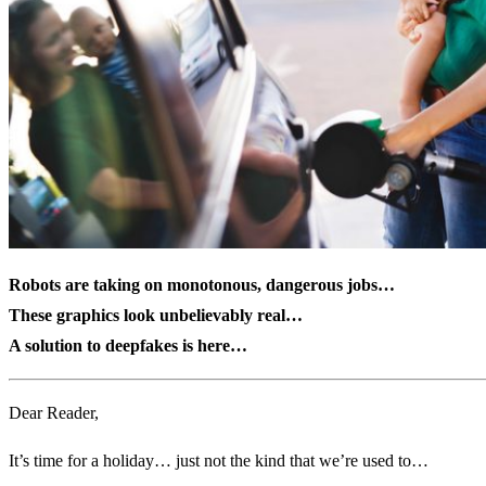
Robots are taking on monotonous, dangerous jobs…
These graphics look unbelievably real…
A solution to deepfakes is here…
Dear Reader,
It’s time for a holiday… just not the kind that we’re used to…