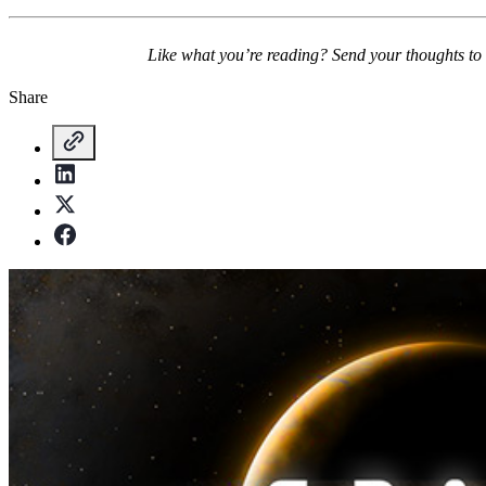
Like what you’re reading? Send your thoughts to
Share