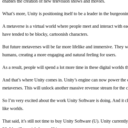
enables the creation of new television shows and movies.
What’s more, Unity is positioning itself to be a leader in the burgeoni
A metaverse is a virtual world where people meet and interact with each
have tended to be blocky, cartoonish characters.
But future metaverses will be far more lifelike and immersive. They wi
humans, creating a more engaging and natural feeling for users.
As a result, people will spend a lot more time in these digital worlds
And that’s where Unity comes in. Unity’s engine can now power the cre
metaverses. This will unlock another massive revenue stream for the
So I’m very excited about the work Unity Software is doing. And it cle
like worlds.
That said, it’s still not time to buy Unity Software (U). Unity currently