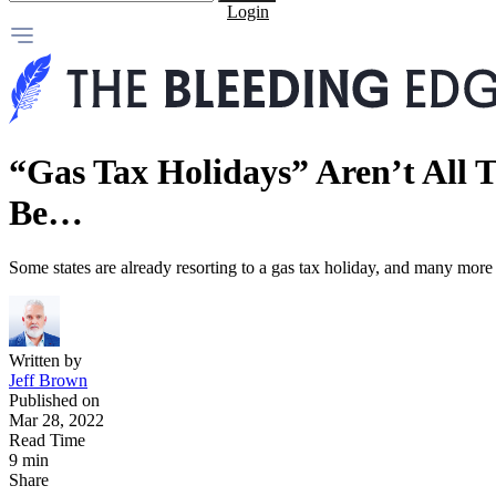
Login
“Gas Tax Holidays” Aren’t All 
Be…
Some states are already resorting to a gas tax holiday, and many mor
Written by
Jeff Brown
Published on
Mar 28, 2022
Read Time
9 min
Share