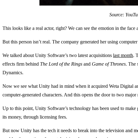
Source: YouTu
This looks like a real actor, right? We can see the emotion in the face
But this person isn’t real. The company generated her using computer
We talked about Unity Software’s two latest acquisitions
last month
. 
effects firm behind
The Lord of the Rings
and
Game of Thrones
. The
Dynamics.
Now we see what Unity had in mind when it acquired Weta Digital an
computer-generated characters. And this opens the door to two major 
Up to this point, Unity Software’s technology has been used to mak
its money, through licensing fees.
But now Unity has the tech it needs to break into the television and 