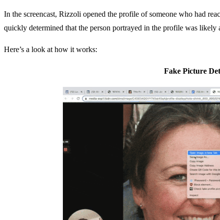
In the screencast, Rizzoli opened the profile of someone who had re
quickly determined that the person portrayed in the profile was likely
Here’s a look at how it works:
Fake Picture Det