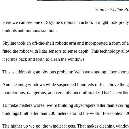
Source: Skyline Ro
Here we can see one of Skyline’s robots in action. It might look pretty 
build its autonomous solution.
Skyline took an off-the-shelf robotic arm and incorporated a form of ar
fitted the robot with lidar sensors to sense depth. This technology allo
it scrubs back and forth to clean the windows.
This is addressing an obvious problem: We have ongoing labor shortag
And cleaning windows while suspended hundreds of feet above the gro
monotonous, dangerous, and certainly uncomfortable. That’s a terribl
To make matters worse, we’re building skyscrapers taller than ever r
buildings built taller than 200 meters around the world. For context, 2
The higher up we go, the windier it gets. That makes cleaning wind