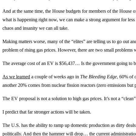
And at the same time, the House budgets for members of the House o
what is happening right now, we can make a strong argument for less
chaos and insanity we can all take.
Making matters worse, many of the “elites” are telling us to go out and
problem of rising gas prices. However, there are two small problems w
The average cost of an EV is $56,437… Is the government going to buy
As we learned
a couple of weeks ago in
The Bleeding Edge
, 60% of o
another 20% comes from nuclear fission reactors (zero emissions but 
The EV proposal is not a solution to high gas prices. It’s not a “clean” 
I predict that far stronger actions will be taken.
The U.S. has the ability to ramp up domestic production as dirty dea
politically. And then the hammer will drop… the current administration