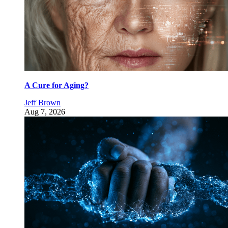
A Cure for Aging?
Jeff Brown
Aug 7, 2026