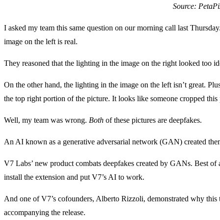
Source: PetaPi
I asked my team this same question on our morning call last Thursday.
image on the left is real.
They reasoned that the lighting in the image on the right looked too ide
On the other hand, the lighting in the image on the left isn’t great. P
the top right portion of the picture. It looks like someone cropped th
Well, my team was wrong.
Both
of these pictures are deepfakes.
An AI known as a generative adversarial network (GAN) created the
V7 Labs’ new product combats deepfakes created by GANs. Best of al
install the extension and put V7’s AI to work.
And one of V7’s cofounders, Alberto Rizzoli, demonstrated why this t
accompanying the release.