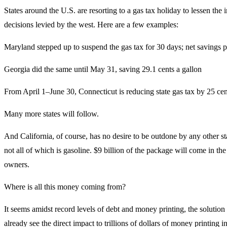
States around the U.S. are resorting to a gas tax holiday to lessen the i
decisions levied by the west. Here are a few examples:
Maryland stepped up to suspend the gas tax for 30 days; net savings p
Georgia did the same until May 31, saving 29.1 cents a gallon
From April 1–June 30, Connecticut is reducing state gas tax by 25 cen
Many more states will follow.
And California, of course, has no desire to be outdone by any other st
not all of which is gasoline. $9 billion of the package will come in th
owners.
Where is all this money coming from?
It seems amidst record levels of debt and money printing, the solution
already see the direct impact to trillions of dollars of money printing i