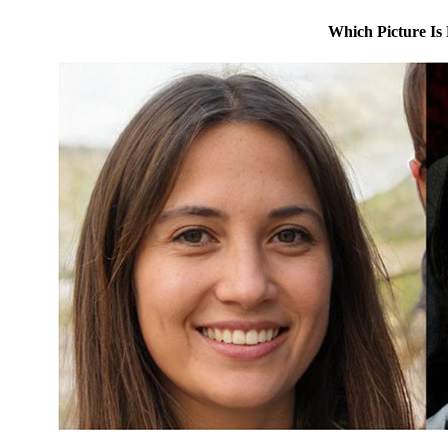
Which Picture Is