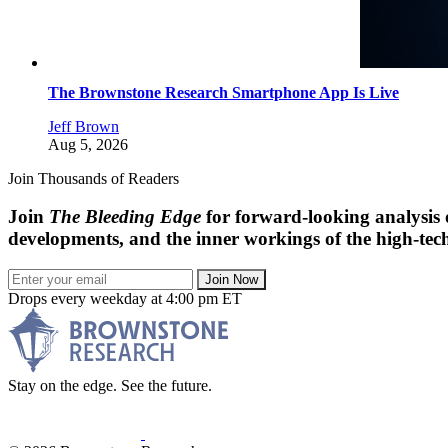
The Brownstone Research Smartphone App Is Live
Jeff Brown
Aug 5, 2026
Join Thousands of Readers
Join
The Bleeding Edge
for forward-looking analysis 
developments, and the inner workings of the high-tech
Join Now
Drops every weekday at 4:00 pm ET
Stay on the edge. See the future.