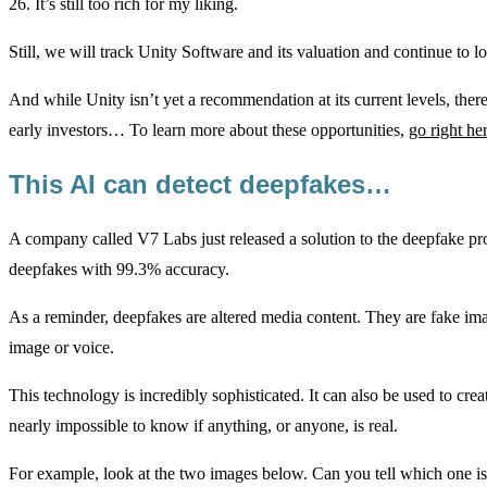
26. It’s still too rich for my liking.
Still, we will track Unity Software and its valuation and continue to l
And while Unity isn’t yet a recommendation at its current levels, ther
early investors… To learn more about these opportunities,
go right he
This AI can detect deepfakes…
A company called V7 Labs just released a solution to the deepfake probl
deepfakes with 99.3% accuracy.
As a reminder, deepfakes are altered media content. They are fake ima
image or voice.
This technology is incredibly sophisticated. It can also be used to crea
nearly impossible to know if anything, or anyone, is real.
For example, look at the two images below. Can you tell which one is