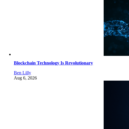
Blockchain Technology Is Revolutionary
Ben Lilly
Aug 6, 2026