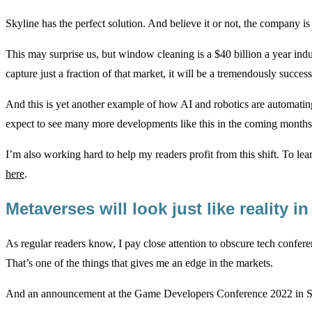
Skyline has the perfect solution. And believe it or not, the company is 
This may surprise us, but window cleaning is a $40 billion a year indus
capture just a fraction of that market, it will be a tremendously succe
And this is yet another example of how AI and robotics are automati
expect to see many more developments like this in the coming months
I’m also working hard to help my readers profit from this shift. To lea
here
.
Metaverses will look just like reality i
As regular readers know, I pay close attention to obscure tech confer
That’s one of the things that gives me an edge in the markets.
And an announcement at the Game Developers Conference 2022 in San