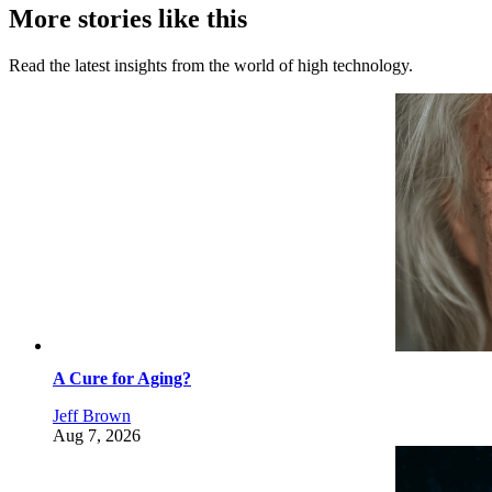
More stories like this
Read the latest insights from the world of high technology.
A Cure for Aging?
Jeff Brown
Aug 7, 2026