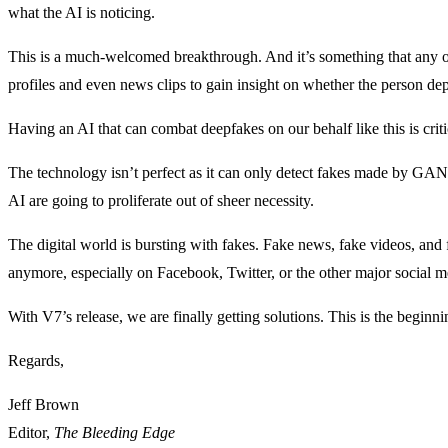
what the AI is noticing.
This is a much-welcomed breakthrough. And it’s something that any o
profiles and even news clips to gain insight on whether the person depi
Having an AI that can combat deepfakes on our behalf like this is crit
The technology isn’t perfect as it can only detect fakes made by GANs
AI are going to proliferate out of sheer necessity.
The digital world is bursting with fakes. Fake news, fake videos, and
anymore, especially on Facebook, Twitter, or the other major social m
With V7’s release, we are finally getting solutions. This is the begin
Regards,
Jeff Brown
Editor,
The Bleeding Edge