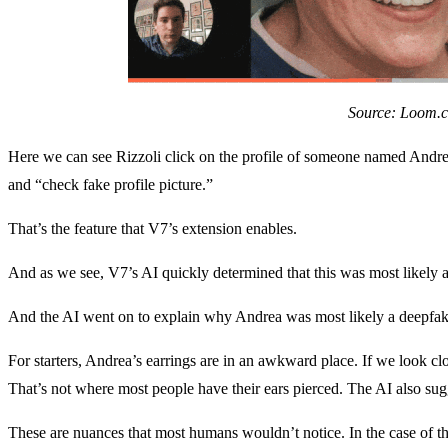
Source: Loom.
Here we can see Rizzoli click on the profile of someone named Andrea
and “check fake profile picture.”
That’s the feature that V7’s extension enables.
And as we see, V7’s AI quickly determined that this was most likely 
And the AI went on to explain why Andrea was most likely a deepfak
For starters, Andrea’s earrings are in an awkward place. If we look clo
That’s not where most people have their ears pierced. The AI also sug
These are nuances that most humans wouldn’t notice. In the case of t