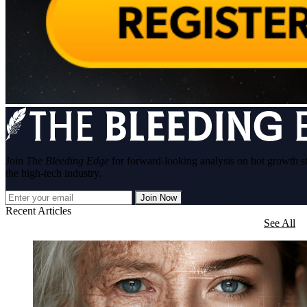
Join
The Bleeding Edge
for forward-looking analysis on hot growth s
the high-tech industry.
Join Now
Recent Articles
See All