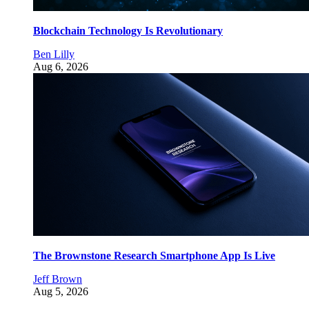
Blockchain Technology Is Revolutionary
Ben Lilly
Aug 6, 2026
The Brownstone Research Smartphone App Is Live
Jeff Brown
Aug 5, 2026