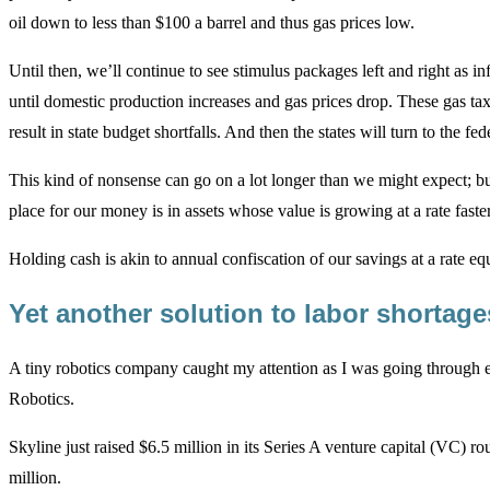
oil down to less than $100 a barrel and thus gas prices low.
Until then, we’ll continue to see stimulus packages left and right as i
until domestic production increases and gas prices drop. These gas tax 
result in state budget shortfalls. And then the states will turn to the 
This kind of nonsense can go on a lot longer than we might expect; but 
place for our money is in assets whose value is growing at a rate faster 
Holding cash is akin to annual confiscation of our savings at a rate equi
Yet another solution to labor shortag
A tiny robotics company caught my attention as I was going through ea
Robotics.
Skyline just raised $6.5 million in its Series A venture capital (VC)
million.