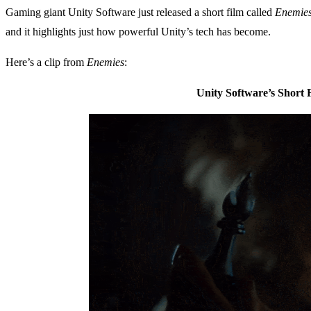
Gaming giant Unity Software just released a short film called
Enemie
and it highlights just how powerful Unity’s tech has become.
Here’s a clip from
Enemies
:
Unity Software’s Short