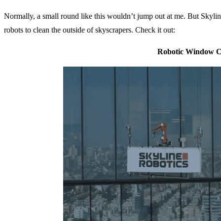
Normally, a small round like this wouldn’t jump out at me. But Skylin
robots to clean the outside of skyscrapers. Check it out:
Robotic Window C