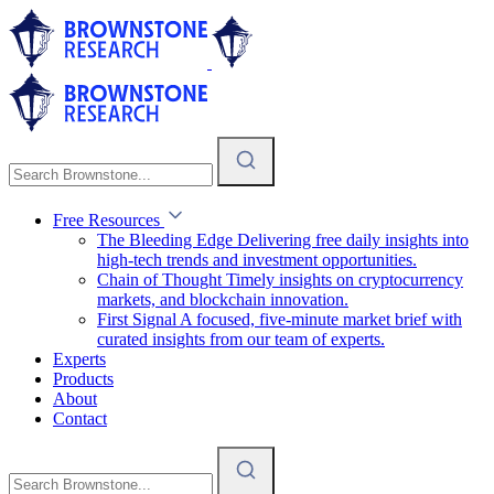
Free Resources
The Bleeding Edge
Delivering free daily insights into
high-tech trends and investment opportunities.
Chain of Thought
Timely insights on cryptocurrency
markets, and blockchain innovation.
First Signal
A focused, five-minute market brief with
curated insights from our team of experts.
Experts
Products
About
Contact