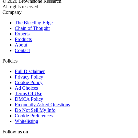
© 2026 Brownstone Research.
All rights reserved.
Company
The Bleeding Edge
Chain of Thought
Experts
Products
About
Contact
Policies
Full Disclaimer
Privacy Policy
Cookie Policy
Ad Choices
Terms Of Use
DMCA Policy
Frequently Asked Questions
Do Not Sell My Info
Cookie Preferences
Whitelisting
Follow us on