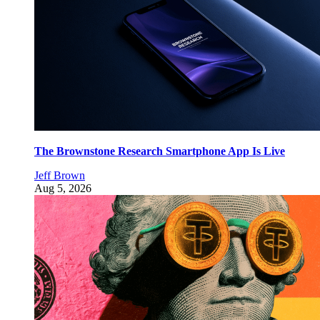
The Brownstone Research Smartphone App Is Live
Jeff Brown
Aug 5, 2026