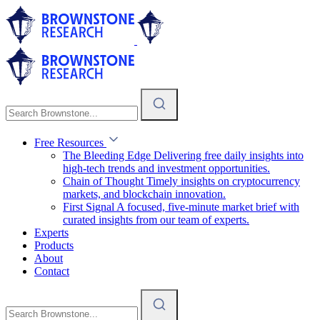
Free Resources
The Bleeding Edge
Delivering free daily insights into
high-tech trends and investment opportunities.
Chain of Thought
Timely insights on cryptocurrency
markets, and blockchain innovation.
First Signal
A focused, five-minute market brief with
curated insights from our team of experts.
Experts
Products
About
Contact