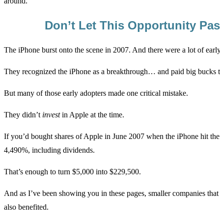
around.
Don’t Let This Opportunity Pa
The iPhone burst onto the scene in 2007. And there were a lot of earl
They recognized the iPhone as a breakthrough… and paid big bucks 
But many of those early adopters made one critical mistake.
They didn’t
invest
in Apple at the time.
If you’d bought shares of Apple in June 2007 when the iPhone hit th
4,490%, including dividends.
That’s enough to turn $5,000 into $229,500.
And as I’ve been showing you in these pages, smaller companies that
also benefited.