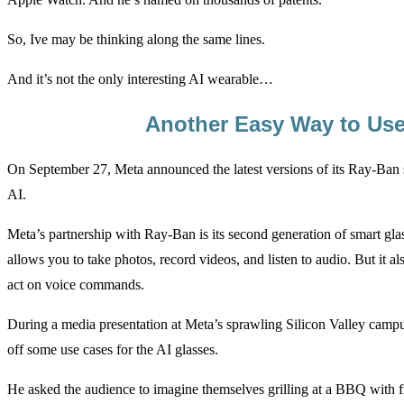
So, Ive may be thinking along the same lines.
And it’s not the only interesting AI wearable…
Another Easy Way to Use
On September 27, Meta announced the latest versions of its Ray-Ban s
AI.
Meta’s partnership with Ray-Ban is its second generation of smart gla
allows you to take photos, record videos, and listen to audio. But it als
act on voice commands.
During a media presentation at Meta’s sprawling Silicon Valley ca
off some use cases for the AI glasses.
He asked the audience to imagine themselves grilling at a BBQ with f