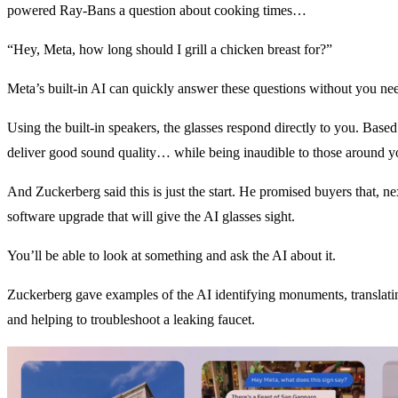
powered Ray-Bans a question about cooking times…
“Hey, Meta, how long should I grill a chicken breast for?”
Meta’s built-in AI can quickly answer these questions without you nee
Using the built-in speakers, the glasses respond directly to you. Based 
deliver good sound quality… while being inaudible to those around y
And Zuckerberg said this is just the start. He promised buyers that, nex
software upgrade that will give the AI glasses sight.
You’ll be able to look at something and ask the AI about it.
Zuckerberg gave examples of the AI identifying monuments, translatin
and helping to troubleshoot a leaking faucet.