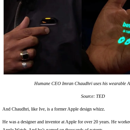
Humane CEO Imran Chaudhri uses his wearable AI
Source: TED
And Chaudhri, like Ive, is a former Apple design whizz.
He was a designer and inventor at Apple for over 20 years. He worke
Apple Watch. And he’s named on thousands of patents.