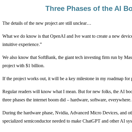
Three Phases of the AI 
The details of the new project are still unclear…
What we do know is that OpenAI and Ive want to create a new device 
intuitive experience.”
We also know that SoftBank, the giant tech investing firm run by Mas
project with $1 billion.
If the project works out, it will be a key milestone in my roadmap fo
Regular readers will know what I mean. But for new folks, the AI boo
three phases the internet boom did – hardware, software, everywhere.
During the hardware phase, Nvidia, Advanced Micro Devices, and oth
specialized semiconductor needed to make ChatGPT and other AI sys