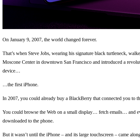
On January 9, 2007, the world changed forever.
That’s when Steve Jobs, wearing his signature black turtleneck, walked
Moscone Center in downtown San Francisco and introduced a revolut
device…
…the first iPhone.
In 2007, you could already buy a BlackBerry that connected you to the
You could browse the Web on a small display… fetch emails… and e
downloaded to the phone.
But it wasn’t until the iPhone – and its large touchscreen – came along