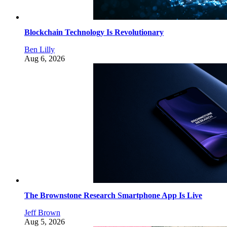
Blockchain Technology Is Revolutionary
Ben Lilly
Aug 6, 2026
The Brownstone Research Smartphone App Is Live
Jeff Brown
Aug 5, 2026