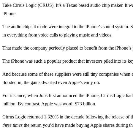
Take Cirrus Logic (CRUS). It’s a Texas-based audio chip maker. It was 
iPhone.
The audio chips it made were integral to the iPhone’s sound system. So
in everything from voice calls to playing music and videos.
That made the company perfectly placed to benefit from the iPhone’s 
The iPhone was such a popular product that investors piled into its key
And because some of these suppliers were still tiny companies when a
flooded in, the gains dwarfed even Apple’s early on.
For instance, when Jobs first announced the iPhone, Cirrus Logic had
million. By contrast, Apple was worth $73 billion.
Cirrus Logic returned 1,320% in the decade following the release of t
three times
the return you’d have made buying Apple shares during tha