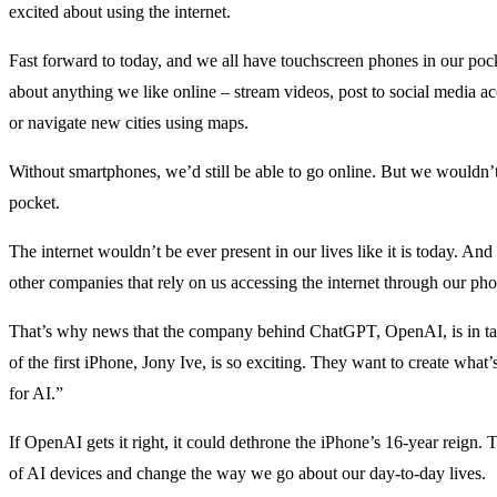
excited about using the internet.
Fast forward to today, and we all have touchscreen phones in our pocke
about anything we like online – stream videos, post to social media acc
or navigate new cities using maps.
Without smartphones, we’d still be able to go online. But we wouldn’t 
pocket.
The internet wouldn’t be ever present in our lives like it is today. A
other companies that rely on us accessing the internet through our ph
That’s why news that the company behind ChatGPT, OpenAI, is in talk
of the first iPhone, Jony Ive, is so exciting. They want to create what’
for AI.”
If OpenAI gets it right, it could dethrone the iPhone’s 16-year reign.
of AI devices and change the way we go about our day-to-day lives.