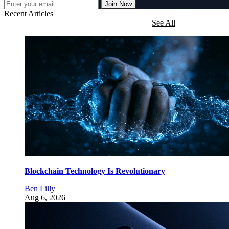
Join Now
Recent Articles
See All
Blockchain Technology Is Revolutionary
Ben Lilly
Aug 6, 2026