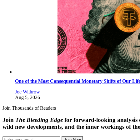
One of the Most Consequential Monetary Shifts of Our Lif
Joe Withrow
Aug 5, 2026
Join Thousands of Readers
Join
The Bleeding Edge
for forward-looking analysis 
wild new developments, and the inner workings of the
Join Now