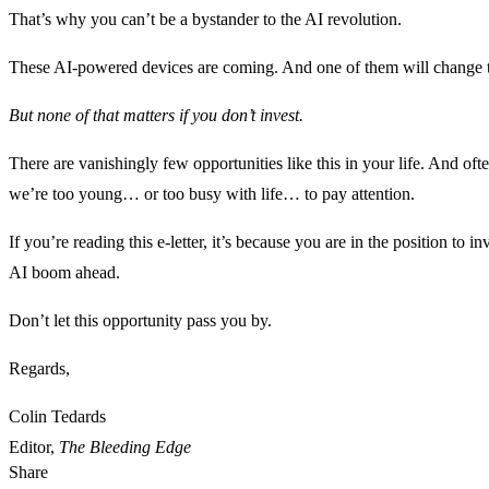
That’s why you can’t be a bystander to the AI revolution.
These AI-powered devices are coming. And one of them will change 
But none of that matters if you don’t invest.
There are vanishingly few opportunities like this in your life. And o
we’re too young… or too busy with life… to pay attention.
If you’re reading this e-letter, it’s because you are in the position to in
AI boom ahead.
Don’t let this opportunity pass you by.
Regards,
Colin Tedards
Editor,
The Bleeding Edge
Share