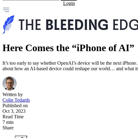
Login
Here Comes the “iPhone of AI”
It’s too early to say whether OpenAI’s device will be the next iPhone.
about how an AI-based device could reshape our world… and what it m
Written by
Colin Tedards
Published on
Oct 3, 2023
Read Time
7 min
Share