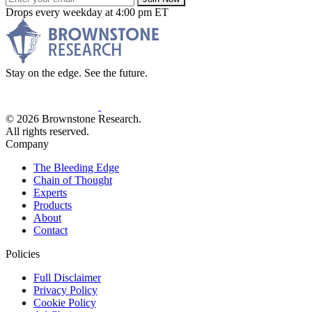
Drops every weekday at 4:00 pm ET
Stay on the edge. See the future.
© 2026 Brownstone Research.
All rights reserved.
Company
The Bleeding Edge
Chain of Thought
Experts
Products
About
Contact
Policies
Full Disclaimer
Privacy Policy
Cookie Policy