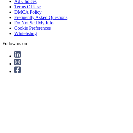
Ad Choices
Terms Of Use
DMCA Policy
Frequently Asked Questions
Do Not Sell My Info
Cookie Preferences
Whitelisting
Follow us on