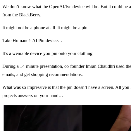
We don’t know what the OpenAI/Ive device will be. But it could be as
from the BlackBerry.
It might not be a phone at all. It might be a pin.
Take Humane’s AI Pin device…
It’s a wearable device you pin onto your clothing.
During a 14-minute presentation, co-founder Imran Chaudhri used the 
emails, and get shopping recommendations.
What was so impressive is that the pin doesn’t have a screen. All you ha
projects answers on your hand…