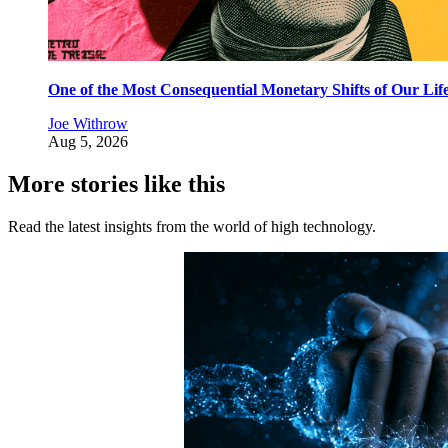
One of the Most Consequential Monetary Shifts of Our Lif
Joe Withrow
Aug 5, 2026
More stories like this
Read the latest insights from the world of high technology.