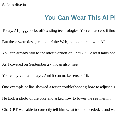
So let’s dive in…
You Can Wear This AI P
Today, AI piggybacks off existing technologies. You can access it th
But these were designed to surf the Web, not to interact with AI.
You can already talk to the latest version of ChatGPT. And it talks ba
As
I covered on September 27
, it can also “see.”
You can give it an image. And it can make sense of it.
One example online showed a tester troubleshooting how to adjust his
He took a photo of the bike and asked how to lower the seat height.
ChatGPT was able to correctly tell him what tool he needed… and wa