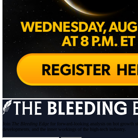
Join
The Bleeding Edge
for forward-looking analysis on hot growth s
developments, and the inner workings of the high-tech industry.