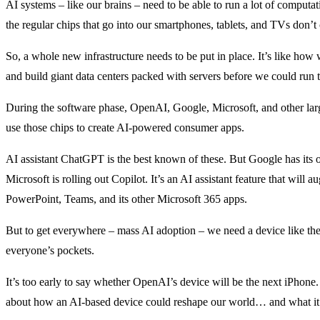
AI systems – like our brains – need to be able to run a lot of computa
the regular chips that go into our smartphones, tablets, and TVs don’t c
So, a whole new infrastructure needs to be put in place. It’s like how
and build giant data centers packed with servers before we could run th
During the software phase, OpenAI, Google, Microsoft, and other lar
use those chips to create AI-powered consumer apps.
AI assistant ChatGPT is the best known of these. But Google has its
Microsoft is rolling out Copilot. It’s an AI assistant feature that will
PowerPoint, Teams, and its other Microsoft 365 apps.
But to get everywhere – mass AI adoption – we need a device like the
everyone’s pockets.
It’s too early to say whether OpenAI’s device will be the next iPhone.
about how an AI-based device could reshape our world… and what it m