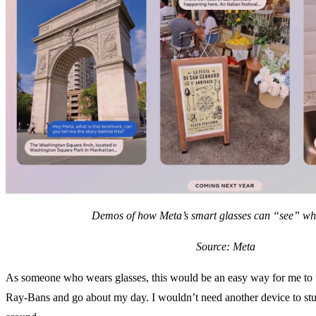
Demos of how Meta’s smart glasses can “see” wh
Source: Meta
As someone who wears glasses, this would be an easy way for me to 
Ray-Bans and go about my day. I wouldn’t need another device to stu