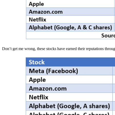
Don’t get me wrong, these stocks have earned their reputations throu