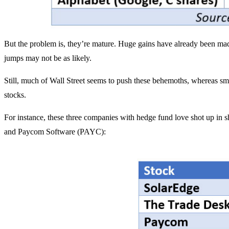
But the problem is, they’re mature. Huge gains have already been mad
jumps may not be as likely.
Still, much of Wall Street seems to push these behemoths, whereas sma
stocks.
For instance, these three companies with hedge fund love shot up i
and Paycom Software (PAYC):