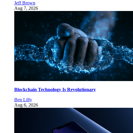
Jeff Brown
Aug 7, 2026
Blockchain Technology Is Revolutionary
Ben Lilly
Aug 6, 2026