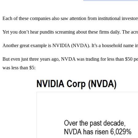
Each of these companies also saw attention from institutional investor
Yet you don’t hear pundits screaming about these firms daily. The acro
Another great example is NVIDIA (NVDA). It’s a household name in
But even just three years ago, NVDA was trading for less than $50 
was less than $5: