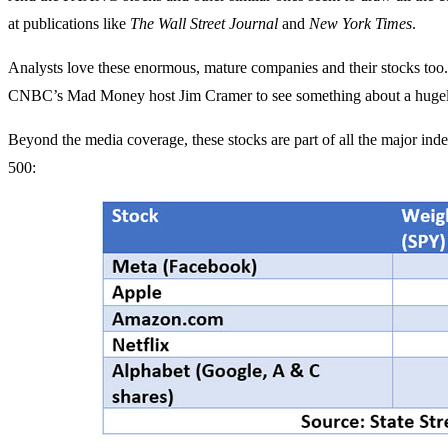
at publications like
The Wall Street Journal
and
New York Times
.
Analysts love these enormous, mature companies and their stocks too.
CNBC’s Mad Money host Jim Cramer to see something about a hugely
Beyond the media coverage, these stocks are part of all the major i
500: