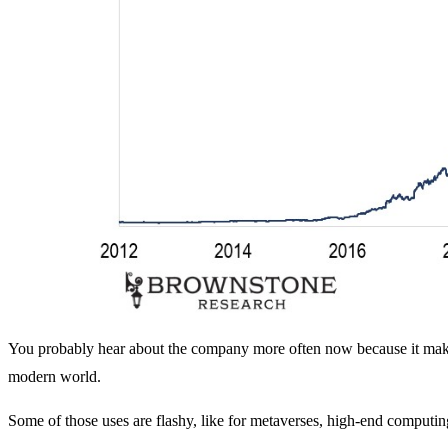
You probably hear about the company more often now because it makes 
modern world.
Some of those uses are flashy, like for metaverses, high-end comput