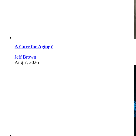
A Cure for Aging?
Jeff Brown
Aug 7, 2026