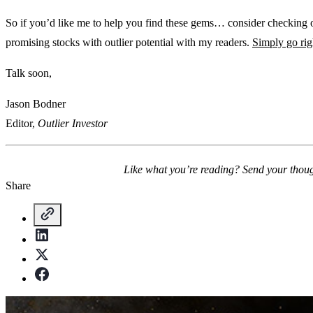
So if you’d like me to help you find these gems… consider checking
promising stocks with outlier potential with my readers.
Simply go rig
Talk soon,
Jason Bodner
Editor,
Outlier Investor
Like what you’re reading? Send your thou
Share