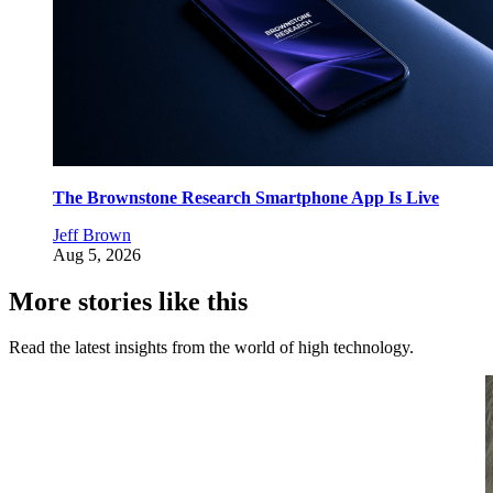
The Brownstone Research Smartphone App Is Live
Jeff Brown
Aug 5, 2026
More stories like this
Read the latest insights from the world of high technology.