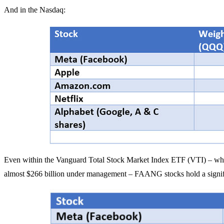
And in the Nasdaq:
Even within the Vanguard Total Stock Market Index ETF (VTI) – which
almost $266 billion under management – FAANG stocks hold a signifi