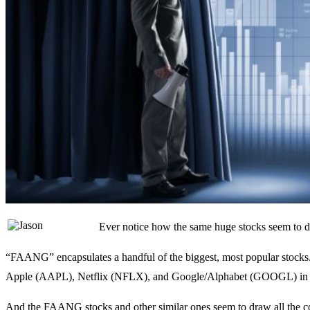
Ever notice how the same huge stocks seem to d
“FAANG” encapsulates a handful of the biggest, most popular sto
Apple (AAPL), Netflix (NFLX), and Google/Alphabet (GOOGL) in s
And the FAANG stocks and other similar ones seem to draw all the cove