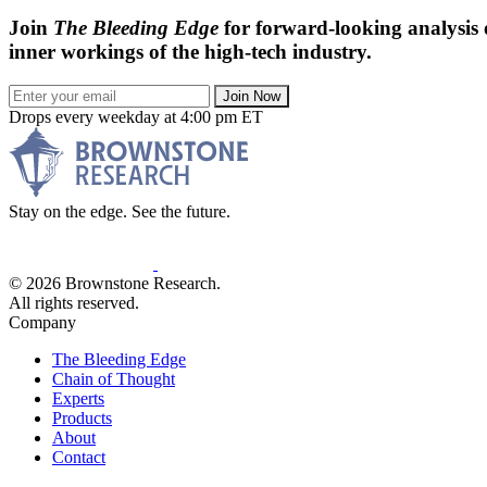
Join
The Bleeding Edge
for forward-looking analysis 
inner workings of the high-tech industry.
Join Now
Drops every weekday at 4:00 pm ET
Stay on the edge. See the future.
© 2026 Brownstone Research.
All rights reserved.
Company
The Bleeding Edge
Chain of Thought
Experts
Products
About
Contact