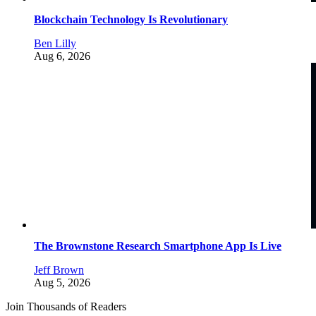
Blockchain Technology Is Revolutionary
Ben Lilly
Aug 6, 2026
The Brownstone Research Smartphone App Is Live
Jeff Brown
Aug 5, 2026
Join Thousands of Readers