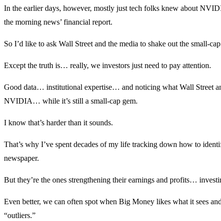
In the earlier days, however, mostly just tech folks knew about NVIDIA
the morning news’ financial report.
So I’d like to ask Wall Street and the media to shake out the small-cap
Except the truth is… really, we investors just need to pay attention.
Good data… institutional expertise… and noticing what Wall Street 
NVIDIA… while it’s still a small-cap gem.
I know that’s harder than it sounds.
That’s why I’ve spent decades of my life tracking down how to identi
newspaper.
But they’re the ones strengthening their earnings and profits… invest
Even better, we can often spot when Big Money likes what it sees and p
“outliers.”