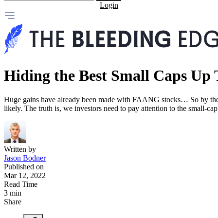
Login
Hiding the Best Small Caps Up 
Huge gains have already been made with FAANG stocks… So by the tim
likely. The truth is, we investors need to pay attention to the small-
Written by
Jason Bodner
Published on
Mar 12, 2022
Read Time
3 min
Share