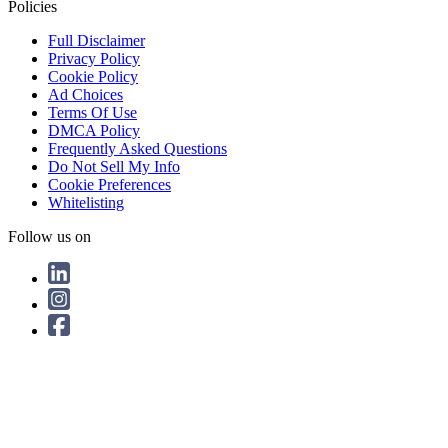
Policies
Full Disclaimer
Privacy Policy
Cookie Policy
Ad Choices
Terms Of Use
DMCA Policy
Frequently Asked Questions
Do Not Sell My Info
Cookie Preferences
Whitelisting
Follow us on