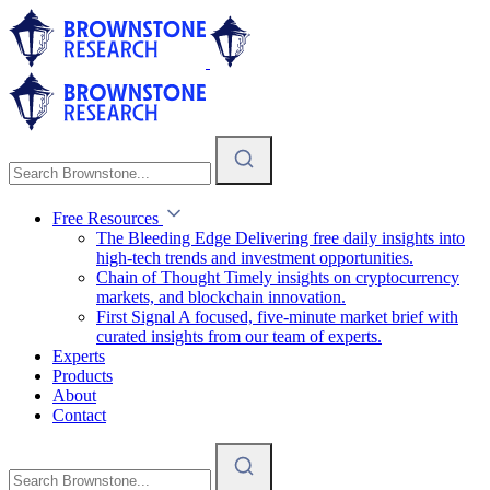
Free Resources
The Bleeding Edge
Delivering free daily insights into
high-tech trends and investment opportunities.
Chain of Thought
Timely insights on cryptocurrency
markets, and blockchain innovation.
First Signal
A focused, five-minute market brief with
curated insights from our team of experts.
Experts
Products
About
Contact