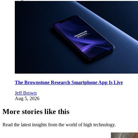
The Brownstone Research Smartphone App Is Live
Jeff Brown
Aug 5, 2026
More stories like this
Read the latest insights from the world of high technology.