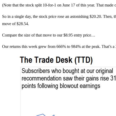
(Note that the stock split 10-for-1 on June 17 of this year. That made o
So in a single day, the stock price rose an astonishing $20.20. Then, t
move of $28.54.
Compare the size of that move to our $8.95 entry price…
Our returns this week grew from 666% to 984% at the peak. That’s a 3