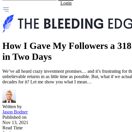
Login
How I Gave My Followers a 31
in Two Days
We’ve all heard crazy investment promises… and it’s frustrating for t
unbelievable returns in as little time as possible. But, what if we ac
decades for it? Let me show you what I mean…
Written by
Jason Bodner
Published on
Nov 13, 2021
Read Time