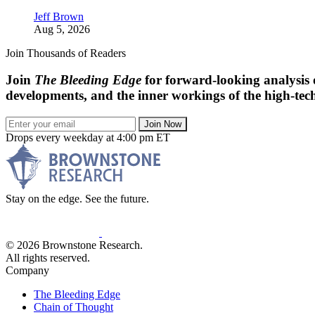
Jeff Brown
Aug 5, 2026
Join Thousands of Readers
Join
The Bleeding Edge
for forward-looking analysis 
developments, and the inner workings of the high-tech
Join Now
Drops every weekday at 4:00 pm ET
Stay on the edge. See the future.
© 2026 Brownstone Research.
All rights reserved.
Company
The Bleeding Edge
Chain of Thought