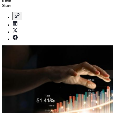
6 min
Share