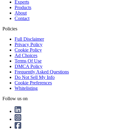
Experts
Products
About
Contact
Policies
Full Disclaimer
Privacy Policy
Cookie Policy
Ad Choices
Terms Of Use
DMCA Policy
Frequently Asked Questions
Do Not Sell My Info
Cookie Preferences
Whitelisting
Follow us on