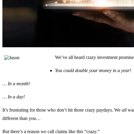
We’ve all heard crazy investment promises
You could double your money in a year!
… In a month!
… In a day!
It’s frustrating for those who don’t hit those crazy paydays. We
all
want
different than you…
But there’s a reason we call claims like this “crazy.”