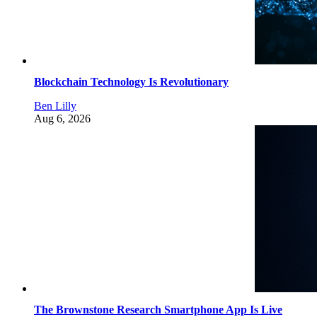
Blockchain Technology Is Revolutionary
Ben Lilly
Aug 6, 2026
The Brownstone Research Smartphone App Is Live