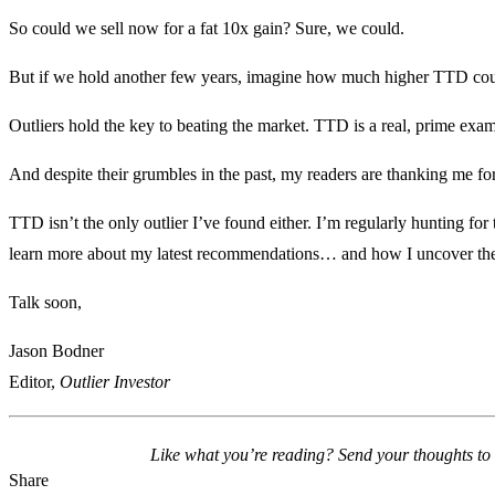
So could we sell now for a fat 10x gain? Sure, we could.
But if we hold another few years, imagine how much higher TTD coul
Outliers hold the key to beating the market. TTD is a real, prime exam
And despite their grumbles in the past, my readers are thanking me for 
TTD isn’t the only outlier I’ve found either. I’m regularly hunting for
learn more about my latest recommendations… and how I uncover t
Talk soon,
Jason Bodner
Editor,
Outlier Investor
Like what you’re reading? Send your thoughts to
Share