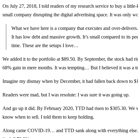
On July 27, 2018, I told readers of my research service to buy a litt
small company disrupting the digital advertising space. It was only wor
What we have here is a company that executes and over-delivers. I
It has low debt and massive growth. It’s small compared to its pe
time. These are the setups I love…
We added it to the portfolio at $89.50. By September, the stock had ris
68% gain in mere months. It was tempting… But I believed it was a tr
Imagine my dismay when by December, it had fallen back down to $
Readers were mad, but I was resolute: I was sure it was going up.
And go up it did. By February 2020, TTD had risen to $305.30. We 
know when to sell. I told them to keep holding.
Along came COVID-19… and TTD sank along with everything else. By