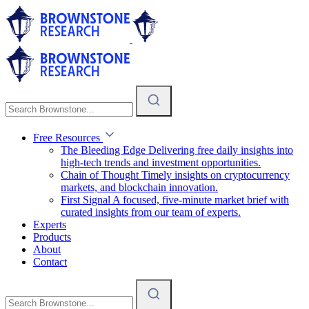
Free Resources
The Bleeding Edge
Delivering free daily insights into
high-tech trends and investment opportunities.
Chain of Thought
Timely insights on cryptocurrency
markets, and blockchain innovation.
First Signal
A focused, five-minute market brief with
curated insights from our team of experts.
Experts
Products
About
Contact