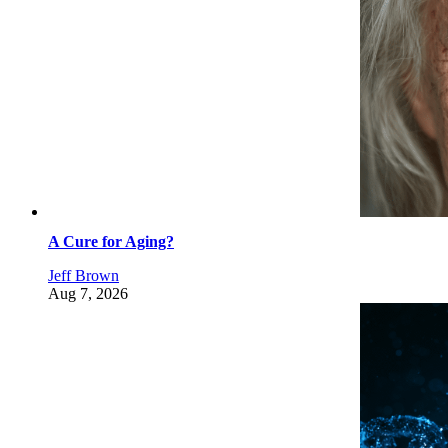
A Cure for Aging?
Jeff Brown
Aug 7, 2026