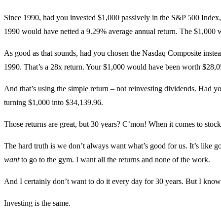
Since 1990, had you invested $1,000 passively in the S&P 500 Index
1990 would have netted a 9.29% average annual return. The $1,000 w
As good as that sounds, had you chosen the Nasdaq Composite instea
1990. That’s a 28x return. Your $1,000 would have been worth $28,0
And that’s using the simple return – not reinvesting dividends. Had 
turning $1,000 into $34,139.96.
Those returns are great, but 30 years? C’mon! When it comes to stocks,
The hard truth is we don’t always want what’s good for us. It’s like g
want
to go to the gym. I want all the returns and none of the work.
And I certainly don’t want to do it every day for 30 years. But I kno
Investing is the same.