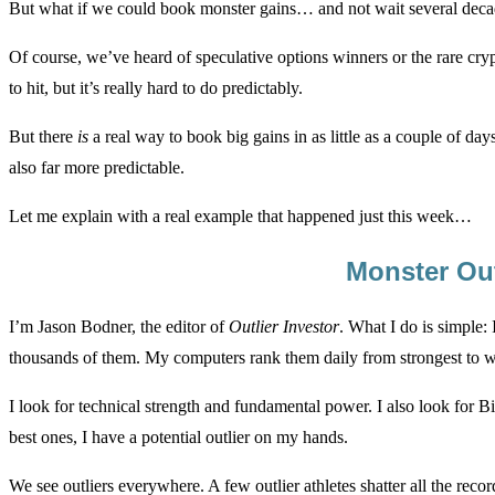
But what if we could book monster gains… and not wait several decad
Of course, we’ve heard of speculative options winners or the rare c
to hit, but it’s really hard to do predictably.
But there
is
a real way to book big gains in as little as a couple of days
also far more predictable.
Let me explain with a real example that happened just this week…
Monster Out
I’m Jason Bodner, the editor of
Outlier Investor
. What I do is simple: 
thousands of them. My computers rank them daily from strongest to w
I look for technical strength and fundamental power. I also look for
best ones, I have a potential outlier on my hands.
We see outliers everywhere. A few outlier athletes shatter all the reco