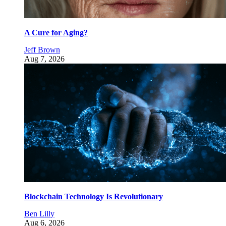
A Cure for Aging?
Jeff Brown
Aug 7, 2026
Blockchain Technology Is Revolutionary
Ben Lilly
Aug 6, 2026