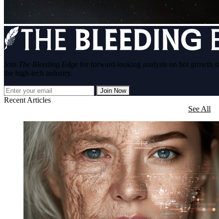
Join
The Bleeding Edge
for forward-looking analysis on hot growth s
the high-tech industry.
Join Now
Recent Articles
See All