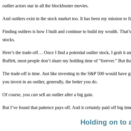
outlier actors star in all the blockbuster movies.
And outliers exist in the stock market too. It has been my mission to 
Finding outliers is how I built and continue to build my wealth. That’
stocks.
Here’s the trade-off… Once I find a potential outlier stock, I grab it 
Buffett, most people don’t share my holding time of “forever.” But th
The trade-off is time. Just like investing in the S&P 500 would have
you invest in an outlier, generally, the better you do.
Of course, you
can
sell an outlier after a big gain.
But I’ve found that patience pays off. And it certainly paid off big t
Holding on to 