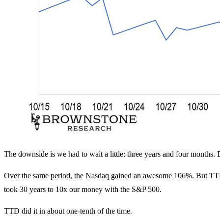
The downside is we had to wait a little: three years and four months. B
Over the same period, the Nasdaq gained an awesome 106%. But TTD 
took 30 years to 10x our money with the S&P 500.
TTD did it in about one-tenth of the time.