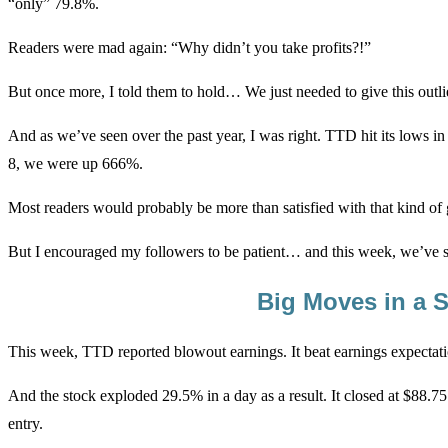
“only” 79.8%.
Readers were mad again: “Why didn’t you take profits?!”
But once more, I told them to hold… We just needed to give this outli
And as we’ve seen over the past year, I was right. TTD hit its lows
8, we were up 666%.
Most readers would probably be more than satisfied with that kind of g
But I encouraged my followers to be patient… and this week, we’ve
Big Moves in a 
This week, TTD reported blowout earnings. It beat earnings expectat
And the stock exploded 29.5% in a day as a result. It closed at $88.7
entry.