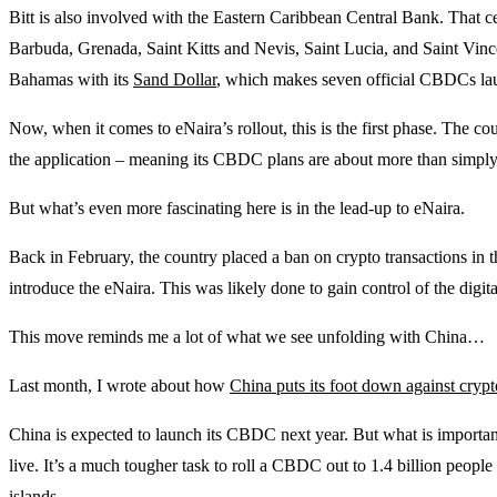
Bitt is also involved with the Eastern Caribbean Central Bank. That 
Barbuda, Grenada, Saint Kitts and Nevis, Saint Lucia, and Saint Vin
Bahamas with its
Sand Dollar
, which makes seven official CBDCs lau
Now, when it comes to eNaira’s rollout, this is the first phase. The coun
the application – meaning its CBDC plans are about more than simply
But what’s even more fascinating here is in the lead-up to eNaira.
Back in February, the country placed a ban on crypto transactions in t
introduce the eNaira. This was likely done to gain control of the digi
This move reminds me a lot of what we see unfolding with China…
Last month, I wrote about how
China puts its foot down against cryp
China is expected to launch its CBDC next year. But what is important 
live. It’s a much tougher task to roll a CBDC out to 1.4 billion people
islands.