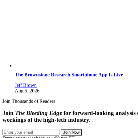
The Brownstone Research Smartphone App Is Live
Jeff Brown
Aug 5, 2026
Join Thousands of Readers
Join
The Bleeding Edge
for forward-looking analysis 
workings of the high-tech industry.
Join Now