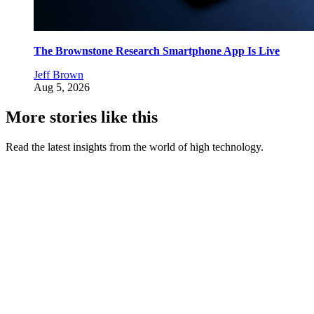
The Brownstone Research Smartphone App Is Live
Jeff Brown
Aug 5, 2026
More stories like this
Read the latest insights from the world of high technology.