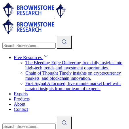
Free Resources
The Bleeding Edge
Delivering free daily insights into
high-tech trends and investment opportunities.
Chain of Thought
Timely insights on cryptocurrency
markets, and blockchain innovation.
First Signal
A focused, five-minute market brief with
curated insights from our team of experts.
Experts
Products
About
Contact