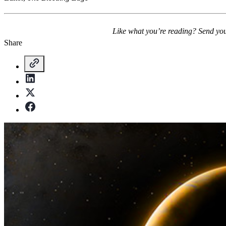
Like what you’re reading? Send yo
Share