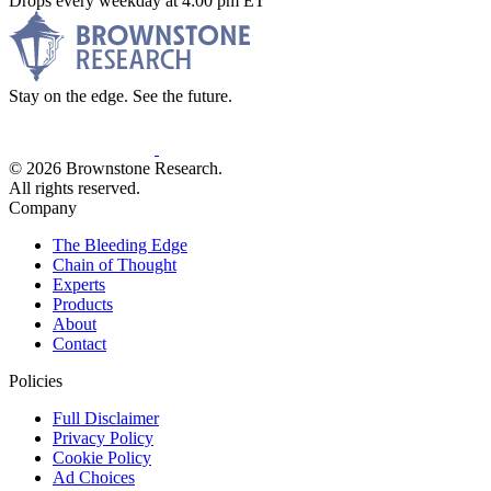
Drops every weekday at 4:00 pm ET
Stay on the edge. See the future.
© 2026 Brownstone Research.
All rights reserved.
Company
The Bleeding Edge
Chain of Thought
Experts
Products
About
Contact
Policies
Full Disclaimer
Privacy Policy
Cookie Policy
Ad Choices