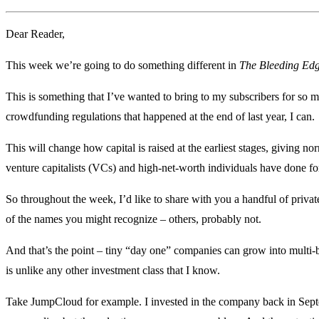
Dear Reader,
This week we’re going to do something different in
The Bleeding Ed
This is something that I’ve wanted to bring to my subscribers for so 
crowdfunding regulations that happened at the end of last year, I can.
This will change how capital is raised at the earliest stages, giving n
venture capitalists (VCs) and high-net-worth individuals have done 
So throughout the week, I’d like to share with you a handful of priv
of the names you might recognize – others, probably not.
And that’s the point – tiny “day one” companies can grow into multi-
is unlike any other investment class that I know.
Take JumpCloud for example. I invested in the company back in Septemb