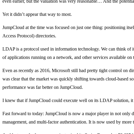
even earlier, but the valuation was very reasonable… And the potenti
Yet it didn’t appear that way to most.
JumpCloud at the time was focused on just one thing: positioning itse
Access Protocol) directories.
LDAP is a protocol used in information technology. We can think of it
of applications running on a network, and other services available o
Even as recently as 2016, Microsoft still had pretty tight control on di
was clear that the market was quickly shifting towards cloud-based sof
performance was far better on JumpCloud.
I knew that if JumpCloud could execute well on its LDAP solution, it
Fast forward to today: JumpCloud is now a major player in not only di
management, and multi-factor authentication. It is now used by more 