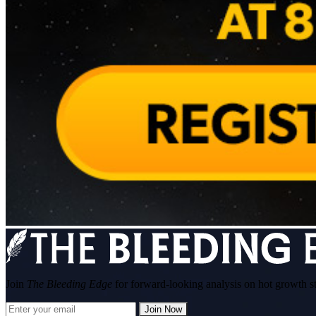
Join
The Bleeding Edge
for forward-looking analysis on hot growth s
Join Now