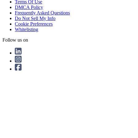
Terms Of Use
DMCA Policy
Frequently Asked Questions
Do Not Sell My Info
Cookie Preferences
Whitelisting
Follow us on