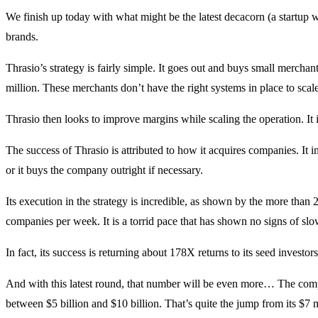
We finish up today with what might be the latest decacorn (a startup
brands.
Thrasio’s strategy is fairly simple. It goes out and buys small merch
million. These merchants don’t have the right systems in place to scal
Thrasio then looks to improve margins while scaling the operation. It 
The success of Thrasio is attributed to how it acquires companies. It
or it buys the company outright if necessary.
Its execution in the strategy is incredible, as shown by the more than 2
companies per week. It is a torrid pace that has shown no signs of s
In fact, its success is returning about 178X returns to its seed investo
And with this latest round, that number will be even more… The compa
between $5 billion and $10 billion. That’s quite the jump from its $7 m