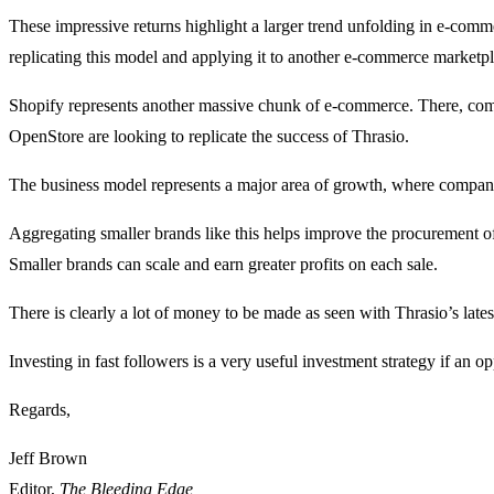
These impressive returns highlight a larger trend unfolding in e-comme
replicating this model and applying it to another e-commerce marketp
Shopify represents another massive chunk of e-commerce. There, co
OpenStore are looking to replicate the success of Thrasio.
The business model represents a major area of growth, where compani
Aggregating smaller brands like this helps improve the procurement of
Smaller brands can scale and earn greater profits on each sale.
There is clearly a lot of money to be made as seen with Thrasio’s latest
Investing in fast followers is a very useful investment strategy if an op
Regards,
Jeff Brown
Editor,
The Bleeding Edge