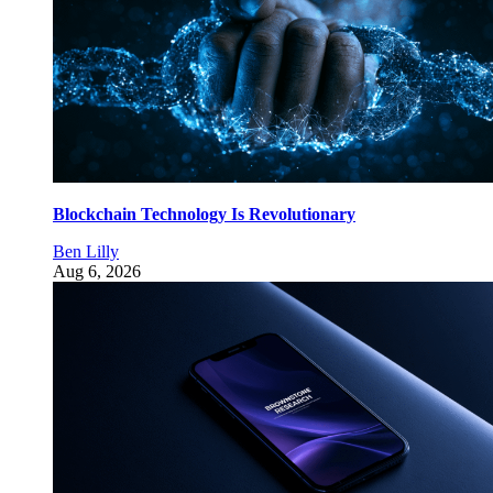
Blockchain Technology Is Revolutionary
Ben Lilly
Aug 6, 2026