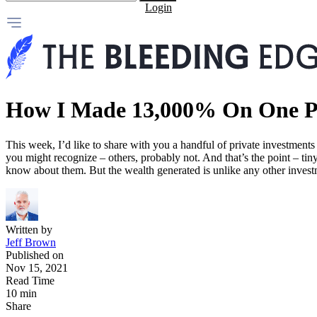
Login
How I Made 13,000% On One Pr
This week, I’d like to share with you a handful of private investmen
you might recognize – others, probably not. And that’s the point – ti
know about them. But the wealth generated is unlike any other investm
Written by
Jeff Brown
Published on
Nov 15, 2021
Read Time
10 min
Share