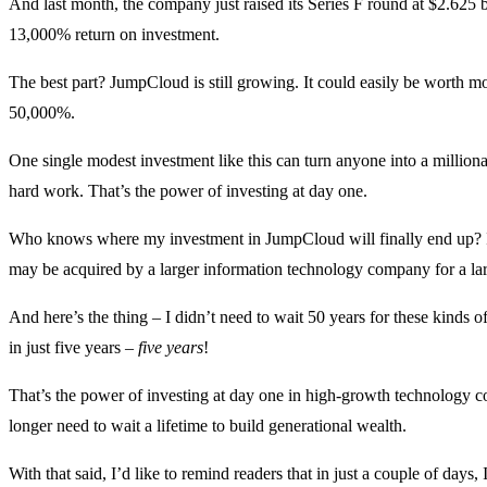
And last month, the company just raised its Series F round at $2.625
13,000% return on investment.
The best part? JumpCloud is still growing. It could easily be worth mo
50,000%.
One single modest investment like this can turn anyone into a million
hard work. That’s the power of investing at day one.
Who knows where my investment in JumpCloud will finally end up? I on
may be acquired by a larger information technology company for a lar
And here’s the thing – I didn’t need to wait 50 years for these kinds o
in just five years –
five years
!
That’s the power of investing at day one in high-growth technology co
longer need to wait a lifetime to build generational wealth.
With that said, I’d like to remind readers that in just a couple of days, 