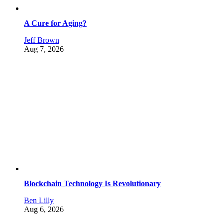
A Cure for Aging?
Jeff Brown
Aug 7, 2026
Blockchain Technology Is Revolutionary
Ben Lilly
Aug 6, 2026