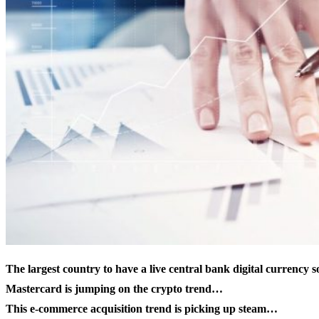
The largest country to have a live
central bank digital currency
s
Mastercard is jumping on the crypto trend…
This e-commerce acquisition trend is picking up steam…