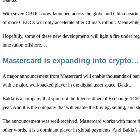
With seven CBDCs now launched across the globe and China nearing its 
of more CBDCs will only accelerate after China’s rollout. Meanwhile, th
Hopefully, some of these new developments will light a fire under re
innovation offshore.…
Mastercard is expanding into crypto…
A major announcement from Mastercard will enable thousands of banks a
with a major, well-backed player in the digital asset space, Bakkt.
Bakkt is a company that spun out the Intercontinental Exchange (ICE).
year. And it is the company that will enable the buying, selling, and s
The announcement was well-received. Mastercard works with more than 
other words, it is a dominant player in global payments. And Bakkt’