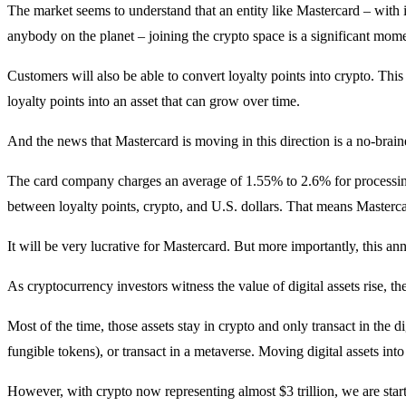
The market seems to understand that an entity like Mastercard – with it
anybody on the planet – joining the crypto space is a significant mom
Customers will also be able to convert loyalty points into crypto. Th
loyalty points into an asset that can grow over time.
And the news that Mastercard is moving in this direction is a no-brain
The card company charges an average of 1.55% to 2.6% for processing t
between loyalty points, crypto, and U.S. dollars. That means Masterc
It will be very lucrative for Mastercard. But more importantly, this 
As cryptocurrency investors witness the value of digital assets rise, th
Most of the time, those assets stay in crypto and only transact in the d
fungible tokens), or transact in a metaverse. Moving digital assets into
However, with crypto now representing almost $3 trillion, we are start