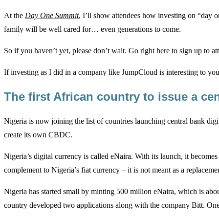
At the
Day One Summit
, I’ll show attendees how investing on “day o
family will be well cared for… even generations to come.
So if you haven’t yet, please don’t wait.
Go right here to sign up to at
If investing as I did in a company like JumpCloud is interesting to you,
The first African country to issue a ce
Nigeria is now joining the list of countries launching central bank dig
create its own CBDC.
Nigeria’s digital currency is called eNaira. With its launch, it beco
complement to Nigeria’s fiat currency – it is not meant as a replaceme
Nigeria has started small by minting 500 million eNaira, which is abo
country developed two applications along with the company Bitt. One 