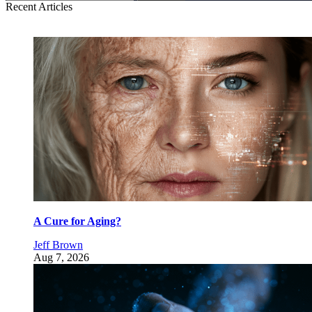
Recent Articles
A Cure for Aging?
Jeff Brown
Aug 7, 2026