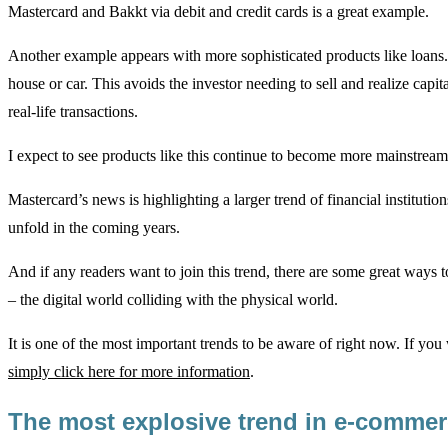
Mastercard and Bakkt via debit and credit cards is a great example.
Another example appears with more sophisticated products like loans. I
house or car. This avoids the investor needing to sell and realize capita
real-life transactions.
I expect to see products like this continue to become more mainstream
Mastercard’s news is highlighting a larger trend of financial instituti
unfold in the coming years.
And if any readers want to join this trend, there are some great ways 
– the digital world colliding with the physical world.
It is one of the most important trends to be aware of right now. If yo
simply click here for more information
.
The most explosive trend in e-comme