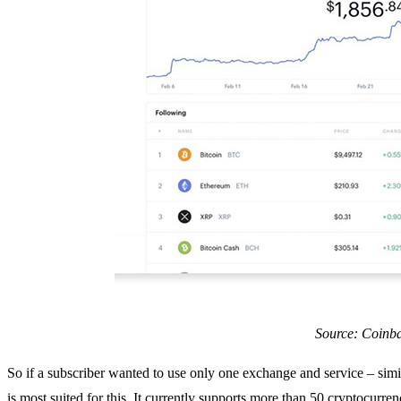
Source: Coinb
So if a subscriber wanted to use only one exchange and service – sim
is most suited for this. It currently supports more than 50 cryptocurre