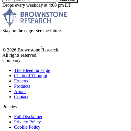
Drops every weekday at 4:00 pm ET
Stay on the edge. See the future.
© 2026 Brownstone Research.
All rights reserved.
Company
The Bleeding Edge
Chain of Thought
Experts
Products
About
Contact
Policies
Full Disclaimer
Privacy Policy
Cookie Policy