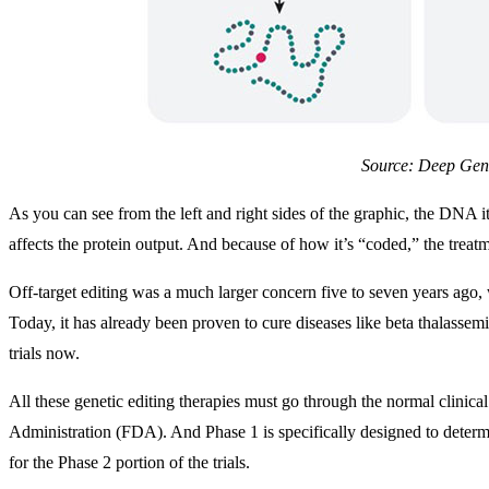
Source: Deep Ge
As you can see from the left and right sides of the graphic, the DNA i
affects the protein output. And because of how it’s “coded,” the treatm
Off-target editing was a much larger concern five to seven years ago,
Today, it has already been proven to cure diseases like beta thalassemi
trials now.
All these genetic editing therapies must go through the normal clinica
Administration (FDA). And Phase 1 is specifically designed to determ
for the Phase 2 portion of the trials.