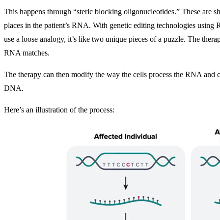
This happens through “steric blocking oligonucleotides.” These are sh
places in the patient’s RNA. With genetic editing technologies using 
use a loose analogy, it’s like two unique pieces of a puzzle. The thera
RNA matches.
The therapy can then modify the way the cells process the RNA and c
DNA.
Here’s an illustration of the process: