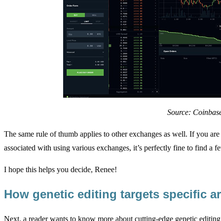
Source: Coinbas
The same rule of thumb applies to other exchanges as well. If you ar
associated with using various exchanges, it’s perfectly fine to find a fe
I hope this helps you decide, Renee!
How genetic editing targets specific 
Next, a reader wants to know more about cutting-edge genetic editing