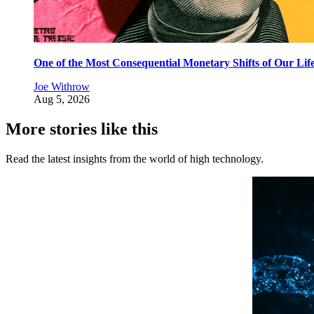
One of the Most Consequential Monetary Shifts of Our Lif
Joe Withrow
Aug 5, 2026
More stories like this
Read the latest insights from the world of high technology.