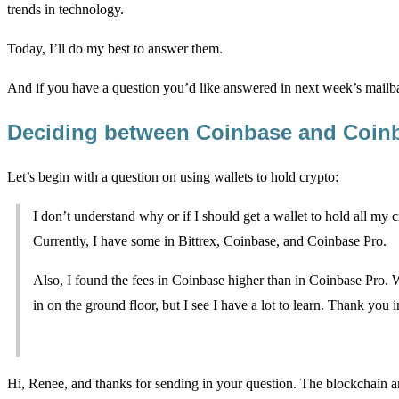
trends in technology.
Today, I’ll do my best to answer them.
And if you have a question you’d like answered in next week’s mailba
Deciding between Coinbase and Coin
Let’s begin with a question on using wallets to hold crypto:
I don’t understand why or if I should get a wallet to hold all my c
Currently, I have some in Bittrex, Coinbase, and Coinbase Pro.
Also, I found the fees in Coinbase higher than in Coinbase Pro. 
in on the ground floor, but I see I have a lot to learn. Thank you
Hi, Renee, and thanks for sending in your question. The blockchain a