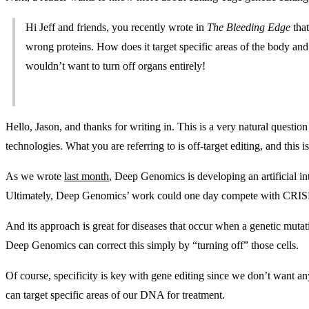
Hi Jeff and friends, you recently wrote in
The Bleeding Edge
that
wrong proteins. How does it target specific areas of the body and 
wouldn’t want to turn off organs entirely!
Hello, Jason, and thanks for writing in. This is a very natural questi
technologies. What you are referring to is off-target editing, and this i
As we wrote
last month
, Deep Genomics is developing an artificial in
Ultimately, Deep Genomics’ work could one day compete with CRIS
And its approach is great for diseases that occur when a genetic mutat
Deep Genomics can correct this simply by “turning off” those cells.
Of course, specificity is key with gene editing since we don’t want 
can target specific areas of our DNA for treatment.