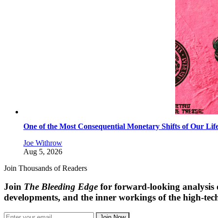
One of the Most Consequential Monetary Shifts of Our Lif
Joe Withrow
Aug 5, 2026
Join Thousands of Readers
Join
The Bleeding Edge
for forward-looking analysis 
developments, and the inner workings of the high-tech
Join Now