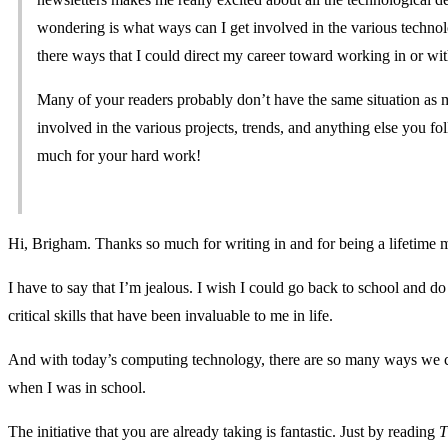
wondering is what ways can I get involved in the various technol
there ways that I could direct my career toward working in or wit
Many of your readers probably don’t have the same situation as me
involved in the various projects, trends, and anything else you f
much for your hard work!
Hi, Brigham. Thanks so much for writing in and for being a lifetime
I have to say that I’m jealous. I wish I could go back to school and do
critical skills that have been invaluable to me in life.
And with today’s computing technology, there are so many ways we c
when I was in school.
The initiative that you are already taking is fantastic. Just by reading
T