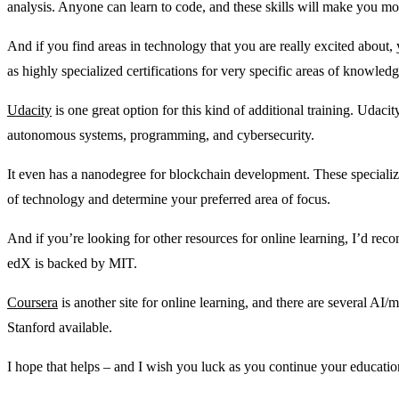
analysis. Anyone can learn to code, and these skills will make you mor
And if you find areas in technology that you are really excited about
as highly specialized certifications for very specific areas of knowledg
Udacity
is one great option for this kind of additional training. Udaci
autonomous systems, programming, and cybersecurity.
It even has a nanodegree for blockchain development. These specializ
of technology and determine your preferred area of focus.
And if you’re looking for other resources for online learning, I’d r
edX is backed by MIT.
Coursera
is another site for online learning, and there are several AI
Stanford available.
I hope that helps – and I wish you luck as you continue your educati