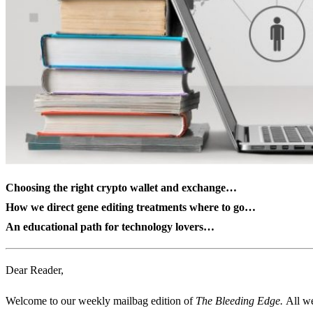
Choosing the right crypto wallet and exchange…
How we direct gene editing treatments where to go…
An educational path for technology lovers…
Dear Reader,
Welcome to our weekly mailbag edition of
The Bleeding Edge.
All we