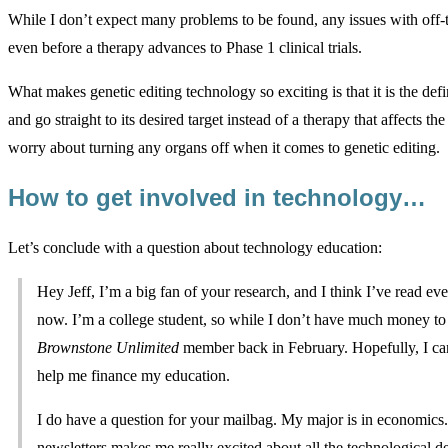
While I don’t expect many problems to be found, any issues with off-tar
even before a therapy advances to Phase 1 clinical trials.
What makes genetic editing technology so exciting is that it is the defi
and go straight to its desired target instead of a therapy that affects 
worry about turning any organs off when it comes to genetic editing.
How to get involved in technology…
Let’s conclude with a question about technology education:
Hey Jeff, I’m a big fan of your research, and I think I’ve read ev
now. I’m a college student, so while I don’t have much money to
Brownstone Unlimited
member back in February. Hopefully, I can 
help me finance my education.
I do have a question for your mailbag. My major is in economics. 
newsletters makes me really excited about all the technological 