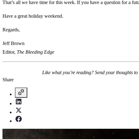
That’s all we have time for this week. If you have a question for a fu
Have a great holiday weekend.
Regards,
Jeff Brown
Editor,
The Bleeding Edge
Like what you’re reading? Send your thoughts to
Share