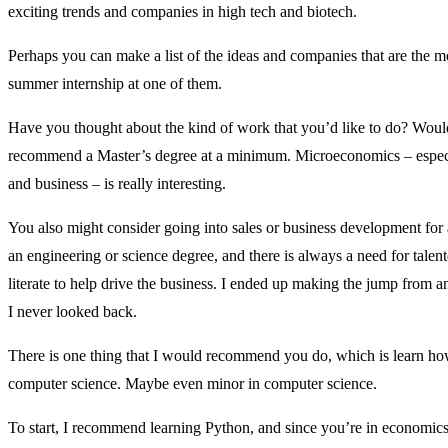
exciting trends and companies in high tech and biotech.
Perhaps you can make a list of the ideas and companies that are the mo
summer internship at one of them.
Have you thought about the kind of work that you’d like to do? Would
recommend a Master’s degree at a minimum. Microeconomics – especiall
and business – is really interesting.
You also might consider going into sales or business development for
an engineering or science degree, and there is always a need for tale
literate to help drive the business. I ended up making the jump from an
I never looked back.
There is one thing that I would recommend you do, which is learn h
computer science. Maybe even minor in computer science.
To start, I recommend learning Python, and since you’re in economics, 