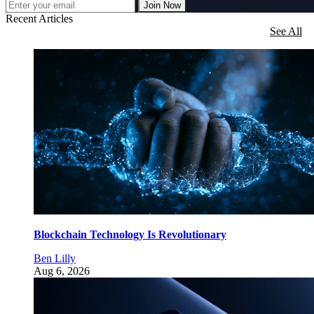
Join Now
Recent Articles
See All
Blockchain Technology Is Revolutionary
Ben Lilly
Aug 6, 2026