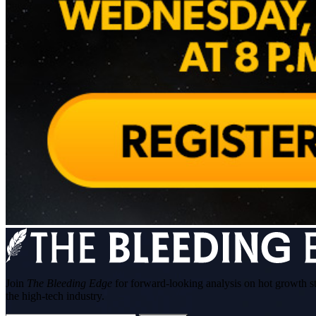
Join
The Bleeding Edge
for forward-looking analysis on hot growth s
the high-tech industry.