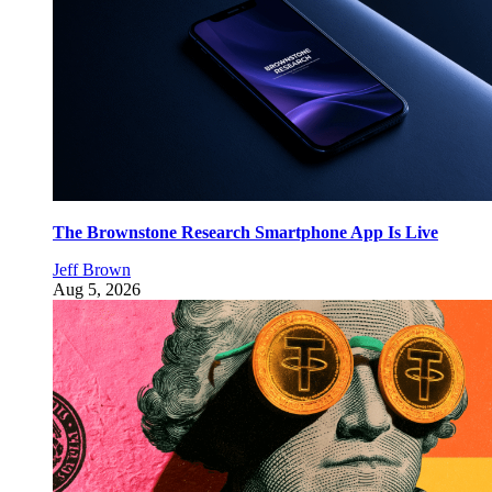
The Brownstone Research Smartphone App Is Live
Jeff Brown
Aug 5, 2026