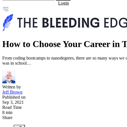
Login
How to Choose Your Career in 
From coding bootcamps to nanodegrees, there are so many ways we ca
was in school…
Written by
Jeff Brown
Published on
Sep 3, 2021
Read Time
8 min
Share