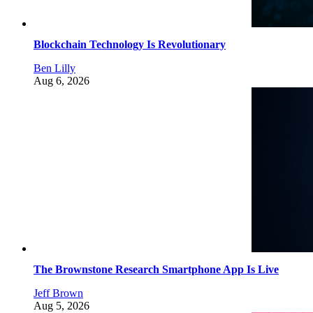
Blockchain Technology Is Revolutionary
Ben Lilly
Aug 6, 2026
The Brownstone Research Smartphone App Is Live
Jeff Brown
Aug 5, 2026