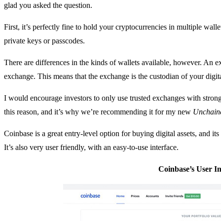
glad you asked the question.
First, it’s perfectly fine to hold your cryptocurrencies in multiple wal
private keys or passcodes.
There are differences in the kinds of wallets available, however. An 
exchange. This means that the exchange is the custodian of your digita
I would encourage investors to only use trusted exchanges with stron
this reason, and it’s why we’re recommending it for my new
Unchaine
Coinbase is a great entry-level option for buying digital assets, and its
It’s also very user friendly, with an easy-to-use interface.
Coinbase’s User In