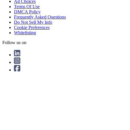
Ad Choices
Terms Of Use
DMCA Policy
Frequently Asked Questions
Do Not Sell My Info
Cookie Preferences
Whitelisting
Follow us on