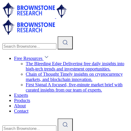
Free Resources
The Bleeding Edge
Delivering free daily insights into
high-tech trends and investment opportunities.
Chain of Thought
Timely insights on cryptocurrency
markets, and blockchain innovation.
First Signal
A focused, five-minute market brief with
curated insights from our team of experts.
Experts
Products
About
Contact