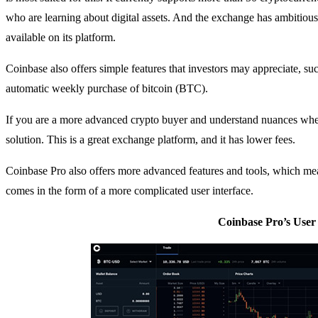
who are learning about digital assets. And the exchange has ambitiou
available on its platform.
Coinbase also offers simple features that investors may appreciate, su
automatic weekly purchase of bitcoin (BTC).
If you are a more advanced crypto buyer and understand nuances when
solution. This is a great exchange platform, and it has lower fees.
Coinbase Pro also offers more advanced features and tools, which mean
comes in the form of a more complicated user interface.
Coinbase Pro’s User 