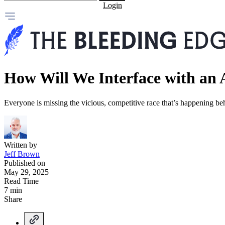
Login
How Will We Interface with an
Everyone is missing the vicious, competitive race that’s happening b
Written by
Jeff Brown
Published on
May 29, 2025
Read Time
7 min
Share