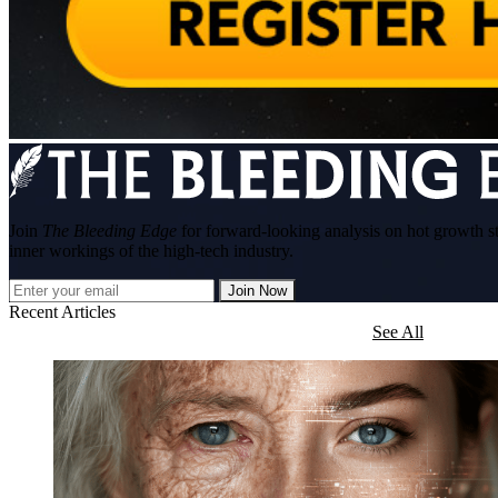
Join
The Bleeding Edge
for forward-looking analysis on hot growth s
inner workings of the high-tech industry.
Join Now
Recent Articles
See All