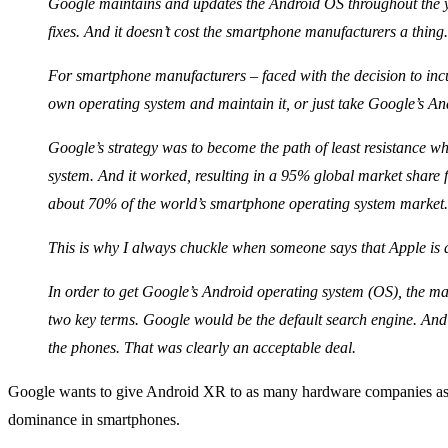
Google maintains and updates the Android OS throughout the 
fixes. And it doesn’t cost the smartphone manufacturers a thing.
For smartphone manufacturers – faced with the decision to incu
own operating system and maintain it, or just take Google’s An
Google’s strategy was to become the path of least resistance w
system. And it worked, resulting in a 95% global market share 
about 70% of the world’s smartphone operating system market.
This is why I always chuckle when someone says that Apple is
In order to get Google’s Android operating system (OS), the ma
two key terms. Google would be the default search engine. And
the phones. That was clearly an acceptable deal.
Google wants to give Android XR to as many hardware companies as pos
dominance in smartphones.