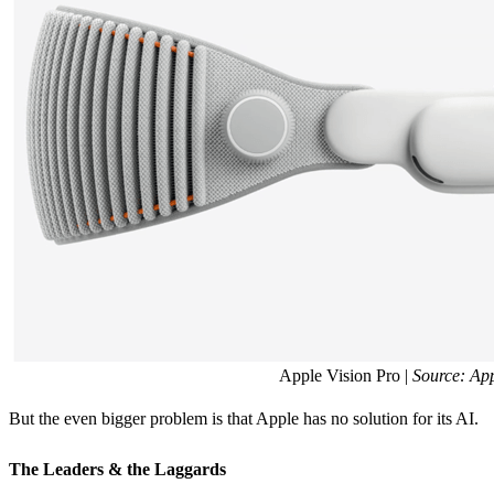
Apple Vision Pro |
Source: Ap
But the even bigger problem is that Apple has no solution for its AI.
The Leaders & the Laggards