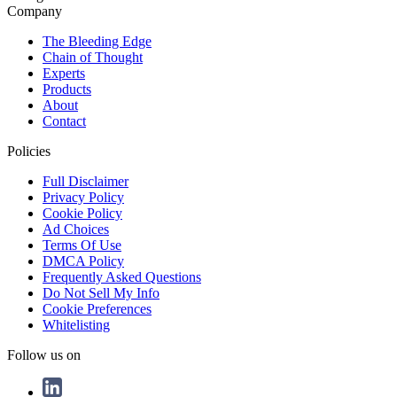
Company
The Bleeding Edge
Chain of Thought
Experts
Products
About
Contact
Policies
Full Disclaimer
Privacy Policy
Cookie Policy
Ad Choices
Terms Of Use
DMCA Policy
Frequently Asked Questions
Do Not Sell My Info
Cookie Preferences
Whitelisting
Follow us on