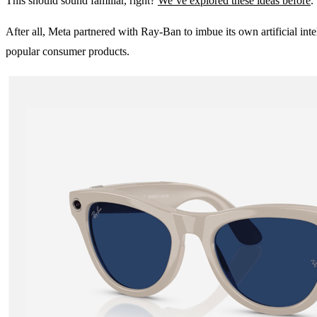
This should sound familiar, right?
We’ve explored these ideas before
.
After all, Meta partnered with Ray-Ban to imbue its own artificial in
popular consumer products.