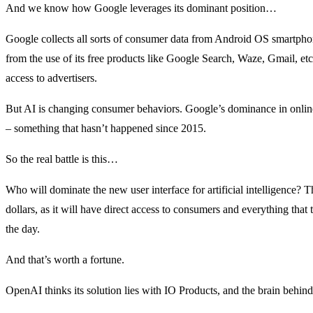
And we know how Google leverages its dominant position…
Google collects all sorts of consumer data from Android OS smartpho
from the use of its free products like Google Search, Waze, Gmail, etc
access to advertisers.
But AI is changing consumer behaviors. Google’s dominance in onl
– something that hasn’t happened since 2015.
So the real battle is this…
Who will dominate the new user interface for artificial intelligence? Th
dollars, as it will have direct access to consumers and everything that
the day.
And that’s worth a fortune.
OpenAI thinks its solution lies with IO Products, and the brain beh