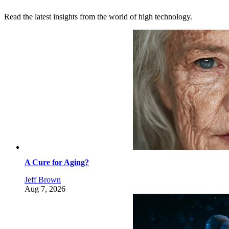
Read the latest insights from the world of high technology.
A Cure for Aging?
Jeff Brown
Aug 7, 2026