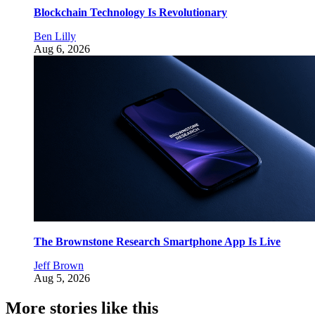
Blockchain Technology Is Revolutionary
Ben Lilly
Aug 6, 2026
The Brownstone Research Smartphone App Is Live
Jeff Brown
Aug 5, 2026
More stories like this