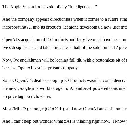
The Apple Vision Pro is void of any “intelligence…”
And the company appears directionless when it comes to a future str
incorporating AI into its products, let alone developing a new user inte
OpenAI’s acquisition of IO Products and Jony Ive must have been 
Ive’s design sense and talent are at least half of the solution that App
Now, Ive and Altman will be leaning full tilt, with a bottomless pit o
because OpenAI is still a private company.
So no, OpenAI’s deal to scoop up IO Products wasn’t a coincidence. I
the new Google in a world of agentic AI and AGI-powered consumer el
no price tag too rich, either.
Meta (META), Google (GOOGL), and now OpenAI are all-in on th
And I can’t help but wonder what xAI is thinking right now. I know 