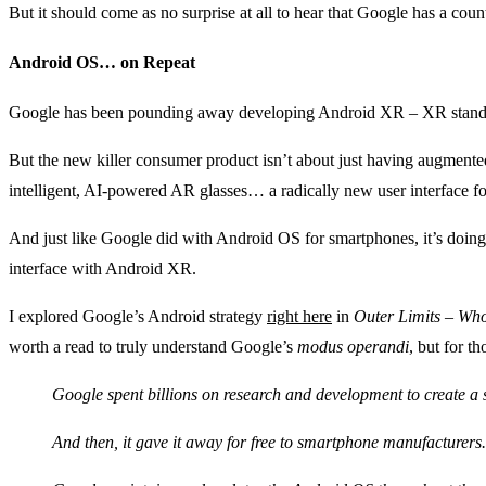
But it should come as no surprise at all to hear that Google has a cou
Android OS… on Repeat
Google has been pounding away developing Android XR – XR standi
But the new killer consumer product isn’t about just having augmented 
intelligent, AI-powered AR glasses… a radically new user interface f
And just like Google did with Android OS for smartphones, it’s doing 
interface with Android XR.
I explored Google’s Android strategy
right here
in
Outer Limits – Wh
worth a read to truly understand Google’s
modus operandi
, but for th
Google spent billions on research and development to create a
And then, it gave it away for free to smartphone manufacturers.