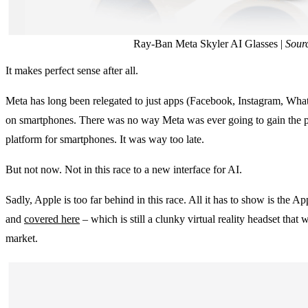
Ray-Ban Meta Skyler AI Glasses |
Sour
It makes perfect sense after all.
Meta has long been relegated to just apps (Facebook, Instagram, W
on smartphones. There was no way Meta was ever going to gain the po
platform for smartphones. It was way too late.
But not now. Not in this race to a new interface for AI.
Sadly, Apple is too far behind in this race. All it has to show is the 
and
covered here
– which is still a clunky virtual reality headset that
market.