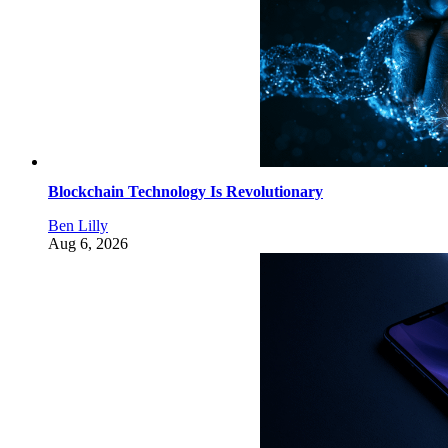
Blockchain Technology Is Revolutionary
Ben Lilly
Aug 6, 2026