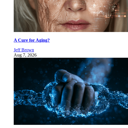
A Cure for Aging?
Jeff Brown
Aug 7, 2026