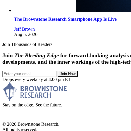
The Brownstone Research Smartphone App Is Live
Jeff Brown
Aug 5, 2026
Join Thousands of Readers
Join
The Bleeding Edge
for forward-looking analysis 
developments, and the inner workings of the high-tech
Join Now
Drops every weekday at 4:00 pm ET
Stay on the edge. See the future.
© 2026 Brownstone Research.
All rights reserved.