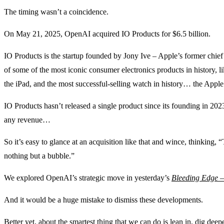
The timing wasn’t a coincidence.
On May 21, 2025, OpenAI acquired IO Products for $6.5 billion.
IO Products is the startup founded by Jony Ive – Apple’s former chief 
of some of the most iconic consumer electronics products in history, 
the iPad, and the most successful-selling watch in history… the Appl
IO Products hasn’t released a single product since its founding in 2023
any revenue…
So it’s easy to glance at an acquisition like that and wince, thinking, 
nothing but a bubble.”
We explored OpenAI’s strategic move in yesterday’s
Bleeding Edge 
And it would be a huge mistake to dismiss these developments.
Better yet, about the smartest thing that we can do is lean in, dig dee