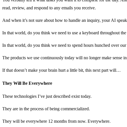
read, review, and respond to any emails you receive.
And when it’s not sure about how to handle an inquiry, your AI speaks
In that world, do you think we need to use a keyboard throughout the
In that world, do you think we need to spend hours hunched over our
The products we use continuously today will no longer make sense i
If that doesn’t make your brain hurt a little bit, this next part will…
They Will Be Everywhere
These technologies I’ve just described exist today.
They are in the process of being commercialized.
They will be everywhere 12 months from now. Everywhere.