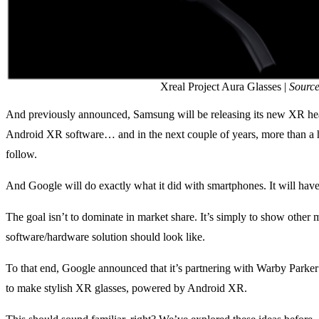
Xreal Project Aura Glasses |
Source
And previously announced, Samsung will be releasing its new XR he
Android XR software… and in the next couple of years, more than a
follow.
And Google will do exactly what it did with smartphones. It will hav
The goal isn’t to dominate in market share. It’s simply to show other 
software/hardware solution should look like.
To that end, Google announced that it’s partnering with Warby Park
to make stylish XR glasses, powered by Android XR.