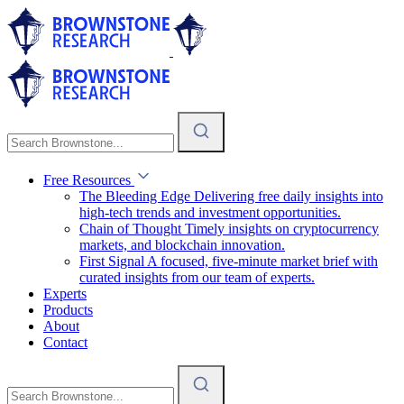
Free Resources
The Bleeding Edge
Delivering free daily insights into
high-tech trends and investment opportunities.
Chain of Thought
Timely insights on cryptocurrency
markets, and blockchain innovation.
First Signal
A focused, five-minute market brief with
curated insights from our team of experts.
Experts
Products
About
Contact