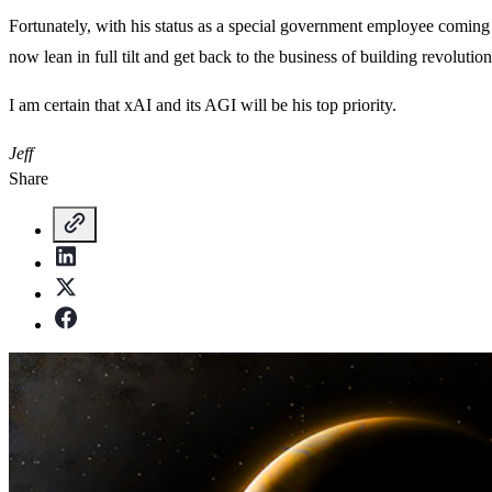
Fortunately, with his status as a special government employee coming
now lean in full tilt and get back to the business of building revolutio
I am certain that xAI and its AGI will be his top priority.
Jeff
Share