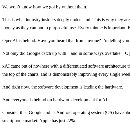
We won’t know how we got by without them.
This is what industry insiders deeply understand. This is why they are
money as they can put to purposeful use. Every minute is important. E
OpenAI is behind. Have you heard that from anyone? I’m telling you n
Not only did Google catch up with – and in some ways overtake – 
xAI came out of nowhere with a differentiated software architecture t
the top of the charts, and is demonstrably improving every single wee
And right now, the software development is leading the hardware.
And everyone is behind on hardware development for AI.
Consider this: Google and its Android operating system (OS) have ab
smartphone market. Apple has just 22%.