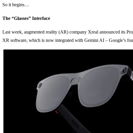
So it begins…
The “Glasses” Interface
Last week, augmented reality (AR) company Xreal announced its Pro
XR software, which is now integrated with Gemini AI – Google’s fou