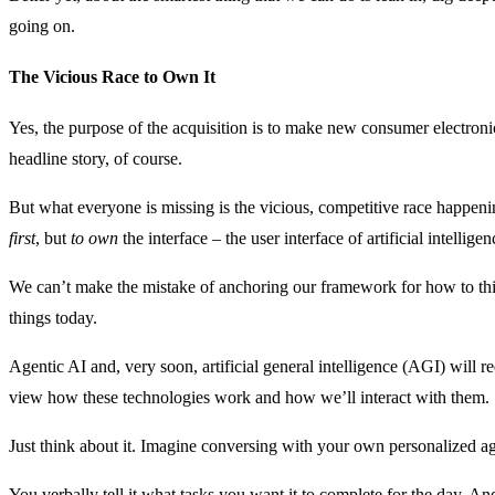
going on.
The Vicious Race to Own It
Yes, the purpose of the acquisition is to make new consumer electronic
headline story, of course.
But what everyone is missing is the vicious, competitive race happe
first
, but
to own
the interface – the user interface of artificial intelligen
We can’t make the mistake of anchoring our framework for how to th
things today.
Agentic AI and, very soon, artificial general intelligence (AGI) will r
view how these technologies work and how we’ll interact with them.
Just think about it. Imagine conversing with your own personalized 
You verbally tell it what tasks you want it to complete for the day. An