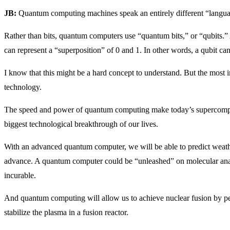
JB:
Quantum computing machines speak an entirely different “langua
Rather than bits, quantum computers use “quantum bits,” or “qubits.” A
can represent a “superposition” of 0 and 1. In other words, a qubit can 
I know that this might be a hard concept to understand. But the most im
technology.
The speed and power of quantum computing make today’s supercompute
biggest technological breakthrough of our lives.
With an advanced quantum computer, we will be able to predict weath
advance. A quantum computer could be “unleashed” on molecular analy
incurable.
And quantum computing will allow us to achieve nuclear fusion by p
stabilize the plasma in a fusion reactor.