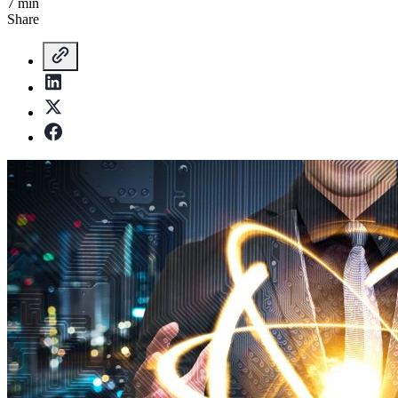
7 min
Share