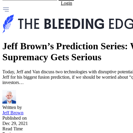
Login
Jeff Brown’s Prediction Serie
Supremacy Gets Serious
Today, Jeff and Van discuss two technologies with disruptive potenti
Jeff for his biggest fusion prediction, if we should be worried about
investors…
Written by
Jeff Brown
Published on
Dec 29, 2021
Read Time