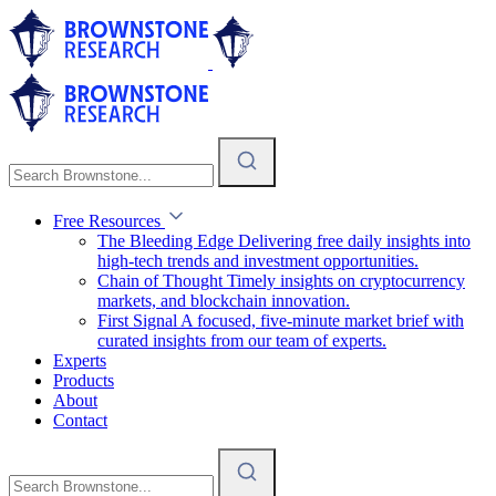
Free Resources
The Bleeding Edge
Delivering free daily insights into
high-tech trends and investment opportunities.
Chain of Thought
Timely insights on cryptocurrency
markets, and blockchain innovation.
First Signal
A focused, five-minute market brief with
curated insights from our team of experts.
Experts
Products
About
Contact