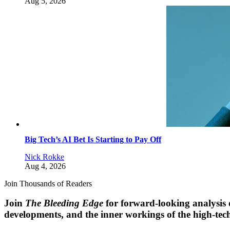
Aug 5, 2026
Big Tech’s AI Bet Is Starting to Pay Off
Nick Rokke
Aug 4, 2026
Join Thousands of Readers
Join
The Bleeding Edge
for forward-looking analysis 
developments, and the inner workings of the high-tech