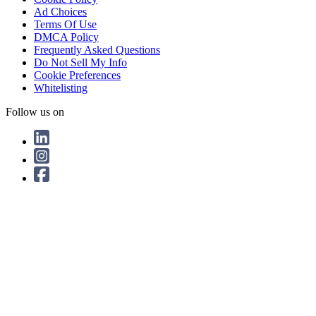
Ad Choices
Terms Of Use
DMCA Policy
Frequently Asked Questions
Do Not Sell My Info
Cookie Preferences
Whitelisting
Follow us on