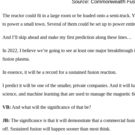
Source: Commonwealth Fus
The reactor could fit in a large room or be loaded onto a semi-truck. Yo
to power a small town. Several of them could be set up to power entire
And I’ll skip ahead and make my first prediction along these lines…
In 2022, I believe we’re going to see at least one major breakthrough i
fusion plasma.
In essence, it will be a record for a sustained fusion reaction.
I predict it will be one of the smaller, private companies. And it will 
science, and machine learning that are used to manage the magnetic fie
VB:
And what will the significance of that be?
JB:
The significance is that it will demonstrate that a commercial fusi
off. Sustained fusion will happen sooner than most think.