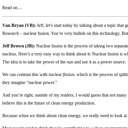
Read on…
Van Bryan (VB):
Jeff, let’s start today by talking about a topic that
Research – nuclear fusion. You’re very bullish on this technology. Bu
Jeff Brown (JB):
Nuclear fusion is the process of taking two separat
nucleus. Here’s a very easy way to think about it: Nuclear fusion is w
The idea is to take the power of the sun and use it as a power source.
We can contrast this with nuclear
fission
, which is the process of spli
they imagine “nuclear power.”
And you’re right, outside of my readers, I would guess that not many 
believe this is the future of clean energy production.
Because when we think about clean energy, we really need to look at t