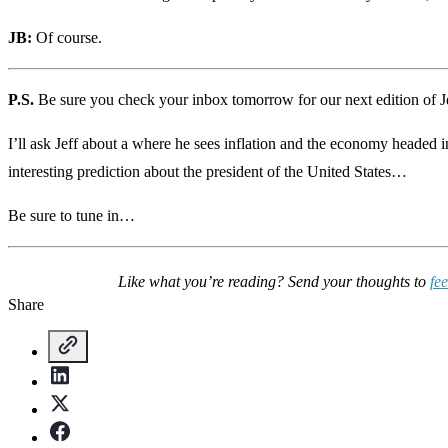
JB:
Of course.
P.S.
Be sure you check your inbox tomorrow for our next edition of J
I’ll ask Jeff about a where he sees inflation and the economy headed i
interesting prediction about the president of the United States…
Be sure to tune in…
Like what you’re reading? Send your thoughts to
fe
Share