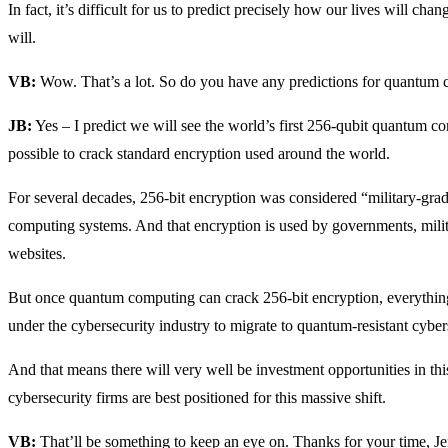
In fact, it’s difficult for us to predict precisely how our lives will ch
will.
VB:
Wow. That’s a lot. So do you have any predictions for quantum
JB:
Yes – I predict we will see the world’s first 256-qubit quantum c
possible to crack standard encryption used around the world.
For several decades, 256-bit encryption was considered “military-grade
computing systems. And that encryption is used by governments, mili
websites.
But once quantum computing can crack 256-bit encryption, everything i
under the cybersecurity industry to migrate to quantum-resistant cyber
And that means there will very well be investment opportunities in th
cybersecurity firms are best positioned for this massive shift.
VB:
That’ll be something to keep an eye on. Thanks for your time, Je