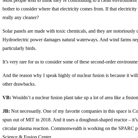
Most people tend to think they’re contributing to a clean environment 
bother to consider where that electricity comes from. If that electricit
really any cleaner?
Solar panels are made with toxic chemicals, and they are notoriously di
Hydroelectric power damages natural waterways. And wind farms negat
particularly birds.
It’s very rare for us to consider some of these second-order environme
And the reason why I speak highly of nuclear fusion is because it wil
other drawbacks.
VB:
Wouldn’t a nuclear fusion plant take up a lot of area like a fissio
JB:
Not necessarily. One of my favorite companies in this space i
spun out of MIT in 2018. And it uses a doughnut-shaped reactor – it’s
circular plasma reaction. Commonwealth is working on the SPARC pro
Science & Fusion Center.