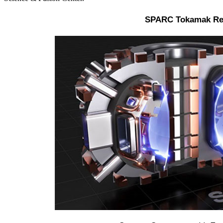
SPARC Tokamak Re