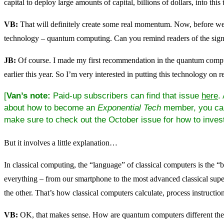
capital to deploy large amounts of capital, billions of dollars, into this
VB:
That will definitely create some real momentum. Now, before we w
technology – quantum computing. Can you remind readers of the signi
JB:
Of course. I made my first recommendation in the quantum comp
earlier this year. So I’m very interested in putting this technology on r
[
Van’s note:
Paid-up subscribers can find that issue
here
.
about how to become an
Exponential Tech
member, you c
make sure to check out the October issue for how to inves
But it involves a little explanation…
In classical computing, the “language” of classical computers is the “bi
everything – from our smartphone to the most advanced classical super
the other. That’s how classical computers calculate, process instruction
VB:
OK, that makes sense. How are quantum computers different th