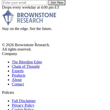
Join Now
Drops every weekday at 4:00 pm ET
Stay on the edge. See the future.
© 2026 Brownstone Research.
All rights reserved.
Company
The Bleeding Edge
Chain of Thought
Experts
Products
About
Contact
Policies
Full Disclaimer
Privacy Policy
Cookie Policy