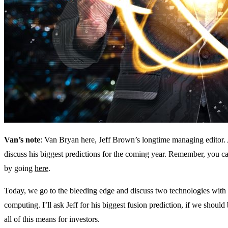
Van’s note
: Van Bryan here, Jeff Brown’s longtime managing editor. A
discuss his biggest predictions for the coming year. Remember, you can
by going
here
.
Today, we go to the bleeding edge and discuss two technologies with 
computing. I’ll ask Jeff for his biggest fusion prediction, if we sho
all of this means for investors.