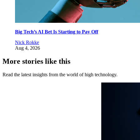
Big Tech’s AI Bet Is Starting to Pay Off
Nick Rokke
Aug 4, 2026
More stories like this
Read the latest insights from the world of high technology.