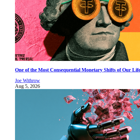
One of the Most Consequential Monetary Shifts of Our Lif
Joe Withrow
Aug 5, 2026