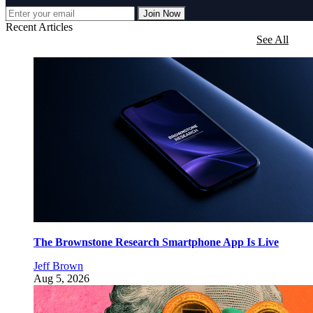
Join Now
Recent Articles
See All
The Brownstone Research Smartphone App Is Live
Jeff Brown
Aug 5, 2026