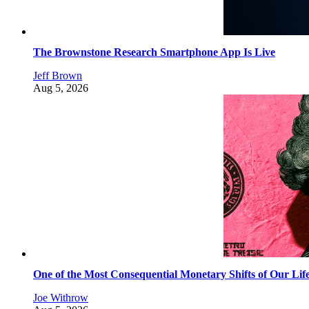
The Brownstone Research Smartphone App Is Live
Jeff Brown
Aug 5, 2026
One of the Most Consequential Monetary Shifts of Our Lif
Joe Withrow