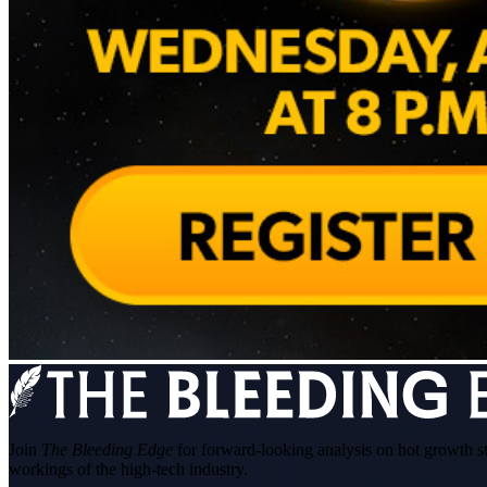
Join
The Bleeding Edge
for forward-looking analysis on hot growth s
workings of the high-tech industry.