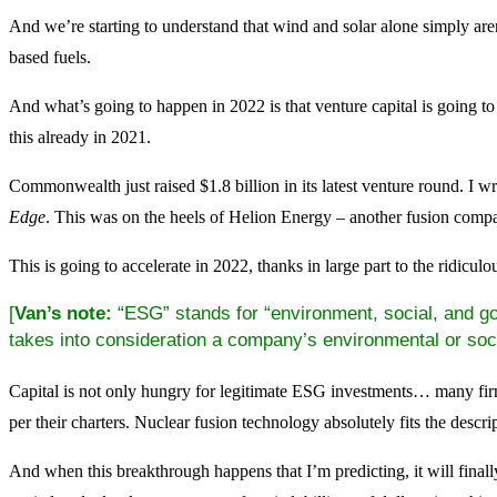
And we’re starting to understand that wind and solar alone simply aren
based fuels.
And what’s going to happen in 2022 is that venture capital is going to
this already in 2021.
Commonwealth just raised $1.8 billion in its latest venture round. I wr
Edge
. This was on the heels of Helion Energy – another fusion compa
This is going to accelerate in 2022, thanks in large part to the ridicul
[
Van’s note:
“ESG” stands for “environment, social, and gov
takes into consideration a company’s environmental or soci
Capital is not only hungry for legitimate ESG investments… many fir
per their charters. Nuclear fusion technology absolutely fits the descr
And when this breakthrough happens that I’m predicting, it will final