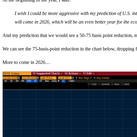
I wish I could be more aggressive with my prediction of U.S. int
will come in 2026, which will be an even better year for the e
And my prediction that we would see a 50-75 basis point reduction, mo
We can see the 75-basis-point reduction in the chart below, dropping 
More to come in 2026…