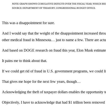
This was a disappointment for sure.
And I would say that the weight of the disappointment increased th
other medical fraud in Minnesota… just to name a few. There are actu
And based on DOGE research on fraud this year, Elon Musk estimates th
It pains me to think about that.
If we could get rid of fraud in U.S. government programs, we could lit
That gives me hope for the next few years, though…
Acknowledging the theft of taxpayer dollars enables the opportunity to
Objectively, I have to acknowledge that had $1 trillion been removed 