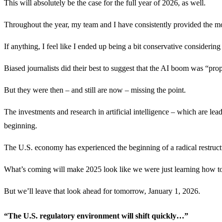
This will absolutely be the case for the full year of 2026, as well.
Throughout the year, my team and I have consistently provided the mo
If anything, I feel like I ended up being a bit conservative consideri
Biased journalists did their best to suggest that the AI boom was “pro
But they were then – and still are now – missing the point.
The investments and research in artificial intelligence – which are leadi
beginning.
The U.S. economy has experienced the beginning of a radical restructu
What’s coming will make 2025 look like we were just learning how to 
But we’ll leave that look ahead for tomorrow, January 1, 2026.
“The U.S. regulatory environment will shift quickly…”