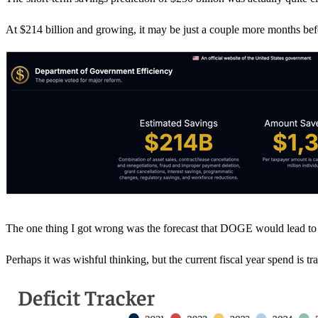
At $214 billion and growing, it may be just a couple more months bef
The one thing I got wrong was the forecast that DOGE would lead to a $
Perhaps it was wishful thinking, but the current fiscal year spend is tr