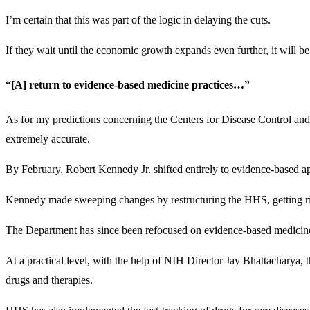
I’m certain that this was part of the logic in delaying the cuts.
If they wait until the economic growth expands even further, it will b
“[A] return to evidence-based medicine practices…”
As for my predictions concerning the Centers for Disease Control a
extremely accurate.
By February, Robert Kennedy Jr. shifted entirely to evidence-based a
Kennedy made sweeping changes by restructuring the HHS, getting rid o
The Department has since been refocused on evidence-based medicine a
At a practical level, with the help of NIH Director Jay Bhattacharya, 
drugs and therapies.