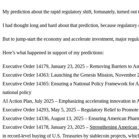
My prediction about the rapid regulatory shift, fortunately, turned out 
I had thought long and hard about that prediction, because regulatory 
But to jump-start the economy and accelerate investment, major regula
Here’s what happened in support of my predictions:
Executive Order 14179, January 23, 2025 – Removing Barriers to Amer
Executive Order 14363: Launching the Genesis Mission, November 24, 
Executive Order 14365: Ensuring a National Policy Framework for Arti
national policy
AI Action Plan, July 2025 – Emphasizing accelerating innovation in AI
Executive Order 14293, May 5, 2025 – Regulatory Relief to Promote 
Executive Order 14336, August 13, 2025 – Ensuring American Pharmac
Executive Order 14178, January 23, 2025 –
Strengthening American 
in record-level buying of U.S. Treasuries by stablecoin projects, which