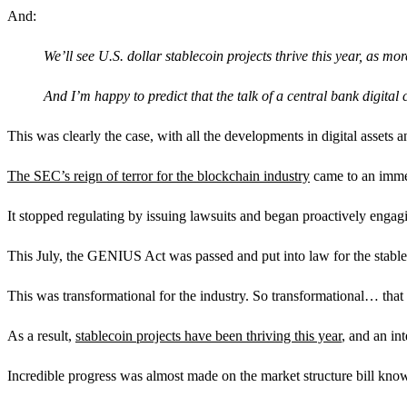
And:
We’ll see U.S. dollar stablecoin projects thrive this year, as m
And I’m happy to predict that the talk of a central bank digital
This was clearly the case, with all the developments in digital assets a
The SEC’s reign of terror for the blockchain industry
came to an imme
It stopped regulating by issuing lawsuits and began proactively engagi
This July, the GENIUS Act was passed and put into law for the stable
This was transformational for the industry. So transformational… that me
As a result,
stablecoin projects have been thriving this year
, and an in
Incredible progress was almost made on the market structure bill k