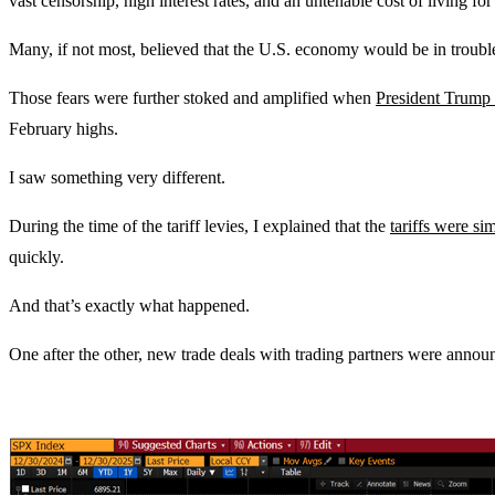
vast censorship, high interest rates, and an untenable cost of living fo
Many, if not most, believed that the U.S. economy would be in trouble
Those fears were further stoked and amplified when
President Trump 
February highs.
I saw something very different.
During the time of the tariff levies, I explained that the
tariffs were si
quickly.
And that’s exactly what happened.
One after the other, new trade deals with trading partners were announ