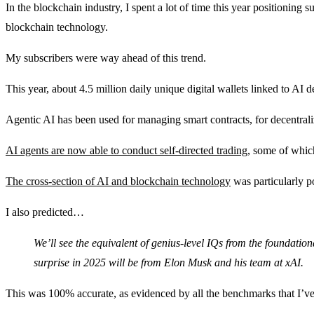
In the blockchain industry, I spent a lot of time this year positioning 
blockchain technology.
My subscribers were way ahead of this trend.
This year, about 4.5 million daily unique digital wallets linked to AI d
Agentic AI has been used for managing smart contracts, for decentral
AI agents are now able to conduct self-directed trading
, some of whic
The cross-section of AI and blockchain technology
was particularly p
I also predicted…
We’ll see the equivalent of genius-level IQs from the foundati
surprise in 2025 will be from Elon Musk and his team at xAI.
This was 100% accurate, as evidenced by all the benchmarks that I’v