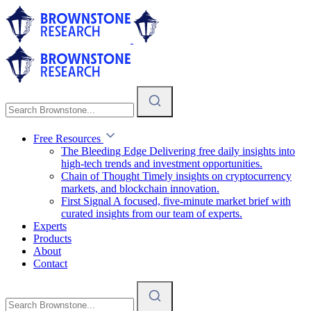
Free Resources
The Bleeding Edge
Delivering free daily insights into
high-tech trends and investment opportunities.
Chain of Thought
Timely insights on cryptocurrency
markets, and blockchain innovation.
First Signal
A focused, five-minute market brief with
curated insights from our team of experts.
Experts
Products
About
Contact