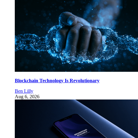
Blockchain Technology Is Revolutionary
Ben Lilly
Aug 6, 2026