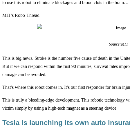
to use this robot to eliminate blockages and blood clots in the brain…
MIT’s Robo-Thread
Source:MIT
This is big news. Stroke is the number five cause of death in the United
But if we can respond within the first 90 minutes, survival rates improv
damage can be avoided.
That’s where this robot comes in. It’s our first responder for brain injur
This is truly a bleeding-edge development. This robotic technology wi
victim simply by using a high-tech magnet as a steering device.
Tesla is launching its own auto insu