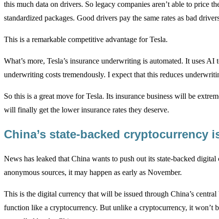
this much data on drivers. So legacy companies aren’t able to price the
standardized packages. Good drivers pay the same rates as bad drivers
This is a remarkable competitive advantage for Tesla.
What’s more, Tesla’s insurance underwriting is automated. It uses AI t
underwriting costs tremendously. I expect that this reduces underwriti
So this is a great move for Tesla. Its insurance business will be extr
will finally get the lower insurance rates they deserve.
China’s state-backed cryptocurrency 
News has leaked that China wants to push out its state-backed digita
anonymous sources, it may happen as early as November.
This is the digital currency that will be issued through China’s centr
function like a cryptocurrency. But unlike a cryptocurrency, it won’t b