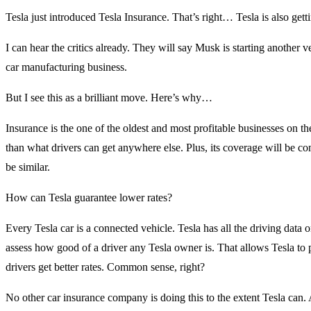
Tesla just introduced Tesla Insurance. That’s right… Tesla is also gett
I can hear the critics already. They will say Musk is starting another 
car manufacturing business.
But I see this as a brilliant move. Here’s why…
Insurance is the one of the oldest and most profitable businesses on th
than what drivers can get anywhere else. Plus, its coverage will be c
be similar.
How can Tesla guarantee lower rates?
Every Tesla car is a connected vehicle. Tesla has all the driving data
assess how good of a driver any Tesla owner is. That allows Tesla to p
drivers get better rates. Common sense, right?
No other car insurance company is doing this to the extent Tesla can