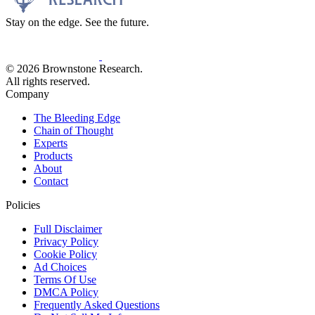
Stay on the edge. See the future.
© 2026 Brownstone Research.
All rights reserved.
Company
The Bleeding Edge
Chain of Thought
Experts
Products
About
Contact
Policies
Full Disclaimer
Privacy Policy
Cookie Policy
Ad Choices
Terms Of Use
DMCA Policy
Frequently Asked Questions