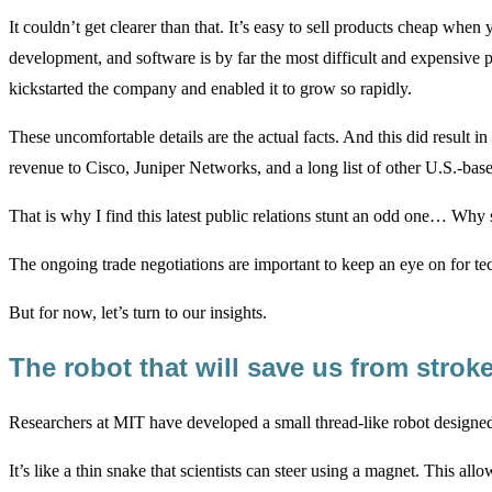
It couldn’t get clearer than that. It’s easy to sell products cheap w
development, and software is by far the most difficult and expensive
kickstarted the company and enabled it to grow so rapidly.
These uncomfortable details are the actual facts. And this did result i
revenue to Cisco, Juniper Networks, and a long list of other U.S.-ba
That is why I find this latest public relations stunt an odd one… Why s
The ongoing trade negotiations are important to keep an eye on for tech
But for now, let’s turn to our insights.
The robot that will save us from stro
Researchers at MIT have developed a small thread-like robot designe
It’s like a thin snake that scientists can steer using a magnet. This all