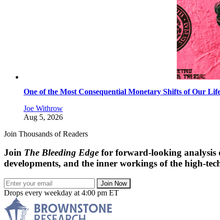
One of the Most Consequential Monetary Shifts of Our Lif
Joe Withrow
Aug 5, 2026
Join Thousands of Readers
Join
The Bleeding Edge
for forward-looking analysis 
developments, and the inner workings of the high-tech
Join Now
Drops every weekday at 4:00 pm ET