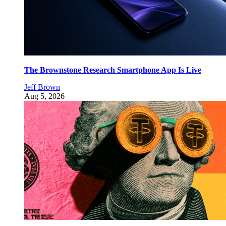
The Brownstone Research Smartphone App Is Live
Jeff Brown
Aug 5, 2026