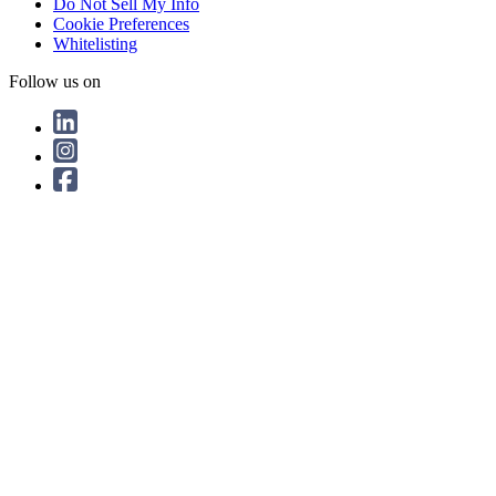
Do Not Sell My Info
Cookie Preferences
Whitelisting
Follow us on