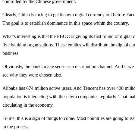
controlled by the Chinese government.
Clearly, China is racing to get its own digital currency out before Fa
The goal is to establish dominance in this space within the country.
What’s interesting is that the PBOC is giving its first round of digital
five banking organizations. These entities will distribute the digital 
business.
Obviously, the banks make sense as a distribution channel. And if we 
see why they were chosen also.
Alibaba has 674 million active users. And Tencent has over 400 milli
population is interacting with these two companies regularly. That ma
circulating in the economy.
To me, this is a sign of things to come. Most countries are going to is
in the process.