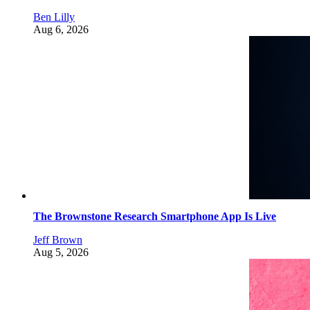
Ben Lilly
Aug 6, 2026
The Brownstone Research Smartphone App Is Live
Jeff Brown
Aug 5, 2026