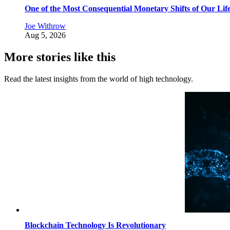
One of the Most Consequential Monetary Shifts of Our Lif
Joe Withrow
Aug 5, 2026
More stories like this
Read the latest insights from the world of high technology.
Blockchain Technology Is Revolutionary