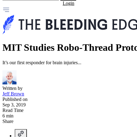
Login
MIT Studies Robo-Thread Prot
It’s our first responder for brain injuries...
Written by
Jeff Brown
Published on
Sep 3, 2019
Read Time
6 min
Share