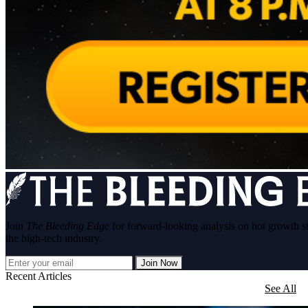
Join
The Bleeding Edge
for forward-looking analysis on hot growth s
the high-tech industry.
Join Now
Recent Articles
See All