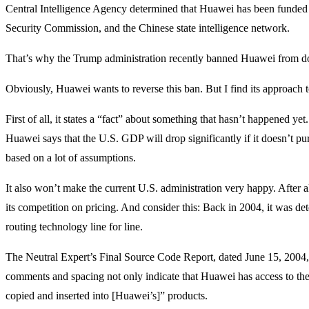
Central Intelligence Agency determined that Huawei has been funded 
Security Commission, and the Chinese state intelligence network.
That’s why the Trump administration recently banned Huawei from d
Obviously, Huawei wants to reverse this ban. But I find its approac
First of all, it states a “fact” about something that hasn’t happened yet
Huawei says that the U.S. GDP will drop significantly if it doesn’t p
based on a lot of assumptions.
It also won’t make the current U.S. administration very happy. After 
its competition on pricing. And consider this: Back in 2004, it was de
routing technology line for line.
The Neutral Expert’s Final Source Code Report, dated June 15, 2004, d
comments and spacing not only indicate that Huawei has access to the
copied and inserted into [Huawei’s]” products.