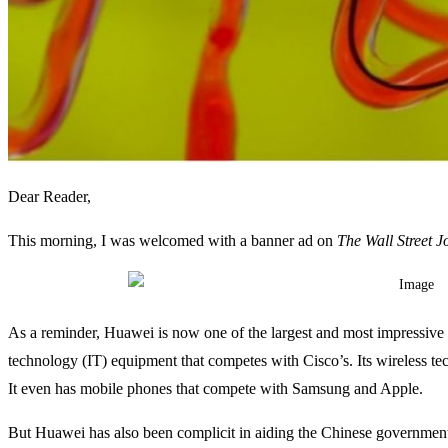
Dear Reader,
This morning, I was welcomed with a banner ad on
The Wall Street J
As a reminder, Huawei is now one of the largest and most impressive
technology (IT) equipment that competes with Cisco’s. Its wireless 
It even has mobile phones that compete with Samsung and Apple.
But Huawei has also been complicit in aiding the Chinese government