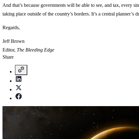
And that’s because governments will be able to see, and tax, every sin
taking place outside of the country’s borders. It’s a central planner’s
Regards,
Jeff Brown
Editor,
The Bleeding Edge
Share