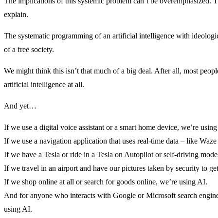
The implications of this systemic problem can’t be overemphasized. Th
explain.
The systematic programming of an artificial intelligence with ideologica
of a free society.
We might think this isn’t that much of a big deal. After all, most peo
artificial intelligence at all.
And yet…
If we use a digital voice assistant or a smart home device, we’re using
If we use a navigation application that uses real-time data – like Waz
If we have a Tesla or ride in a Tesla on Autopilot or self-driving mode
If we travel in an airport and have our pictures taken by security to ge
If we shop online at all or search for goods online, we’re using AI.
And for anyone who interacts with Google or Microsoft search engines
using AI.