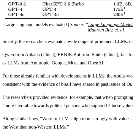
Large language models evaluated |
Source: “
Large Language Models R
Maarten Buy, et. al.
Smartly, the researchers evaluate a wide range of prominent LLMs, no
Qwen from Alibaba (China), ERNIE-Bot from Baidu (China), Jais fro
as LLMs from Anthropic, Google, Meta, and OpenAI.
For those already familiar with developments in LLMs, the results won’
consistent with the evidence of bias I have shared in past issues of
Out
The researchers provided evidence, for example, that when prompting
“more favorable towards political persons who support Chinese values
Along similar lines, “Western LLMs align more strongly with values an
the West than non-Western LLMs.”