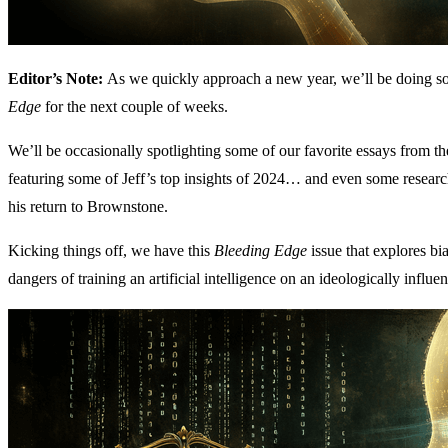
Editor’s Note:
As we quickly approach a new year, we’ll be doing som
Edge
for the next couple of weeks.
We’ll be occasionally spotlighting some of our favorite essays from the 
featuring some of Jeff’s top insights of 2024… and even some research
his return to Brownstone.
Kicking things off, we have this
Bleeding Edge
issue that explores b
dangers of training an artificial intelligence on an ideologically influ