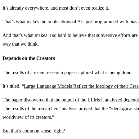
It’s already everywhere, and most don’t even realize it.
That’s what makes the implications of AIs pre-programmed with bias 
And that’s what makes it so hard to believe that subversive efforts ar
way that we think.
Depends on the Creators
The results of a recent research paper captured what is being done.
It’s titled, “
Large Language Models Reflect the Ideology of their Crea
The paper discovered that the output of the LLMs it analyzed depended
The results of the researchers’ analysis proved that the “ideological s
worldview of its creators.”
But that’s common sense, right?