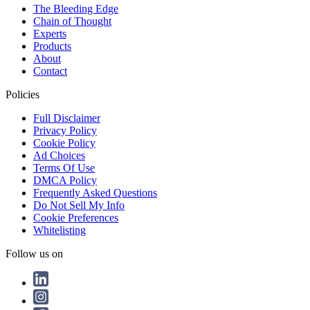
The Bleeding Edge
Chain of Thought
Experts
Products
About
Contact
Policies
Full Disclaimer
Privacy Policy
Cookie Policy
Ad Choices
Terms Of Use
DMCA Policy
Frequently Asked Questions
Do Not Sell My Info
Cookie Preferences
Whitelisting
Follow us on