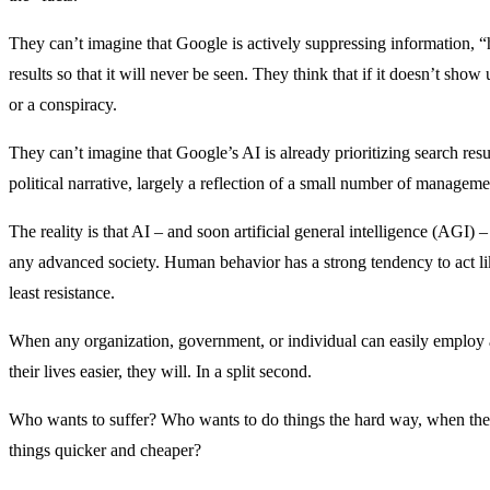
They can’t imagine that Google is actively suppressing information, “h
results so that it will never be seen. They think that if it doesn’t show u
or a conspiracy.
They can’t imagine that Google’s AI is already prioritizing search resul
political narrative, largely a reflection of a small number of managem
The reality is that AI – and soon artificial general intelligence (AGI)
any advanced society. Human behavior has a strong tendency to act lik
least resistance.
When any organization, government, or individual can easily employ 
their lives easier, they will. In a split second.
Who wants to suffer? Who wants to do things the hard way, when there
things quicker and cheaper?