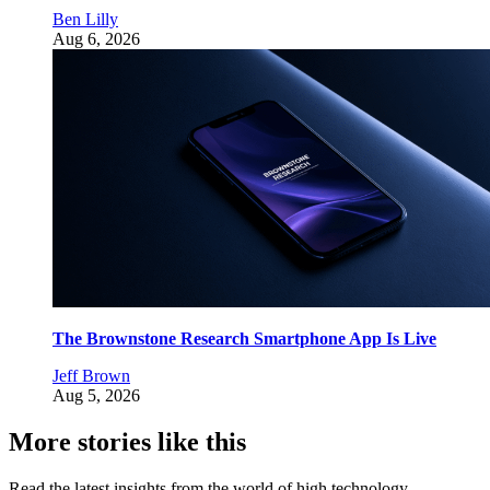
Ben Lilly
Aug 6, 2026
The Brownstone Research Smartphone App Is Live
Jeff Brown
Aug 5, 2026
More stories like this
Read the latest insights from the world of high technology.