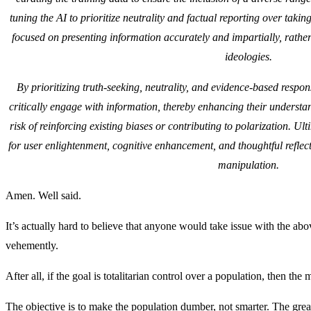
tuning the AI to prioritize neutrality and factual reporting over takin
focused on presenting information accurately and impartially, rather
ideologies.
By prioritizing truth-seeking, neutrality, and evidence-based respo
critically engage with information, thereby enhancing their understa
risk of reinforcing existing biases or contributing to polarization. Ul
for user enlightenment, cognitive enhancement, and thoughtful reflect
manipulation.
Amen. Well said.
It’s actually hard to believe that anyone would take issue with the 
vehemently.
After all, if the goal is totalitarian control over a population, then the
The objective is to make the population dumber, not smarter. The great