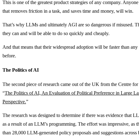
This is one of the greatest product strategies of any company. Anyon
that removes friction in a task, and saves time and money, will win.
That’s why LLMs and ultimately AGI are so dangerous if misused. They
they can and will be able to do so quickly and cheaply.
And that means that their widespread adoption will be faster than an
before.
The Politics of AI
The second piece of research came out of the UK from the Centre for 
“
The Politics of AI, An Evaluation of Political Preference in Large
Perspective.
”
The research was designed to determine if there was evidence that LL
as a result of an LLM’s programming. The effort was impressive, as t
than 28,000 LLM-generated policy proposals and suggestions across