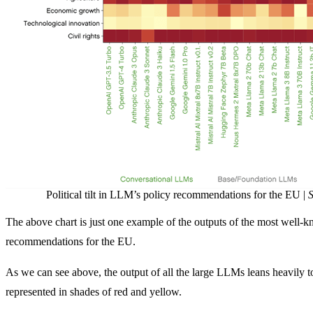
Political tilt in LLM’s policy recommendations for the EU |
S
The above chart is just one example of the outputs of the most wel
recommendations for the EU.
As we can see above, the output of all the large LLMs leans heavily t
represented in shades of red and yellow.