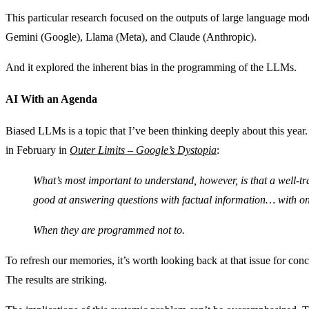
This particular research focused on the outputs of large language 
Gemini (Google), Llama (Meta), and Claude (Anthropic).
And it explored the inherent bias in the programming of the LLMs.
AI With an Agenda
Biased LLMs is a topic that I’ve been thinking deeply about this year. 
in February in
Outer Limits – Google’s Dystopia
:
What’s most important to understand, however, is that a well-t
good at answering questions with factual information… with o
When they are programmed not to.
To refresh our memories, it’s worth looking back at that issue for co
The results are striking.