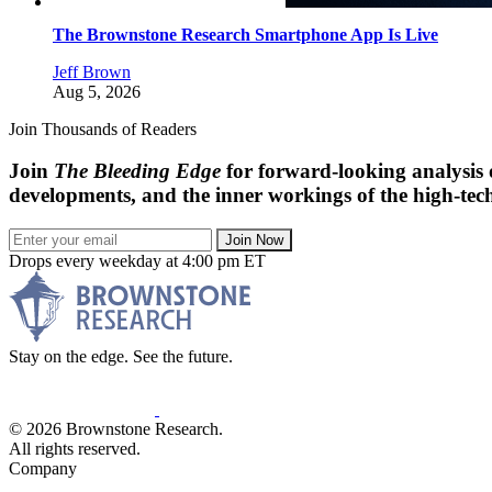
The Brownstone Research Smartphone App Is Live
Jeff Brown
Aug 5, 2026
Join Thousands of Readers
Join
The Bleeding Edge
for forward-looking analysis 
developments, and the inner workings of the high-tech
Join Now
Drops every weekday at 4:00 pm ET
Stay on the edge. See the future.
© 2026 Brownstone Research.
All rights reserved.
Company