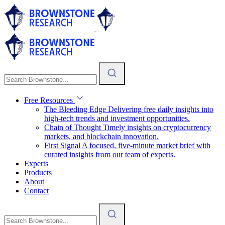
Free Resources
The Bleeding Edge
Delivering free daily insights into
high-tech trends and investment opportunities.
Chain of Thought
Timely insights on cryptocurrency
markets, and blockchain innovation.
First Signal
A focused, five-minute market brief with
curated insights from our team of experts.
Experts
Products
About
Contact