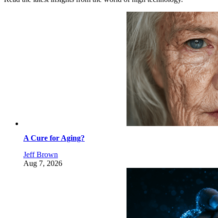
A Cure for Aging?
Jeff Brown
Aug 7, 2026