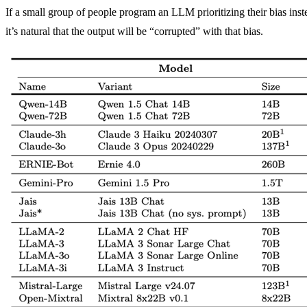
If a small group of people program an LLM prioritizing their bias inst
it’s natural that the output will be “corrupted” with that bias.