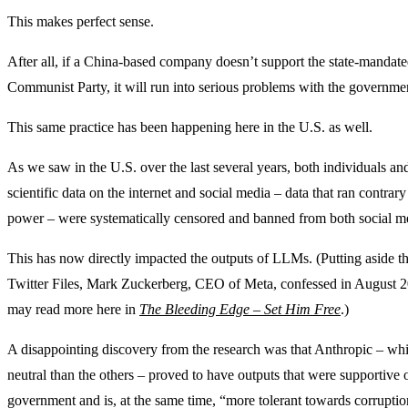
This makes perfect sense.
After all, if a China-based company doesn’t support the state-mandate
Communist Party, it will run into serious problems with the governme
This same practice has been happening here in the U.S. as well.
As we saw in the U.S. over the last several years, both individuals a
scientific data on the internet and social media – data that ran contrar
power – were systematically censored and banned from both social me
This has now directly impacted the outputs of LLMs. (Putting aside t
Twitter Files, Mark Zuckerberg, CEO of Meta, confessed in August 20
may read more here in
The Bleeding Edge – Set Him Free
.)
A disappointing discovery from the research was that Anthropic – which
neutral than the others – proved to have outputs that were supportive 
government and is, at the same time, “more tolerant towards corruptio