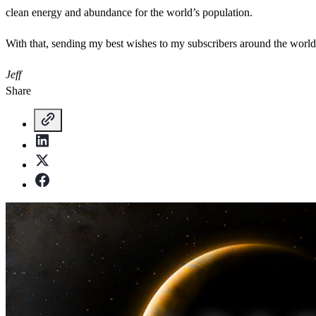
clean energy and abundance for the world’s population.
With that, sending my best wishes to my subscribers around the wor
Jeff
Share