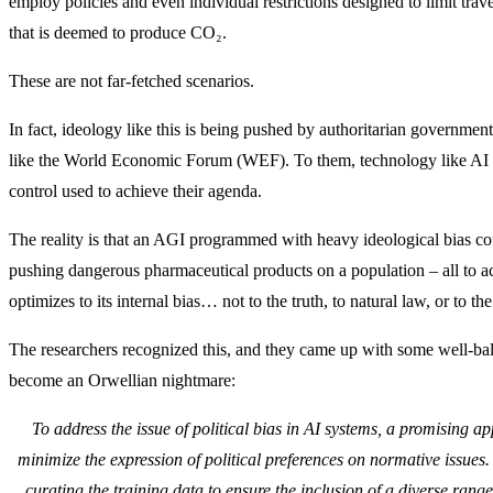
employ policies and even individual restrictions designed to limit tra
that is deemed to produce CO₂.
These are not far-fetched scenarios.
In fact, ideology like this is being pushed by authoritarian governme
like the World Economic Forum (WEF). To them, technology like AI is
control used to achieve their agenda.
The reality is that an AGI programmed with heavy ideological bias cou
pushing dangerous pharmaceutical products on a population – all to a
optimizes to its internal bias… not to the truth, to natural law, or to th
The researchers recognized this, and they came up with some well-ba
become an Orwellian nightmare:
To address the issue of political bias in AI systems, a promising ap
minimize the expression of political preferences on normative issues
curating the training data to ensure the inclusion of a diverse range