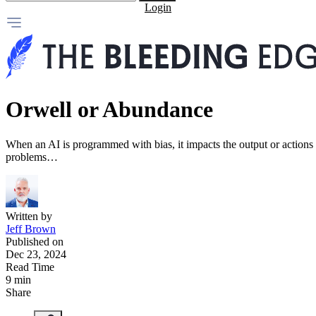
Login
Orwell or Abundance
When an AI is programmed with bias, it impacts the output or actions 
problems…
Written by
Jeff Brown
Published on
Dec 23, 2024
Read Time
9 min
Share