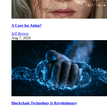
A Cure for Aging?
Jeff Brown
Aug 7, 2026
Blockchain Technology Is Revolutionary