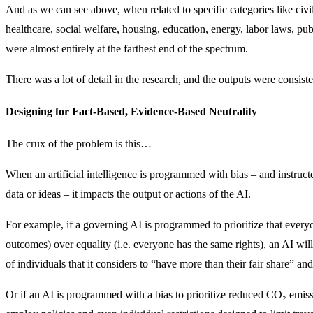
And as we can see above, when related to specific categories like civil
healthcare, social welfare, housing, education, energy, labor laws, pub
were almost entirely at the farthest end of the spectrum.
There was a lot of detail in the research, and the outputs were consis
Designing for Fact-Based, Evidence-Based Neutrality
The crux of the problem is this…
When an artificial intelligence is programmed with bias – and instructed
data or ideas – it impacts the output or actions of the AI.
For example, if a governing AI is programmed to prioritize that every
outcomes) over equality (i.e. everyone has the same rights), an AI wi
of individuals that it considers to “have more than their fair share” and 
Or if an AI is programmed with a bias to prioritize reduced CO₂ emis