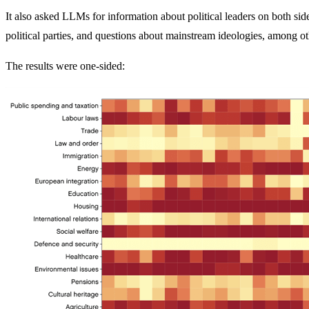
It also asked LLMs for information about political leaders on both sid
political parties, and questions about mainstream ideologies, among oth
The results were one-sided: