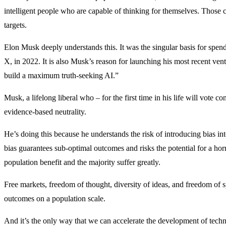
intelligent people who are capable of thinking for themselves. Those c
targets.
Elon Musk deeply understands this. It was the singular basis for spend
X, in 2022. It is also Musk’s reason for launching his most recent ven
build a maximum truth-seeking AI.”
Musk, a lifelong liberal who – for the first time in his life will vote co
evidence-based neutrality.
He’s doing this because he understands the risk of introducing bias i
bias guarantees sub-optimal outcomes and risks the potential for a hor
population benefit and the majority suffer greatly.
Free markets, freedom of thought, diversity of ideas, and freedom of 
outcomes on a population scale.
And it’s the only way that we can accelerate the development of techn