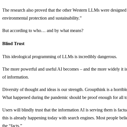
The research also proved that the other Western LLMs were designed to
environmental protection and sustainability.”
But according to who… and by what means?
Blind Trust
This ideological programming of LLMs is incredibly dangerous.
The more powerful and useful AI becomes – and the more widely it is u
of information.
Diversity of thought and ideas is our strength. Groupthink is a horrib
What happened during the pandemic should be proof enough for all to
Users will blindly trust that the information AI is serving them is factu
this is already happening today with search engines. Most people beli
the “facts.”