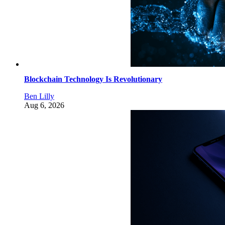
Blockchain Technology Is Revolutionary
Ben Lilly
Aug 6, 2026