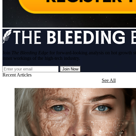
Join
The Bleeding Edge
for forward-looking analysis on hot growth s
inner workings of the high-tech industry.
Join Now
Recent Articles
See All