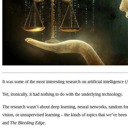
It was some of the most interesting research on artificial intelligence
Yet, ironically, it had nothing to do with the underlying technology.
The research wasn’t about deep learning, neural networks, random for
vision, or unsupervised learning – the kinds of topics that we’ve been
and
The Bleeding Edge
.