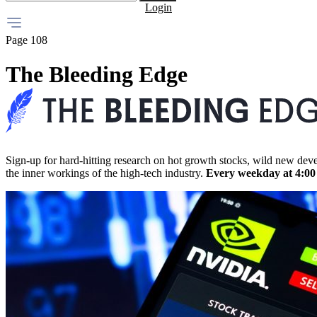
Login
Page 108
The Bleeding Edge
Sign-up for hard-hitting research on hot growth stocks, wild new dev
the inner workings of the high-tech industry.
Every weekday at 4:0