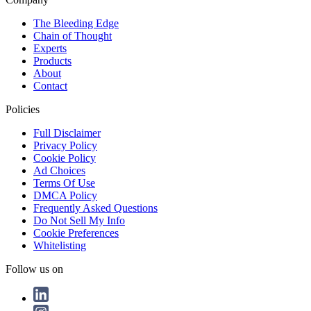
The Bleeding Edge
Chain of Thought
Experts
Products
About
Contact
Policies
Full Disclaimer
Privacy Policy
Cookie Policy
Ad Choices
Terms Of Use
DMCA Policy
Frequently Asked Questions
Do Not Sell My Info
Cookie Preferences
Whitelisting
Follow us on