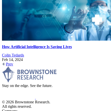
How Artificial Intelligence Is Saving Lives
Colin Tedards
Feb 14, 2024
Prev
Stay on the edge. See the future.
© 2026 Brownstone Research.
All rights reserved.
Company