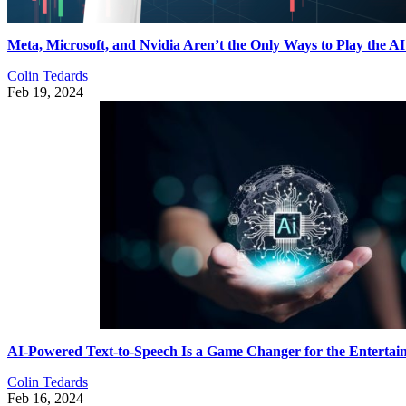
Meta, Microsoft, and Nvidia Aren’t the Only Ways to Play the 
Colin Tedards
Feb 19, 2024
AI-Powered Text-to-Speech Is a Game Changer for the Entertai
Colin Tedards
Feb 16, 2024