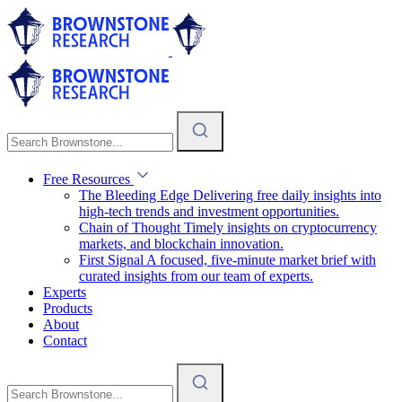
Free Resources
The Bleeding Edge
Delivering free daily insights into
high-tech trends and investment opportunities.
Chain of Thought
Timely insights on cryptocurrency
markets, and blockchain innovation.
First Signal
A focused, five-minute market brief with
curated insights from our team of experts.
Experts
Products
About
Contact