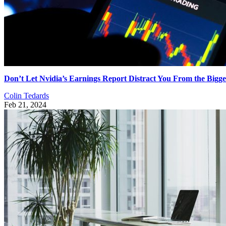
Don’t Let Nvidia’s Earnings Report Distract You From the Bigge
Colin Tedards
Feb 21, 2024