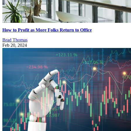
How to Profit as More Folks Return to Office
Brad Thomas
Feb 20, 2024