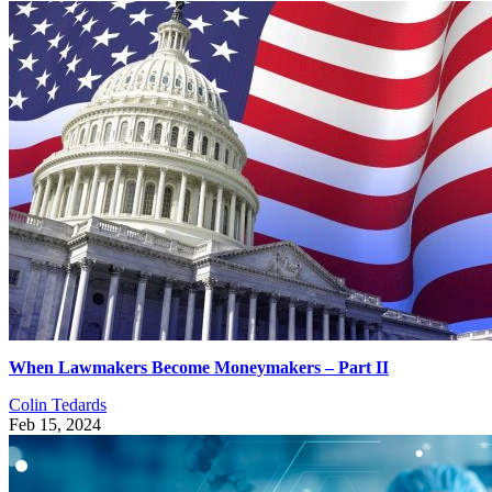
When Lawmakers Become Moneymakers – Part II
Colin Tedards
Feb 15, 2024