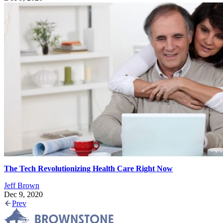
The Tech Revolutionizing Health Care Right Now
Jeff Brown
Dec 9, 2020
Prev