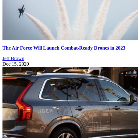
The Air Force Will Launch Combat-Ready Drones in 2023
Jeff Brown
Dec 15, 2020