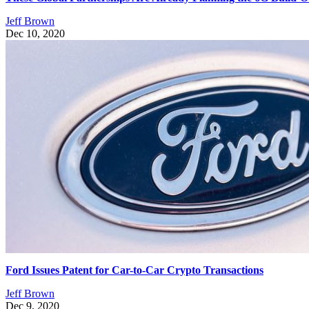
Jeff Brown
Dec 10, 2020
Ford Issues Patent for Car-to-Car Crypto Transactions
Jeff Brown
Dec 9, 2020