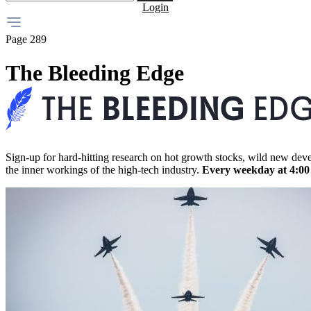
Login
Page 289
The Bleeding Edge
Sign-up for hard-hitting research on hot growth stocks, wild new dev
the inner workings of the high-tech industry.
Every weekday at 4:0