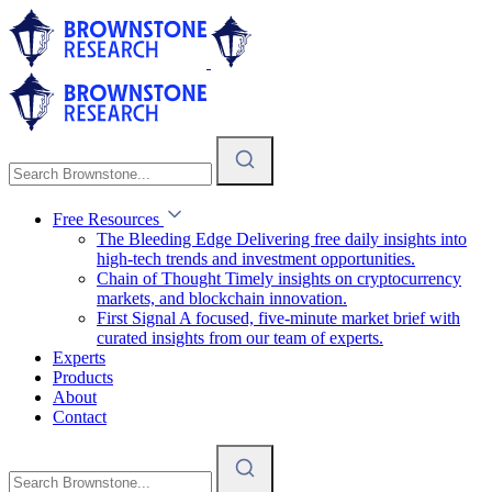
Free Resources
The Bleeding Edge
Delivering free daily insights into
high-tech trends and investment opportunities.
Chain of Thought
Timely insights on cryptocurrency
markets, and blockchain innovation.
First Signal
A focused, five-minute market brief with
curated insights from our team of experts.
Experts
Products
About
Contact