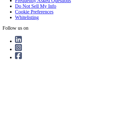
Frequently Asked Questions
Do Not Sell My Info
Cookie Preferences
Whitelisting
Follow us on