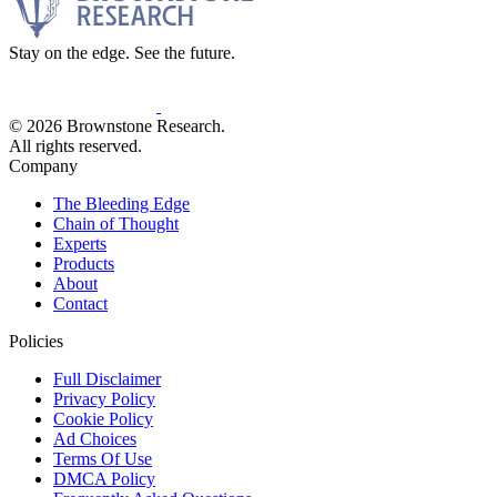
Stay on the edge. See the future.
© 2026 Brownstone Research.
All rights reserved.
Company
The Bleeding Edge
Chain of Thought
Experts
Products
About
Contact
Policies
Full Disclaimer
Privacy Policy
Cookie Policy
Ad Choices
Terms Of Use
DMCA Policy