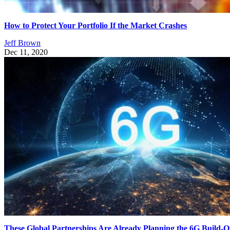
How to Protect Your Portfolio If the Market Crashes
Jeff Brown
Dec 11, 2020
These Global Partnerships Are Already Planning the 6G Build-O