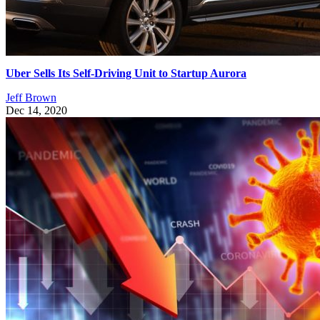
Uber Sells Its Self-Driving Unit to Startup Aurora
Jeff Brown
Dec 14, 2020