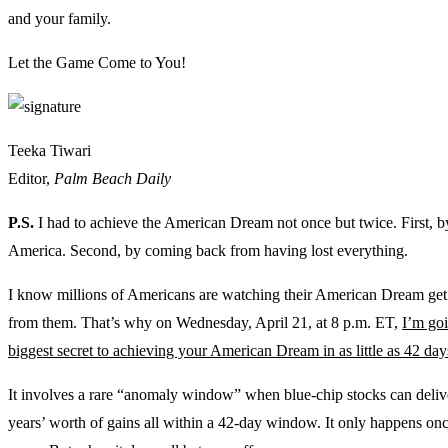
and your family.
Let the Game Come to You!
Teeka Tiwari
Editor,
Palm Beach Daily
P.S.
I had to achieve the American Dream not once but twice. First, 
America. Second, by coming back from having lost everything.
I know millions of Americans are watching their American Dream ge
from them. That’s why on Wednesday, April 21, at 8 p.m. ET,
I’m go
biggest secret to achieving your American Dream in as little as 42 day
It involves a rare “anomaly window” when blue-chip stocks can deliv
years’ worth of gains all within a 42-day window. It only happens on