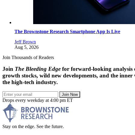
The Brownstone Research Smartphone App Is Live
Jeff Brown
Aug 5, 2026
Join Thousands of Readers
Join
The Bleeding Edge
for forward-looking analysis 
growth stocks, wild new developments, and the inner
the high-tech industry.
Join Now
Drops every weekday at 4:00 pm ET
Stay on the edge. See the future.