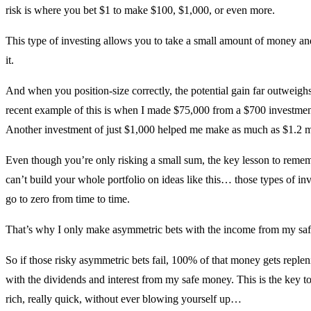
risk is where you bet $1 to make $100, $1,000, or even more.
This type of investing allows you to take a small amount of money an
it.
And when you position-size correctly, the potential gain far outweighs
recent example of this is when I made $75,000 from a $700 investmen
Another investment of just $1,000 helped me make as much as $1.2 mi
Even though you’re only risking a small sum, the key lesson to remem
can’t build your whole portfolio on ideas like this… those types of inv
go to zero from time to time.
That’s why I only make asymmetric bets with the income from my sa
So if those risky asymmetric bets fail, 100% of that money gets replen
with the dividends and interest from my safe money. This is the key to
rich, really quick, without ever blowing yourself up…