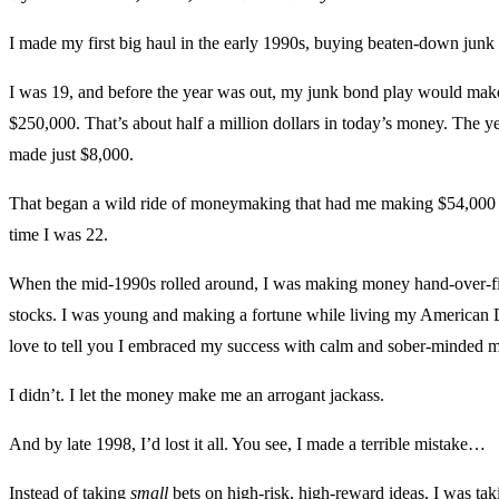
I made my first big haul in the early 1990s, buying beaten-down junk
I was 19, and before the year was out, my junk bond play would mak
$250,000. That’s about half a million dollars in today’s money. The ye
made just $8,000.
That began a wild ride of moneymaking that had me making $54,000 
time I was 22.
When the mid-1990s rolled around, I was making money hand-over-fi
stocks. I was young and making a fortune while living my American
love to tell you I embraced my success with calm and sober-minded ma
I didn’t. I let the money make me an arrogant jackass.
And by late 1998, I’d lost it all. You see, I made a terrible mistake…
Instead of taking
small
bets on high-risk, high-reward ideas, I was ta