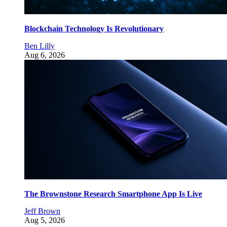
Blockchain Technology Is Revolutionary
Ben Lilly
Aug 6, 2026
The Brownstone Research Smartphone App Is Live
Jeff Brown
Aug 5, 2026