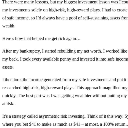
There were many lessons, but my biggest investment lesson was I coul
my investments solely on high-risk, high-reward plays. I had to create
of safe income, so I’d always have a pool of self-sustaining assets fr
wealth.
Here’s how that helped me get rich again…
After my bankruptcy, I started rebuilding my net worth. I worked like
my back. I took every available penny and invested it into safe incom
assets.
I then took the income generated from my safe investments and put it 
researched high-risk, high-reward plays. This approach magnified my
quickly. The best part was I was getting wealthier without putting my c
at risk.
It’s a strategy called asymmetric risk investing. Think of it this way: S
where you bet $41 to make as much as $41 – at most, a 100% retur