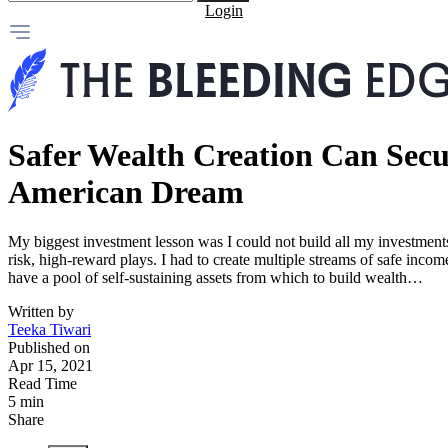
Login
Safer Wealth Creation Can Secu
American Dream
My biggest investment lesson was I could not build all my investments
risk, high-reward plays. I had to create multiple streams of safe incom
have a pool of self-sustaining assets from which to build wealth…
Written by
Teeka Tiwari
Published on
Apr 15, 2021
Read Time
5 min
Share