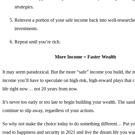
strategies.
Reinvest a portion of your safe income back into well-researc
investments.
Repeat until you’re rich.
More Income = Faster Wealth
It may seem paradoxical. But the more “safe” income you build, the 
income you’ll have to speculate on high-risk, high-reward plays that
life right now… not 20 years from now.
It’s never too early or too late to begin building your wealth. The sand
continue to slip away, regardless of your actions.
So why not make the choice today to do something different… Put yo
road to happiness and security in 2021 and live the dream life you wan