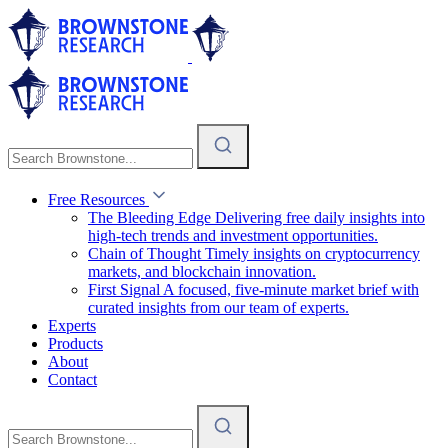
Free Resources
The Bleeding Edge
Delivering free daily insights into
high-tech trends and investment opportunities.
Chain of Thought
Timely insights on cryptocurrency
markets, and blockchain innovation.
First Signal
A focused, five-minute market brief with
curated insights from our team of experts.
Experts
Products
About
Contact