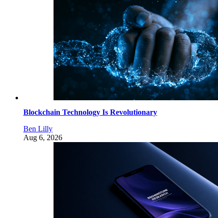
Blockchain Technology Is Revolutionary
Ben Lilly
Aug 6, 2026