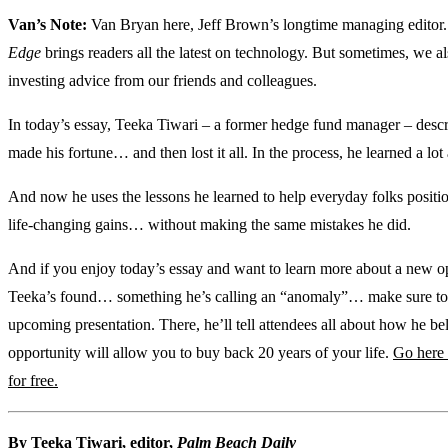
Van’s Note:
Van Bryan here, Jeff Brown’s longtime managing editor
Edge
brings readers all the latest on technology. But sometimes, we a
investing advice from our friends and colleagues.
In today’s essay, Teeka Tiwari – a former hedge fund manager – desc
made his fortune… and then lost it all. In the process, he learned a lot 
And now he uses the lessons he learned to help everyday folks positi
life-changing gains… without making the same mistakes he did.
And if you enjoy today’s essay and want to learn more about a new o
Teeka’s found… something he’s calling an “anomaly”… make sure to 
upcoming presentation. There, he’ll tell attendees all about how he bel
opportunity will allow you to buy back 20 years of your life.
Go here 
for free.
By Teeka Tiwari, editor,
Palm Beach Daily