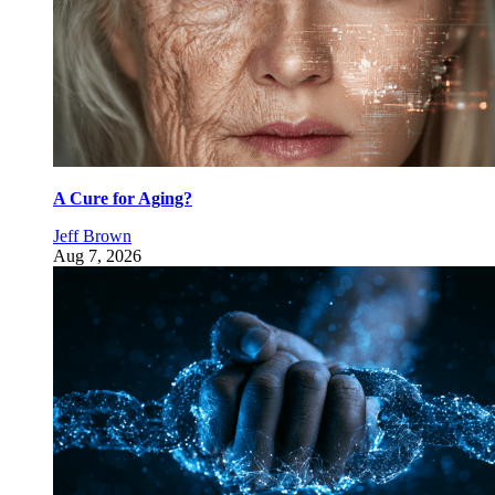
A Cure for Aging?
Jeff Brown
Aug 7, 2026