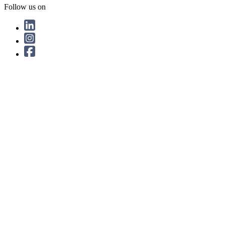
Follow us on