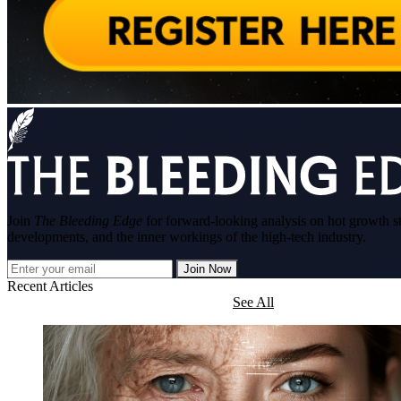
Join
The Bleeding Edge
for forward-looking analysis on hot growth s
developments, and the inner workings of the high-tech industry.
Join Now
Recent Articles
See All