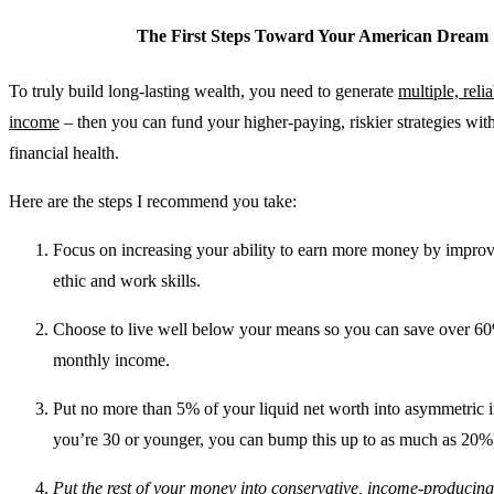
The First Steps Toward Your American Dream
To truly build long-lasting wealth, you need to generate
multiple, reli
income
– then you can fund your higher-paying, riskier strategies wit
financial health.
Here are the steps I recommend you take:
Focus on increasing your ability to earn more money by impro
ethic and work skills.
Choose to live well below your means so you can save over 6
monthly income.
Put no more than 5% of your liquid net worth into asymmetric i
you’re 30 or younger, you can bump this up to as much as 20%
Put the rest of your money into conservative, income-producin