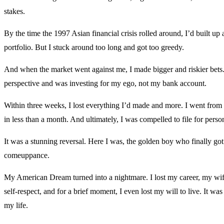
stakes.
By the time the 1997 Asian financial crisis rolled around, I’d built up 
portfolio. But I stuck around too long and got too greedy.
And when the market went against me, I made bigger and riskier bets. I
perspective and was investing for my ego, not my bank account.
Within three weeks, I lost everything I’d made and more. I went from
in less than a month. And ultimately, I was compelled to file for pers
It was a stunning reversal. Here I was, the golden boy who finally got
comeuppance.
My American Dream turned into a nightmare. I lost my career, my wi
self-respect, and for a brief moment, I even lost my will to live. It was
my life.