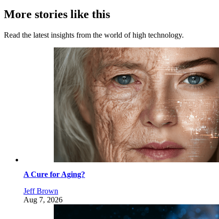
More stories like this
Read the latest insights from the world of high technology.
A Cure for Aging?
Jeff Brown
Aug 7, 2026