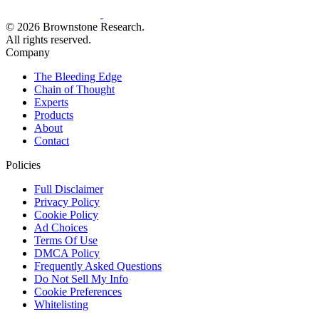
© 2026 Brownstone Research.
All rights reserved.
Company
The Bleeding Edge
Chain of Thought
Experts
Products
About
Contact
Policies
Full Disclaimer
Privacy Policy
Cookie Policy
Ad Choices
Terms Of Use
DMCA Policy
Frequently Asked Questions
Do Not Sell My Info
Cookie Preferences
Whitelisting