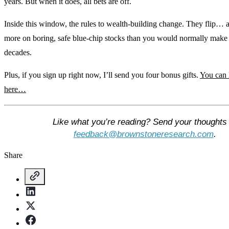
years. But when it does, all bets are off.
Inside this window, the rules to wealth-building change. They flip…
more on boring, safe blue-chip stocks than you would normally mak
decades.
Plus, if you sign up right now, I’ll send you four bonus gifts.
You can 
here…
Like what you’re reading? Send your thoughts 
feedback@brownstoneresearch.com
.
Share