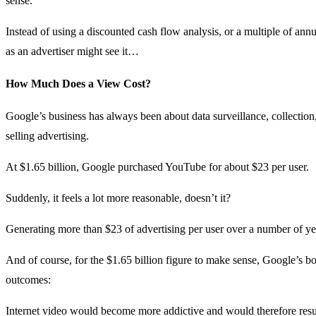
sense.
Instead of using a discounted cash flow analysis, or a multiple of an
as an advertiser might see it…
How Much Does a View Cost?
Google’s business has always been about data surveillance, collection
selling advertising.
At $1.65 billion, Google purchased YouTube for about $23 per user.
Suddenly, it feels a lot more reasonable, doesn’t it?
Generating more than $23 of advertising per user over a number of yea
And of course, for the $1.65 billion figure to make sense, Google’s b
outcomes:
Internet video would become more addictive and would therefore resul