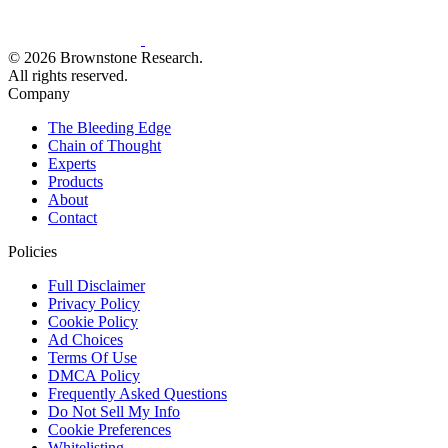
© 2026 Brownstone Research.
All rights reserved.
Company
The Bleeding Edge
Chain of Thought
Experts
Products
About
Contact
Policies
Full Disclaimer
Privacy Policy
Cookie Policy
Ad Choices
Terms Of Use
DMCA Policy
Frequently Asked Questions
Do Not Sell My Info
Cookie Preferences
Whitelisting