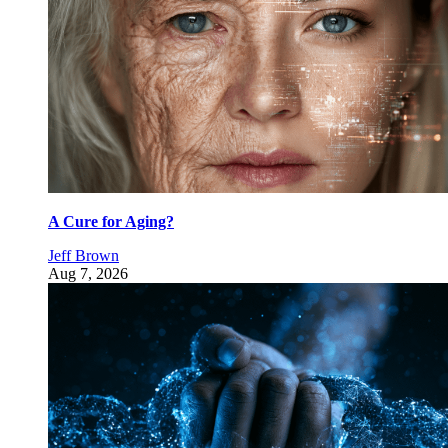
A Cure for Aging?
Jeff Brown
Aug 7, 2026