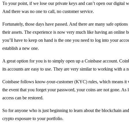
To your point, if we lose our private keys and can’t open our digital wa
And there was no one to call, no customer service.
Fortunately, those days have passed. And there are many safe options 
their assets. The experience is now very much like having an online 
you’ll have to keep on hand is the one you need to log into your accou
establish a new one.
A great option for you is to simply open up a Coinbase account. Coin
its accounts are easy to use. They are very similar to working with a 
Coinbase follows know-your-customer (KYC) rules, which means it ve
the event that you forget your password, your coins are not gone. As 
access can be restored.
So for anyone who is just beginning to learn about the blockchain and
crypto exposure to your portfolio.