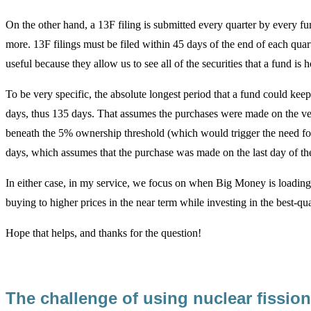
On the other hand, a 13F filing is submitted every quarter by every f
more. 13F filings must be filed within 45 days of the end of each quarte
useful because they allow us to see all of the securities that a fund is 
To be very specific, the absolute longest period that a fund could kee
days, thus 135 days. That assumes the purchases were made on the ver
beneath the 5% ownership threshold (which would trigger the need for
days, which assumes that the purchase was made on the last day of the
In either case, in my service, we focus on when Big Money is loading
buying to higher prices in the near term while investing in the best-qua
Hope that helps, and thanks for the question!
The challenge of using nuclear fissi