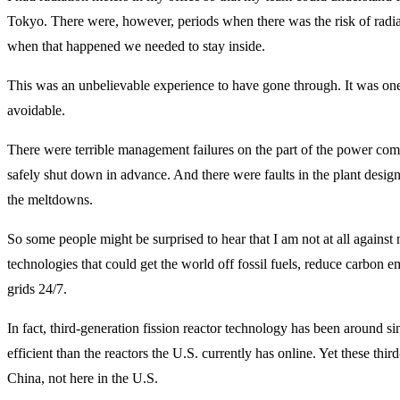
Tokyo. There were, however, periods when there was the risk of radi
when that happened we needed to stay inside.
This was an unbelievable experience to have gone through. It was one
avoidable.
There were terrible management failures on the part of the power comp
safely shut down in advance. And there were faults in the plant desig
the meltdowns.
So some people might be surprised to hear that I am not at all against n
technologies that could get the world off fossil fuels, reduce carbon e
grids 24/7.
In fact, third-generation fission reactor technology has been around s
efficient than the reactors the U.S. currently has online. Yet these thir
China, not here in the U.S.