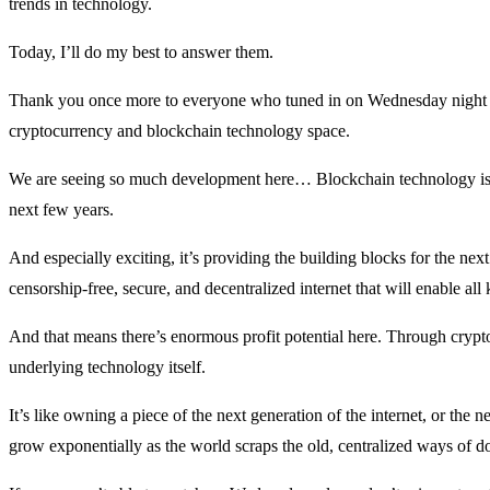
trends in technology.
Today, I’ll do my best to answer them.
Thank you once more to everyone who tuned in on Wednesday night
cryptocurrency and blockchain technology space.
We are seeing so much development here… Blockchain technology is go
next few years.
And especially exciting, it’s providing the building blocks for the next
censorship-free, secure, and decentralized internet that will enable al
And that means there’s enormous profit potential here. Through cryptoc
underlying technology itself.
It’s like owning a piece of the next generation of the internet, or the
grow exponentially as the world scraps the old, centralized ways of doin