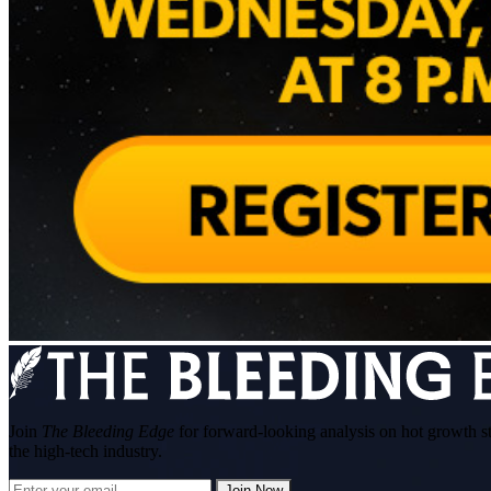
Join
The Bleeding Edge
for forward-looking analysis on hot growth s
the high-tech industry.
Join Now