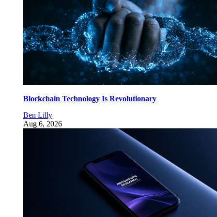
Blockchain Technology Is Revolutionary
Ben Lilly
Aug 6, 2026