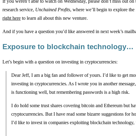
If you weren’t able to watch on Wednesday, please don’t miss out o
research service,
Unchained Profits
, where we’ll begin to explore the
right here
to learn all about this new venture.
And if you have a question you’d like answered in next week’s mailba
Exposure to blockchain technology…
Let’s begin with a question on investing in cryptocurrencies:
Dear Jeff, I am a big fan and follower of yours. I’d like to get 
investing in cryptocurrencies. As I wrote you in another message,
is functioning well, but remembering passwords is a high risk.
I do hold some trust shares covering bitcoin and Ethereum but hav
cryptocurrencies. But I have read some bizarre suggestions for h
I’d like to invest in companies exploiting blockchain technology,