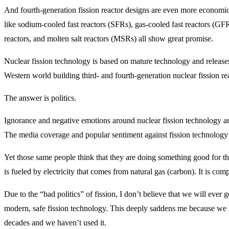
And fourth-generation fission reactor designs are even more economica
like sodium-cooled fast reactors (SFRs), gas-cooled fast reactors (G
reactors, and molten salt reactors (MSRs) all show great promise.
Nuclear fission technology is based on mature technology and release
Western world building third- and fourth-generation nuclear fission re
The answer is politics.
Ignorance and negative emotions around nuclear fission technology are 
The media coverage and popular sentiment against fission technology t
Yet those same people think that they are doing something good for th
is fueled by electricity that comes from natural gas (carbon). It is com
Due to the “bad politics” of fission, I don’t believe that we will ever 
modern, safe fission technology. This deeply saddens me because we h
decades and we haven’t used it.