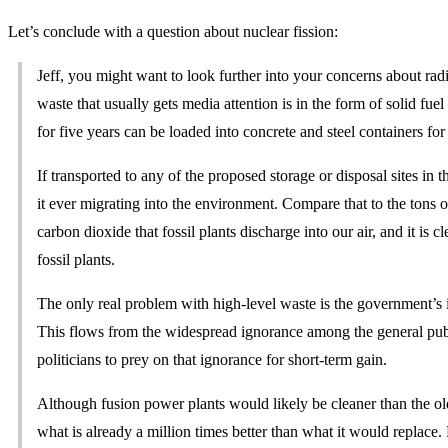
Let’s conclude with a question about nuclear fission:
Jeff, you might want to look further into your concerns about rad
waste that usually gets media attention is in the form of solid fue
for five years can be loaded into concrete and steel containers for 
If transported to any of the proposed storage or disposal sites in t
it ever migrating into the environment. Compare that to the tons o
carbon dioxide that fossil plants discharge into our air, and it is c
fossil plants.
The only real problem with high-level waste is the government’s i
This flows from the widespread ignorance among the general publ
politicians to prey on that ignorance for short-term gain.
Although fusion power plants would likely be cleaner than the old
what is already a million times better than what it would replace