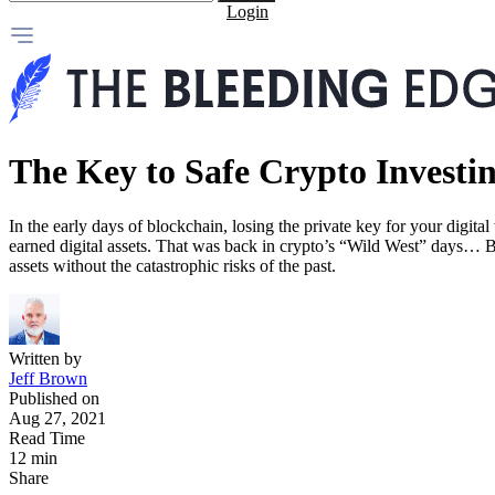
Login
The Key to Safe Crypto Investi
In the early days of blockchain, losing the private key for your digital
earned digital assets. That was back in crypto’s “Wild West” days… Bu
assets without the catastrophic risks of the past.
Written by
Jeff Brown
Published on
Aug 27, 2021
Read Time
12 min
Share