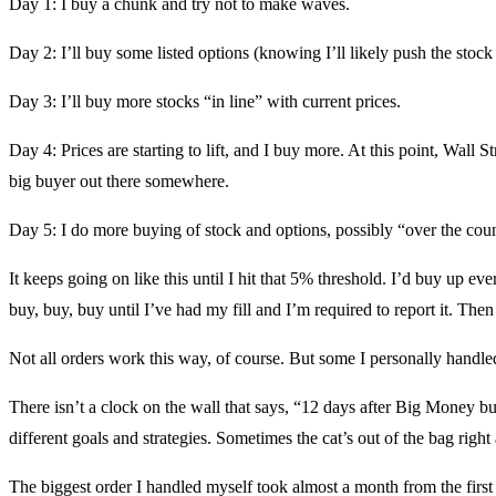
Day 1: I buy a chunk and try not to make waves.
Day 2: I’ll buy some listed options (knowing I’ll likely push the stock
Day 3: I’ll buy more stocks “in line” with current prices.
Day 4: Prices are starting to lift, and I buy more. At this point, Wall
big buyer out there somewhere.
Day 5: I do more buying of stock and options, possibly “over the cou
It keeps going on like this until I hit that 5% threshold. I’d buy up e
buy, buy, buy until I’ve had my fill and I’m required to report it. Then 
Not all orders work this way, of course. But some I personally handled
There isn’t a clock on the wall that says, “12 days after Big Money bu
different goals and strategies. Sometimes the cat’s out of the bag right
The biggest order I handled myself took almost a month from the first