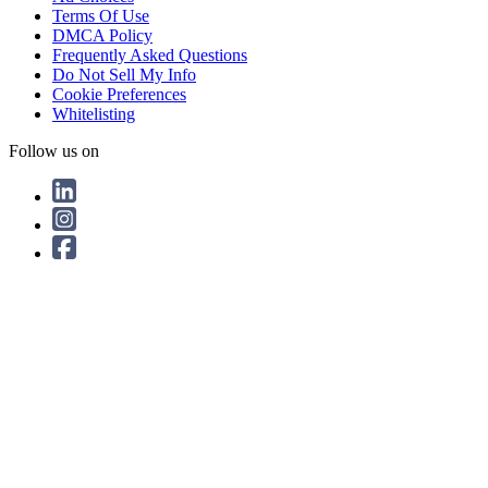
Terms Of Use
DMCA Policy
Frequently Asked Questions
Do Not Sell My Info
Cookie Preferences
Whitelisting
Follow us on