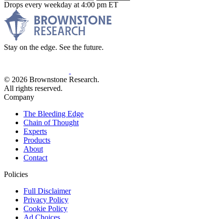
Drops every weekday at 4:00 pm ET
Stay on the edge. See the future.
© 2026 Brownstone Research.
All rights reserved.
Company
The Bleeding Edge
Chain of Thought
Experts
Products
About
Contact
Policies
Full Disclaimer
Privacy Policy
Cookie Policy
Ad Choices