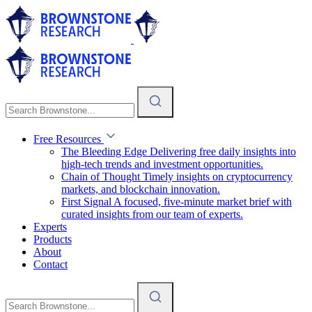
Free Resources
The Bleeding Edge
Delivering free daily insights into
high-tech trends and investment opportunities.
Chain of Thought
Timely insights on cryptocurrency
markets, and blockchain innovation.
First Signal
A focused, five-minute market brief with
curated insights from our team of experts.
Experts
Products
About
Contact