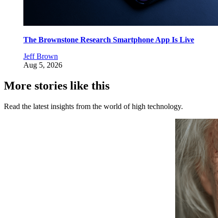
The Brownstone Research Smartphone App Is Live
Jeff Brown
Aug 5, 2026
More stories like this
Read the latest insights from the world of high technology.