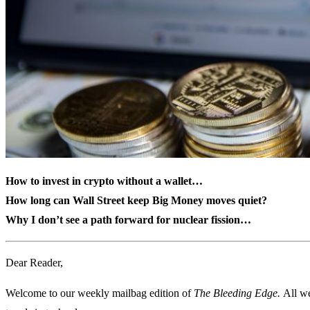
How to invest in crypto without a wallet…
How long can Wall Street keep Big Money moves quiet?
Why I don’t see a path forward for nuclear fission…
Dear Reader,
Welcome to our weekly mailbag edition of
The Bleeding Edge.
All we