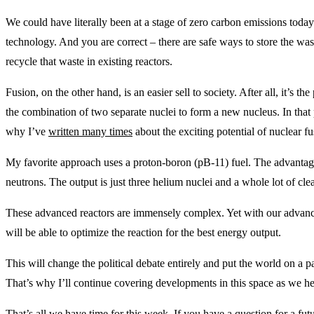
We could have literally been at a stage of zero carbon emissions toda
technology. And you are correct – there are safe ways to store the was
recycle that waste in existing reactors.
Fusion, on the other hand, is an easier sell to society. After all, it’s the
the combination of two separate nuclei to form a new nucleus. In that
why I’ve
written many times
about the exciting potential of nuclear fu
My favorite approach uses a proton-boron (pB-11) fuel. The advantage
neutrons. The output is just three helium nuclei and a whole lot of cle
These advanced reactors are immensely complex. Yet with our advanceme
will be able to optimize the reaction for the best energy output.
This will change the political debate entirely and put the world on a pa
That’s why I’ll continue covering developments in this space as we h
That’s all we have time for this week. If you have a question for a fu