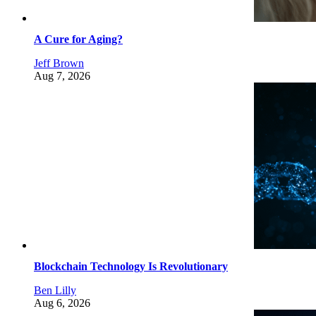
A Cure for Aging?
Jeff Brown
Aug 7, 2026
Blockchain Technology Is Revolutionary
Ben Lilly
Aug 6, 2026