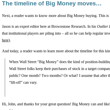
The timeline of Big Money moves…
Next, a reader wants to know more about Big Money buying. This is a
Jason is an expert editor here at Brownstone Research. In his
Outlier 
that institutional players are piling into – all so he can help regular in
here
).
And today, a reader wants to learn more about the timeline for this 
When Wall Street “Big Money” does the kind of position-building
Wall Street folks keep their purchases of stock in a target compan
public? One month? Two months? Or what? I assume that after the
“lift-off” can vary.
Hi, John, and thanks for your great question! Big Money can and likel