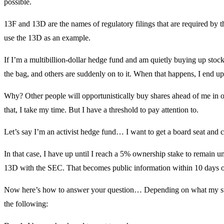
possible.
13F and 13D are the names of regulatory filings that are required by
use the 13D as an example.
If I’m a multibillion-dollar hedge fund and am quietly buying up stock,
the bag, and others are suddenly on to it. When that happens, I end u
Why? Other people will opportunistically buy shares ahead of me in or
that, I take my time. But I have a threshold to pay attention to.
Let’s say I’m an activist hedge fund… I want to get a board seat and
In that case, I have up until I reach a 5% ownership stake to remain u
13D with the SEC. That becomes public information within 10 days of 
Now here’s how to answer your question… Depending on what my strat
the following: