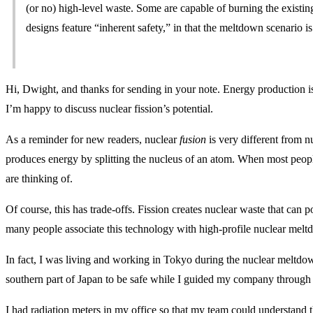
(or no) high-level waste. Some are capable of burning the existin
designs feature “inherent safety,” in that the meltdown scenario is 
Hi, Dwight, and thanks for sending in your note. Energy production is
I’m happy to discuss nuclear fission’s potential.
As a reminder for new readers, nuclear
fusion
is very different from n
produces energy by splitting the nucleus of an atom. When most people
are thinking of.
Of course, this has trade-offs. Fission creates nuclear waste that can 
many people associate this technology with high-profile nuclear meltd
In fact, I was living and working in Tokyo during the nuclear meltdo
southern part of Japan to be safe while I guided my company through 
I had radiation meters in my office so that my team could understand t