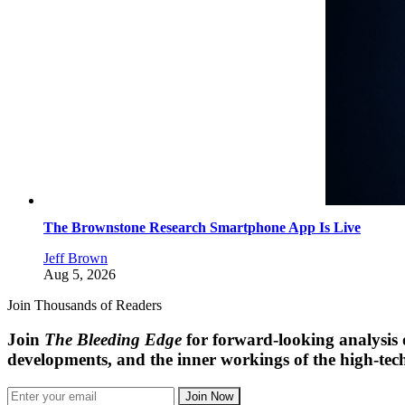
The Brownstone Research Smartphone App Is Live
Jeff Brown
Aug 5, 2026
Join Thousands of Readers
Join
The Bleeding Edge
for forward-looking analysis 
developments, and the inner workings of the high-tech
Join Now