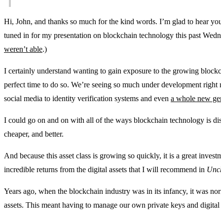
Hi, John, and thanks so much for the kind words. I’m glad to hear you’r
tuned in for my presentation on blockchain technology this past Wedn
weren’t able
.)
I certainly understand wanting to gain exposure to the growing block
perfect time to do so. We’re seeing so much under development righ
social media to identity verification systems and even
a whole new gene
I could go on and on with all of the ways blockchain technology is di
cheaper, and better.
And because this asset class is growing so quickly, it is a great inves
incredible returns from the digital assets that I will recommend in
Unch
Years ago, when the blockchain industry was in its infancy, it was norm
assets. This meant having to manage our own private keys and digital