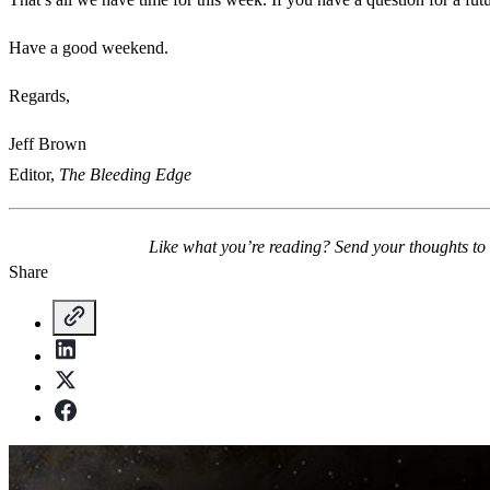
Have a good weekend.
Regards,
Jeff Brown
Editor,
The Bleeding Edge
Like what you’re reading? Send your thoughts to
Share