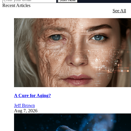
Recent Articles
See All
A Cure for Aging?
Jeff Brown
Aug 7, 2026