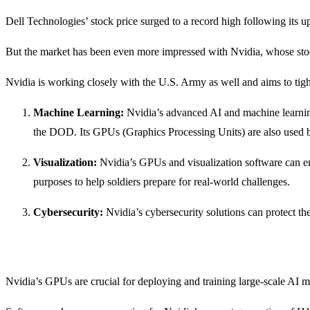
Dell Technologies’ stock price surged to a record high following its up
But the market has been even more impressed with Nvidia, whose stock
Nvidia is working closely with the U.S. Army as well and aims to tighte
Machine Learning:
Nvidia’s advanced AI and machine learnin
the DOD. Its GPUs (Graphics Processing Units) are also used by o
Visualization:
Nvidia’s GPUs and visualization software can enh
purposes to help soldiers prepare for real-world challenges.
Cybersecurity:
Nvidia’s cybersecurity solutions can protect t
Nvidia’s GPUs are crucial for deploying and training large-scale AI 