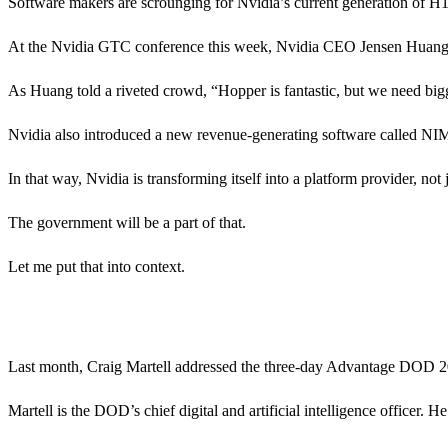
Software makers are scrounging for Nvidia’s current generation of H
At the Nvidia GTC conference this week, Nvidia CEO Jensen Huang a
As Huang told a riveted crowd, “Hopper is fantastic, but we need bi
Nvidia also introduced a new revenue-generating software called NIM 
In that way, Nvidia is transforming itself into a platform provider, no
The government will be a part of that.
Let me put that into context.
Last month, Craig Martell addressed the three-day Advantage DOD 
Martell is the DOD’s chief digital and artificial intelligence officer. He