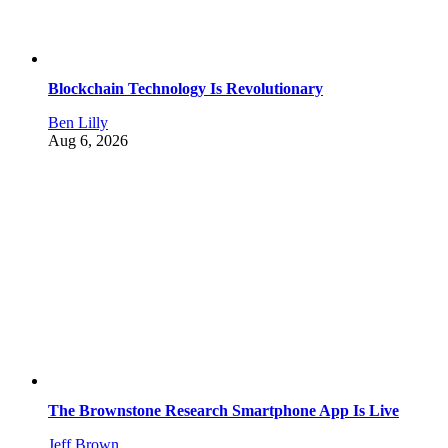
Blockchain Technology Is Revolutionary
Ben Lilly
Aug 6, 2026
The Brownstone Research Smartphone App Is Live
Jeff Brown