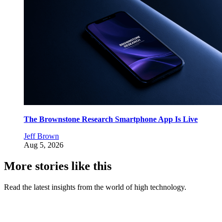
The Brownstone Research Smartphone App Is Live
Jeff Brown
Aug 5, 2026
More stories like this
Read the latest insights from the world of high technology.