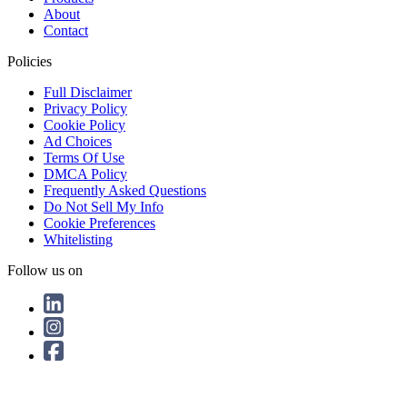
About
Contact
Policies
Full Disclaimer
Privacy Policy
Cookie Policy
Ad Choices
Terms Of Use
DMCA Policy
Frequently Asked Questions
Do Not Sell My Info
Cookie Preferences
Whitelisting
Follow us on