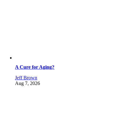
A Cure for Aging?
Jeff Brown
Aug 7, 2026