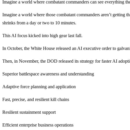
Imagine a world where combatant commanders can see everything they 
Imagine a world where those combatant commanders aren’t getting that
shrinks from a day or two to 10 minutes.
This AI focus kicked into high gear last fall.
In October, the White House released an AI executive order to galvan
Then, in November, the DOD released its strategy for faster AI adoptio
Superior battlespace awareness and understanding
Adaptive force planning and application
Fast, precise, and resilient kill chains
Resilient sustainment support
Efficient enterprise business operations