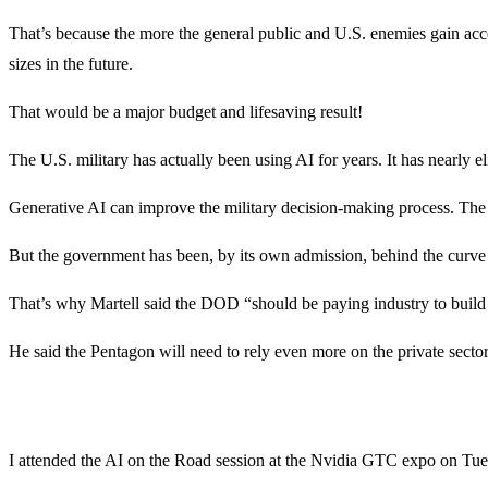
That’s because the more the general public and U.S. enemies gain acc
sizes in the future.
That would be a major budget and lifesaving result!
The U.S. military has actually been using AI for years. It has nearly e
Generative AI can improve the military decision-making process. The 
But the government has been, by its own admission, behind the curve o
That’s why Martell said the DOD “should be paying industry to build 
He said the Pentagon will need to rely even more on the private sector
I attended the AI on the Road session at the Nvidia GTC expo on Tu