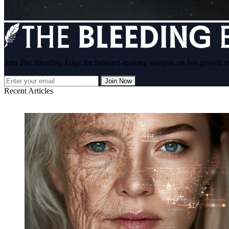
Join
The Bleeding Edge
for forward-looking analysis on hot growth s
Join Now
Recent Articles