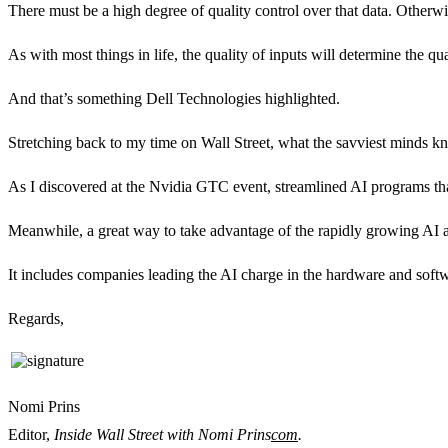
There must be a high degree of quality control over that data. Otherw
As with most things in life, the quality of inputs will determine the q
And that’s something Dell Technologies highlighted.
Stretching back to my time on Wall Street, what the savviest minds kn
As I discovered at the Nvidia GTC event, streamlined AI programs that
Meanwhile, a great way to take advantage of the rapidly growing AI ar
It includes companies leading the AI charge in the hardware and soft
Regards,
Nomi Prins
Editor,
Inside Wall Street with Nomi Prins
com
.