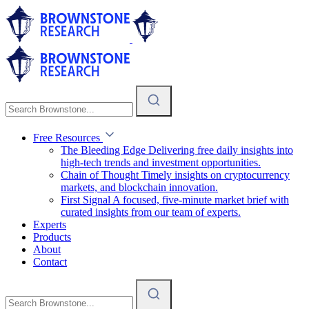
Free Resources
The Bleeding Edge
Delivering free daily insights into
high-tech trends and investment opportunities.
Chain of Thought
Timely insights on cryptocurrency
markets, and blockchain innovation.
First Signal
A focused, five-minute market brief with
curated insights from our team of experts.
Experts
Products
About
Contact