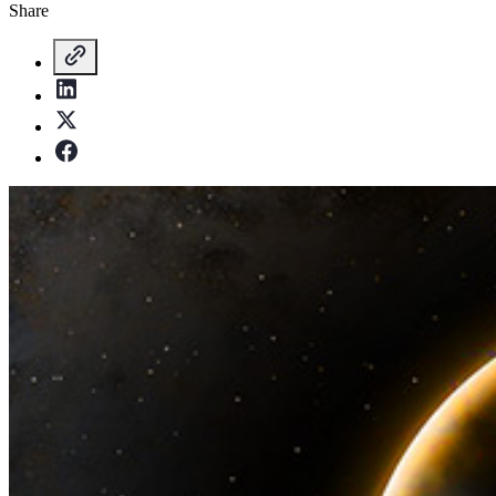
Share