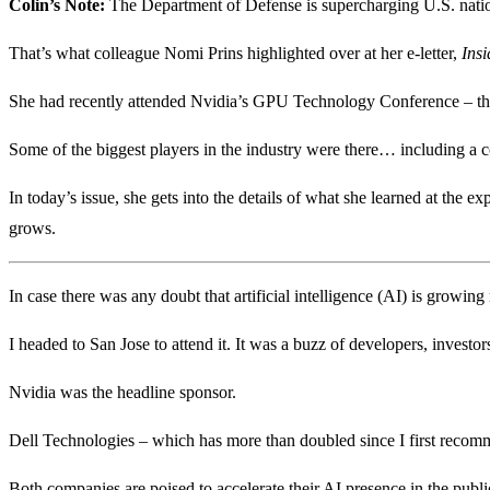
Colin’s Note:
The Department of Defense is supercharging U.S. nationa
That’s what colleague Nomi Prins highlighted over at her e-letter,
Insi
She had recently attended Nvidia’s GPU Technology Conference – t
Some of the biggest players in the industry were there… including a 
In today’s issue, she gets into the details of what she learned at the
grows.
In case there was any doubt that artificial intelligence (AI) is grow
I headed to San Jose to attend it. It was a buzz of developers, investors
Nvidia was the headline sponsor.
Dell Technologies – which has more than doubled since I first recom
Both companies are poised to accelerate their AI presence in the publi