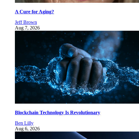
A Cure for Aging?
Jeff Brown
Aug 7, 2026
Blockchain Technology Is Revolutionary
Ben Lilly
Aug 6, 2026