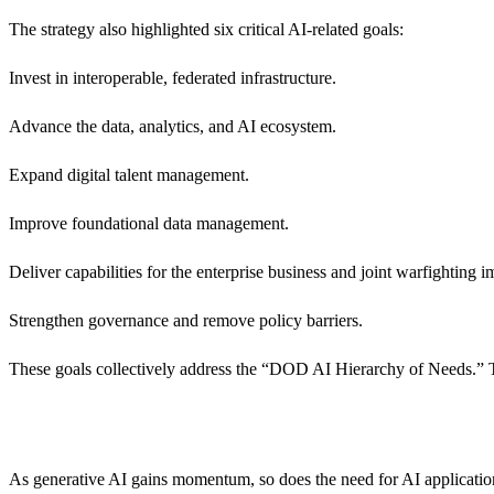
The strategy also highlighted six critical AI-related goals:
Invest in interoperable, federated infrastructure.
Advance the data, analytics, and AI ecosystem.
Expand digital talent management.
Improve foundational data management.
Deliver capabilities for the enterprise business and joint warfighting i
Strengthen governance and remove policy barriers.
These goals collectively address the “DOD AI Hierarchy of Needs.” Th
As generative AI gains momentum, so does the need for AI applications