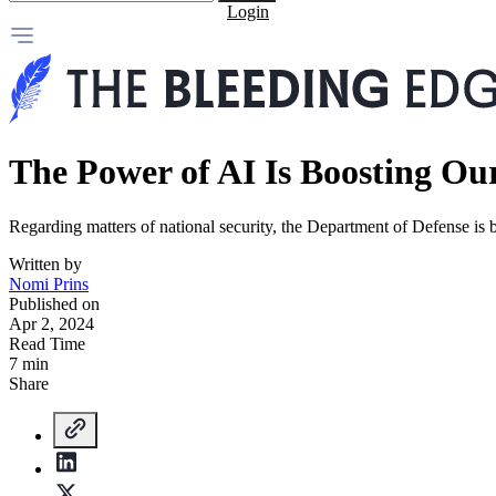
Login
The Power of AI Is Boosting Our
Regarding matters of national security, the Department of Defense is br
Written by
Nomi Prins
Published on
Apr 2, 2024
Read Time
7 min
Share