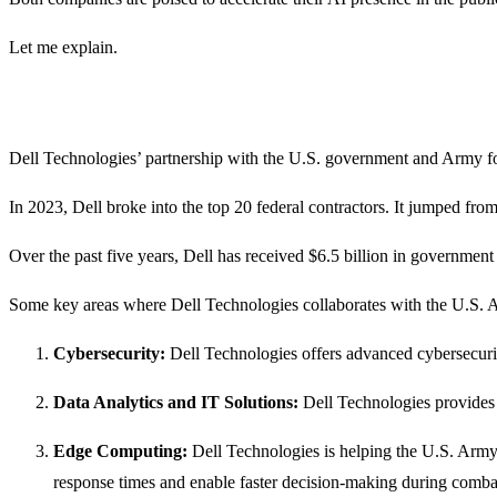
Let me explain.
Dell Technologies’ partnership with the U.S. government and Army foc
In 2023, Dell broke into the top 20 federal contractors. It jumped from 
Over the past five years, Dell has received $6.5 billion in government 
Some key areas where Dell Technologies collaborates with the U.S. 
Cybersecurity:
Dell Technologies offers advanced cybersecurity
Data Analytics and IT Solutions:
Dell Technologies provides 
Edge Computing:
Dell Technologies is helping the U.S. Army
response times and enable faster decision-making during comba