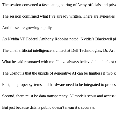
The session convened a fascinating pairing of Army officials and priva
The session confirmed what I’ve already written. There are synergies a
And these are growing rapidly.
As Nvidia VP Federal Anthony Robbins noted, Nvidia’s Blackwell platf
The chief artificial intelligence architect at Dell Technologies, Dr. Art
What he said resonated with me. I have always believed that the best da
The upshot is that the upside of generative AI can be limitless if two 
First, the proper systems and hardware need to be integrated to proces
Second, there must be data transparency. AI models scour and access p
But just because data is public doesn’t mean it’s accurate.