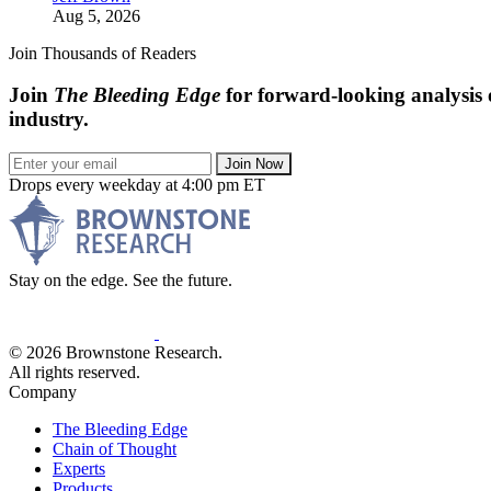
Aug 5, 2026
Join Thousands of Readers
Join
The Bleeding Edge
for forward-looking analysis 
industry.
Join Now
Drops every weekday at 4:00 pm ET
Stay on the edge. See the future.
© 2026 Brownstone Research.
All rights reserved.
Company
The Bleeding Edge
Chain of Thought
Experts
Products