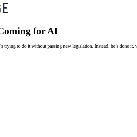
Coming for AI
's trying to do it without passing new legislation. Instead, he’s done it,