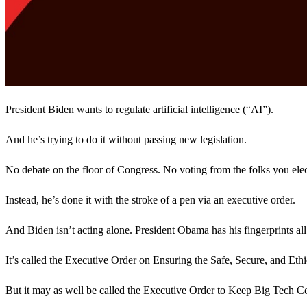
President Biden wants to regulate artificial intelligence (“AI”).
And he’s trying to do it without passing new legislation.
No debate on the floor of Congress. No voting from the folks you elec
Instead, he’s done it with the stroke of a pen via an executive order.
And Biden isn’t acting alone. President Obama has his fingerprints al
It’s called the Executive Order on Ensuring the Safe, Secure, and Eth
But it may as well be called the Executive Order to Keep Big Tech 