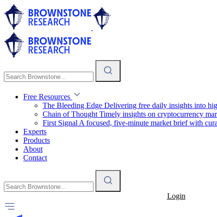
Free Resources
The Bleeding Edge
Delivering free daily insights into h
Chain of Thought
Timely insights on cryptocurrency mar
First Signal
A focused, five-minute market brief with cura
Experts
Products
About
Contact
Login