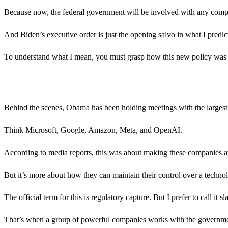
Because now, the federal government will be involved with any com
And Biden’s executive order is just the opening salvo in what I predic
To understand what I mean, you must grasp how this new policy was 
Behind the scenes, Obama has been holding meetings with the largest 
Think Microsoft, Google, Amazon, Meta, and OpenAI.
According to media reports, this was about making these companies aw
But it’s more about how they can maintain their control over a technology
The official term for this is regulatory capture. But I prefer to call it
That’s when a group of powerful companies works with the governmen