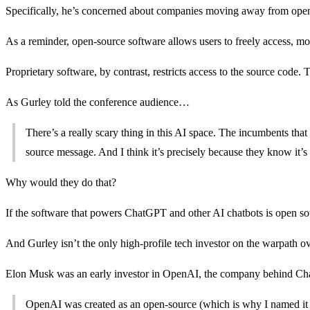
Specifically, he’s concerned about companies moving away from open
As a reminder, open-source software allows users to freely access, modi
Proprietary software, by contrast, restricts access to the source code.
As Gurley told the conference audience…
There’s a really scary thing in this AI space. The incumbents tha
source message. And I think it’s precisely because they know it’s t
Why would they do that?
If the software that powers ChatGPT and other AI chatbots is open sou
And Gurley isn’t the only high-profile tech investor on the warpath ov
Elon Musk was an early investor in OpenAI, the company behind Chat
OpenAI was created as an open-source (which is why I named it 