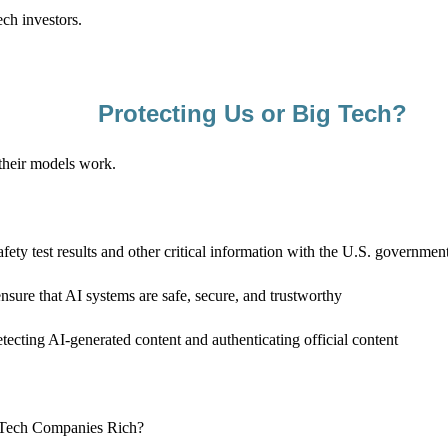
ech investors.
Protecting Us or Big Tech?
their models work.
fety test results and other critical information with the U.S. governmen
ensure that AI systems are safe, secure, and trustworthy
etecting AI-generated content and authenticating official content
g Tech Companies Rich?