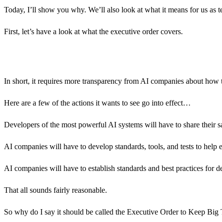
Today, I’ll show you why. We’ll also look at what it means for us as t
First, let’s have a look at what the executive order covers.
In short, it requires more transparency from AI companies about how 
Here are a few of the actions it wants to see go into effect…
Developers of the most powerful AI systems will have to share their sa
AI companies will have to develop standards, tools, and tests to help 
AI companies will have to establish standards and best practices for d
That all sounds fairly reasonable.
So why do I say it should be called the Executive Order to Keep Bi