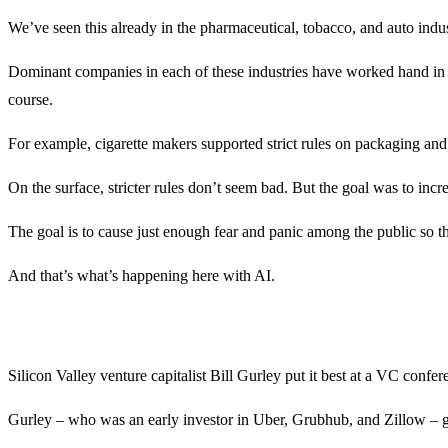
We’ve seen this already in the pharmaceutical, tobacco, and auto indus
Dominant companies in each of these industries have worked hand in g
course.
For example, cigarette makers supported strict rules on packaging and
On the surface, stricter rules don’t seem bad. But the goal was to incre
The goal is to cause just enough fear and panic among the public so t
And that’s what’s happening here with AI.
Silicon Valley venture capitalist Bill Gurley put it best at a VC conf
Gurley – who was an early investor in Uber, Grubhub, and Zillow – go