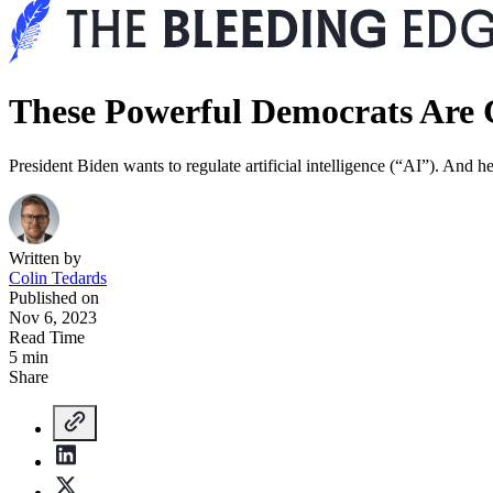
These Powerful Democrats Are 
President Biden wants to regulate artificial intelligence (“AI”). And he
Written by
Colin Tedards
Published on
Nov 6, 2023
Read Time
5 min
Share