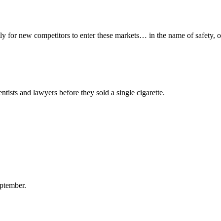
y for new competitors to enter these markets… in the name of safety, o
ntists and lawyers before they sold a single cigarette.
ptember.