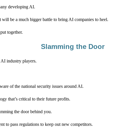
pany developing AI.
t will be a much bigger battle to bring AI companies to heel.
put together.
Slamming the Door
AI industry players.
are of the national security issues around AI.
 that’s critical to their future profits.
 slamming the door behind you.
t to pass regulations to keep out new competitors.