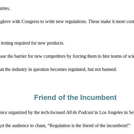
tries.
love with Congress to write new regulations. These make it more costl
 testing required for new products.
ase the barrier for new competitors by forcing them to hire teams of scie
hat the industry in question becomes regulated, but not banned.
Friend of the Incumbent
erence organized by the tech-focused
All-In
Podcast
in Los Angeles in Se
t the audience to chant, “Regulation is the friend of the incumbent!”