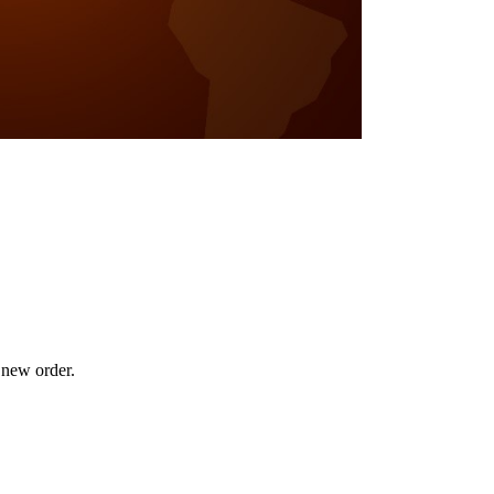
 new order.