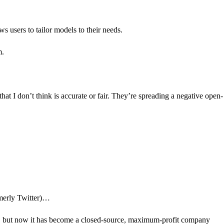
ws users to tailor models to their needs.
m.
at I don’t think is accurate or fair. They’re spreading a negative open-
rmerly Twitter)…
e, but now it has become a closed-source, maximum-profit company