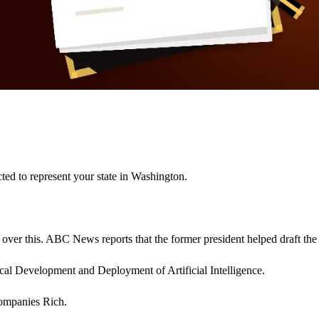
ted to represent your state in Washington.
l over this. ABC News reports that the former president helped draft the
ical Development and Deployment of Artificial Intelligence.
Companies Rich.