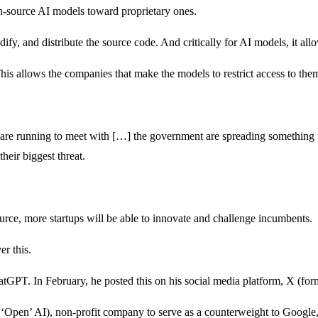
-source AI models toward proprietary ones.
fy, and distribute the source code. And critically for AI models, it allo
 This allows the companies that make the models to restrict access to the
t are running to meet with […] the government are spreading something th
heir biggest threat.
rce, more startups will be able to innovate and challenge incumbents.
er this.
GPT. In February, he posted this on his social media platform, X (fo
‘Open’ AI), non-profit company to serve as a counterweight to Googl