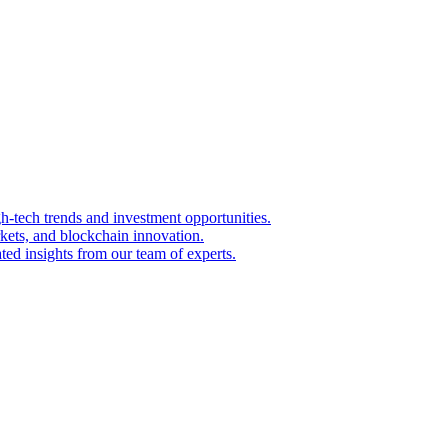
igh-tech trends and investment opportunities.
kets, and blockchain innovation.
ted insights from our team of experts.