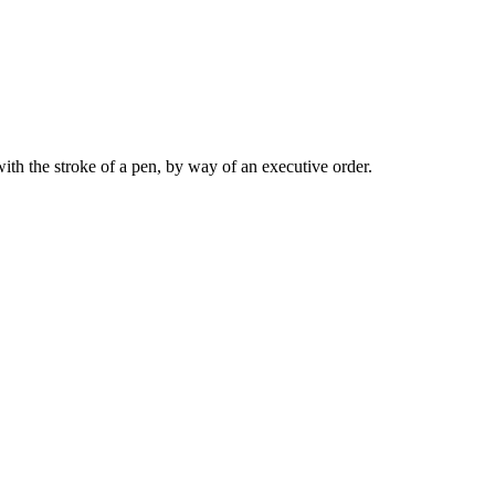
 with the stroke of a pen, by way of an executive order.