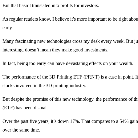
But that hasn’t translated into profits for investors.
As regular readers know, I believe it’s more important to be right abou
early.
Many fascinating new technologies cross my desk every week. But ju
interesting, doesn’t mean they make good investments.
In fact, being too early can have devastating effects on your wealth.
The performance of the 3D Printing ETF (PRNT) is a case in point. It
stocks involved in the 3D printing industry.
But despite the promise of this new technology, the performance of t
(ETF) has been dismal.
Over the past five years, it’s down 17%. That compares to a 54% gai
over the same time.