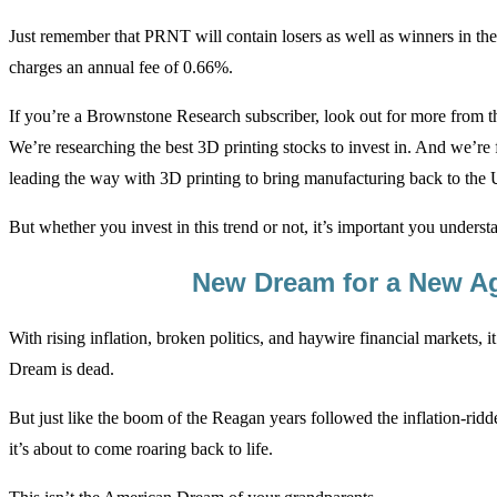
Just remember that PRNT will contain losers as well as winners in the
charges an annual fee of 0.66%.
If you’re a Brownstone Research subscriber, look out for more from t
We’re researching the best 3D printing stocks to invest in. And we’r
leading the way with 3D printing to bring manufacturing back to the 
But whether you invest in this trend or not, it’s important you understa
New Dream for a New A
With rising inflation, broken politics, and haywire financial markets,
Dream is dead.
But just like the boom of the Reagan years followed the inflation-ridde
it’s about to come roaring back to life.