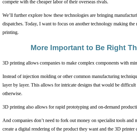
compete with the cheaper labor of their overseas rivals.
We’ll further explore how these technologies are bringing manufactur
dispatches. Today, I want to focus on another technology making the 
printing.
More Important to Be Right Th
3D printing allows companies to make complex components with min
Instead of injection molding or other common manufacturing technique
layer by layer. This allows for intricate designs that would be difficul
otherwise.
3D printing also allows for rapid prototyping and on-demand product
And companies don’t need to fork out money on specialist tools and m
create a digital rendering of the product they want and the 3D printer d