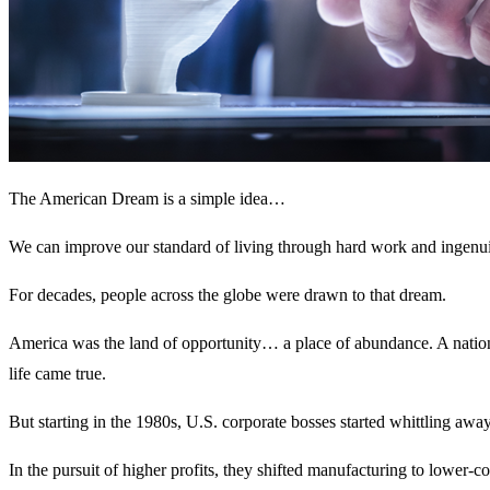
The American Dream is a simple idea…
We can improve our standard of living through hard work and ingenui
For decades, people across the globe were drawn to that dream.
America was the land of opportunity… a place of abundance. A nation
life came true.
But starting in the 1980s, U.S. corporate bosses started whittling away
In the pursuit of higher profits, they shifted manufacturing to lower-c