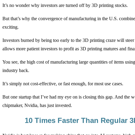
It’s no wonder why investors are turned off by 3D printing stocks.
But that’s why the convergence of manufacturing in the U.S. combin
exciting.
Investors burned by being too early to the 3D printing craze will steer 
allows more patient investors to profit as 3D printing matures and final
You see, the high cost of manufacturing large quantities of items usin
industry back.
It’s simply not cost-effective, or fast enough, for most use cases.
But one startup that I’ve had my eye on is closing this gap. And the w
chipmaker, Nvidia, has just invested.
10 Times Faster Than Regular 3