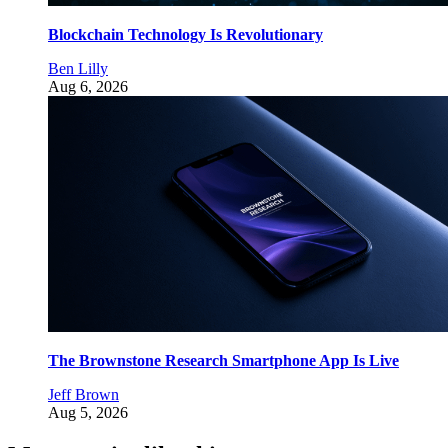
Blockchain Technology Is Revolutionary
Ben Lilly
Aug 6, 2026
The Brownstone Research Smartphone App Is Live
Jeff Brown
Aug 5, 2026