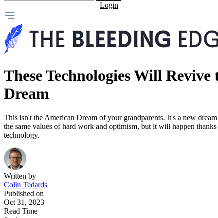
Login
These Technologies Will Revive
Dream
This isn't the American Dream of your grandparents. It's a new dream f
the same values of hard work and optimism, but it will happen thank
technology.
Written by
Colin Tedards
Published on
Oct 31, 2023
Read Time