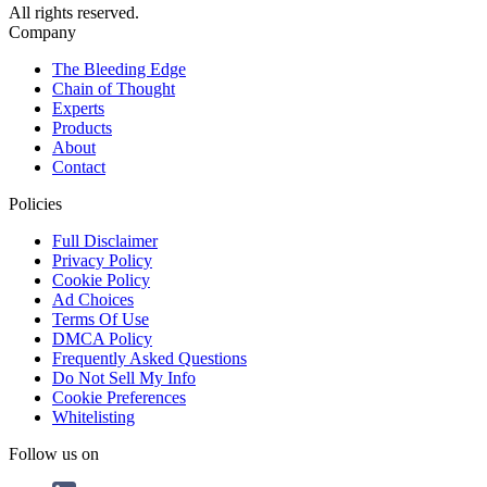
All rights reserved.
Company
The Bleeding Edge
Chain of Thought
Experts
Products
About
Contact
Policies
Full Disclaimer
Privacy Policy
Cookie Policy
Ad Choices
Terms Of Use
DMCA Policy
Frequently Asked Questions
Do Not Sell My Info
Cookie Preferences
Whitelisting
Follow us on