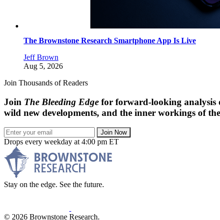
The Brownstone Research Smartphone App Is Live
Jeff Brown
Aug 5, 2026
Join Thousands of Readers
Join
The Bleeding Edge
for forward-looking analysis 
wild new developments, and the inner workings of the
Join Now
Drops every weekday at 4:00 pm ET
Stay on the edge. See the future.
© 2026 Brownstone Research.