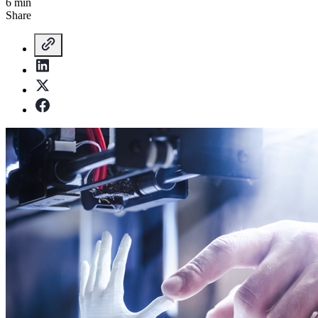
6 min
Share