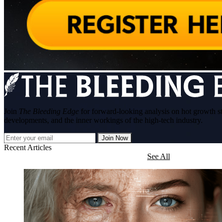
Join
The Bleeding Edge
for forward-looking analysis on hot growth s
developments, and the inner workings of the high-tech industry.
Join Now
Recent Articles
See All