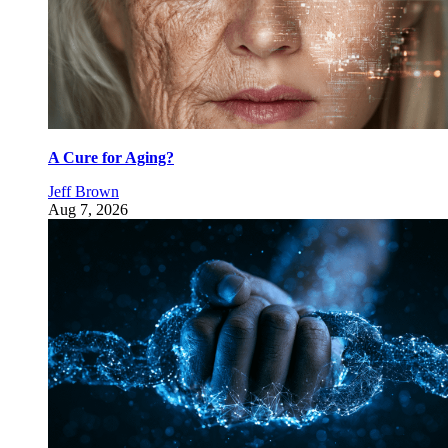
A Cure for Aging?
Jeff Brown
Aug 7, 2026