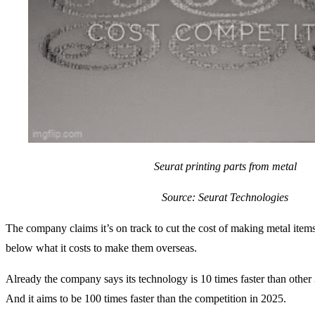
Seurat printing parts from metal
Source: Seurat Technologies
The company claims it’s on track to cut the cost of making metal items
below what it costs to make them overseas.
Already the company says its technology is 10 times faster than other
And it aims to be 100 times faster than the competition in 2025.