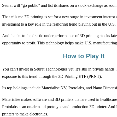
Seurat will “go public” and list its shares on a stock exchange as so
That tells me 3D printing is set for a new surge in investment interest 
investment to a key role in the reshoring trend playing out in the U.S.
And thanks to the drastic underperformance of 3D printing stocks latel
opportunity to profit. This technology helps make U.S. manufacturing
How to Play It
You can’t invest in Seurat Technologies yet. It’s still in private hands
exposure to this trend through the 3D Printing ETF (PRNT).
Its top holdings include Materialise NV, Protolabs, and Nano Dimens
Materialise makes software and 3D printers that are used in healthcar
Protolabs is an on-demand prototype and production 3D printer. An
printers to make electronics.