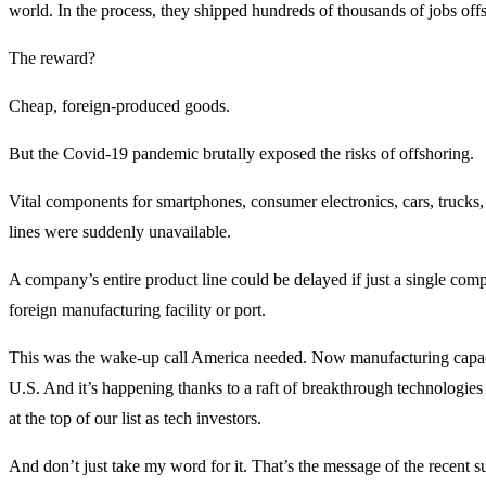
world. In the process, they shipped hundreds of thousands of jobs off
The reward?
Cheap, foreign-produced goods.
But the Covid-19 pandemic brutally exposed the risks of offshoring.
Vital components for smartphones, consumer electronics, cars, trucks,
lines were suddenly unavailable.
A company’s entire product line could be delayed if just a single com
foreign manufacturing facility or port.
This was the wake-up call America needed. Now manufacturing capaci
U.S. And it’s happening thanks to a raft of breakthrough technologie
at the top of our list as tech investors.
And don’t just take my word for it. That’s the message of the recent 