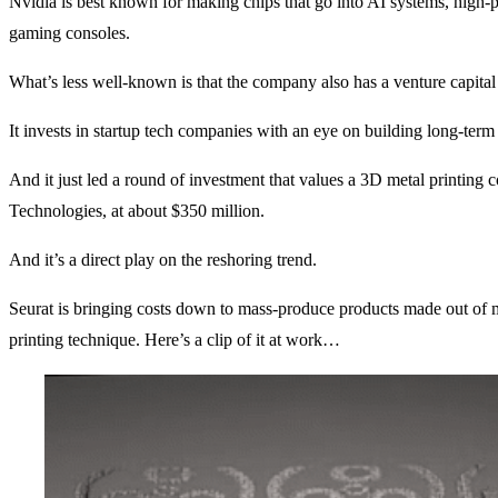
Nvidia is best known for making chips that go into AI systems, high
gaming consoles.
What’s less well-known is that the company also has a venture capita
It invests in startup tech companies with an eye on building long-term
And it just led a round of investment that values a 3D metal printing
Technologies, at about $350 million.
And it’s a direct play on the reshoring trend.
Seurat is bringing costs down to mass-produce products made out of 
printing technique. Here’s a clip of it at work…