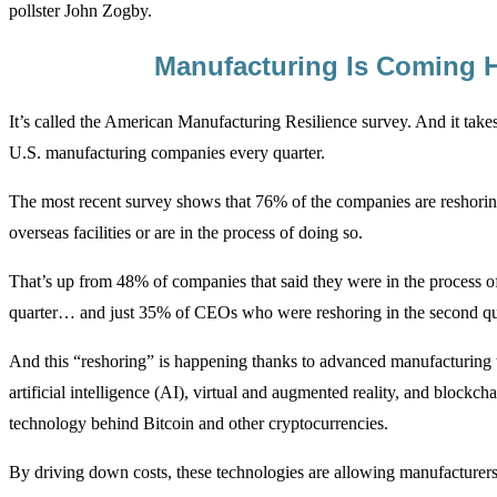
pollster John Zogby.
Manufacturing Is Coming
It’s called the American Manufacturing Resilience survey. And it takes
U.S. manufacturing companies every quarter.
The most recent survey shows that 76% of the companies are reshoring
overseas facilities or are in the process of doing so.
That’s up from 48% of companies that said they were in the process of 
quarter… and just 35% of CEOs who were reshoring in the second qu
And this “reshoring” is happening thanks to advanced manufacturing t
artificial intelligence (AI), virtual and augmented reality, and blockchai
technology behind Bitcoin and other cryptocurrencies.
By driving down costs, these technologies are allowing manufacturers 