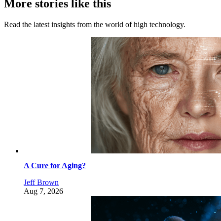
More stories like this
Read the latest insights from the world of high technology.
A Cure for Aging?
Jeff Brown
Aug 7, 2026