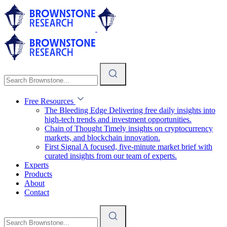
Free Resources
The Bleeding Edge
Delivering free daily insights into
high-tech trends and investment opportunities.
Chain of Thought
Timely insights on cryptocurrency
markets, and blockchain innovation.
First Signal
A focused, five-minute market brief with
curated insights from our team of experts.
Experts
Products
About
Contact