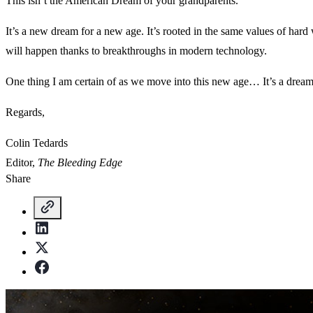
This isn’t the American Dream of your grandparents.
It’s a new dream for a new age. It’s rooted in the same values of hard
will happen thanks to breakthroughs in modern technology.
One thing I am certain of as we move into this new age… It’s a dream
Regards,
Colin Tedards
Editor,
The Bleeding Edge
Share