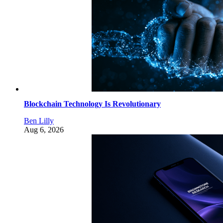
Blockchain Technology Is Revolutionary
Ben Lilly
Aug 6, 2026