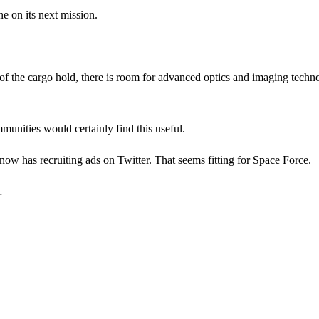
e on its next mission.
e of the cargo hold, there is room for advanced optics and imaging techn
munities would certainly find this useful.
 now has recruiting ads on Twitter. That seems fitting for Space Force.
…