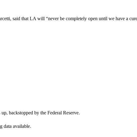
etti, said that LA will “never be completely open until we have a cur
s up, backstopped by the Federal Reserve.
g data available.