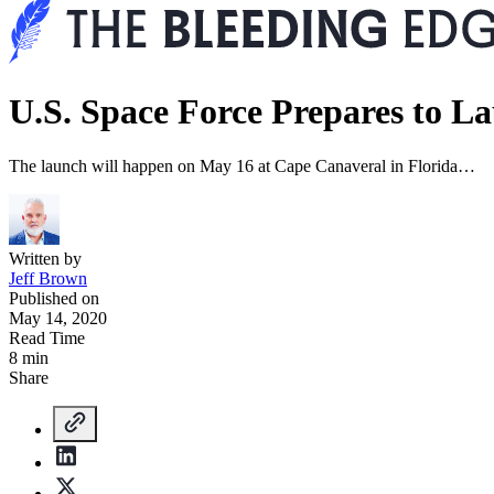
U.S. Space Force Prepares to L
The launch will happen on May 16 at Cape Canaveral in Florida…
Written by
Jeff Brown
Published on
May 14, 2020
Read Time
8 min
Share