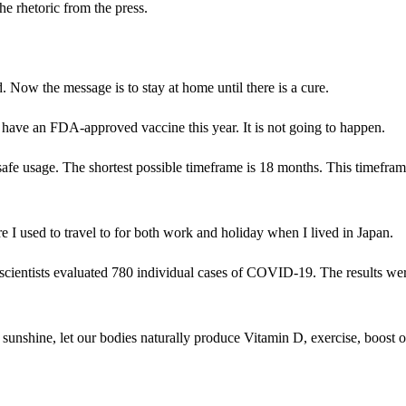
he rhetoric from the press.
. Now the message is to stay at home until there is a cure.
 have an FDA-approved vaccine this year. It is not going to happen.
r safe usage. The shortest possible timeframe is 18 months. This timefram
re I used to travel to for both work and holiday when I lived in Japan.
cientists evaluated 780 individual cases of COVID-19. The results we
me sunshine, let our bodies naturally produce Vitamin D, exercise, boost