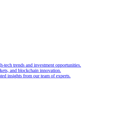
igh-tech trends and investment opportunities.
kets, and blockchain innovation.
ted insights from our team of experts.