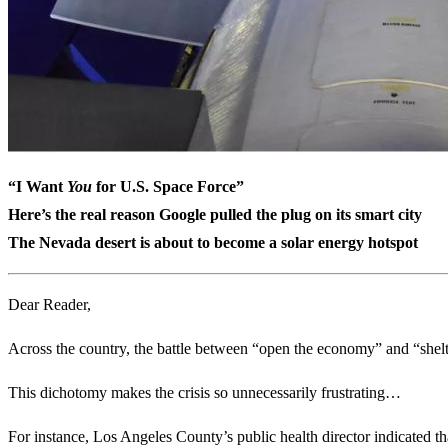
“I Want
You
for U.S. Space Force”
Here’s the real reason Google pulled the plug on its smart city
The Nevada desert is about to become a solar energy hotspot
Dear Reader,
Across the country, the battle between “open the economy” and “shel
This dichotomy makes the crisis so unnecessarily frustrating…
For instance, Los Angeles County’s public health director indicated 