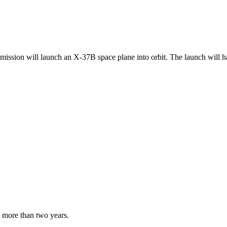
t mission will launch an X-37B space plane into orbit. The launch will 
s more than two years.