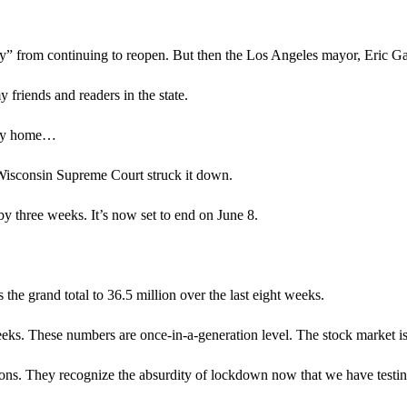
 from continuing to reopen. But then the Los Angeles mayor, Eric Garc
 friends and readers in the state.
stay home…
 Wisconsin Supreme Court struck it down.
 three weeks. It’s now set to end on June 8.
 the grand total to 36.5 million over the last eight weeks.
eeks. These numbers are once-in-a-generation level. The stock market i
ictions. They recognize the absurdity of lockdown now that we have testin