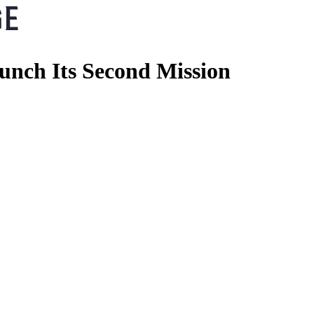
aunch Its Second Mission