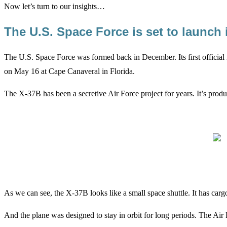
Now let’s turn to our insights…
The U.S. Space Force is set to launch
The U.S. Space Force was formed back in December. Its first official 
on May 16 at Cape Canaveral in Florida.
The X-37B has been a secretive Air Force project for years. It’s produ
As we can see, the X-37B looks like a small space shuttle. It has cargo
And the plane was designed to stay in orbit for long periods. The Air 