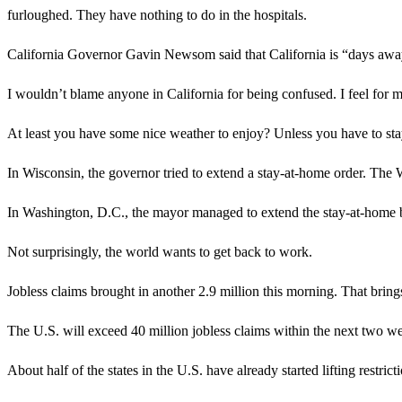
furloughed. They have nothing to do in the hospitals.
California Governor Gavin Newsom said that California is “days away”
I wouldn’t blame anyone in California for being confused. I feel for my
At least you have some nice weather to enjoy? Unless you have to 
In Wisconsin, the governor tried to extend a stay-at-home order. The
In Washington, D.C., the mayor managed to extend the stay-at-home by
Not surprisingly, the world wants to get back to work.
Jobless claims brought in another 2.9 million this morning. That brings
The U.S. will exceed 40 million jobless claims within the next two w
About half of the states in the U.S. have already started lifting restr