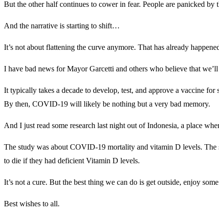
But the other half continues to cower in fear. People are panicked by t
And the narrative is starting to shift…
It’s not about flattening the curve anymore. That has already happened
I have bad news for Mayor Garcetti and others who believe that we’ll
It typically takes a decade to develop, test, and approve a vaccine fo
By then, COVID-19 will likely be nothing but a very bad memory.
And I just read some research last night out of Indonesia, a place whe
The study was about COVID-19 mortality and vitamin D levels. The s
to die if they had deficient Vitamin D levels.
It’s not a cure. But the best thing we can do is get outside, enjoy so
Best wishes to all.