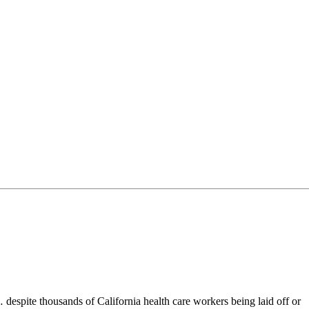
espite thousands of California health care workers being laid off or