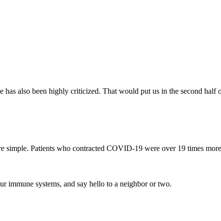
e has also been highly criticized. That would put us in the second half 
re simple. Patients who contracted COVID-19 were over 19 times more
 our immune systems, and say hello to a neighbor or two.