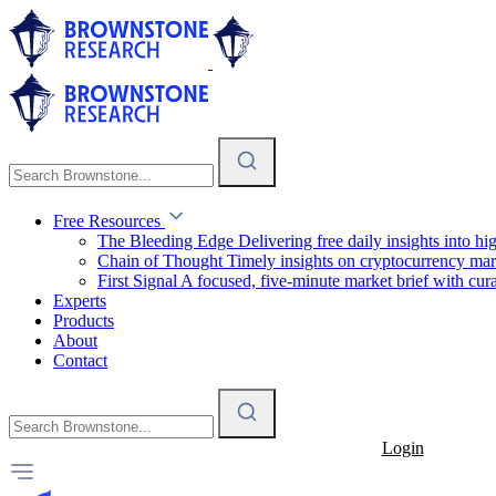
Free Resources
The Bleeding Edge
Delivering free daily insights into h
Chain of Thought
Timely insights on cryptocurrency mar
First Signal
A focused, five-minute market brief with cura
Experts
Products
About
Contact
Login