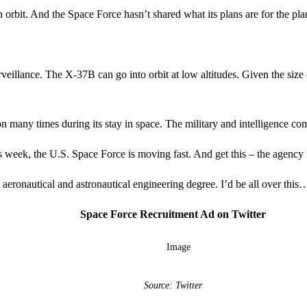
bit. And the Space Force hasn’t shared what its plans are for the plan
rveillance. The X-37B can go into orbit at low altitudes. Given the siz
 many times during its stay in space. The military and intelligence com
his week, the U.S. Space Force is moving fast. And get this – the agency
aeronautical and astronautical engineering degree. I’d be all over this
Space Force Recruitment Ad on Twitter
Source: Twitter