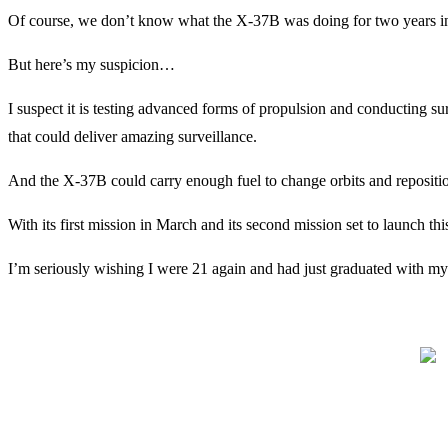
Of course, we don’t know what the X-37B was doing for two years in or
But here’s my suspicion…
I suspect it is testing advanced forms of propulsion and conducting su
that could deliver amazing surveillance.
And the X-37B could carry enough fuel to change orbits and reposition
With its first mission in March and its second mission set to launch t
I’m seriously wishing I were 21 again and had just graduated with my 