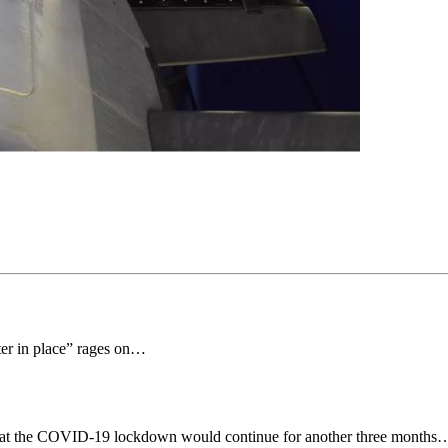
ter in place” rages on…
that the COVID-19 lockdown would continue for another three months… d