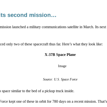
 its second mission…
mission launched a military communications satellite in March. Its nex
ced only two of these spacecraft thus far. Here’s what they look like:
X-37B Space Plane
Source: U.S. Space Force
 space similar to the bed of a pickup truck inside.
Force kept one of these in orbit for 780 days on a recent mission. That’