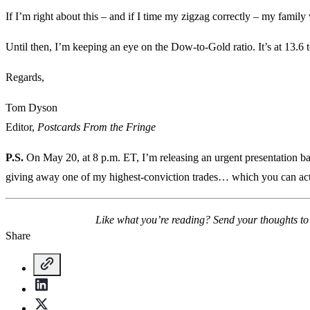
If I’m right about this – and if I time my zigzag correctly – my famil
Until then, I’m keeping an eye on the Dow-to-Gold ratio. It’s at 13.6 
Regards,
Tom Dyson
Editor,
Postcards From the Fringe
P.S.
On May 20, at 8 p.m. ET, I’m releasing an urgent presentation ba
giving away one of my highest-conviction trades… which you can act
Like what you’re reading? Send your thoughts t
Share