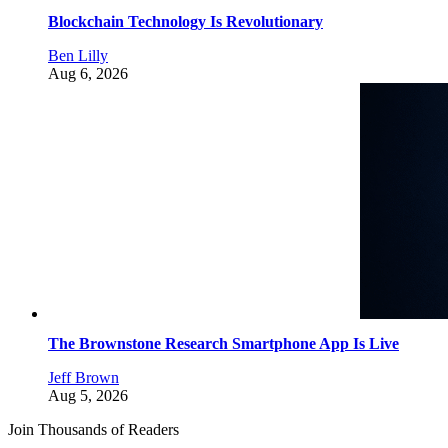
Blockchain Technology Is Revolutionary
Ben Lilly
Aug 6, 2026
The Brownstone Research Smartphone App Is Live
Jeff Brown
Aug 5, 2026
Join Thousands of Readers