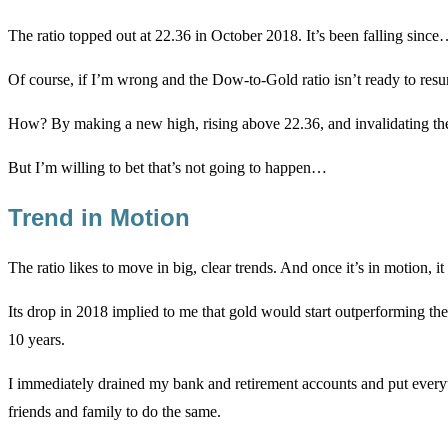
The ratio topped out at 22.36 in October 2018. It’s been falling since
Of course, if I’m wrong and the Dow-to-Gold ratio isn’t ready to resum
How? By making a new high, rising above 22.36, and invalidating the d
But I’m willing to bet that’s not going to happen…
Trend in Motion
The ratio likes to move in big, clear trends. And once it’s in motion, it
Its drop in 2018 implied to me that gold would start outperforming th
10 years.
I immediately drained my bank and retirement accounts and put everyt
friends and family to do the same.