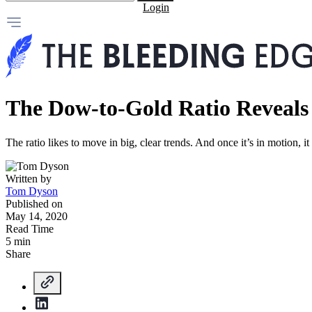
Login
The Dow-to-Gold Ratio Reveals
The ratio likes to move in big, clear trends. And once it’s in motion, i
Written by
Tom Dyson
Published on
May 14, 2020
Read Time
5 min
Share