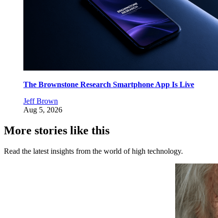
The Brownstone Research Smartphone App Is Live
Jeff Brown
Aug 5, 2026
More stories like this
Read the latest insights from the world of high technology.