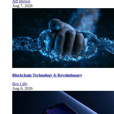
Jeff Brown
Aug 7, 2026
Blockchain Technology Is Revolutionary
Ben Lilly
Aug 6, 2026