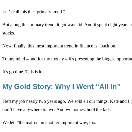
Let’s call this the “primary trend.”
But along this primary trend, it got waylaid. And it spent eight year
stocks.
Now, finally, this most important trend in finance is “back on.”
To my mind – and for my money – it’s presenting the biggest opportuni
It’s go time. This is it.
My Gold Story: Why I Went “All In”
I left my job nearly two years ago. We sold all our things. Kate and I 
don’t have anywhere to live. And we homeschool the kids.
We left “the matrix” in another important way, too.