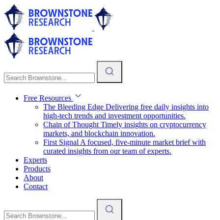
Free Resources
The Bleeding Edge
Delivering free daily insights into
high-tech trends and investment opportunities.
Chain of Thought
Timely insights on cryptocurrency
markets, and blockchain innovation.
First Signal
A focused, five-minute market brief with
curated insights from our team of experts.
Experts
Products
About
Contact