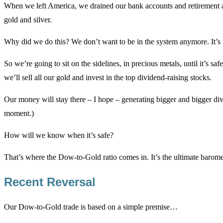
When we left America, we drained our bank accounts and retirement a
gold and silver.
Why did we do this? We don’t want to be in the system anymore. It’s
So we’re going to sit on the sidelines, in precious metals, until it’s safe
we’ll sell all our gold and invest in the top dividend-raising stocks.
Our money will stay there – I hope – generating bigger and bigger divid
moment.)
How will we know when it’s safe?
That’s where the Dow-to-Gold ratio comes in. It’s the ultimate barom
Recent Reversal
Our Dow-to-Gold trade is based on a simple premise…