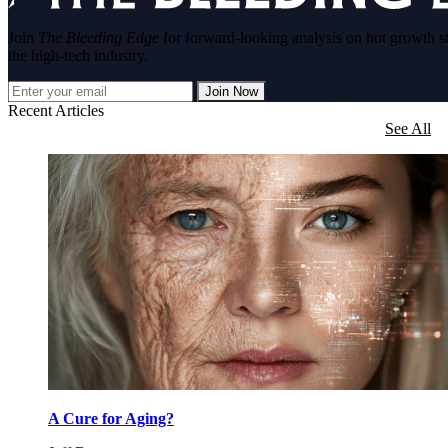
Join
The Bleeding Edge
for forward-looking analysis on hot growth s
the high-tech industry.
Join Now
Recent Articles
See All
A Cure for Aging?