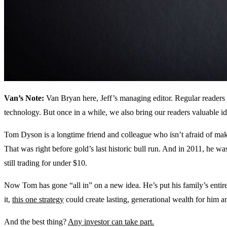
Van’s Note:
Van Bryan here, Jeff’s managing editor. Regular readers
technology. But once in a while, we also bring our readers valuable ide
Tom Dyson is a longtime friend and colleague who isn’t afraid of ma
That was right before gold’s last historic bull run. And in 2011, he was
still trading for under $10.
Now Tom has gone “all in” on a new idea. He’s put his family’s entire
it,
this one strategy
could create lasting, generational wealth for him an
And the best thing?
Any investor can take part.