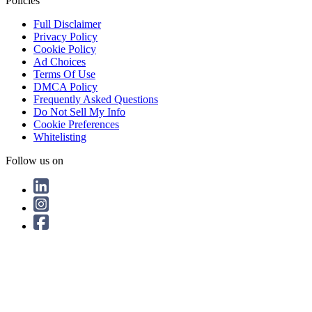
Policies
Full Disclaimer
Privacy Policy
Cookie Policy
Ad Choices
Terms Of Use
DMCA Policy
Frequently Asked Questions
Do Not Sell My Info
Cookie Preferences
Whitelisting
Follow us on