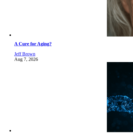
A Cure for Aging?
Jeff Brown
Aug 7, 2026