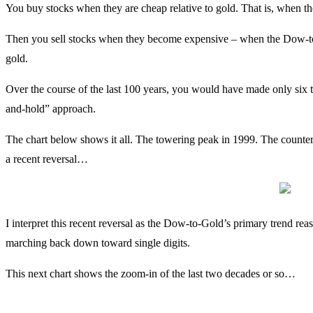
You buy stocks when they are cheap relative to gold. That is, when t
Then you sell stocks when they become expensive – when the Dow-to-G
gold.
Over the course of the last 100 years, you would have made only six 
and-hold” approach.
The chart below shows it all. The towering peak in 1999. The countert
a recent reversal…
I interpret this recent reversal as the Dow-to-Gold’s primary trend reas
marching back down toward single digits.
This next chart shows the zoom-in of the last two decades or so…