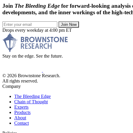
Join
The Bleeding Edge
for forward-looking analysis 
developments, and the inner workings of the high-tech
Join Now
Drops every weekday at 4:00 pm ET
Stay on the edge. See the future.
© 2026 Brownstone Research.
All rights reserved.
Company
The Bleeding Edge
Chain of Thought
Experts
Products
About
Contact