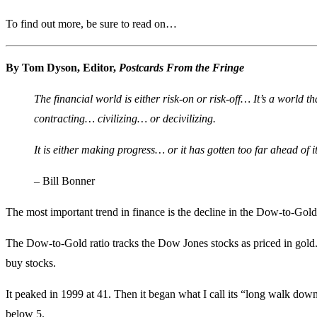
To find out more, be sure to read on…
By Tom Dyson, Editor,
Postcards From the Fringe
The financial world is either risk-on or risk-off… It’s a world t
contracting… civilizing… or decivilizing.
It is either making progress… or it has gotten too far ahead of i
– Bill Bonner
The most important trend in finance is the decline in the Dow-to-Gold 
The Dow-to-Gold ratio tracks the Dow Jones stocks as priced in gold. It
buy stocks.
It peaked in 1999 at 41. Then it began what I call its “long walk dow
below 5.