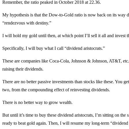
Remember, the ratio peaked in October 2018 at 22.36.
My hypothesis is that the Dow-to-Gold ratio is now back on its way d
“rendezvous with destiny.”
I will hold my gold until then, at which point I’ll sell it all and invest
Specifically, I will buy what I call “dividend aristocrats.”
These are companies like Coca-Cola, Johnson & Johnson, AT&T, etc. 
raising their dividends.
There are no better passive investments than stocks like these. You ge
two, from the compounding effect of reinvesting dividends.
There is no better way to grow wealth.
But until it’s time to buy these dividend aristocrats, I’m sitting on the 
ready to beat gold again. Then, I will resume my long-term “dividend