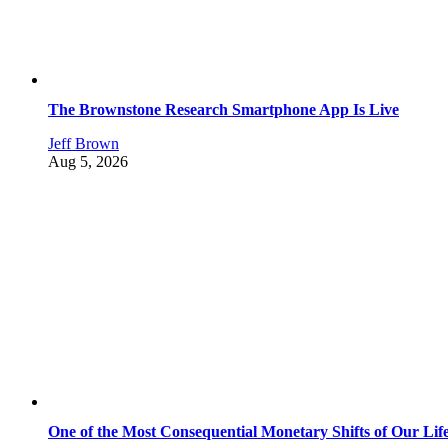
The Brownstone Research Smartphone App Is Live
Jeff Brown
Aug 5, 2026
One of the Most Consequential Monetary Shifts of Our Lif