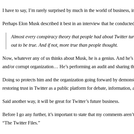
I have to say, I’m rarely surprised by much in the world of business, i
Perhaps Elon Musk described it best in an interview that he conduct
Almost every conspiracy theory that people had about Twitter turne
out to be true. And if not, more true than people thought.
Now, whatever any of us thinks about Musk, he is a genius. And he’s
and/or corrupt organization… He’s performing an audit and sharing the
Doing so protects him and the organization going forward by demonstra
restoring trust in Twitter as a public platform for debate, information
Said another way, it will be great for Twitter’s future business.
Before I go any further, it’s important to state that my comments aren’
“The Twitter Files.”