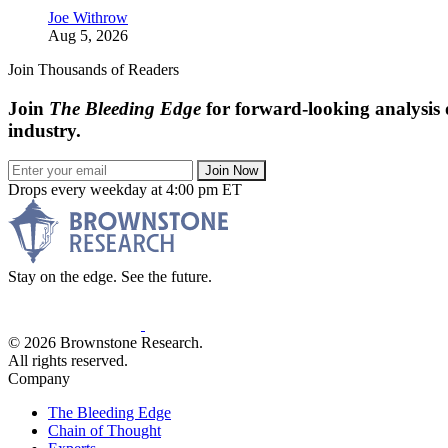
Joe Withrow
Aug 5, 2026
Join Thousands of Readers
Join
The Bleeding Edge
for forward-looking analysis 
industry.
Join Now
Drops every weekday at 4:00 pm ET
Stay on the edge. See the future.
© 2026 Brownstone Research.
All rights reserved.
Company
The Bleeding Edge
Chain of Thought