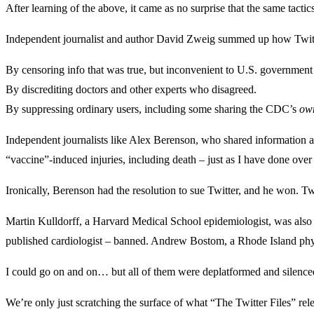
After learning of the above, it came as no surprise that the same tac
Independent journalist and author David Zweig summed up how Twit
By censoring info that was true, but inconvenient to U.S. government 
By discrediting doctors and other experts who disagreed.
By suppressing ordinary users, including some sharing the CDC’s
ow
Independent journalists like Alex Berenson, who shared information 
“vaccine”-induced injuries, including death – just as I have done over
Ironically, Berenson had the resolution to sue Twitter, and he won. Twi
Martin Kulldorff, a Harvard Medical School epidemiologist, was als
published cardiologist – banned. Andrew Bostom, a Rhode Island phy
I could go on and on… but all of them were deplatformed and silence
We’re only just scratching the surface of what “The Twitter Files” re