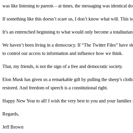
was like listening to parrots – at times, the messaging was identical d
If something like this doesn’t scare us, I don’t know what will. This isn
It’s an entrenched beginning to what would only become a totalitarian sta
We haven’t been living in a democracy. If “The Twitter Files” have sh
to control our access to information and influence how we think.
That, my friends, is not the sign of a free and democratic society.
Elon Musk has given us a remarkable gift by pulling the sheep’s clothi
restored. And freedom of speech is a constitutional right.
Happy New Year to all! I wish the very best to you and your families
Regards,
Jeff Brown