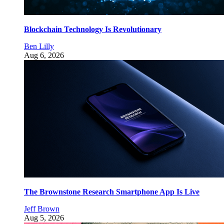
Blockchain Technology Is Revolutionary
Ben Lilly
Aug 6, 2026
The Brownstone Research Smartphone App Is Live
Jeff Brown
Aug 5, 2026