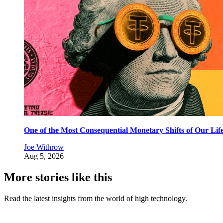
One of the Most Consequential Monetary Shifts of Our Lif
Joe Withrow
Aug 5, 2026
More stories like this
Read the latest insights from the world of high technology.