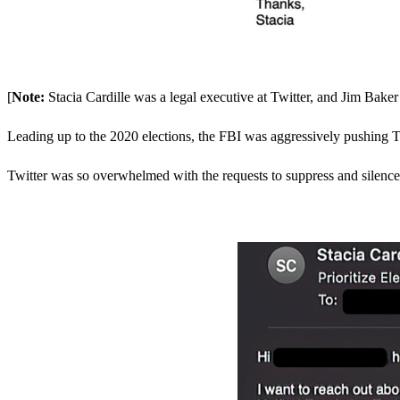
[
Note:
Stacia Cardille was a legal executive at Twitter, and Jim Bake
Leading up to the 2020 elections, the FBI was aggressively pushing T
Twitter was so overwhelmed with the requests to suppress and silence vo