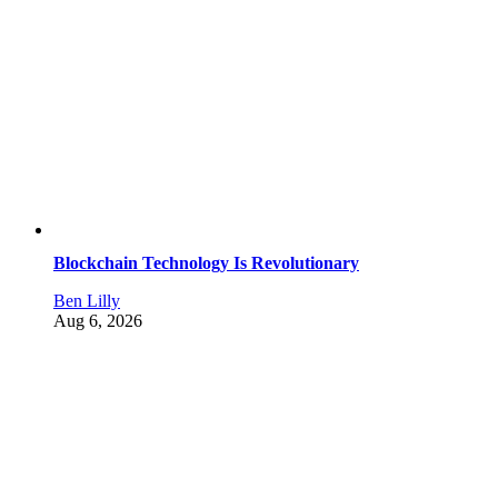
Blockchain Technology Is Revolutionary
Ben Lilly
Aug 6, 2026