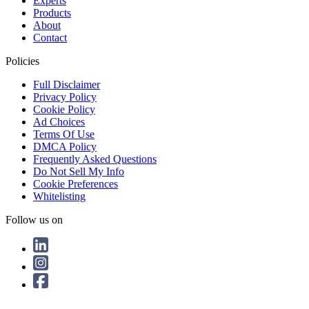
Experts
Products
About
Contact
Policies
Full Disclaimer
Privacy Policy
Cookie Policy
Ad Choices
Terms Of Use
DMCA Policy
Frequently Asked Questions
Do Not Sell My Info
Cookie Preferences
Whitelisting
Follow us on