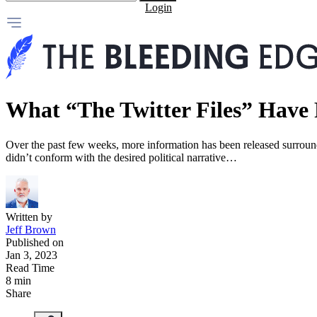
Login
What “The Twitter Files” Have 
Over the past few weeks, more information has been released surroun
didn’t conform with the desired political narrative…
Written by
Jeff Brown
Published on
Jan 3, 2023
Read Time
8 min
Share