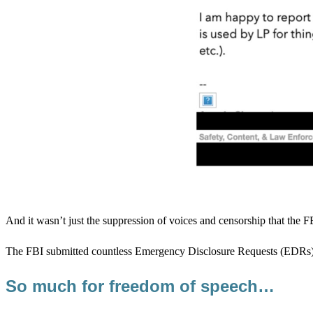
And it wasn’t just the suppression of voices and censorship that the 
The FBI submitted countless Emergency Disclosure Requests (EDRs). Th
So much for freedom of speech…