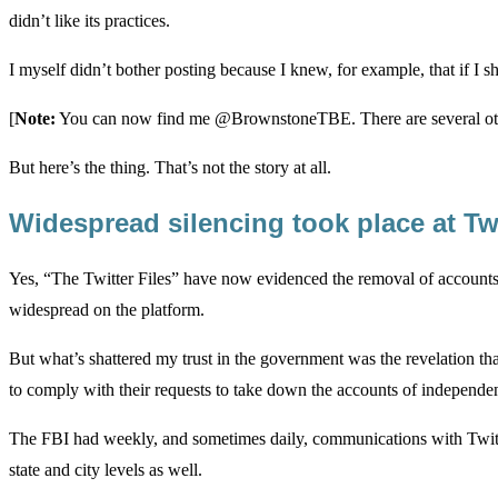
didn’t like its practices.
I myself didn’t bother posting because I knew, for example, that if I s
[
Note:
You can now find me @BrownstoneTBE. There are several other
But here’s the thing. That’s not the story at all.
Widespread silencing took place at Tw
Yes, “The Twitter Files” have now evidenced the removal of accounts 
widespread on the platform.
But what’s shattered my trust in the government was the revelation th
to comply with their requests to take down the accounts of independent 
The FBI had weekly, and sometimes daily, communications with Twitter
state and city levels as well.