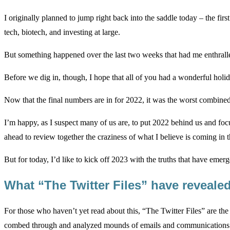
I originally planned to jump right back into the saddle today – the fir
tech, biotech, and investing at large.
But something happened over the last two weeks that had me enthralle
Before we dig in, though, I hope that all of you had a wonderful holi
Now that the final numbers are in for 2022, it was the worst combined 
I’m happy, as I suspect many of us are, to put 2022 behind us and focu
ahead to review together the craziness of what I believe is coming in the
But for today, I’d like to kick off 2023 with the truths that have emer
What “The Twitter Files” have reveale
For those who haven’t yet read about this, “The Twitter Files” are th
combed through and analyzed mounds of emails and communications at 