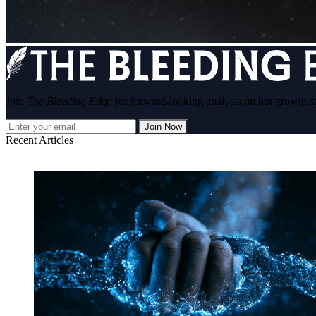
Join
The Bleeding Edge
for forward-looking analysis on hot growth s
Join Now
Recent Articles