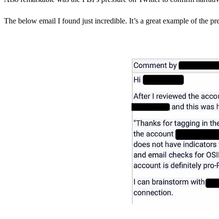
The below email I found just incredible. It’s a great example of the pre