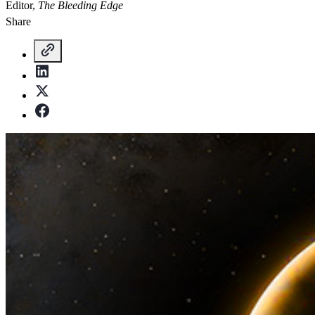
Editor,
The Bleeding Edge
Share