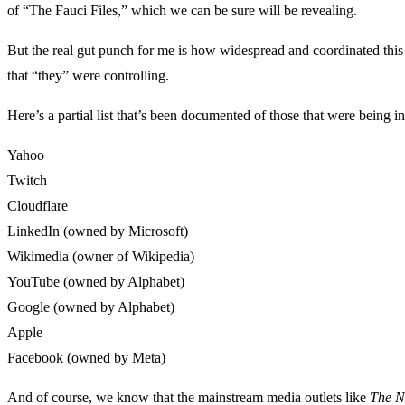
of “The Fauci Files,” which we can be sure will be revealing.
But the real gut punch for me is how widespread and coordinated this w
that “they” were controlling.
Here’s a partial list that’s been documented of those that were being i
Yahoo
Twitch
Cloudflare
LinkedIn (owned by Microsoft)
Wikimedia (owner of Wikipedia)
YouTube (owned by Alphabet)
Google (owned by Alphabet)
Apple
Facebook (owned by Meta)
And of course, we know that the mainstream media outlets like
The N