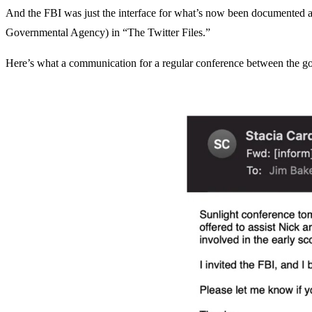
And the FBI was just the interface for what’s now been documented a
Governmental Agency) in “The Twitter Files.”
Here’s what a communication for a regular conference between the g