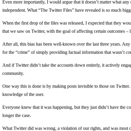
Even more importantly, I would argue that it doesn’t matter what any of
independent. What “The Twitter Files” have revealed is so much bigg
When the first drop of the files was released, I expected that they wou
that we saw on Twitter, with the goal of affecting certain outcomes – l
After all, this bias has been well-known over the last three years. Any
for the “crime” of simply providing factual information that wasn’t cons
And if Twitter didn’t take the accounts down entirely, it actively enga
community.
One way this is done is by making posts invisible to those on Twitter
knowledge of the user.
Everyone knew that it was happening, but they just didn’t have the con
longer the case.
What Twitter did was wrong, a violation of our rights, and was most c