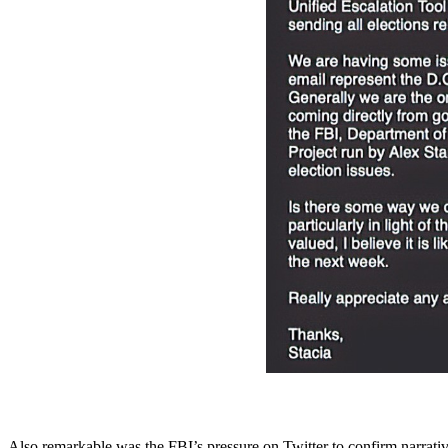
Also remarkable was the FBI’s pressure on Twitter to confirm narrativ