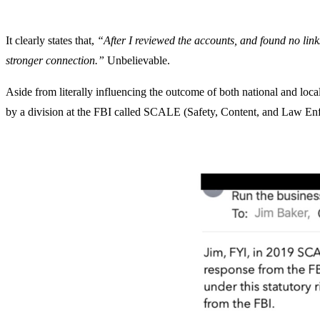
It clearly states that,
“After I reviewed the accounts, and found no li
stronger connection.”
Unbelievable.
Aside from literally influencing the outcome of both national and loc
by a division at the FBI called SCALE (Safety, Content, and Law En