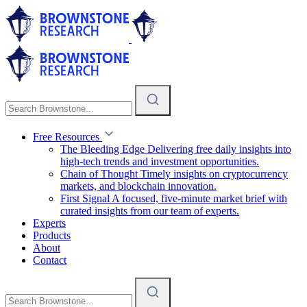
Free Resources
The Bleeding Edge
Delivering free daily insights into
high-tech trends and investment opportunities.
Chain of Thought
Timely insights on cryptocurrency
markets, and blockchain innovation.
First Signal
A focused, five-minute market brief with
curated insights from our team of experts.
Experts
Products
About
Contact