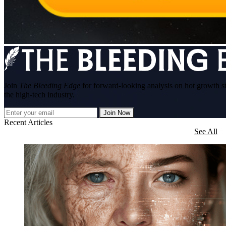
Join
The Bleeding Edge
for forward-looking analysis on hot growth s
the high-tech industry.
Join Now
Recent Articles
See All