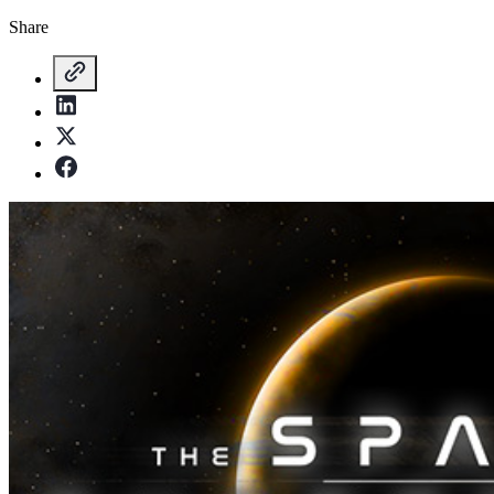
Share