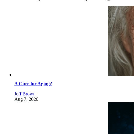
A Cure for Aging?
Jeff Brown
Aug 7, 2026