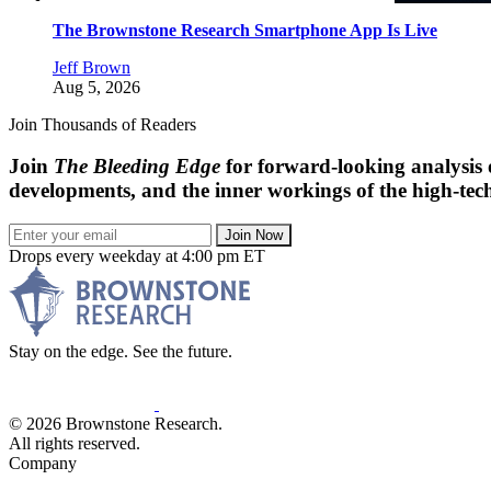
The Brownstone Research Smartphone App Is Live
Jeff Brown
Aug 5, 2026
Join Thousands of Readers
Join
The Bleeding Edge
for forward-looking analysis 
developments, and the inner workings of the high-tech
Join Now
Drops every weekday at 4:00 pm ET
Stay on the edge. See the future.
© 2026 Brownstone Research.
All rights reserved.
Company