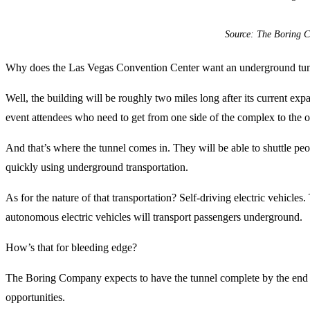
Source: The Boring 
Why does the Las Vegas Convention Center want an underground tu
Well, the building will be roughly two miles long after its current exp
event attendees who need to get from one side of the complex to the o
And that’s where the tunnel comes in. They will be able to shuttle peo
quickly using underground transportation.
As for the nature of that transportation? Self-driving electric vehicles. 
autonomous electric vehicles will transport passengers underground.
How’s that for bleeding edge?
The Boring Company expects to have the tunnel complete by the end of
opportunities.