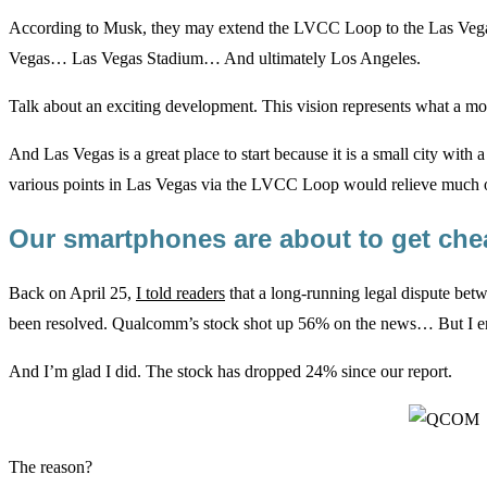
According to Musk, they may extend the LVCC Loop to the Las Veg
Vegas… Las Vegas Stadium… And ultimately Los Angeles.
Talk about an exciting development. This vision represents what a mod
And Las Vegas is a great place to start because it is a small city with a 
various points in Las Vegas via the LVCC Loop would relieve much of 
Our smartphones are about to get ch
Back on April 25,
I told readers
that a long-running legal dispute be
been resolved. Qualcomm’s stock shot up 56% on the news… But I enc
And I’m glad I did. The stock has dropped 24% since our report.
The reason?