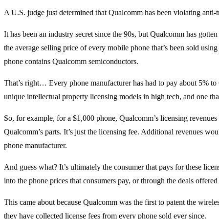
A U.S. judge just determined that Qualcomm has been violating anti-
It has been an industry secret since the 90s, but Qualcomm has gotte
the average selling price of every mobile phone that’s been sold us
phone contains Qualcomm semiconductors.
That’s right… Every phone manufacturer has had to pay about 5% to Q
unique intellectual property licensing models in high tech, and one t
So, for example, for a $1,000 phone, Qualcomm’s licensing revenues 
Qualcomm’s parts. It’s just the licensing fee. Additional revenues w
phone manufacturer.
And guess what? It’s ultimately the consumer that pays for these licens
into the phone prices that consumers pay, or through the deals offered
This came about because Qualcomm was the first to patent the wirel
they have collected license fees from every phone sold ever since.