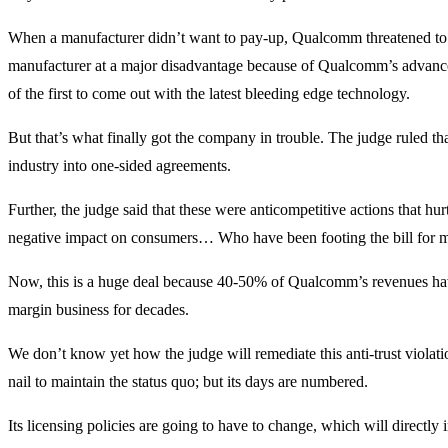
When a manufacturer didn’t want to pay-up, Qualcomm threatened to c
manufacturer at a major disadvantage because of Qualcomm’s advan
of the first to come out with the latest bleeding edge technology.
But that’s what finally got the company in trouble. The judge ruled tha
industry into one-sided agreements.
Further, the judge said that these were anticompetitive actions that h
negative impact on consumers… Who have been footing the bill for 
Now, this is a huge deal because 40-50% of Qualcomm’s revenues have 
margin business for decades.
We don’t know yet how the judge will remediate this anti-trust violat
nail to maintain the status quo; but its days are numbered.
Its licensing policies are going to have to change, which will direct