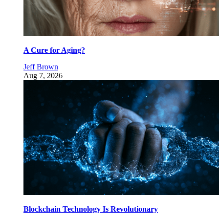
A Cure for Aging?
Jeff Brown
Aug 7, 2026
Blockchain Technology Is Revolutionary