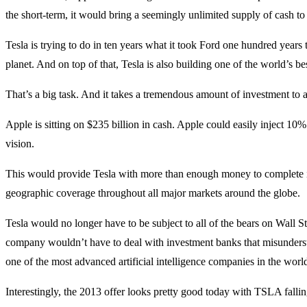
the short-term, it would bring a seemingly unlimited supply of cash to 
Tesla is trying to do in ten years what it took Ford one hundred years 
planet. And on top of that, Tesla is also building one of the world’s bes
That’s a big task. And it takes a tremendous amount of investment to a
Apple is sitting on $235 billion in cash. Apple could easily inject 10% 
vision.
This would provide Tesla with more than enough money to complete it
geographic coverage throughout all major markets around the globe.
Tesla would no longer have to be subject to all of the bears on Wall St
company wouldn’t have to deal with investment banks that misundersta
one of the most advanced artificial intelligence companies in the worl
Interestingly, the 2013 offer looks pretty good today with TSLA fallin