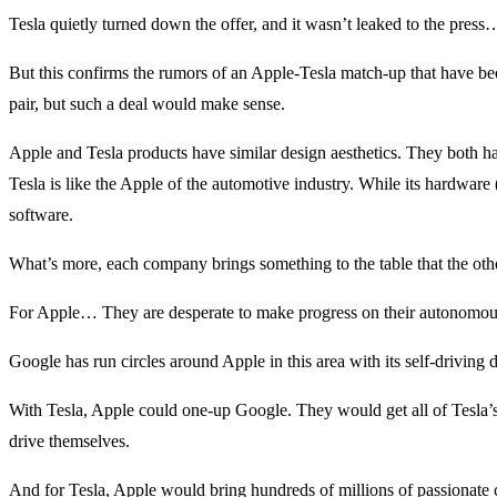
Tesla quietly turned down the offer, and it wasn’t leaked to the press
But this confirms the rumors of an Apple-Tesla match-up that have be
pair, but such a deal would make sense.
Apple and Tesla products have similar design aesthetics. They both ha
Tesla is like the Apple of the automotive industry. While its hardware (it
software.
What’s more, each company brings something to the table that the oth
For Apple… They are desperate to make progress on their autonomous
Google has run circles around Apple in this area with its self-driving
With Tesla, Apple could one-up Google. They would get all of Tesla’s ar
drive themselves.
And for Tesla, Apple would bring hundreds of millions of passionate c