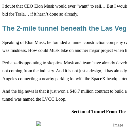
I doubt that CEO Elon Musk would ever “want” to sell… But I would 
bid for Tesla… if it hasn’t done so already.
The 2-mile tunnel beneath the Las V
Speaking of Elon Musk, he founded a tunnel construction company ca
was madness. How could Musk take on another major project when he 
Perhaps disappointing to skeptics, Musk and team have already develo
not coming from the industry. And it is not just a design, it has already
Angeles connecting a nearby parking lot with the SpaceX headquarter
And the big news is that it just won a $48.7 million contract to buil
tunnel was named the LVCC Loop.
Section of Tunnel From Th