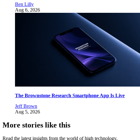
Ben Lilly
Aug 6, 2026
The Brownstone Research Smartphone App Is Live
Jeff Brown
Aug 5, 2026
More stories like this
Read the latest insights from the world of high technology.