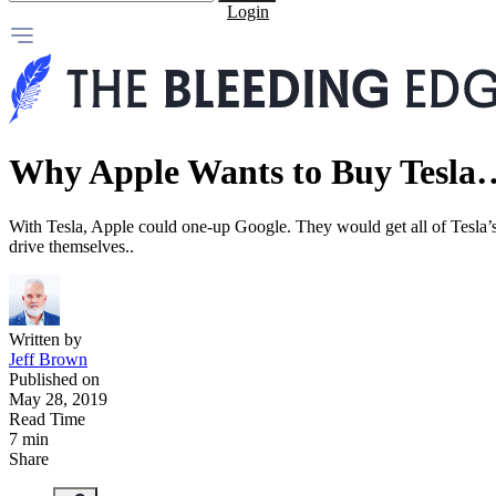
Login
Why Apple Wants to Buy Tesla
With Tesla, Apple could one-up Google. They would get all of Tesla’s ar
drive themselves..
Written by
Jeff Brown
Published on
May 28, 2019
Read Time
7 min
Share