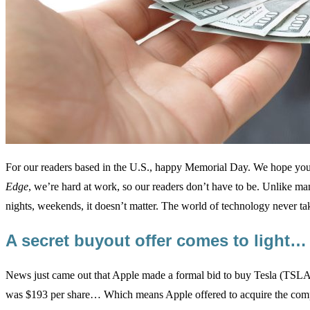
For our readers based in the U.S., happy Memorial Day. We hope you 
Edge
, we’re hard at work, so our readers don’t have to be. Unlike man
nights, weekends, it doesn’t matter. The world of technology never t
A secret buyout offer comes to light…
News just came out that Apple made a formal bid to buy Tesla (TSLA
was $193 per share… Which means Apple offered to acquire the co