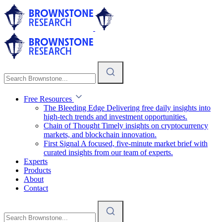
Free Resources
The Bleeding Edge
Delivering free daily insights into
high-tech trends and investment opportunities.
Chain of Thought
Timely insights on cryptocurrency
markets, and blockchain innovation.
First Signal
A focused, five-minute market brief with
curated insights from our team of experts.
Experts
Products
About
Contact