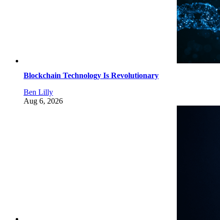
Blockchain Technology Is Revolutionary
Ben Lilly
Aug 6, 2026