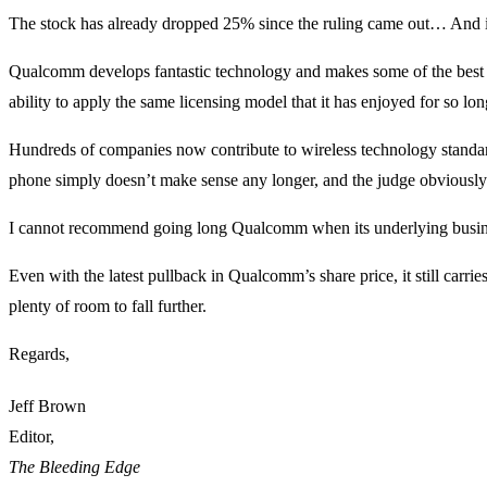
The stock has already dropped 25% since the ruling came out… And i
Qualcomm develops fantastic technology and makes some of the best s
ability to apply the same licensing model that it has enjoyed for so lo
Hundreds of companies now contribute to wireless technology standard
phone simply doesn’t make sense any longer, and the judge obviously
I cannot recommend going long Qualcomm when its underlying busines
Even with the latest pullback in Qualcomm’s share price, it still carr
plenty of room to fall further.
Regards,
Jeff Brown
Editor,
The Bleeding Edge