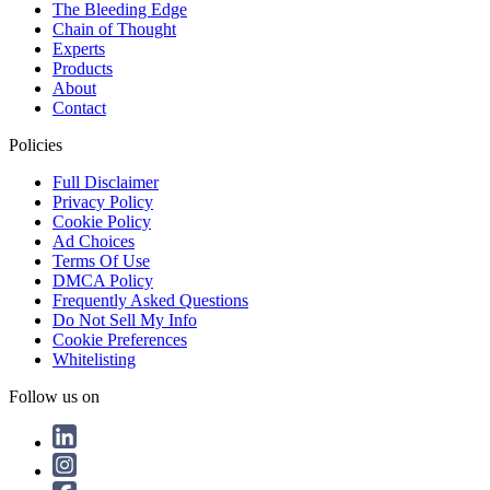
The Bleeding Edge
Chain of Thought
Experts
Products
About
Contact
Policies
Full Disclaimer
Privacy Policy
Cookie Policy
Ad Choices
Terms Of Use
DMCA Policy
Frequently Asked Questions
Do Not Sell My Info
Cookie Preferences
Whitelisting
Follow us on