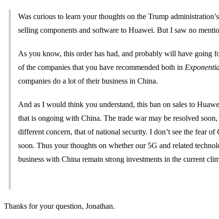
Was curious to learn your thoughts on the Trump administration’s
selling components and software to Huawei. But I saw no mention
As you know, this order has had, and probably will have going fo
of the companies that you have recommended both in
Exponentia
companies do a lot of their business in China.
And as I would think you understand, this ban on sales to Huawei
that is ongoing with China. The trade war may be resolved soon
different concern, that of national security. I don’t see the fea
soon. Thus your thoughts on whether our 5G and related technolog
business with China remain strong investments in the current cl
Thanks for your question, Jonathan.