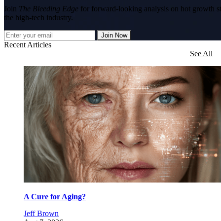
Join
The Bleeding Edge
for forward-looking analysis on hot growth s
the high-tech industry.
Join Now
Recent Articles
See All
A Cure for Aging?
Jeff Brown