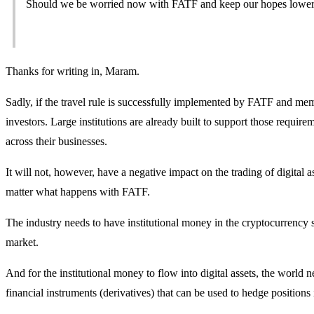
Should we be worried now with FATF and keep our hopes lower 
Thanks for writing in, Maram.
Sadly, if the travel rule is successfully implemented by FATF and memb
investors. Large institutions are already built to support those requi
across their businesses.
It will not, however, have a negative impact on the trading of digital 
matter what happens with FATF.
The industry needs to have institutional money in the cryptocurrency 
market.
And for the institutional money to flow into digital assets, the world n
financial instruments (derivatives) that can be used to hedge positions