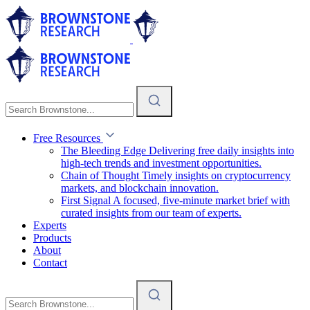
Free Resources
The Bleeding Edge
Delivering free daily insights into
high-tech trends and investment opportunities.
Chain of Thought
Timely insights on cryptocurrency
markets, and blockchain innovation.
First Signal
A focused, five-minute market brief with
curated insights from our team of experts.
Experts
Products
About
Contact