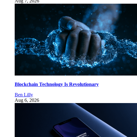
Aug 7, 2026
Blockchain Technology Is Revolutionary
Ben Lilly
Aug 6, 2026