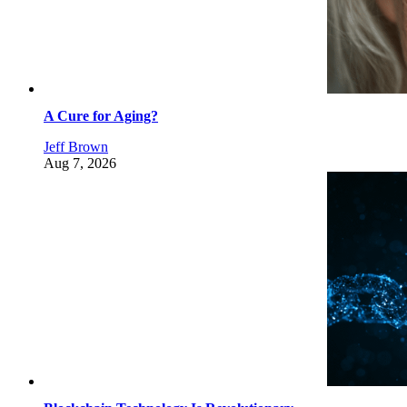
A Cure for Aging?
Jeff Brown
Aug 7, 2026