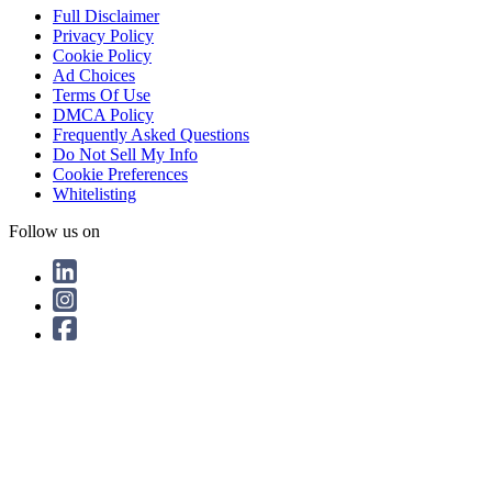
Full Disclaimer
Privacy Policy
Cookie Policy
Ad Choices
Terms Of Use
DMCA Policy
Frequently Asked Questions
Do Not Sell My Info
Cookie Preferences
Whitelisting
Follow us on