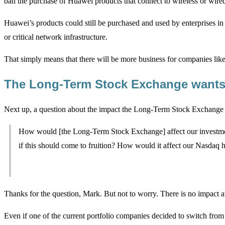
ban the purchase of Huawei products that connect to wireless or wired
Huawei’s products could still be purchased and used by enterprises i
or critical network infrastructure.
That simply means that there will be more business for companies lik
The Long-Term Stock Exchange wants
Next up, a question about the impact the Long-Term Stock Exchange
How would [the Long-Term Stock Exchange] affect our investme
if this should come to fruition? How would it affect our Nasdaq 
Thanks for the question, Mark. But not to worry. There is no impact at 
Even if one of the current portfolio companies decided to switch fro