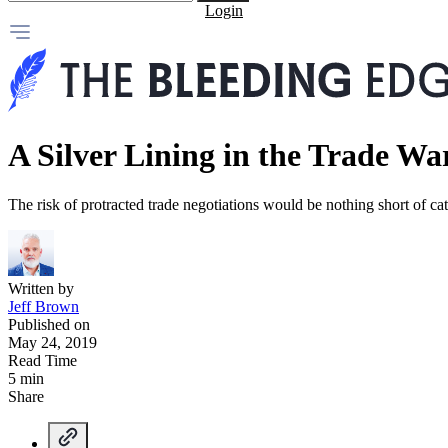
Login
A Silver Lining in the Trade Wa
The risk of protracted trade negotiations would be nothing short of cat
Written by
Jeff Brown
Published on
May 24, 2019
Read Time
5 min
Share