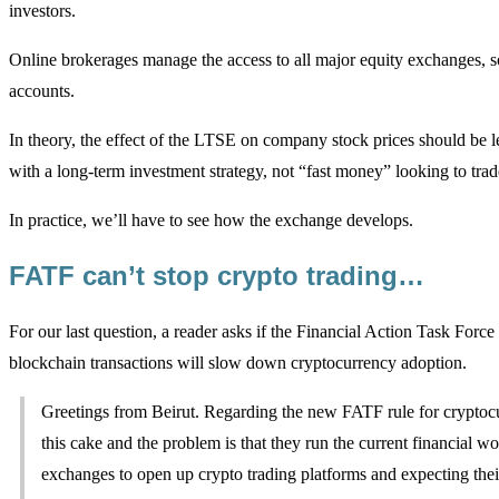
investors.
Online brokerages manage the access to all major equity exchanges, so 
accounts.
In theory, the effect of the LTSE on company stock prices should be le
with a long-term investment strategy, not “fast money” looking to trade
In practice, we’ll have to see how the exchange develops.
FATF can’t stop crypto trading…
For our last question, a reader asks if the Financial Action Task Forc
blockchain transactions will slow down cryptocurrency adoption.
Greetings from Beirut. Regarding the new FATF rule for cryptocu
this cake and the problem is that they run the current financial
exchanges to open up crypto trading platforms and expecting their