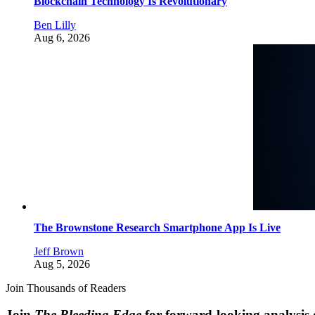
Blockchain Technology Is Revolutionary
Ben Lilly
Aug 6, 2026
The Brownstone Research Smartphone App Is Live
Jeff Brown
Aug 5, 2026
Join Thousands of Readers
Join
The Bleeding Edge
for forward-looking analysis 