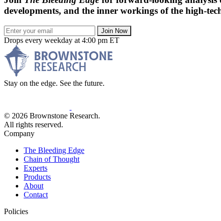
developments, and the inner workings of the high-tech
Join Now
Drops every weekday at 4:00 pm ET
Stay on the edge. See the future.
© 2026 Brownstone Research.
All rights reserved.
Company
The Bleeding Edge
Chain of Thought
Experts
Products
About
Contact
Policies