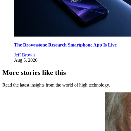
The Brownstone Research Smartphone App Is Live
Jeff Brown
Aug 5, 2026
More stories like this
Read the latest insights from the world of high technology.