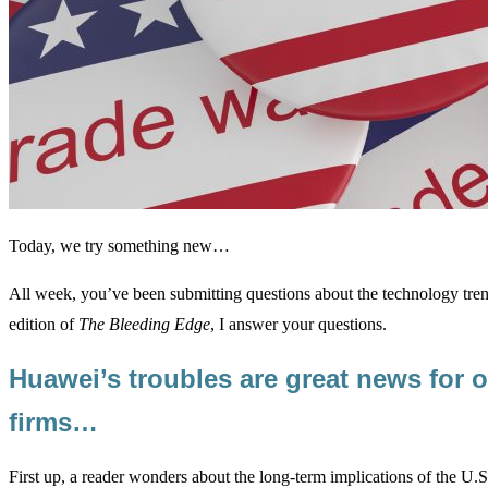
Today, we try something new…
All week, you’ve been submitting questions about the technology tren
edition of
The Bleeding Edge
, I answer your questions.
Huawei’s troubles are great news for o
firms…
First up, a reader wonders about the long-term implications of the U.