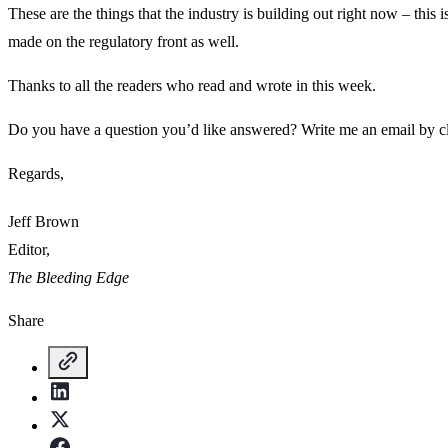
These are the things that the industry is building out right now – this
made on the regulatory front as well.
Thanks to all the readers who read and wrote in this week.
Do you have a question you’d like answered? Write me an email by c
Regards,
Jeff Brown
Editor,
The Bleeding Edge
Share