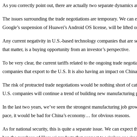
As you correctly point out, there are actually two separate dynamics a
The issues surrounding the trade negotiations are temporary. We can 
Google’s suspension of Huawei’s Android OS license, will be lifted on
Any current negativity in U.S.-based technology companies that are s
that matter, is a buying opportunity from an investor’s perspective.
To be very clear, the current tariffs related to the ongoing trade nego
companies that export to the U.S. It is also having an impact on China 
The risk of protracted trade negotiations would be nothing short of cat
U.S. companies will continue a trend of building new manufacturing 
In the last two years, we’ve seen the strongest manufacturing job growt
pace, it would be bad for China’s economy… for obvious reasons.
As for national security, this is quite a separate issue. We can expect