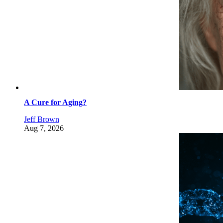
A Cure for Aging?
Jeff Brown
Aug 7, 2026