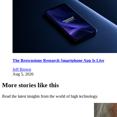
The Brownstone Research Smartphone App Is Live
Jeff Brown
Aug 5, 2026
More stories like this
Read the latest insights from the world of high technology.