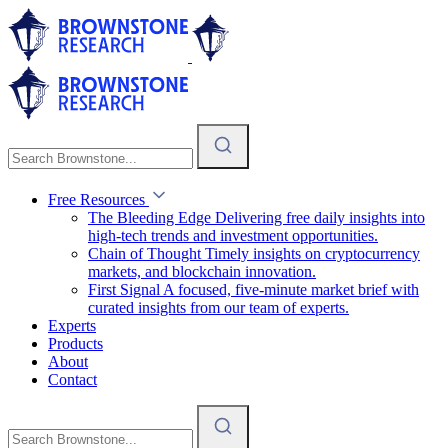
Free Resources
The Bleeding Edge
Delivering free daily insights into
high-tech trends and investment opportunities.
Chain of Thought
Timely insights on cryptocurrency
markets, and blockchain innovation.
First Signal
A focused, five-minute market brief with
curated insights from our team of experts.
Experts
Products
About
Contact