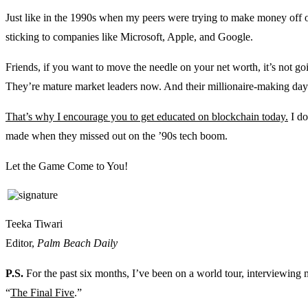
Just like in the 1990s when my peers were trying to make money of
sticking to companies like Microsoft, Apple, and Google.
Friends, if you want to move the needle on your net worth, it’s not 
They’re mature market leaders now. And their millionaire-making day
That’s why I encourage you to get educated on blockchain today.
I do
made when they missed out on the ’90s tech boom.
Let the Game Come to You!
Teeka Tiwari
Editor,
Palm Beach Daily
P.S.
For the past six months, I’ve been on a world tour, interviewing 
“
The Final Five
.”