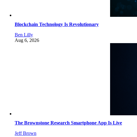
Blockchain Technology Is Revolutionary
Ben Lilly
Aug 6, 2026
The Brownstone Research Smartphone App Is Live
Jeff Brown