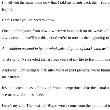
I’ll tell you the same thing now that I told my clients back then: You
from it.
Here’s what you
do
need to know…
One hundred years from now – when we look back on the waves of in
advancement – we’ll see this period we’re in now as the beginning of
A revolution ushered in by the wholesale adoption of blockchain tech
That’s why I’ve devoted the last four years of my life to learning mor
And what I am seeing is that, after years of pilot projects, we’re fina
mainstream.
It’s in this next phase of moving from the experimental to the actual u
see massive fortunes made.
Here’s my call: The next Jeff Bezos won’t come from the traditional 