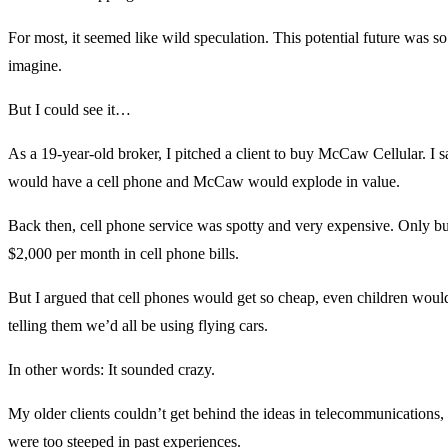
For most, it seemed like wild speculation. This potential future was so
imagine.
But I could see it…
As a 19-year-old broker, I pitched a client to buy McCaw Cellular. I s
would have a cell phone and McCaw would explode in value.
Back then, cell phone service was spotty and very expensive. Only 
$2,000 per month in cell phone bills.
But I argued that cell phones would get so cheap, even children woul
telling them we’d all be using flying cars.
In other words: It sounded crazy.
My older clients couldn’t get behind the ideas in telecommunications,
were too steeped in past experiences.