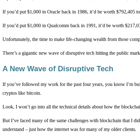
If you’d put $1,000 in Oracle back in 1986, it’d be worth $792,405 t
If you’d put $1,000 in Qualcomm back in 1991, it’d be worth $217,0
Unfortunately, the time to make life-changing wealth from those comp
There’s a gigantic new wave of disruptive tech hitting the public mar
A New Wave of Disruptive Tech
If you’ve followed my work for the past four years, you know I’m bull
cryptos like bitcoin.
Look, I won’t go into all the technical details about how the blockch
But I’ve faced many of the same challenges with blockchain that I did wi
understand – just how the internet was for many of my older clients.