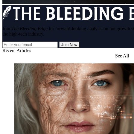
Join
The Bleeding Edge
for forward-looking analysis on hot growth s
the high-tech industry.
Join Now
Recent Articles
See All