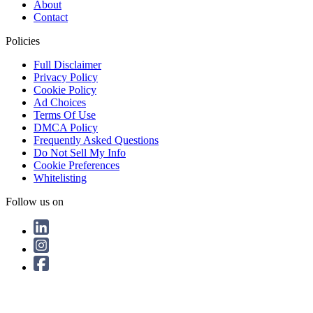
About
Contact
Policies
Full Disclaimer
Privacy Policy
Cookie Policy
Ad Choices
Terms Of Use
DMCA Policy
Frequently Asked Questions
Do Not Sell My Info
Cookie Preferences
Whitelisting
Follow us on