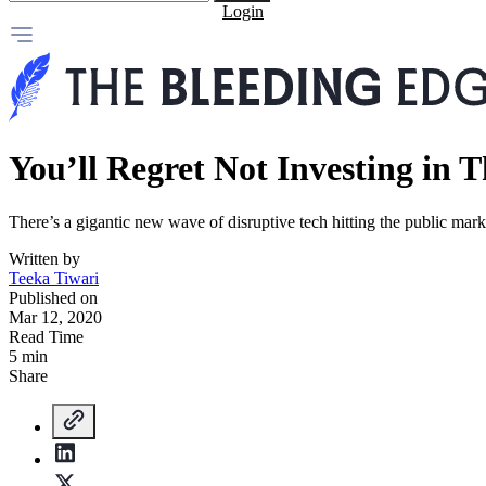
Login
You’ll Regret Not Investing in T
There’s a gigantic new wave of disruptive tech hitting the public ma
Written by
Teeka Tiwari
Published on
Mar 12, 2020
Read Time
5 min
Share