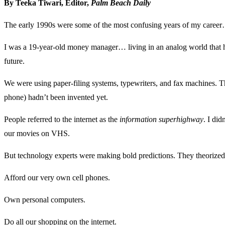
By Teeka Tiwari, Editor,
Palm Beach Daily
The early 1990s were some of the most confusing years of my caree
I was a 19-year-old money manager… living in an analog world that had 
future.
We were using paper-filing systems, typewriters, and fax machines. The
phone) hadn’t been invented yet.
People referred to the internet as the
information superhighway
. I di
our movies on VHS.
But technology experts were making bold predictions. They theorized
Afford our very own cell phones.
Own personal computers.
Do all our shopping on the internet.