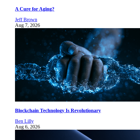
A Cure for Aging?
Jeff Brown
Aug 7, 2026
Blockchain Technology Is Revolutionary
Ben Lilly
Aug 6, 2026