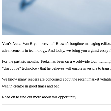
Van’s Note:
Van Bryan here, Jeff Brown’s longtime managing editor
advancements in technology. And today, we bring you a guest essay f
For the past six months, Teeka has been on a worldwide tour, huntin
“disruptive” technology that he believes will enable investors to
trans
We know many readers are concerned about the recent market volatility
wealth creator in good times and bad.
Read on to find out more about this opportunity…