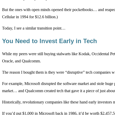
But the ones with open minds opened their pocketbooks… and reape
Cellular in 1994 for $12.6 billion.)
Today, I see a similar transition point…
You Need to Invest Early in Tech
While my peers were still buying stalwarts like Kodak, Occidental P
Oracle, and Qualcomm.
The reason I bought them is they were “disruptive” tech companies wi
For example, Microsoft disrupted the software market and stole huge
market… and Qualcomm created tech that gave it a piece of just about
Historically, revolutionary companies like these hand early investors 
If you’d put $1,000 in Microsoft back in 1986, it’d be worth $2,457,5