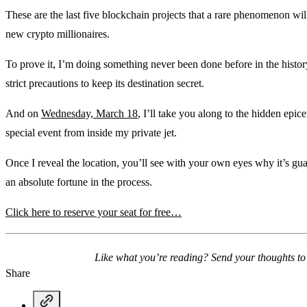
These are the last five blockchain projects that a rare phenomenon wi
new crypto millionaires.
To prove it, I’m doing something never been done before in the history 
strict precautions to keep its destination secret.
And on
Wednesday, March 18
, I’ll take you along to the hidden epi
special event from inside my private jet.
Once I reveal the location, you’ll see with your own eyes why it’s 
an absolute fortune in the process.
Click here to reserve your seat for free…
Like what you’re reading? Send your thoughts t
Share