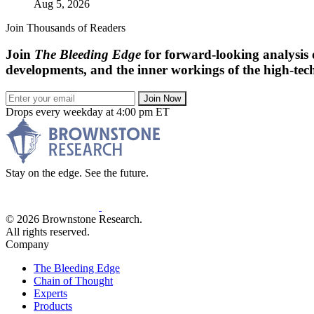
Aug 5, 2026
Join Thousands of Readers
Join
The Bleeding Edge
for forward-looking analysis 
developments, and the inner workings of the high-tech
Join Now
Drops every weekday at 4:00 pm ET
Stay on the edge. See the future.
© 2026 Brownstone Research.
All rights reserved.
Company
The Bleeding Edge
Chain of Thought
Experts
Products