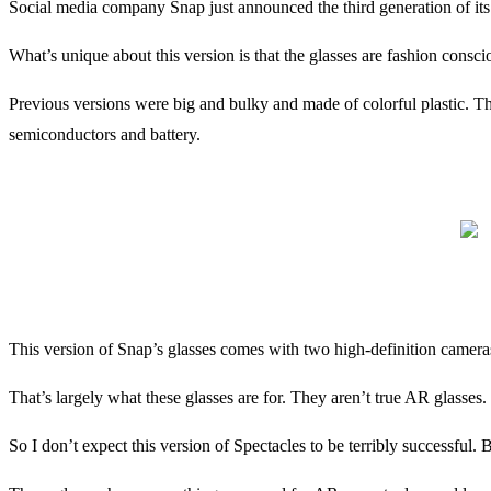
Social media company Snap just announced the third generation of its 
What’s unique about this version is that the glasses are fashion consci
Previous versions were big and bulky and made of colorful plastic. The
semiconductors and battery.
This version of Snap’s glasses comes with two high-definition cameras.
That’s largely what these glasses are for. They aren’t true AR glasses.
So I don’t expect this version of Spectacles to be terribly successful. B