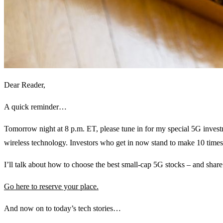
Dear Reader,
A quick reminder…
Tomorrow night at 8 p.m. ET, please tune in for my special 5G inve
wireless technology. Investors who get in now stand to make 10 tim
I’ll talk about how to choose the best small-cap 5G stocks – and shar
Go here to reserve your place.
And now on to today’s tech stories…