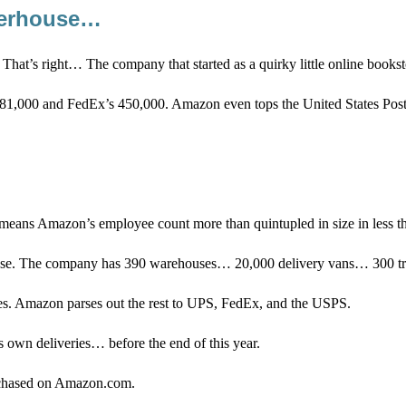
owerhouse…
. That’s right… The company that started as a quirky little online book
,000 and FedEx’s 450,000. Amazon even tops the United States Post
eans Amazon’s employee count more than quintupled in size in less th
e base. The company has 390 warehouses… 20,000 delivery vans… 300 t
es. Amazon parses out the rest to UPS, FedEx, and the USPS.
s own deliveries… before the end of this year.
purchased on Amazon.com.