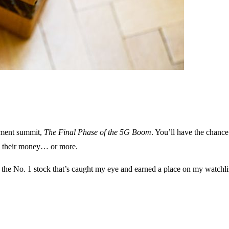
stment summit,
The Final Phase of the 5G Boom
. You’ll have the chance
es their money… or more.
e the No. 1 stock that’s caught my eye and earned a place on my watchli