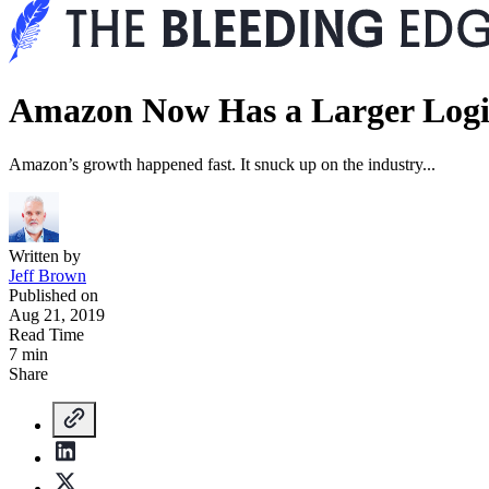
Amazon Now Has a Larger Logi
Amazon’s growth happened fast. It snuck up on the industry...
Written by
Jeff Brown
Published on
Aug 21, 2019
Read Time
7 min
Share