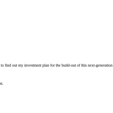
 to find out my investment plan for the build-out of this next-generation
st.