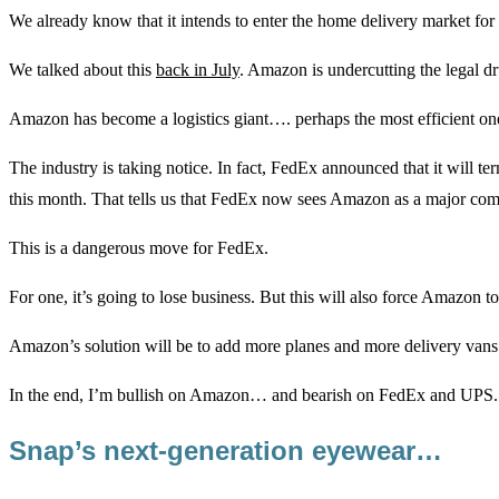
We already know that it intends to enter the home delivery market for 
We talked about this
back in July
. Amazon is undercutting the legal d
Amazon has become a logistics giant…. perhaps the most efficient one a
The industry is taking notice. In fact, FedEx announced that it will t
this month. That tells us that FedEx now sees Amazon as a major comp
This is a dangerous move for FedEx.
For one, it’s going to lose business. But this will also force Amazon 
Amazon’s solution will be to add more planes and more delivery vans
In the end, I’m bullish on Amazon… and bearish on FedEx and UPS.
Snap’s next-generation eyewear…