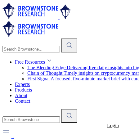
Free Resources
The Bleeding Edge
Delivering free daily insights into h
Chain of Thought
Timely insights on cryptocurrency mar
First Signal
A focused, five-minute market brief with cura
Experts
Products
About
Contact
Login