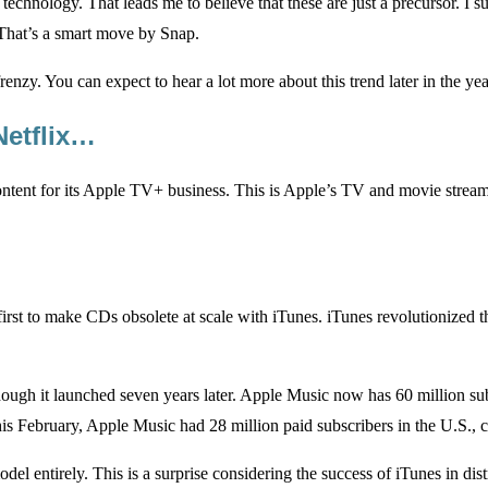
chnology. That leads me to believe that these are just a precursor. I s
s. That’s a smart move by Snap.
nzy. You can expect to hear a lot more about this trend later in the yea
Netflix…
ontent for its Apple TV+ business. This is Apple’s TV and movie streaming
irst to make CDs obsolete at scale with iTunes. iTunes revolutionized th
hough it launched seven years later. Apple Music now has 60 million su
is February, Apple Music had 28 million paid subscribers in the U.S., 
el entirely. This is a surprise considering the success of iTunes in di