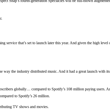
uspect Snap’s fourth-generation Spectacles will be full-blown augmented
r.
 service that’s set to launch later this year. And given the high level 
e way the industry distributed music. And it had a great launch with it
bscribers globally… compared to Spotify’s 108 million paying users. A
compared to Spotify’s 26 million.
stributing TV shows and movies.