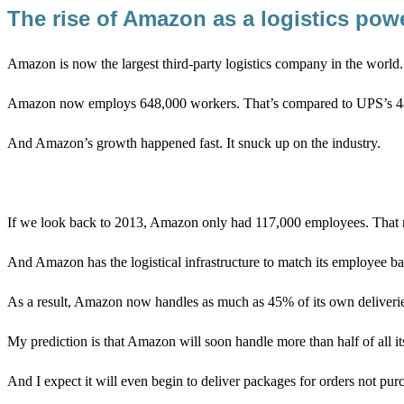
The rise of Amazon as a logistics p
Amazon is now the largest third-party logistics company in the world
Amazon now employs 648,000 workers. That’s compared to UPS’s 481
And Amazon’s growth happened fast. It snuck up on the industry.
If we look back to 2013, Amazon only had 117,000 employees. That m
And Amazon has the logistical infrastructure to match its employe
As a result, Amazon now handles as much as 45% of its own deliveri
My prediction is that Amazon will soon handle more than half of all it
And I expect it will even begin to deliver packages for orders not 