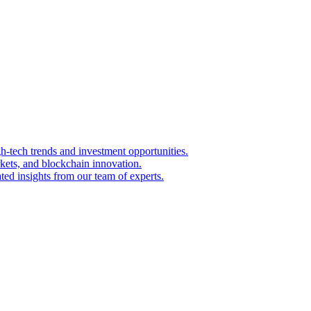
igh-tech trends and investment opportunities.
kets, and blockchain innovation.
ted insights from our team of experts.