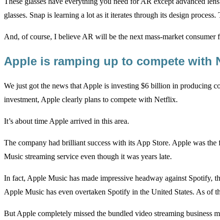
These glasses have everything you need for AR except advanced lens te
glasses. Snap is learning a lot as it iterates through its design proces
And, of course, I believe AR will be the next mass-market consumer fre
Apple is ramping up to compete with 
We just got the news that Apple is investing $6 billion in producing c
investment, Apple clearly plans to compete with Netflix.
It’s about time Apple arrived in this area.
The company had brilliant success with its App Store. Apple was the f
Music streaming service even though it was years late.
In fact, Apple Music has made impressive headway against Spotify, t
Apple Music has even overtaken Spotify in the United States. As of th
But Apple completely missed the bundled video streaming business mod