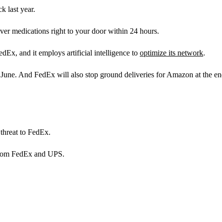
k last year.
er medications right to your door within 24 hours.
dEx, and it employs artificial intelligence to
optimize its network
.
in June. And FedEx will also stop ground deliveries for Amazon at the en
 threat to FedEx.
 from FedEx and UPS.