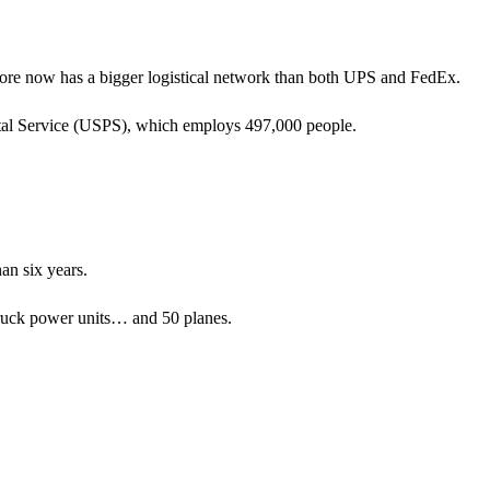
store now has a bigger logistical network than both UPS and FedEx.
al Service (USPS), which employs 497,000 people.
an six years.
ruck power units… and 50 planes.