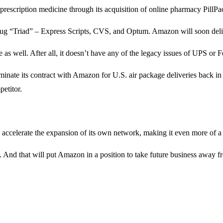
prescription medicine through its acquisition of online pharmacy PillPac
rug “Triad” – Express Scripts, CVS, and Optum. Amazon will soon deliv
s well. After all, it doesn’t have any of the legacy issues of UPS or Fe
erminate its contract with Amazon for U.S. air package deliveries back 
etitor.
to accelerate the expansion of its own network, making it even more of a
. And that will put Amazon in a position to take future business away