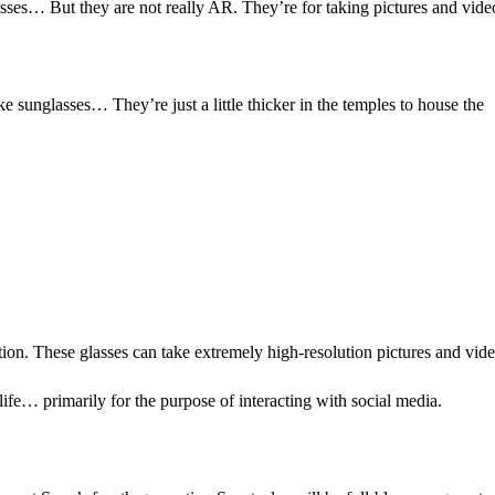
sses… But they are not really AR. They’re for taking pictures and vide
e sunglasses… They’re just a little thicker in the temples to house the
tion. These glasses can take extremely high-resolution pictures and vide
life… primarily for the purpose of interacting with social media.