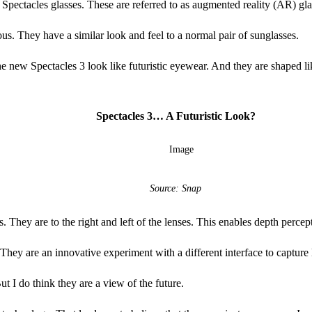
Spectacles glasses. These are referred to as augmented reality (AR) gla
ous. They have a similar look and feel to a normal pair of sunglasses.
 new Spectacles 3 look like futuristic eyewear. And they are shaped lik
Spectacles 3… A Futuristic Look?
Source: Snap
 They are to the right and left of the lenses. This enables depth percep
 They are an innovative experiment with a different interface to capture 
ut I do think they are a view of the future.