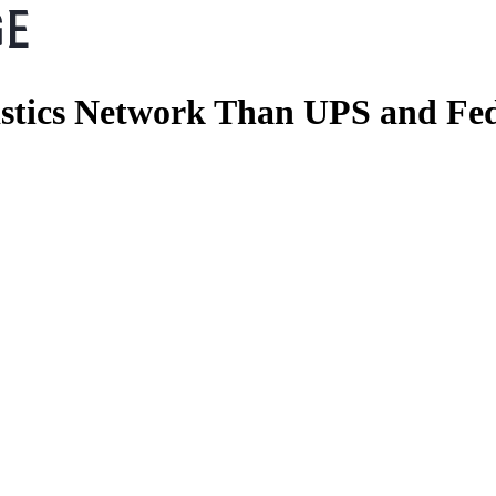
stics Network Than UPS and Fe