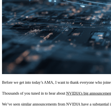
Before we get into today’s AMA, I want to thank everyone who join
Thousands of you tuned in to hear about
NVIDIA’s big announcemen
We’ve seen similar announcements from NVIDIA have a substantial im