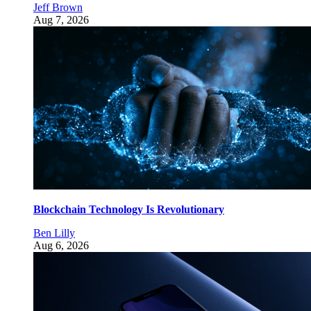
Jeff Brown
Aug 7, 2026
Blockchain Technology Is Revolutionary
Ben Lilly
Aug 6, 2026