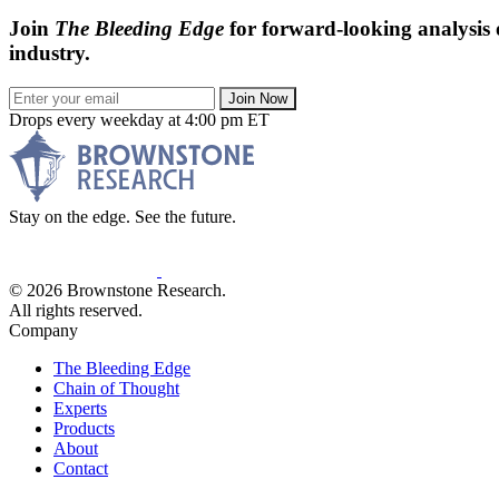
Join
The Bleeding Edge
for forward-looking analysis 
industry.
Join Now
Drops every weekday at 4:00 pm ET
Stay on the edge. See the future.
© 2026 Brownstone Research.
All rights reserved.
Company
The Bleeding Edge
Chain of Thought
Experts
Products
About
Contact