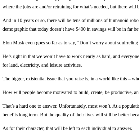
where the jobs are and/or retraining for what’s needed, but there will
And in 10 years or so, there will be tens of millions of humanoid robo
demographic that today doesn’t have $400 in savings will be in far bett
Elon Musk even goes so far as to say, “Don’t worry about squirreling mo
He’s right in that we won’t have to work nearly as hard, and everyone wi
for land, electricity, and leisure activities.
The bigger, existential issue that you raise is, in a world like this 
How will people become motivated to build, create, be productive, a
That’s a hard one to answer. Unfortunately, most won’t. At a population
benefits long term. But the quality of their lives will still be better
As for their character, that will be left to each individual to answer.