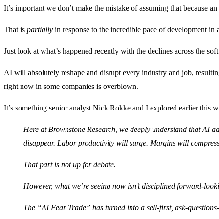
It’s important we don’t make the mistake of assuming that because an A
That is
partially
in response to the incredible pace of development in asp
Just look at what’s happened recently with the declines across the sof
AI will absolutely reshape and disrupt every industry and job, resulti
right now in some companies is overblown.
It’s something senior analyst Nick Rokke and I explored earlier this 
Here at Brownstone Research, we deeply understand that AI ad
disappear. Labor productivity will surge. Margins will compres
That part is not up for debate.
However, what we’re seeing now isn’t disciplined forward-lookin
The “AI Fear Trade” has turned into a sell-first, ask-question