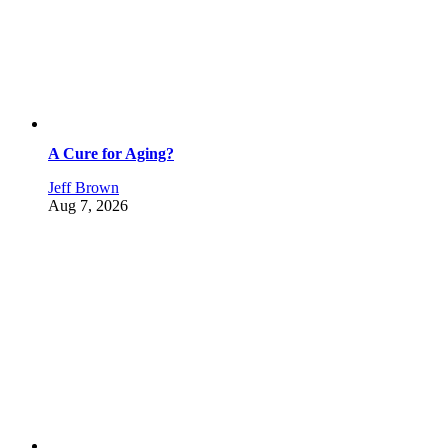
A Cure for Aging?
Jeff Brown
Aug 7, 2026