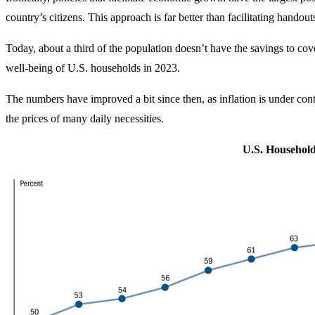
country’s citizens. This approach is far better than facilitating hando
Today, about a third of the population doesn’t have the savings to 
well-being of U.S. households in 2023.
The numbers have improved a bit since then, as inflation is under cont
the prices of many daily necessities.
U.S. Househol