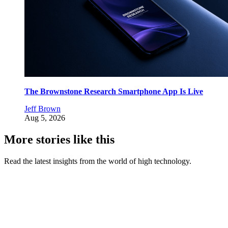
The Brownstone Research Smartphone App Is Live
Jeff Brown
Aug 5, 2026
More stories like this
Read the latest insights from the world of high technology.