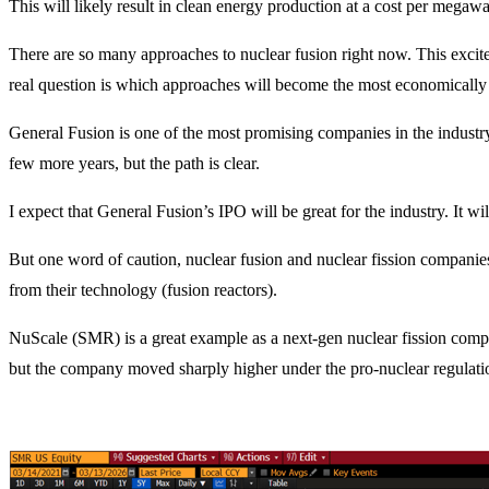
This will likely result in clean energy production at a cost per megawat
There are so many approaches to nuclear fusion right now. This excites 
real question is which approaches will become the most economically
General Fusion is one of the most promising companies in the industry, 
few more years, but the path is clear.
I expect that General Fusion’s IPO will be great for the industry. It wi
But one word of caution, nuclear fusion and nuclear fission companie
from their technology (fusion reactors).
NuScale (SMR) is a great example as a next-gen nuclear fission company
but the company moved sharply higher under the pro-nuclear regulatio