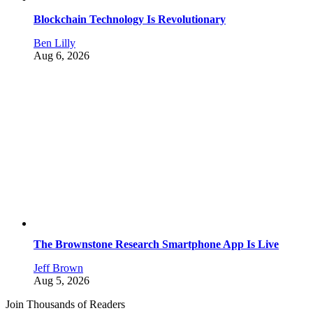
Blockchain Technology Is Revolutionary
Ben Lilly
Aug 6, 2026
The Brownstone Research Smartphone App Is Live
Jeff Brown
Aug 5, 2026
Join Thousands of Readers