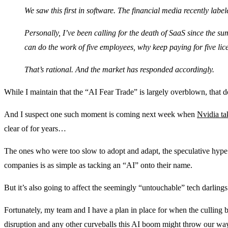
We saw this first in software. The financial media recently labe
Personally, I’ve been calling for the death of SaaS since the su
can do the work of five employees, why keep paying for five lic
That’s rational. And the market has responded accordingly.
While I maintain that the “AI Fear Trade” is largely overblown, that
And I suspect one such moment is coming next week when
Nvidia ta
clear of for years…
The ones who were too slow to adopt and adapt, the speculative hype pl
companies is as simple as tacking an “AI” onto their name.
But it’s also going to affect the seemingly “untouchable” tech darling
Fortunately, my team and I have a plan in place for when the culling 
disruption and any other curveballs this AI boom might throw our wa