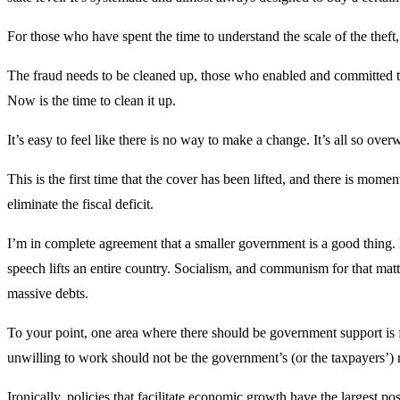
For those who have spent the time to understand the scale of the thef
The fraud needs to be cleaned up, those who enabled and committed t
Now is the time to clean it up.
It’s easy to feel like there is no way to make a change. It’s all so over
This is the first time that the cover has been lifted, and there is momen
eliminate the fiscal deficit.
I’m in complete agreement that a smaller government is a good thing. 
speech lifts an entire country. Socialism, and communism for that matte
massive debts.
To your point, one area where there should be government support is f
unwilling to work should not be the government’s (or the taxpayers’) r
Ironically, policies that facilitate economic growth have the largest po