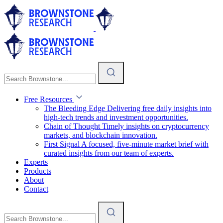
Free Resources
The Bleeding Edge
Delivering free daily insights into
high-tech trends and investment opportunities.
Chain of Thought
Timely insights on cryptocurrency
markets, and blockchain innovation.
First Signal
A focused, five-minute market brief with
curated insights from our team of experts.
Experts
Products
About
Contact