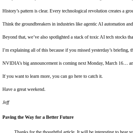
History’s pattern is clear. Every technological revolution creates a g
Think the groundbreakers in industries like agentic AI automation an
Beyond that, we’ve also spotlighted a stack of toxic AI tech stocks th
I’m explaining all of this because if you missed yesterday’s briefing, the
NVIDIA’s big announcement is coming next Monday, March 16… and our 
If you want to learn more, you can go here to catch it.
Have a great weekend.
Jeff
Paving the Way for a Better Future
Thanks for the thoughtful article. It will be interesting to hear 