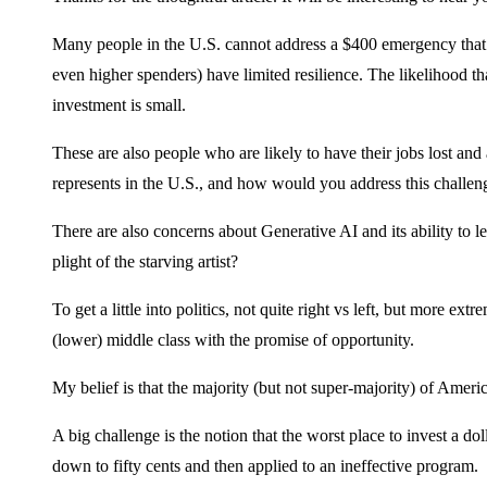
Many people in the U.S. cannot address a $400 emergency that 
even higher spenders) have limited resilience. The likelihood th
investment is small.
These are also people who are likely to have their jobs lost and 
represents in the U.S., and how would you address this challen
There are also concerns about Generative AI and its ability to leve
plight of the starving artist?
To get a little into politics, not quite right vs left, but more 
(lower) middle class with the promise of opportunity.
My belief is that the majority (but not super-majority) of Ameri
A big challenge is the notion that the worst place to invest a d
down to fifty cents and then applied to an ineffective program.