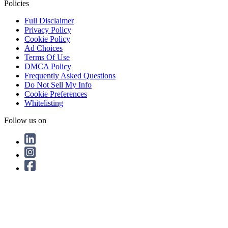
Policies
Full Disclaimer
Privacy Policy
Cookie Policy
Ad Choices
Terms Of Use
DMCA Policy
Frequently Asked Questions
Do Not Sell My Info
Cookie Preferences
Whitelisting
Follow us on