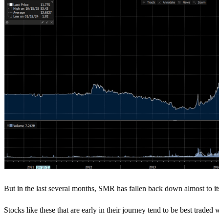
But in the last several months, SMR has fallen back down almost to its I
Stocks like these that are early in their journey tend to be best trade