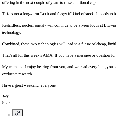
offering in the next couple of years to raise additional capital.
This is not a long-term “set it and forget it” kind of stock. It needs to
Regardless, nuclear energy will continue to be a keen focus at Browns
technology.
Combined, these two technologies will lead to a future of cheap, limit
That’s all for this week’s AMA. If you have a message or question f
My team and I enjoy hearing from you, and we read everything you sen
exclusive research.
Have a great weekend, everyone.
Jeff
Share