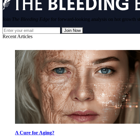
Join
The Bleeding Edge
for forward-looking analysis on hot growth s
Join Now
Recent Articles
A Cure for Aging?