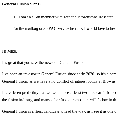
General Fusion SPAC
Hi, I am an all-in member with Jeff and Brownstone Research.
For the mailbag or a SPAC service he runs, I would love to hea
Hi Mike,
It’s great that you saw the news on General Fusion.
I’ve been an investor in General Fusion since early 2020, so it’s a c
General Fusion, as we have a no-conflict-of-interest policy at Brown
I have been predicting that we would see at least two nuclear fusion 
the fusion industry, and many other fusion companies will follow in
General Fusion is a great candidate to lead the way, as I see it as on