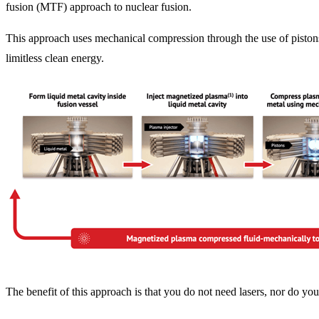
fusion (MTF) approach to nuclear fusion.
This approach uses mechanical compression through the use of pistons 
limitless clean energy.
The benefit of this approach is that you do not need lasers, nor do y