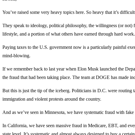
You’ve raised some very heavy topics here. So heavy that it’s difficul
They speak to ideology, political philosophy, the willingness (or not) f
lifestyle, and a portion of what others have earned through hard work.
Paying taxes to the U.S. government now is a particularly painful exerc
mind-blowing.
If we remember back to last year when Elon Musk launched the Depar
the fraud that had been taking place. The team at DOGE has made incre
But this is just the tip of the iceberg. Politicians in D.C. were routin
immigration and violent protests around the country.
And as we’ve seen in Minnesota, we have systematic fraud with fake da
In California, we have seen massive fraud in Medicare, EBT, and even 
state level. It’s systematic and almost always designed to buy a certai