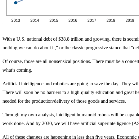
With a U.S. national debt of $38.8 trillion and growing, there is see
nothing we can do about it,” or the classic progressive stance that “de
Of course, those are all nonsensical positions. There must be a concert
what’s coming.
Artificial intelligence and robotics are going to save the day. They wil
There will soon be no barriers to a high-quality education and great he
needed for the production/delivery of those goods and services.
Through my own analysis, intelligent humanoid robots will be capable o
work done. And by 2030, we will have artificial superintelligence (AS
All of these changes are happening in less than five years. Economic 