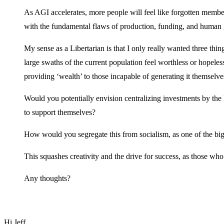
As AGI accelerates, more people will feel like forgotten membe
with the fundamental flaws of production, funding, and human 
My sense as a Libertarian is that I only really wanted three th
large swaths of the current population feel worthless or hopele
providing ‘wealth’ to those incapable of generating it themselve
Would you potentially envision centralizing investments by the 
to support themselves?
How would you segregate this from socialism, as one of the big
This squashes creativity and the drive for success, as those wh
Any thoughts?
Hi Jeff,