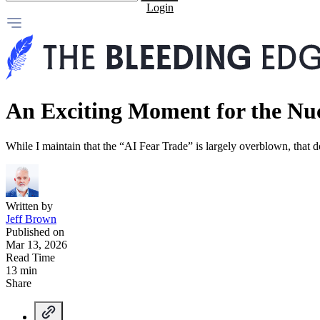
Login
An Exciting Moment for the Nuc
While I maintain that the “AI Fear Trade” is largely overblown, tha
Written by
Jeff Brown
Published on
Mar 13, 2026
Read Time
13 min
Share