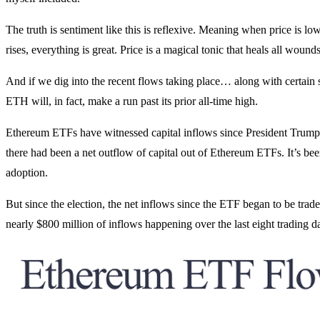
The truth is sentiment like this is reflexive. Meaning when price is l
rises, everything is great. Price is a magical tonic that heals all wounds
And if we dig into the recent flows taking place… along with certain
ETH will, in fact, make a run past its prior all-time high.
Ethereum ETFs have witnessed capital inflows since President Trump
there had been a net outflow of capital out of Ethereum ETFs. It’s been a
adoption.
But since the election, the net inflows since the ETF began to be trade
nearly $800 million of inflows happening over the last eight trading day