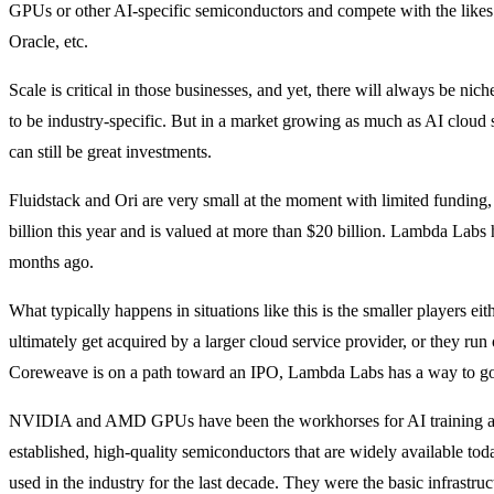
GPUs or other AI-specific semiconductors and compete with the like
Oracle, etc.
Scale is critical in those businesses, and yet, there will always be nich
to be industry-specific. But in a market growing as much as AI cloud s
can still be great investments.
Fluidstack and Ori are very small at the moment with limited funding
billion this year and is valued at more than $20 billion. Lambda Labs h
months ago.
What typically happens in situations like this is the smaller players ei
ultimately get acquired by a larger cloud service provider, or they run 
Coreweave is on a path toward an IPO, Lambda Labs has a way to g
NVIDIA and AMD GPUs have been the workhorses for AI training and
established, high-quality semiconductors that are widely available to
used in the industry for the last decade. They were the basic infrastru