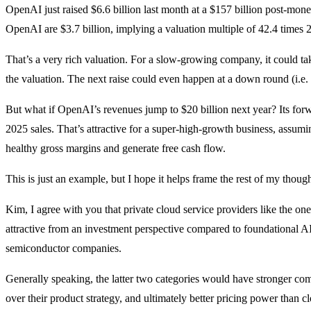
OpenAI just raised $6.6 billion last month at a $157 billion post-mon
OpenAI are $3.7 billion, implying a valuation multiple of 42.4 times 
That’s a very rich valuation. For a slow-growing company, it could tak
the valuation. The next raise could even happen at a down round (i.e.
But what if OpenAI’s revenues jump to $20 billion next year? Its for
2025 sales. That’s attractive for a super-high-growth business, assum
healthy gross margins and generate free cash flow.
This is just an example, but I hope it helps frame the rest of my though
Kim, I agree with you that private cloud service providers like the on
attractive from an investment perspective compared to foundational A
semiconductor companies.
Generally speaking, the latter two categories would have stronger compe
over their product strategy, and ultimately better pricing power than c