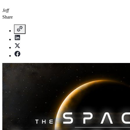
Jeff
Share