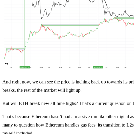
And right now, we can see the price is inching back up towards its pr
breaks, the rest of the market will light up.
But will ETH break new all-time highs? That’s a current question on
That’s because Ethereum hasn’t had a massive run like other digital a
many to question how Ethereum handles gas fees, its transition to L2s,
myself included.