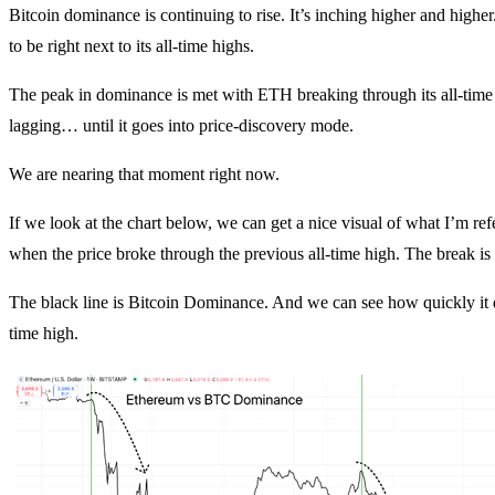
Bitcoin dominance is continuing to rise. It’s inching higher and highe
to be right next to its all-time highs.
The peak in dominance is met with ETH breaking through its all-time 
lagging… until it goes into price-discovery mode.
We are nearing that moment right now.
If we look at the chart below, we can get a nice visual of what I’m re
when the price broke through the previous all-time high. The break is s
The black line is Bitcoin Dominance. And we can see how quickly it d
time high.