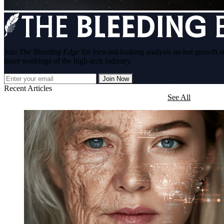
Join
The Bleeding Edge
for forward-looking analysis on hot growth s
inner workings of the high-tech industry.
Join Now
Recent Articles
See All