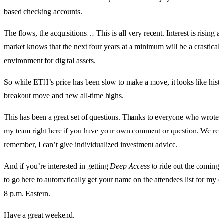
based checking accounts.
The flows, the acquisitions… This is all very recent. Interest is risin
market knows that the next four years at a minimum will be a drastic
environment for digital assets.
So while ETH’s price has been slow to make a move, it looks like histo
breakout move and new all-time highs.
This has been a great set of questions. Thanks to everyone who wrote
my team
right here
if you have your own comment or question. We read
remember, I can’t give individualized investment advice.
And if you’re interested in getting
Deep Access
to ride out the coming
to
go here to automatically get your name on the attendees list
for my 
8 p.m. Eastern.
Have a great weekend.