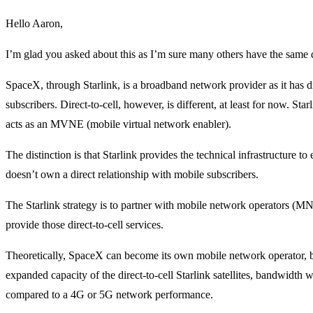
Hello Aaron,
I’m glad you asked about this as I’m sure many others have the same 
SpaceX, through Starlink, is a broadband network provider as it has di
subscribers. Direct-to-cell, however, is different, at least for now. Starl
acts as an MVNE (mobile virtual network enabler).
The distinction is that Starlink provides the technical infrastructure to 
doesn’t own a direct relationship with mobile subscribers.
The Starlink strategy is to partner with mobile network operators (M
provide those direct-to-cell services.
Theoretically, SpaceX can become its own mobile network operator, but
expanded capacity of the direct-to-cell Starlink satellites, bandwidth wil
compared to a 4G or 5G network performance.