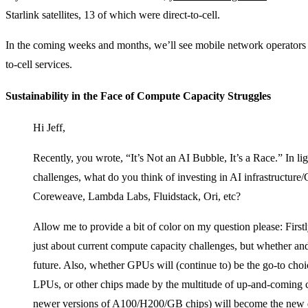
Starlink satellites, 13 of which were direct-to-cell.
In the coming weeks and months, we’ll see mobile network operators a
to-cell services.
Sustainability in the Face of Compute Capacity Struggles
Hi Jeff,
Recently, you wrote, “It’s Not an AI Bubble, It’s a Race.” In li
challenges, what do you think of investing in AI infrastructur
Coreweave, Lambda Labs, Fluidstack, Ori, etc?
Allow me to provide a bit of color on my question please: Firstl
just about current compute capacity challenges, but whether and
future. Also, whether GPUs will (continue to) be the go-to choi
LPUs, or other chips made by the multitude of up-and-coming c
newer versions of A100/H200/GB chips) will become the new de