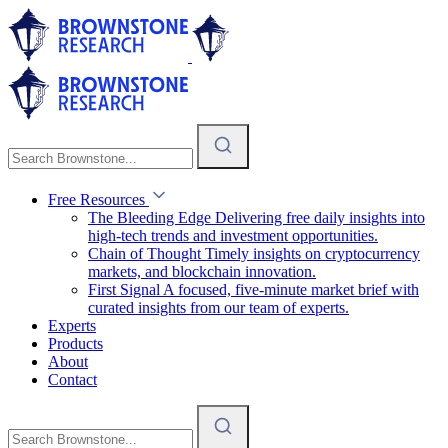
Free Resources
The Bleeding Edge
Delivering free daily insights into
high-tech trends and investment opportunities.
Chain of Thought
Timely insights on cryptocurrency
markets, and blockchain innovation.
First Signal
A focused, five-minute market brief with
curated insights from our team of experts.
Experts
Products
About
Contact