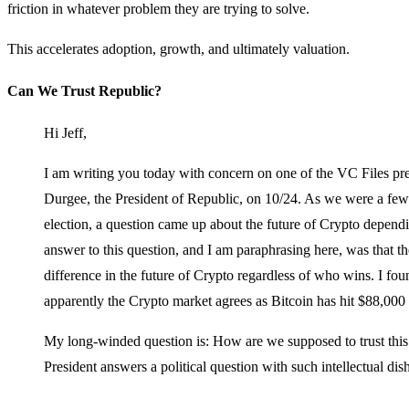
friction in whatever problem they are trying to solve.
This accelerates adoption, growth, and ultimately valuation.
Can We Trust Republic?
Hi Jeff,
I am writing you today with concern on one of the VC Files 
Durgee, the President of Republic, on 10/24. As we were a few
election, a question came up about the future of Crypto depend
answer to this question, and I am paraphrasing here, was that t
difference in the future of Crypto regardless of who wins. I fo
apparently the Crypto market agrees as Bitcoin has hit $88,000 
My long-winded question is: How are we supposed to trust thi
President answers a political question with such intellectual di