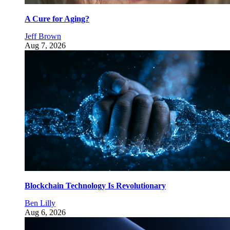
A Cure for Aging?
Jeff Brown
Aug 7, 2026
Blockchain Technology Is Revolutionary
Ben Lilly
Aug 6, 2026