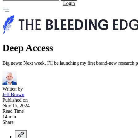
Login
Deep Access
Big news: Next week, I’ll be launching my first brand-new research pr
Written by
Jeff Brown
Published on
Nov 15, 2024
Read Time
14 min
Share