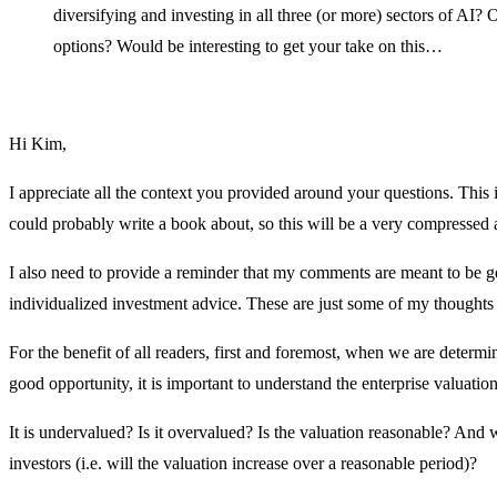
diversifying and investing in all three (or more) sectors of AI?
options? Would be interesting to get your take on this…
Hi Kim,
I appreciate all the context you provided around your questions. This is
could probably write a book about, so this will be a very compressed
I also need to provide a reminder that my comments are meant to be g
individualized investment advice. These are just some of my thoughts 
For the benefit of all readers, first and foremost, when we are determi
good opportunity, it is important to understand the enterprise valuati
It is undervalued? Is it overvalued? Is the valuation reasonable? And
investors (i.e. will the valuation increase over a reasonable period)?