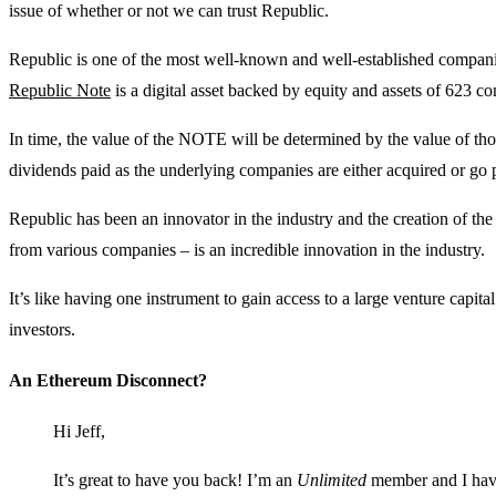
issue of whether or not we can trust Republic.
Republic is one of the most well-known and well-established compani
Republic Note
is a digital asset backed by equity and assets of 623 c
In time, the value of the NOTE will be determined by the value of tho
dividends paid as the underlying companies are either acquired or go 
Republic has been an innovator in the industry and the creation of th
from various companies – is an incredible innovation in the industry.
It’s like having one instrument to gain access to a large venture capital 
investors.
An Ethereum Disconnect?
Hi Jeff,
It’s great to have you back! I’m an
Unlimited
member and I have