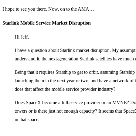
I hope to see you there. Now, on to the AMA…
Starlink Mobile Service Market Disruption
Hi Jeff,
I have a question about Starlink market disruption. My assumpt
understand it, the next-generation Starlink satellites have much 
Being that it requires Starship to get to orbit, assuming Starship
launching them in the next year or two, and have a network of th
does that affect the mobile service provider industry?
Does SpaceX become a full-service provider or an MVNE? Does
towers or is there just not enough capacity? It seems that Space
in that space.