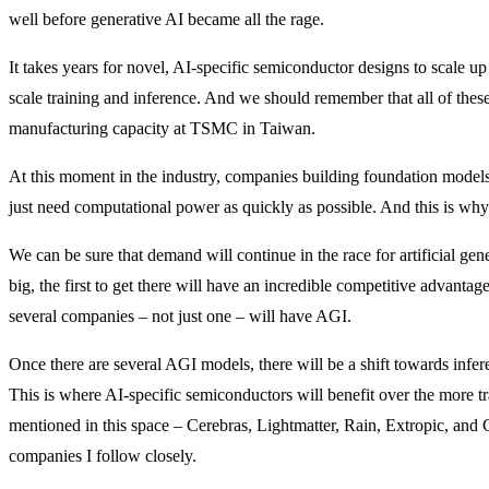
well before generative AI became all the rage.
It takes years for novel, AI-specific semiconductor designs to scale up
scale training and inference. And we should remember that all of thes
manufacturing capacity at TSMC in Taiwan.
At this moment in the industry, companies building foundation models 
just need computational power as quickly as possible. And this is w
We can be sure that demand will continue in the race for artificial gene
big, the first to get there will have an incredible competitive advant
several companies – not just one – will have AGI.
Once there are several AGI models, there will be a shift towards infer
This is where AI-specific semiconductors will benefit over the more 
mentioned in this space – Cerebras, Lightmatter, Rain, Extropic, and Gr
companies I follow closely.