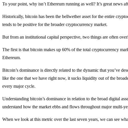
To your point, why isn’t Ethereum running as well? It’s great news afte
Historically, bitcoin has been the bellwether asset for the entire crypto
tends to be positive for the broader cryptocurrency market.
But from an institutional capital perspective, two things are often ove
The first is that bitcoin makes up 60% of the total cryptocurrency ma
Ethereum.
Bitcoin’s dominance is directly related to the dynamic that you’ve d
like the one that we have right now, it sucks liquidity out of the bro
every major cycle.
Understanding bitcoin’s dominance in relation to the broad digital asset
understand how the market ebbs and flows throughout major multi-yea
When we look at this metric over the last seven years, we can see what