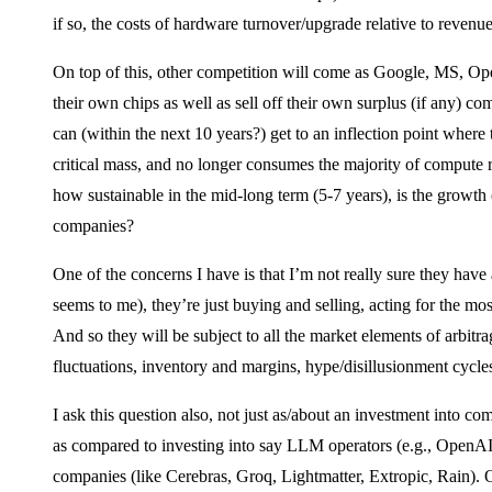
if so, the costs of hardware turnover/upgrade relative to revenue
On top of this, other competition will come as Google, MS, Ope
their own chips as well as sell off their own surplus (if any) co
can (within the next 10 years?) get to an inflection point where
critical mass, and no longer consumes the majority of compute re
how sustainable in the mid-long term (5-7 years), is the growt
companies?
One of the concerns I have is that I’m not really sure they have a
seems to me), they’re just buying and selling, acting for the mo
And so they will be subject to all the market elements of arbit
fluctuations, inventory and margins, hype/disillusionment cycles
I ask this question also, not just as/about an investment into comp
as compared to investing into say LLM operators (e.g., OpenAI,
companies (like Cerebras, Groq, Lightmatter, Extropic, Rain). 