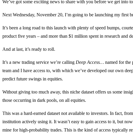
We’ve got some exciting news to share with you before we get int
Next Wednesday, November 20, I’m going to be launching my first br
It’s been a long road to this launch with plenty of speed bumps, court
product five years – and more than $1 million spent in research and 
And at last, it’s ready to roll.
It’s a new trading service we’re calling
Deep Access…
named for the p
team and I have access to, with which we’ve developed our own deep-
predict future swings in equities.
Without giving too much away, this niche dataset offers us some insight
those occurring in dark pools, on all equities.
This was a hard-earned dataset not available to investors. In fact, fr
institution actively using it. It wasn’t easy to gain access to it, but no
mine for high-probability trades. This is the kind of access typically