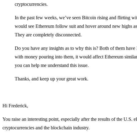
cryptocurrencies.
In the past few weeks, we’ve seen Bitcoin rising and flirting wi
would see Ethereum follow suit and hover around new highs as 
They are completely disconnected.
Do you have any insights as to why this is? Both of them have
with money pouring into them, it would affect Ethereum similarl
you can help me understand this issue.
Thanks, and keep up your great work.
Hi Frederick,
You raise an interesting point, especially after the results of the U.S. 
cryptocurrencies and the blockchain industry.