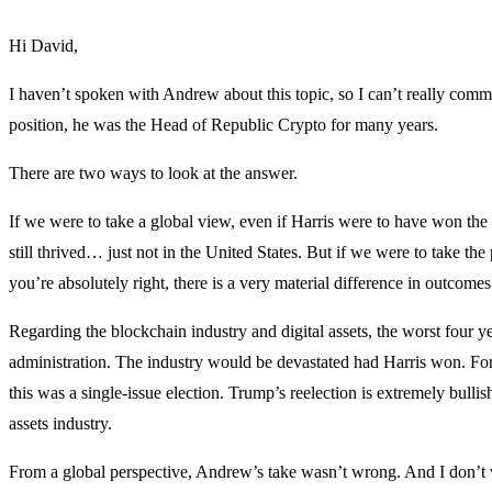
Hi David,
I haven’t spoken with Andrew about this topic, so I can’t really comme
position, he was the Head of Republic Crypto for many years.
There are two ways to look at the answer.
If we were to take a global view, even if Harris were to have won the
still thrived… just not in the United States. But if we were to take the 
you’re absolutely right, there is a very material difference in outcom
Regarding the blockchain industry and digital assets, the worst four 
administration. The industry would be devastated had Harris won. For
this was a single-issue election. Trump’s reelection is extremely bulli
assets industry.
From a global perspective, Andrew’s take wasn’t wrong. And I don’t w