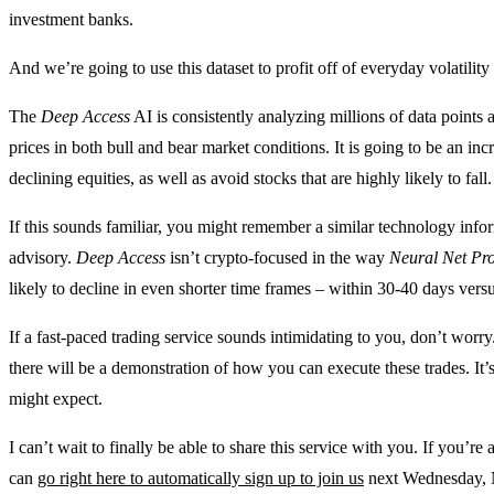
investment banks.
And we’re going to use this dataset to profit off of everyday volatilit
The
Deep Access
AI is consistently analyzing millions of data points a
prices in both bull and bear market conditions. It is going to be an incr
declining equities, as well as avoid stocks that are highly likely to fall.
If this sounds familiar, you might remember a similar technology inf
advisory.
Deep Access
isn’t crypto-focused in the way
Neural Net Pro
likely to decline in even shorter time frames – within 30-40 days vers
If a fast-paced trading service sounds intimidating to you, don’t wo
there will be a demonstration of how you can execute these trades. It
might expect.
I can’t wait to finally be able to share this service with you. If you’re 
can
go right here to automatically sign up to join us
next Wednesday, 