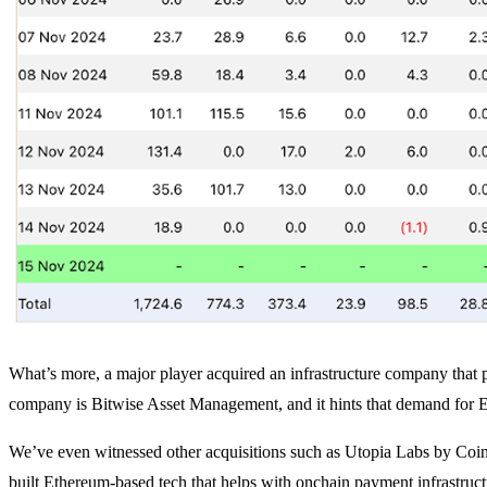
What’s more, a major player acquired an infrastructure company that 
company is Bitwise Asset Management, and it hints that demand for ET
We’ve even witnessed other acquisitions such as Utopia Labs by Co
built Ethereum-based tech that helps with onchain payment infrastruc