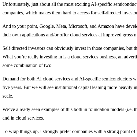
Unfortunately, just about all the most exciting AI-specific semicondu
companies, which makes them hard to access for self-directed investor
And to your point, Google, Meta, Microsoft, and Amazon have develo
their own applications and/or offer cloud services at improved gross 
Self-directed investors can obviously invest in those companies, but th
What you’re really investing in is a cloud services business, an advert
some combination of two.
Demand for both AI cloud services and AI-specific semiconductors wi
five years. But we will see institutional capital leaning more heavily i
scale.
We’ve already seen examples of this both in foundation models (i.e. 
and in cloud services.
To wrap things up, I strongly prefer companies with a strong point of 