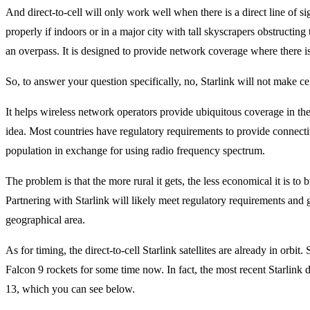
And direct-to-cell will only work well when there is a direct line of sig
properly if indoors or in a major city with tall skyscrapers obstructing 
an overpass. It is designed to provide network coverage where there is
So, to answer your question specifically, no, Starlink will not make ce
It helps wireless network operators provide ubiquitous coverage in the
idea. Most countries have regulatory requirements to provide connectiv
population in exchange for using radio frequency spectrum.
The problem is that the more rural it gets, the less economical it is to
Partnering with Starlink will likely meet regulatory requirements an
geographical area.
As for timing, the direct-to-cell Starlink satellites are already in orb
Falcon 9 rockets for some time now. In fact, the most recent Starlink
13, which you can see below.